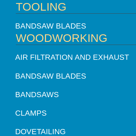
TOOLING
BANDSAW BLADES
WOODWORKING
AIR FILTRATION AND EXHAUST
BANDSAW BLADES
BANDSAWS
CLAMPS
DOVETAILING