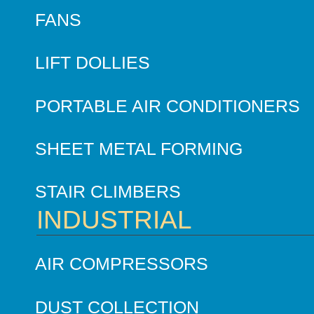
FANS
LIFT DOLLIES
PORTABLE AIR CONDITIONERS
SHEET METAL FORMING
STAIR CLIMBERS
INDUSTRIAL
AIR COMPRESSORS
DUST COLLECTION