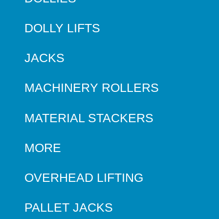
DOLLY LIFTS
JACKS
MACHINERY ROLLERS
MATERIAL STACKERS
MORE
OVERHEAD LIFTING
PALLET JACKS