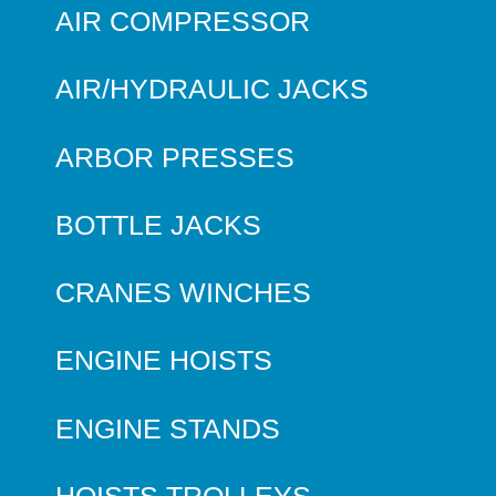
AIR COMPRESSOR
AIR/HYDRAULIC JACKS
ARBOR PRESSES
BOTTLE JACKS
CRANES WINCHES
ENGINE HOISTS
ENGINE STANDS
HOISTS TROLLEYS