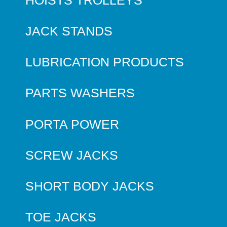
JACK STANDS
LUBRICATION PRODUCTS
PARTS WASHERS
PORTA POWER
SCREW JACKS
SHORT BODY JACKS
TOE JACKS