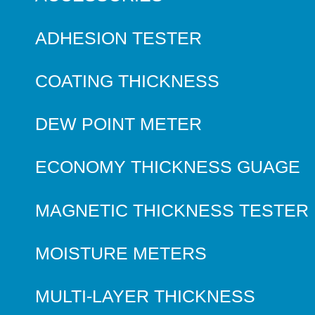
ADHESION TESTER
COATING THICKNESS
DEW POINT METER
ECONOMY THICKNESS GUAGE
MAGNETIC THICKNESS TESTER
MOISTURE METERS
MULTI-LAYER THICKNESS