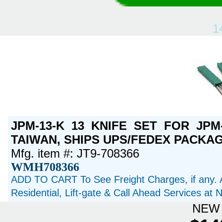
1
JPM-13-K 13 KNIFE SET FOR JPM
TAIWAN, SHIPS UPS/FEDEX PACKAGE
Mfg. item #: JT9-708366
WMH708366
ADD TO CART To See Freight Charges, if any. 
Residential, Lift-gate & Call Ahead Services at
NEW 