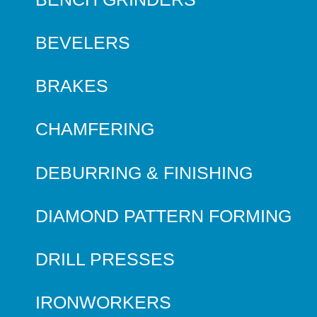
BEVELERS
BRAKES
CHAMFERING
DEBURRING & FINISHING
DIAMOND PATTERN FORMING
DRILL PRESSES
IRONWORKERS