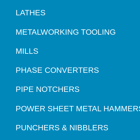
LATHES
METALWORKING TOOLING
MILLS
PHASE CONVERTERS
PIPE NOTCHERS
POWER SHEET METAL HAMMER
PUNCHERS & NIBBLERS