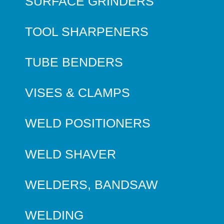
SURFACE GRINDERS
TOOL SHARPENERS
TUBE BENDERS
VISES & CLAMPS
WELD POSITIONERS
WELD SHAVER
WELDERS, BANDSAW
WELDING