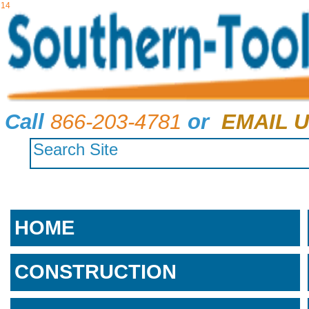
14
Call
866-203-4781
or
EMAIL U
HOME
CONSTRUCTION