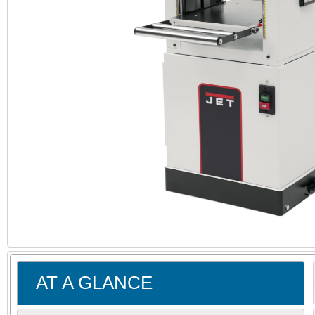
AT A GLANCE