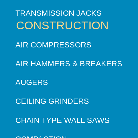
TRANSMISSION JACKS
CONSTRUCTION
AIR COMPRESSORS
AIR HAMMERS & BREAKERS
AUGERS
CEILING GRINDERS
CHAIN TYPE WALL SAWS