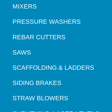
MIXERS
PRESSURE WASHERS
REBAR CUTTERS
SAWS
SCAFFOLDING & LADDERS
SIDING BRAKES
STRAW BLOWERS