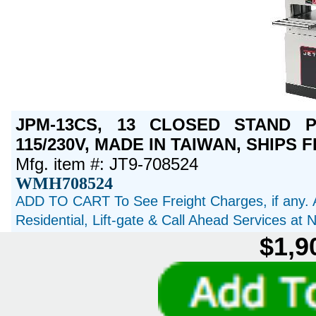
JPM-13CS, 13 CLOSED STAND PL
115/230V, MADE IN TAIWAN, SHIPS 
Mfg. item #: JT9-708524
WMH708524
ADD TO CART To See Freight Charges, if any. 
Residential, Lift-gate & Call Ahead Services at
$1,9