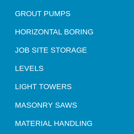
GROUT PUMPS
HORIZONTAL BORING
JOB SITE STORAGE
LEVELS
LIGHT TOWERS
MASONRY SAWS
MATERIAL HANDLING