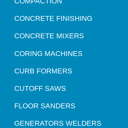
COMPACTION
CONCRETE FINISHING
CONCRETE MIXERS
CORING MACHINES
CURB FORMERS
CUTOFF SAWS
FLOOR SANDERS
GENERATORS WELDERS