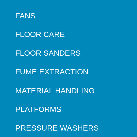
FANS
FLOOR CARE
FLOOR SANDERS
FUME EXTRACTION
MATERIAL HANDLING
PLATFORMS
PRESSURE WASHERS