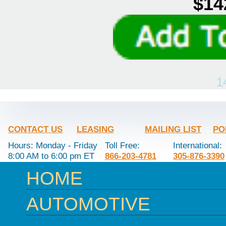
$14
1
CONTACT US
LEASING
MAILING LIST
PO
Hours: Monday - Friday
Toll Free:
International:
8:00 AM to 6:00 pm ET
866-203-4781
305-876-3390
HOME
AUTOMOTIVE