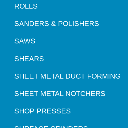
ROLLS
SANDERS & POLISHERS
SAWS
SHEARS
SHEET METAL DUCT FORMING
SHEET METAL NOTCHERS
SHOP PRESSES