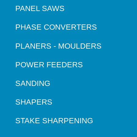
PANEL SAWS
PHASE CONVERTERS
PLANERS - MOULDERS
POWER FEEDERS
SANDING
SHAPERS
STAKE SHARPENING