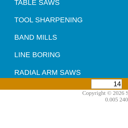
TABLE SAWS
TOOL SHARPENING
BAND MILLS
LINE BORING
RADIAL ARM SAWS
Copyright © 2026 S
0.005 240