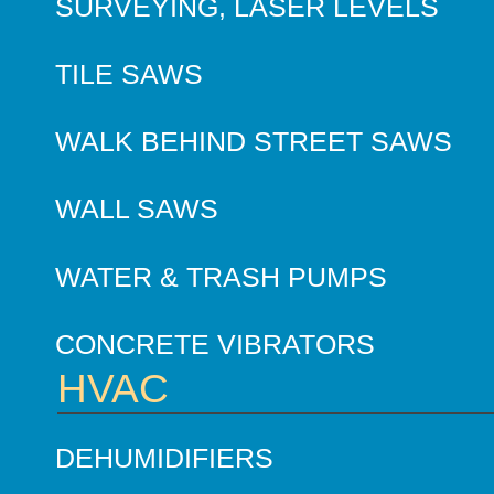
SURVEYING, LASER LEVELS
TILE SAWS
WALK BEHIND STREET SAWS
WALL SAWS
WATER & TRASH PUMPS
CONCRETE VIBRATORS
HVAC
DEHUMIDIFIERS