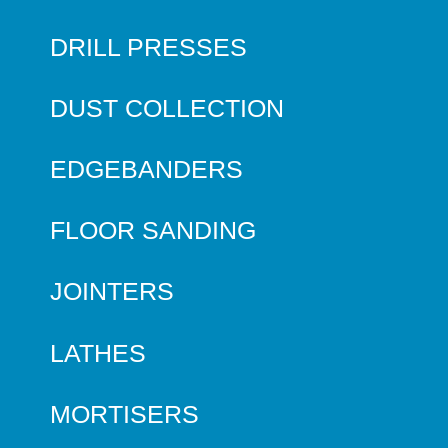
DRILL PRESSES
DUST COLLECTION
EDGEBANDERS
FLOOR SANDING
JOINTERS
LATHES
MORTISERS