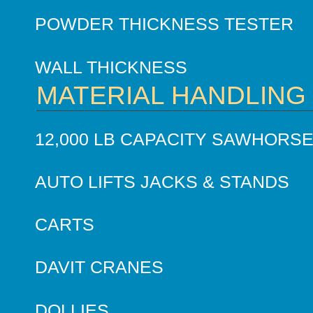
POWDER THICKNESS TESTER
WALL THICKNESS
MATERIAL HANDLING
12,000 LB CAPACITY SAWHORS
AUTO LIFTS JACKS & STANDS
CARTS
DAVIT CRANES
DOLLIES