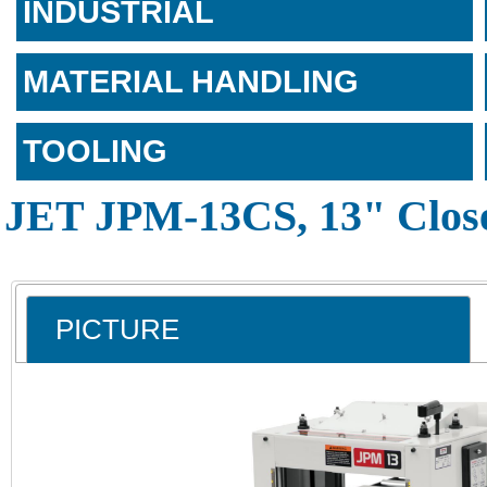
INDUSTRIAL
MATERIAL HANDLING
TOOLING
JET JPM-13CS, 13" Close
PICTURE