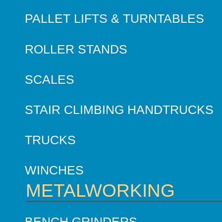
PALLET LIFTS & TURNTABLES
ROLLER STANDS
SCALES
STAIR CLIMBING HANDTRUCKS
TRUCKS
WINCHES
METALWORKING
BENCH GRINDERS