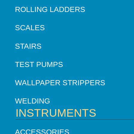
ROLLING LADDERS
SCALES
STAIRS
TEST PUMPS
WALLPAPER STRIPPERS
WELDING
INSTRUMENTS
ACCESSORIES