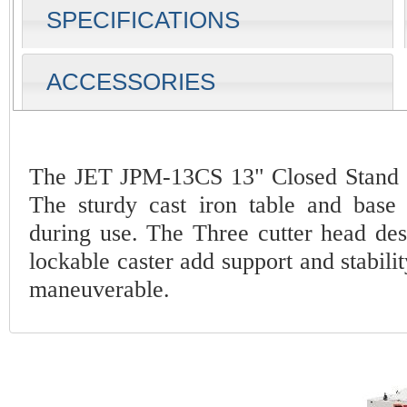
SPECIFICATIONS
ACCESSORIES
The JET JPM-13CS 13" Closed Stand P
The sturdy cast iron table and base 
during use. The Three cutter head desi
lockable caster add support and stabili
maneuverable.