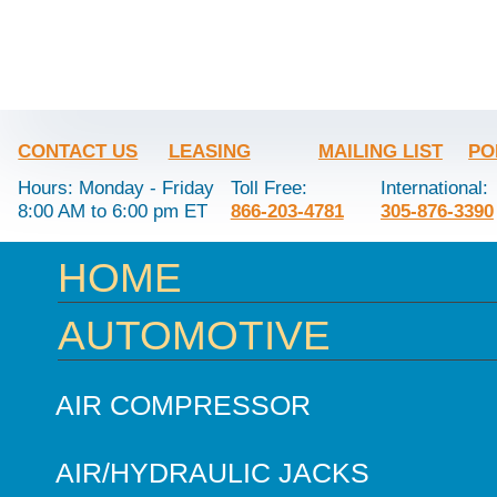
CONTACT US
LEASING
MAILING LIST
PO
Hours: Monday - Friday
Toll Free:
International:
8:00 AM to 6:00 pm ET
866-203-4781
305-876-3390
HOME
AUTOMOTIVE
AIR COMPRESSOR
AIR/HYDRAULIC JACKS