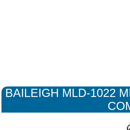
BAILEIGH MLD-1022 MI
CO