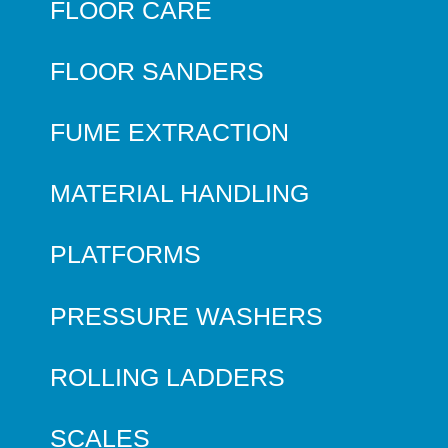
FLOOR CARE
FLOOR SANDERS
FUME EXTRACTION
MATERIAL HANDLING
PLATFORMS
PRESSURE WASHERS
ROLLING LADDERS
SCALES