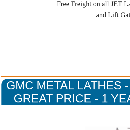
Free Freight on all JET L
and Lift Ga
GMC METAL LATHES -
GREAT PRICE - 1 Y