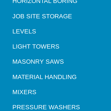
HORIZONTAL BORING
JOB SITE STORAGE
LEVELS
LIGHT TOWERS
MASONRY SAWS
MATERIAL HANDLING
MIXERS
PRESSURE WASHERS