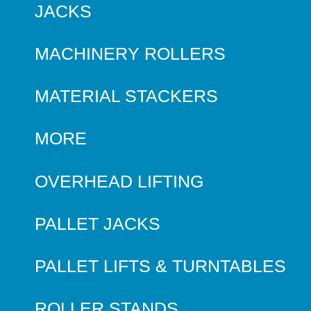
JACKS
MACHINERY ROLLERS
MATERIAL STACKERS
MORE
OVERHEAD LIFTING
PALLET JACKS
PALLET LIFTS & TURNTABLES
ROLLER STANDS