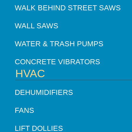
WALK BEHIND STREET SAWS
WALL SAWS
WATER & TRASH PUMPS
CONCRETE VIBRATORS
HVAC
DEHUMIDIFIERS
FANS
LIFT DOLLIES