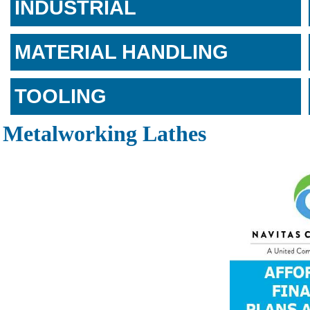
INDUSTRIAL
MATERIAL HANDLING
TOOLING
Metalworking Lathes