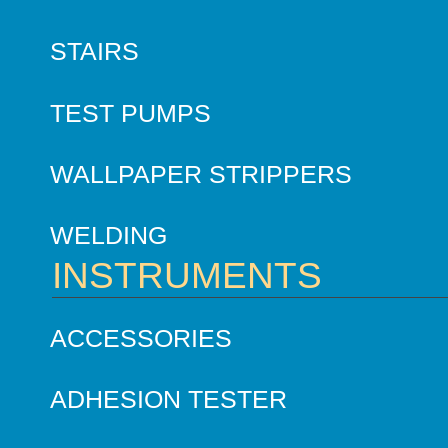
STAIRS
TEST PUMPS
WALLPAPER STRIPPERS
WELDING
INSTRUMENTS
ACCESSORIES
ADHESION TESTER