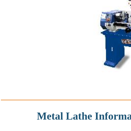
Metal Lathe Informa