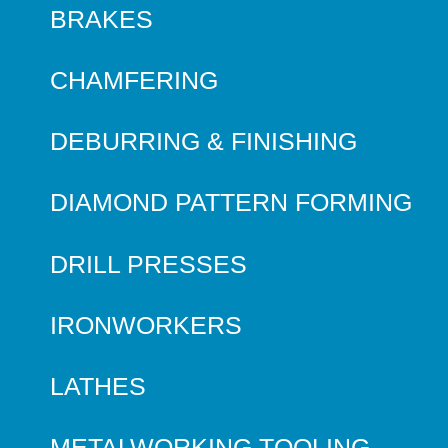
BRAKES
CHAMFERING
DEBURRING & FINISHING
DIAMOND PATTERN FORMING
DRILL PRESSES
IRONWORKERS
LATHES
METALWORKING TOOLING