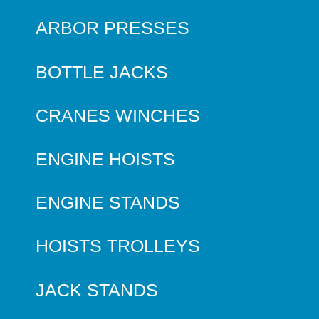
ARBOR PRESSES
BOTTLE JACKS
CRANES WINCHES
ENGINE HOISTS
ENGINE STANDS
HOISTS TROLLEYS
JACK STANDS