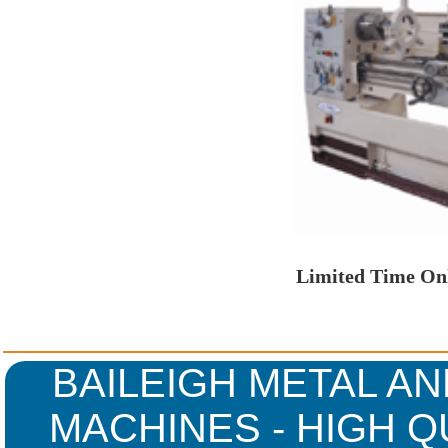
Limited Time Onl
BAILEIGH METAL AN
MACHINES - HIGH Q