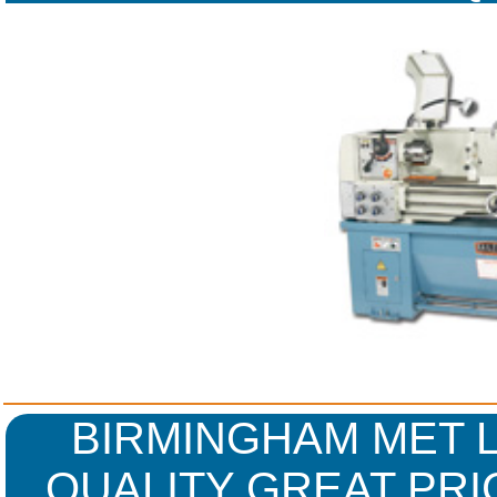
WARR
BIRMINGHAM MET L
QUALITY GREAT PRI