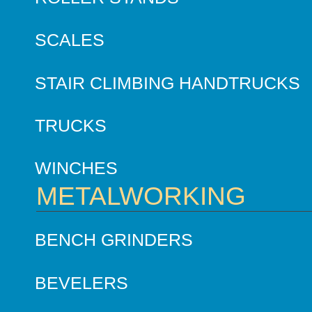
SCALES
STAIR CLIMBING HANDTRUCKS
TRUCKS
WINCHES
METALWORKING
BENCH GRINDERS
BEVELERS