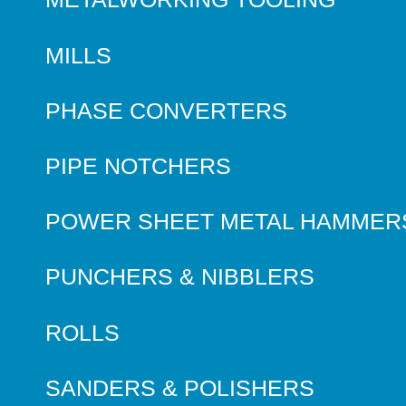
MILLS
PHASE CONVERTERS
PIPE NOTCHERS
POWER SHEET METAL HAMMER
PUNCHERS & NIBBLERS
ROLLS
SANDERS & POLISHERS