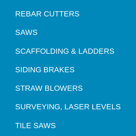
REBAR CUTTERS
SAWS
SCAFFOLDING & LADDERS
SIDING BRAKES
STRAW BLOWERS
SURVEYING, LASER LEVELS
TILE SAWS