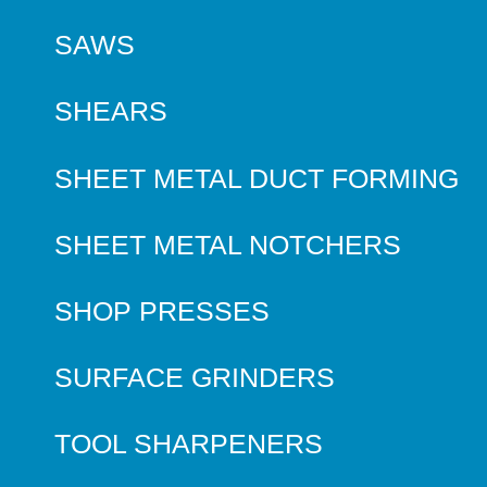
SAWS
SHEARS
SHEET METAL DUCT FORMING
SHEET METAL NOTCHERS
SHOP PRESSES
SURFACE GRINDERS
TOOL SHARPENERS