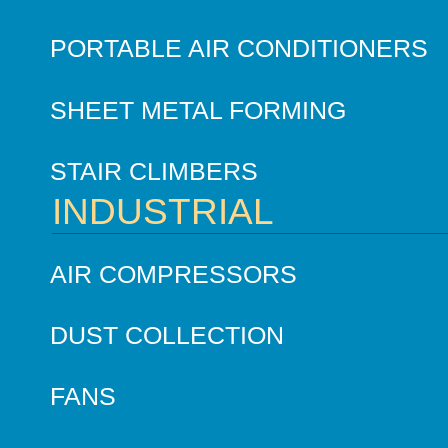
PORTABLE AIR CONDITIONERS
SHEET METAL FORMING
STAIR CLIMBERS
INDUSTRIAL
AIR COMPRESSORS
DUST COLLECTION
FANS