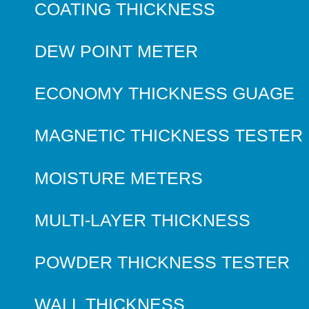
COATING THICKNESS
DEW POINT METER
ECONOMY THICKNESS GUAGE
MAGNETIC THICKNESS TESTER
MOISTURE METERS
MULTI-LAYER THICKNESS
POWDER THICKNESS TESTER
WALL THICKNESS