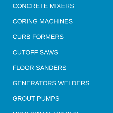
CONCRETE MIXERS
CORING MACHINES
CURB FORMERS
CUTOFF SAWS
FLOOR SANDERS
GENERATORS WELDERS
GROUT PUMPS