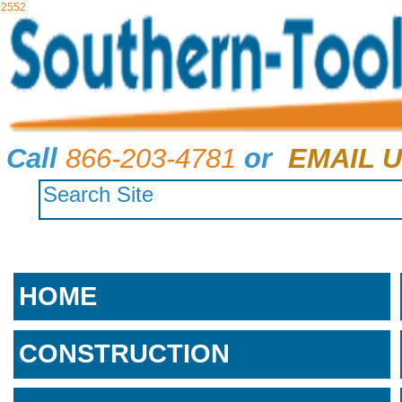
2552
Call
866-203-4781
or
EMAIL U
HOME
CONSTRUCTION