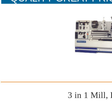
WARR
3 in 1 Mill, 