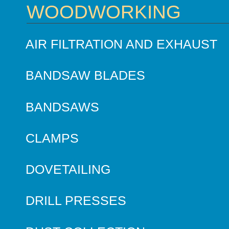
WOODWORKING
AIR FILTRATION AND EXHAUST
BANDSAW BLADES
BANDSAWS
CLAMPS
DOVETAILING
DRILL PRESSES