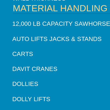
MATERIAL HANDLING
12,000 LB CAPACITY SAWHORS
AUTO LIFTS JACKS & STANDS
CARTS
DAVIT CRANES
DOLLIES
DOLLY LIFTS