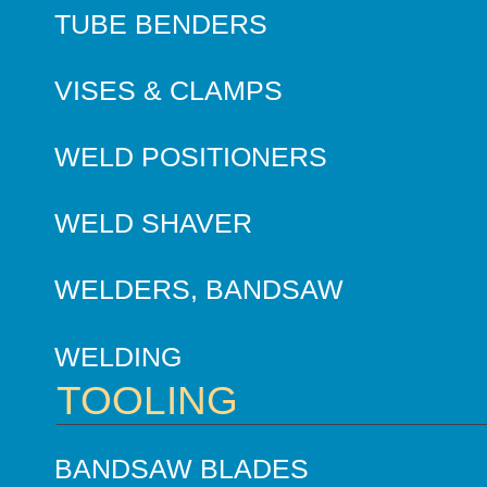
TUBE BENDERS
VISES & CLAMPS
WELD POSITIONERS
WELD SHAVER
WELDERS, BANDSAW
WELDING
TOOLING
BANDSAW BLADES