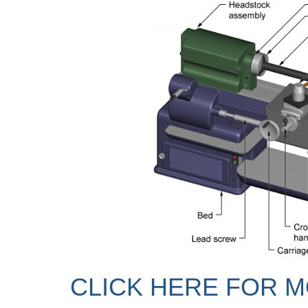
CLICK HERE FOR M