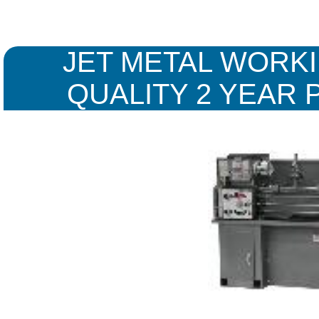
JET METAL WORKI
QUALITY 2 YEAR 
WARR