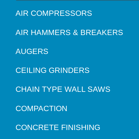
AIR COMPRESSORS
AIR HAMMERS & BREAKERS
AUGERS
CEILING GRINDERS
CHAIN TYPE WALL SAWS
COMPACTION
CONCRETE FINISHING