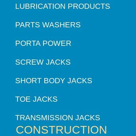
LUBRICATION PRODUCTS
PARTS WASHERS
PORTA POWER
SCREW JACKS
SHORT BODY JACKS
TOE JACKS
TRANSMISSION JACKS
CONSTRUCTION