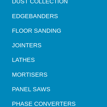
DUST COLLECTION
EDGEBANDERS
FLOOR SANDING
JOINTERS
LATHES
MORTISERS
PANEL SAWS
PHASE CONVERTERS