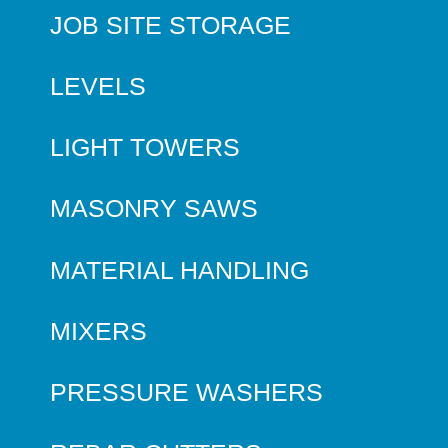
JOB SITE STORAGE
LEVELS
LIGHT TOWERS
MASONRY SAWS
MATERIAL HANDLING
MIXERS
PRESSURE WASHERS