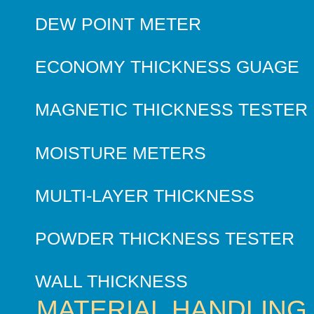
DEW POINT METER
ECONOMY THICKNESS GUAGE
MAGNETIC THICKNESS TESTER
MOISTURE METERS
MULTI-LAYER THICKNESS
POWDER THICKNESS TESTER
WALL THICKNESS
MATERIAL HANDLING