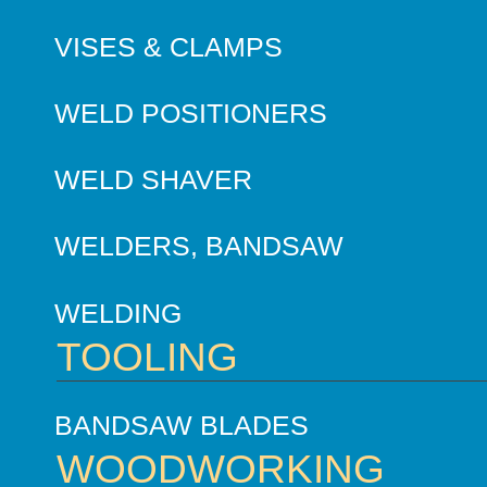
VISES & CLAMPS
WELD POSITIONERS
WELD SHAVER
WELDERS, BANDSAW
WELDING
TOOLING
BANDSAW BLADES
WOODWORKING