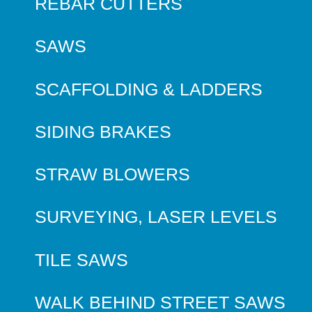
REBAR CUTTERS
SAWS
SCAFFOLDING & LADDERS
SIDING BRAKES
STRAW BLOWERS
SURVEYING, LASER LEVELS
TILE SAWS
WALK BEHIND STREET SAWS