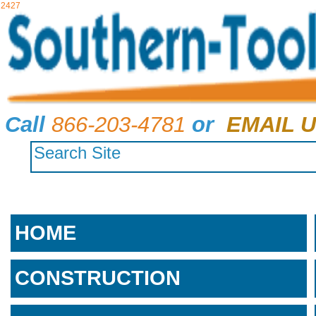
2427
Call
866-203-4781
or
EMAIL U
HOME
CONSTRUCTION