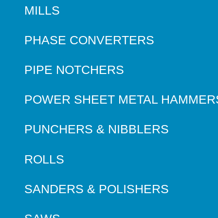
MILLS
PHASE CONVERTERS
PIPE NOTCHERS
POWER SHEET METAL HAMMER
PUNCHERS & NIBBLERS
ROLLS
SANDERS & POLISHERS