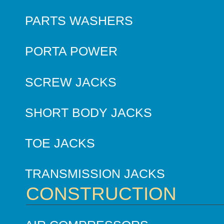
PARTS WASHERS
PORTA POWER
SCREW JACKS
SHORT BODY JACKS
TOE JACKS
TRANSMISSION JACKS
CONSTRUCTION