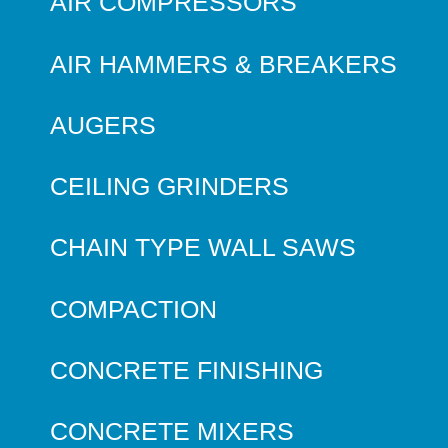
AIR COMPRESSORS
AIR HAMMERS & BREAKERS
AUGERS
CEILING GRINDERS
CHAIN TYPE WALL SAWS
COMPACTION
CONCRETE FINISHING
CONCRETE MIXERS