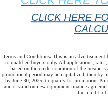
CLICK HERE TO
CLICK HERE FO
CALCU
Terms and Conditions: This is an advertisement 
to qualified buyers only. All applications, rates
based on the credit condition of the business
promotional period may be capitalized, thereby i
by June 30, 2025, to qualify for promotion. Pr
and is valid on new equipment finance agreement
this credit off