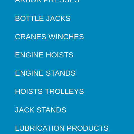
BOTTLE JACKS
CRANES WINCHES
ENGINE HOISTS
ENGINE STANDS
HOISTS TROLLEYS
JACK STANDS
LUBRICATION PRODUCTS