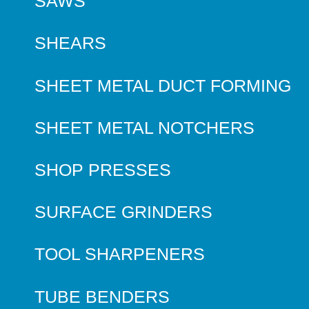
SAWS
SHEARS
SHEET METAL DUCT FORMING
SHEET METAL NOTCHERS
SHOP PRESSES
SURFACE GRINDERS
TOOL SHARPENERS
TUBE BENDERS