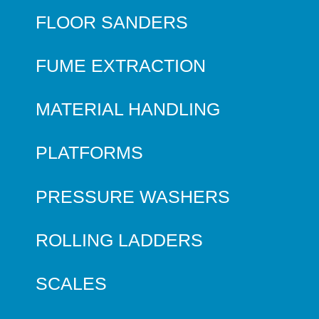
FLOOR SANDERS
FUME EXTRACTION
MATERIAL HANDLING
PLATFORMS
PRESSURE WASHERS
ROLLING LADDERS
SCALES