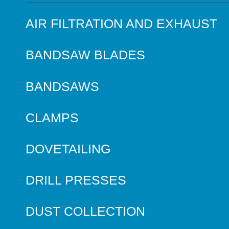
AIR FILTRATION AND EXHAUST
BANDSAW BLADES
BANDSAWS
CLAMPS
DOVETAILING
DRILL PRESSES
DUST COLLECTION