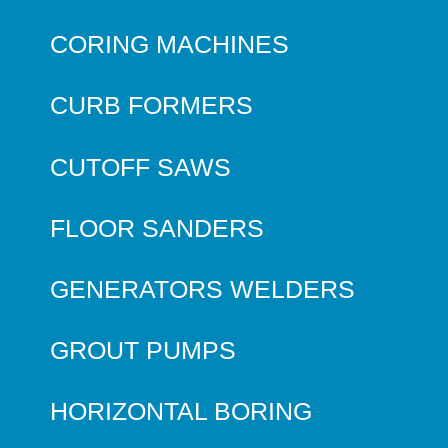
CORING MACHINES
CURB FORMERS
CUTOFF SAWS
FLOOR SANDERS
GENERATORS WELDERS
GROUT PUMPS
HORIZONTAL BORING