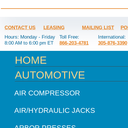
CONTACT US
LEASING
MAILING LIST
PO
Hours: Monday - Friday
Toll Free:
International:
8:00 AM to 6:00 pm ET
866-203-4781
305-876-3390
HOME
AUTOMOTIVE
AIR COMPRESSOR
AIR/HYDRAULIC JACKS
ARBOR PRESSES