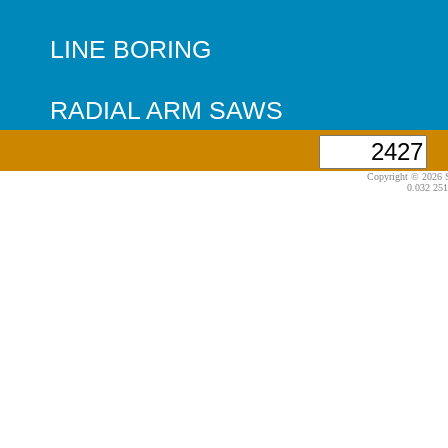
LINE BORING
RADIAL ARM SAWS
Copyright © 2026 S
0.032 251