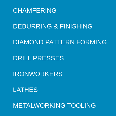
CHAMFERING
DEBURRING & FINISHING
DIAMOND PATTERN FORMING
DRILL PRESSES
IRONWORKERS
LATHES
METALWORKING TOOLING