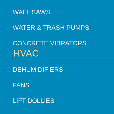
WALL SAWS
WATER & TRASH PUMPS
CONCRETE VIBRATORS
HVAC
DEHUMIDIFIERS
FANS
LIFT DOLLIES