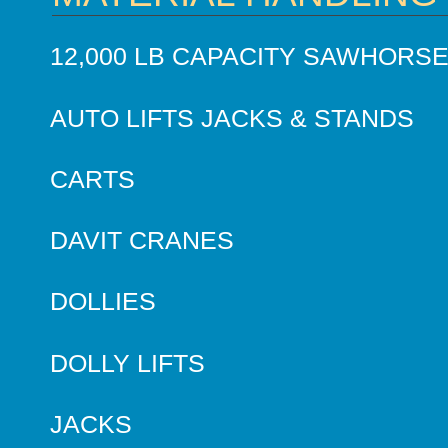
12,000 LB CAPACITY SAWHORS
AUTO LIFTS JACKS & STANDS
CARTS
DAVIT CRANES
DOLLIES
DOLLY LIFTS
JACKS