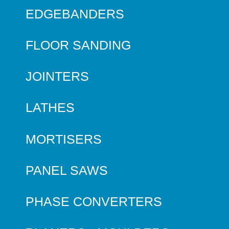
EDGEBANDERS
FLOOR SANDING
JOINTERS
LATHES
MORTISERS
PANEL SAWS
PHASE CONVERTERS