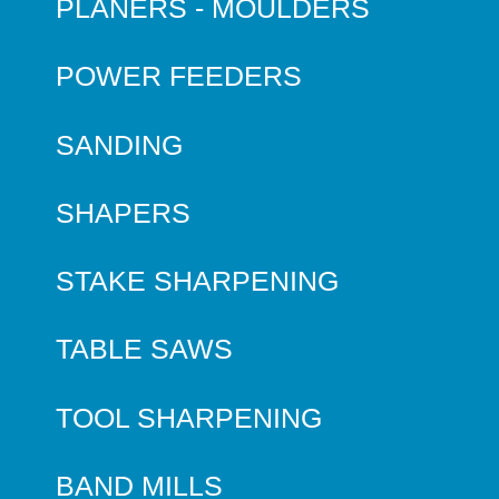
PLANERS - MOULDERS
POWER FEEDERS
SANDING
SHAPERS
STAKE SHARPENING
TABLE SAWS
TOOL SHARPENING
BAND MILLS