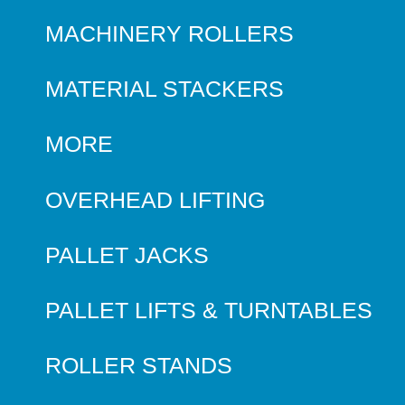
MACHINERY ROLLERS
MATERIAL STACKERS
MORE
OVERHEAD LIFTING
PALLET JACKS
PALLET LIFTS & TURNTABLES
ROLLER STANDS