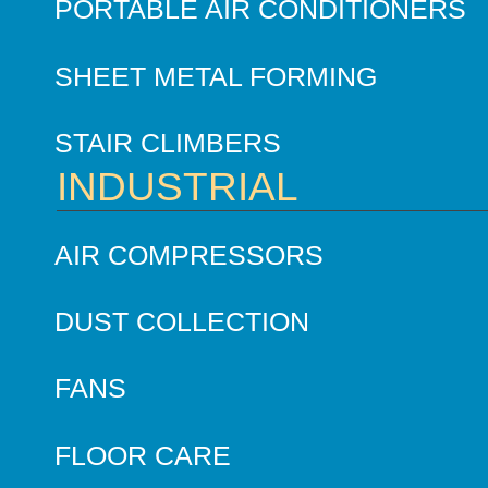
PORTABLE AIR CONDITIONERS
SHEET METAL FORMING
STAIR CLIMBERS
INDUSTRIAL
AIR COMPRESSORS
DUST COLLECTION
FANS
FLOOR CARE