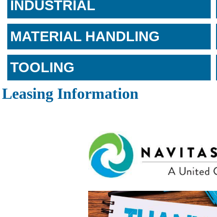
INDUSTRIAL
MATERIAL HANDLING
TOOLING
Leasing Information