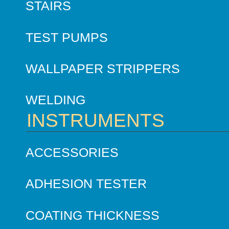
STAIRS
TEST PUMPS
WALLPAPER STRIPPERS
WELDING
INSTRUMENTS
ACCESSORIES
ADHESION TESTER
COATING THICKNESS