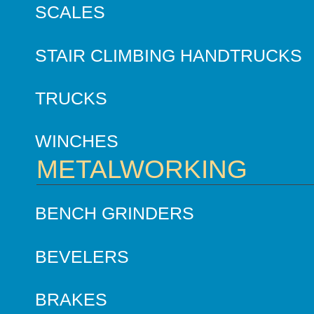
SCALES
STAIR CLIMBING HANDTRUCKS
TRUCKS
WINCHES
METALWORKING
BENCH GRINDERS
BEVELERS
BRAKES