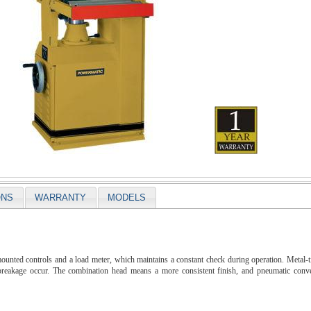
ONS
WARRANTY
MODELS
nted controls and a load meter, which maintains a constant check during operation. Metal-tip
breakage occur. The combination head means a more consistent finish, and pneumatic convey