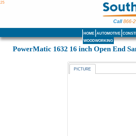
25
Call
866-2
HOME
AUTOMOTIVE
CONST
WOODWORKING
PowerMatic 1632 16 inch Open End Sa
PICTURE