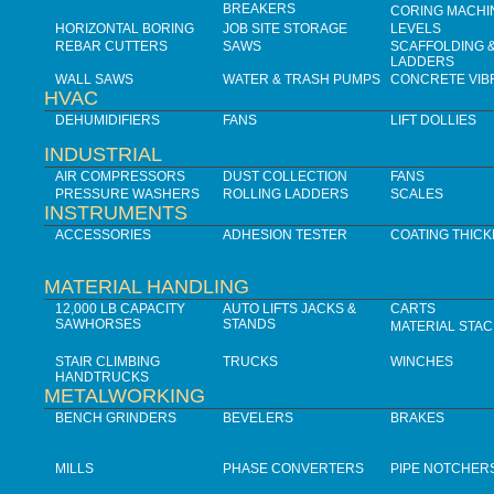
BREAKERS
CORING MACHI
HORIZONTAL BORING
JOB SITE STORAGE
LEVELS
REBAR CUTTERS
SAWS
SCAFFOLDING 
LADDERS
WALL SAWS
WATER & TRASH PUMPS
CONCRETE VIB
HVAC
DEHUMIDIFIERS
FANS
LIFT DOLLIES
INDUSTRIAL
AIR COMPRESSORS
DUST COLLECTION
FANS
PRESSURE WASHERS
ROLLING LADDERS
SCALES
INSTRUMENTS
ACCESSORIES
ADHESION TESTER
COATING THIC
MATERIAL HANDLING
12,000 LB CAPACITY
AUTO LIFTS JACKS &
CARTS
SAWHORSES
STANDS
MATERIAL STA
STAIR CLIMBING
TRUCKS
WINCHES
HANDTRUCKS
METALWORKING
BENCH GRINDERS
BEVELERS
BRAKES
MILLS
PHASE CONVERTERS
PIPE NOTCHER