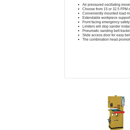
Air pressured oscillating mov
Choose from 15 or 32.5 FPM d
Conveniently mounted load me
Extendable workpiece suppor
Front facing emergency safety
Limiters will stop sander insta
Pneumatic sanding belt tracki
Slide access door for easy be
The combination head promote