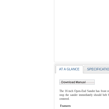
AT A GLANCE
SPECIFICATI
The 16 inch Open-End Sander has front mou
stop the sander immediately should belt 
centered.
Features