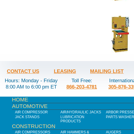
CONTACT US
LEASING
MAILING LIST
Hours: Monday - Friday
Toll Free:
Internation
8:00 AM to 6:00 pm ET
866-203-4781
305-876-33
HOME
AUTOMOTIVE
AIR COMPRESSOR
AIR/HYDRAULIC JACKS
ARBOR PRESS
JACK STANDS
LUBRICATION
PARTS WASHE
PRODUCTS
CONSTRUCTION
AIR COMPRESSORS
AIR HAMMERS &
AUGERS