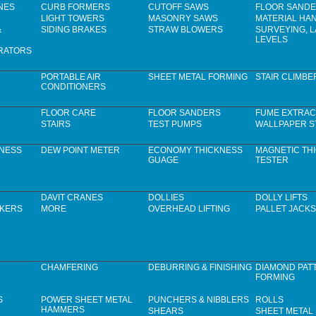
NES
CURB FORMERS
CUTOFF SAWS
FLOOR SAND
LIGHT TOWERS
MASONRY SAWS
MATERIAL HA
&
SIDING BRAKES
STRAW BLOWERS
SURVEYING, 
LEVELS
RATORS
PORTABLE AIR
SHEET METAL FORMING
STAIR CLIMBE
CONDITIONERS
FLOOR CARE
FLOOR SANDERS
FUME EXTRAC
STAIRS
TEST PUMPS
WALLPAPER S
KNESS
DEW POINT METER
ECONOMY THICKNESS
MAGNETIC TH
GUAGE
TESTER
DAVIT CRANES
DOLLIES
DOLLY LIFTS
CKERS
MORE
OVERHEAD LIFTING
PALLET JACKS
CHAMFERING
DEBURRING & FINISHING
DIAMOND PAT
FORMING
S
POWER SHEET METAL
PUNCHERS & NIBBLERS
ROLLS
HAMMERS
SHEARS
SHEET METAL