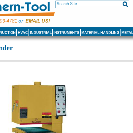
03-4781
or
EMAIL US!
RUCTION
HVAC
INDUSTRIAL
INSTRUMENTS
MATERIAL HANDLING
META
nder