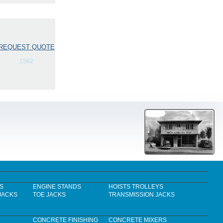
REQUEST QUOTE
1562
S
ENGINE STANDS
HOISTS TROLLEYS
JACKS
TOE JACKS
TRANSMISSION JACKS
CONCRETE FINISHING
CONCRETE MIXERS