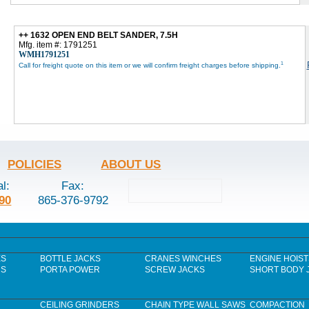
++ 1632 OPEN END BELT SANDER, 7.5H
Mfg. item #: 1791251
WMH1791251
1
Call for freight quote on this item or we will confirm freight charges before shipping.
POLICIES
ABOUT US
al:
Fax:
90
865-376-9792
ES
BOTTLE JACKS
CRANES WINCHES
ENGINE HOIST
RS
PORTA POWER
SCREW JACKS
SHORT BODY 
CEILING GRINDERS
CHAIN TYPE WALL SAWS
COMPACTION