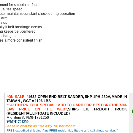
ement for smooth surfaces
ual fee speed
ter maintains constant check during operation
t arm
 stop
ntly if belt breakage occurs
ng keeps belt centered
lt changes
s a more consistent finish
ON SALE:
1632 OPEN END BELT SANDER, 5HP 1PH 230V, MADE IN
TAIWAN , WGT = 1106 LBS
SOUTHERN TOOL SPECIAL: ADD TO CARD FOR BEST BROTHER-IN-
LAW PRICE ON THE WEB
,SHIPS LTL FREIGHT TRUCK
(RESIDENTIAL/LIFTGATE INCLUDED)
Mfg. item #: PM9-1791250
WMH1791250
lease to own for as little as:$196 per month!
4
FREE expedited shipping Plus FREE residential, liftgate and call ahead service.