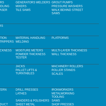
ERS
GENERATORS WELDERS
GROUT PUMPS
NDLING
MIXERS
PRESSURE WASHERS
LASER
TILE SAWS
WALK BEHIND STREET
SAWS
RS
TION
MATERIAL HANDLING
PLATFORMS
TRIPPERS
WELDING
ICKNESS
MOISTURE METERS
MULTI-LAYER THICKNESS
POWDER THICKNESS
WALL THICKNESS
TESTER
JACKS
MACHINERY ROLLERS
PALLET LIFTS &
ROLLER STANDS
TURNTABLES
SCALES
TERN
DRILL PRESSES
IRONWORKERS
LATHES
METALWORKING
TOOLING
SANDERS & POLISHERS
SAWS
 DUCT
SHEET METAL
SHOP PRESSES