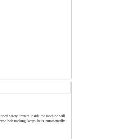
ped safety limiters inside the machine will
or belt tracking keeps belts automatically