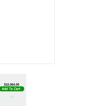
$10,064.00
69