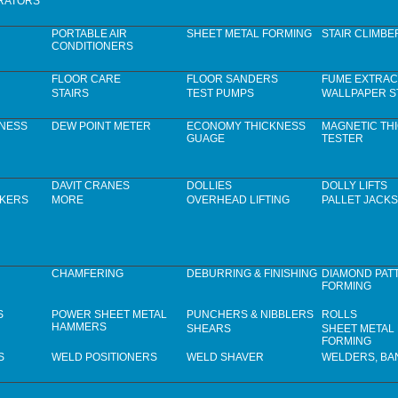
RATORS
PORTABLE AIR
SHEET METAL FORMING
STAIR CLIMBE
CONDITIONERS
FLOOR CARE
FLOOR SANDERS
FUME EXTRAC
STAIRS
TEST PUMPS
WALLPAPER S
KNESS
DEW POINT METER
ECONOMY THICKNESS
MAGNETIC TH
GUAGE
TESTER
DAVIT CRANES
DOLLIES
DOLLY LIFTS
CKERS
MORE
OVERHEAD LIFTING
PALLET JACKS
CHAMFERING
DEBURRING & FINISHING
DIAMOND PAT
FORMING
S
POWER SHEET METAL
PUNCHERS & NIBBLERS
ROLLS
HAMMERS
SHEARS
SHEET METAL
FORMING
S
WELD POSITIONERS
WELD SHAVER
WELDERS, B