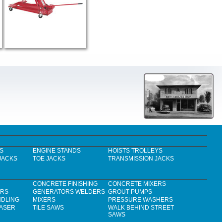
S
ENGINE STANDS
HOISTS TROLLEYS
JACKS
TOE JACKS
TRANSMISSION JACKS
CONCRETE FINISHING
CONCRETE MIXERS
ERS
GENERATORS WELDERS
GROUT PUMPS
NDLING
MIXERS
PRESSURE WASHERS
LASER
TILE SAWS
WALK BEHIND STREET
SAWS