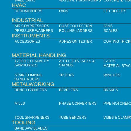
WALL SAWS
WATER & TRASH PUMPS
CONCRETE VIB
HVAC
DEHUMIDIFIERS
FANS
LIFT DOLLIES
INDUSTRIAL
AIR COMPRESSORS
DUST COLLECTION
FANS
PRESSURE WASHERS
ROLLING LADDERS
SCALES
INSTRUMENTS
ACCESSORIES
ADHESION TESTER
COATING THIC
MATERIAL HANDLING
12,000 LB CAPACITY
AUTO LIFTS JACKS &
CARTS
SAWHORSES
STANDS
MATERIAL STA
STAIR CLIMBING
TRUCKS
WINCHES
HANDTRUCKS
METALWORKING
BENCH GRINDERS
BEVELERS
BRAKES
MILLS
PHASE CONVERTERS
PIPE NOTCHER
TOOL SHARPENERS
TUBE BENDERS
VISES & CLAMP
TOOLING
BANDSAW BLADES