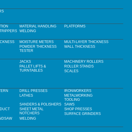
RS
TION
MATERIAL HANDLING
PLATFORMS
TRIPPERS
WELDING
ICKNESS
MOISTURE METERS
MULTI-LAYER THICKNESS
POWDER THICKNESS
WALL THICKNESS
TESTER
JACKS
MACHINERY ROLLERS
PALLET LIFTS &
ROLLER STANDS
TURNTABLES
SCALES
TERN
DRILL PRESSES
IRONWORKERS
LATHES
METALWORKING
TOOLING
SANDERS & POLISHERS
SAWS
 DUCT
SHEET METAL
SHOP PRESSES
NOTCHERS
SURFACE GRINDERS
ANDSAW
WELDING