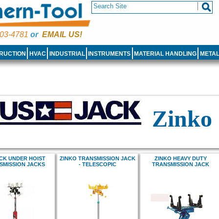
03-4781
or
EMAIL US!
RUCTION
HVAC
INDUSTRIAL
INSTRUMENTS
MATERIAL HANDLING
META
Zinko
CK UNDER HOIST
ZINKO TRANSMISSION JACK
ZINKO HEAVY DUTY
SMISSION JACKS
- TELESCOPIC
TRANSMISSION JACK