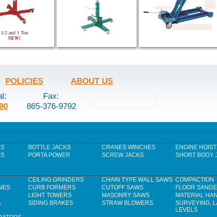
1/2 and 1 Ton
NEW!
POLICIES
ABOUT US
al:
Fax:
90
865-376-9792
ES
BOTTLE JACKS
CRANES WINCHES
ENGINE HOIST
RS
PORTA POWER
SCREW JACKS
SHORT BODY 
CEILING GRINDERS
CHAIN TYPE WALL SAWS
COMPACTION
NES
CURB FORMERS
CUTOFF SAWS
FLOOR SAND
LIGHT TOWERS
MASONRY SAWS
MATERIAL HA
&
SIDING BRAKES
STRAW BLOWERS
SURVEYING, 
LEVELS