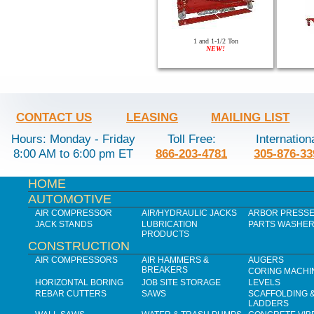
1 and 1-1/2 Ton
NEW!
CONTACT US
LEASING
MAILING LIST
Hours: Monday - Friday
Toll Free:
Internation
8:00 AM to 6:00 pm ET
866-203-4781
305-876-33
HOME
AUTOMOTIVE
AIR COMPRESSOR
AIR/HYDRAULIC JACKS
ARBOR PRESS
JACK STANDS
LUBRICATION
PARTS WASHE
PRODUCTS
CONSTRUCTION
AIR COMPRESSORS
AIR HAMMERS &
AUGERS
BREAKERS
CORING MACHI
HORIZONTAL BORING
JOB SITE STORAGE
LEVELS
REBAR CUTTERS
SAWS
SCAFFOLDING 
LADDERS