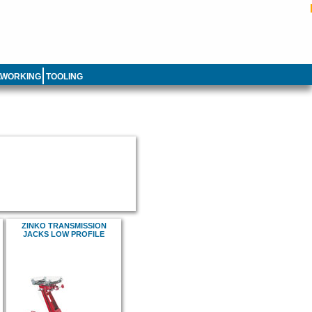
LWORKING
TOOLING
ZINKO TRANSMISSION
JACKS LOW PROFILE