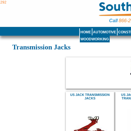
292
Call
866-2
HOME
AUTOMOTIVE
CONST
WOODWORKING
Transmission Jacks
US JACK TRANSMISSION
US JA
JACKS
TRAN