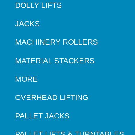
DOLLY LIFTS
JACKS
MACHINERY ROLLERS
MATERIAL STACKERS
MORE
OVERHEAD LIFTING
PALLET JACKS
PALLET LIFTS & TURNTABLES