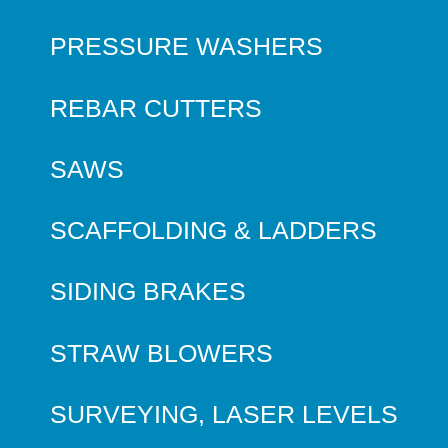
PRESSURE WASHERS
REBAR CUTTERS
SAWS
SCAFFOLDING & LADDERS
SIDING BRAKES
STRAW BLOWERS
SURVEYING, LASER LEVELS