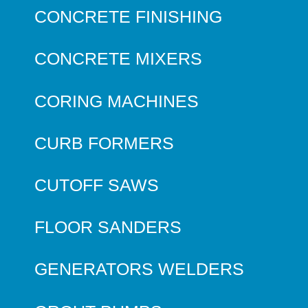
CONCRETE FINISHING
CONCRETE MIXERS
CORING MACHINES
CURB FORMERS
CUTOFF SAWS
FLOOR SANDERS
GENERATORS WELDERS