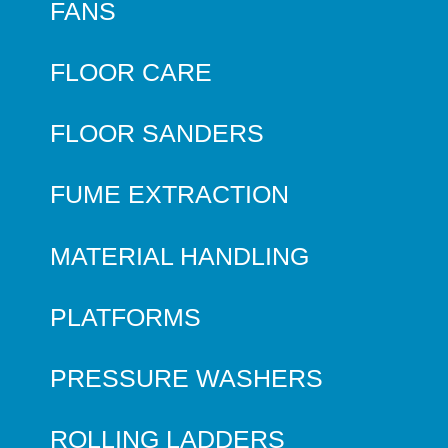
FANS
FLOOR CARE
FLOOR SANDERS
FUME EXTRACTION
MATERIAL HANDLING
PLATFORMS
PRESSURE WASHERS
ROLLING LADDERS