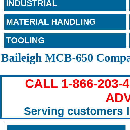
INDUSTRIAL
MATERIAL HANDLING
TOOLING
Baileigh MCB-650 Compa
CALL 1-866-203-
ADV
Serving customers l