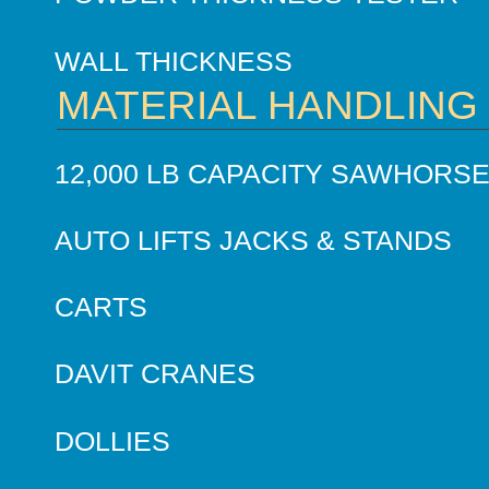
WALL THICKNESS
MATERIAL HANDLING
12,000 LB CAPACITY SAWHORS
AUTO LIFTS JACKS & STANDS
CARTS
DAVIT CRANES
DOLLIES