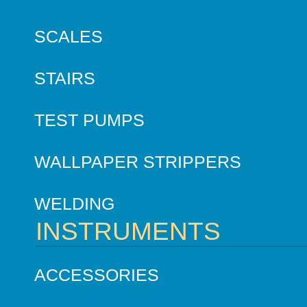
SCALES
STAIRS
TEST PUMPS
WALLPAPER STRIPPERS
WELDING
INSTRUMENTS
ACCESSORIES