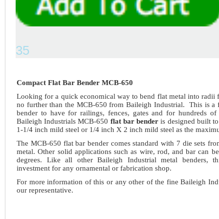
35
Compact Flat Bar Bender MCB-650
Looking for a quick economical way to bend flat metal into radii
no further than the MCB-650 from Baileigh Industrial. This is a f
bender to have for railings, fences, gates and for hundreds of 
Baileigh Industrials MCB-650
flat bar bender
is designed built t
1-1/4 inch mild steel or 1/4 inch X 2 inch mild steel as the maxim
The MCB-650 flat bar bender comes standard with 7 die sets from
metal. Other solid applications such as wire, rod, and bar can b
degrees. Like all other Baileigh Industrial metal benders, 
investment for any ornamental or fabrication shop.
For more information of this or any other of the fine Baileigh Ind
our representative.