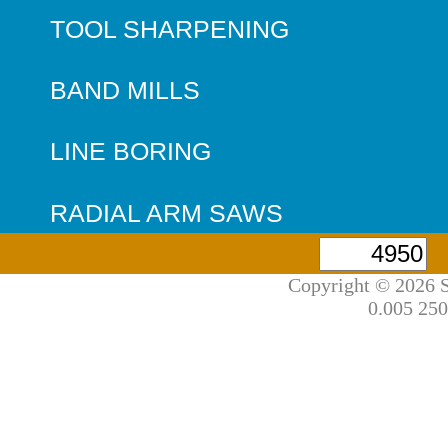
TOOL SHARPENING
BAND MILLS
LINE BORING
RADIAL ARM SAWS
Copyright © 2026 S
0.005 250