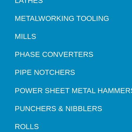
LATHES
METALWORKING TOOLING
MILLS
PHASE CONVERTERS
PIPE NOTCHERS
POWER SHEET METAL HAMMER
PUNCHERS & NIBBLERS
ROLLS