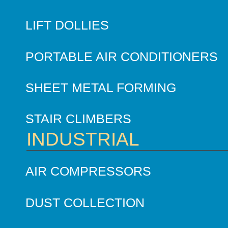
LIFT DOLLIES
PORTABLE AIR CONDITIONERS
SHEET METAL FORMING
STAIR CLIMBERS
INDUSTRIAL
AIR COMPRESSORS
DUST COLLECTION