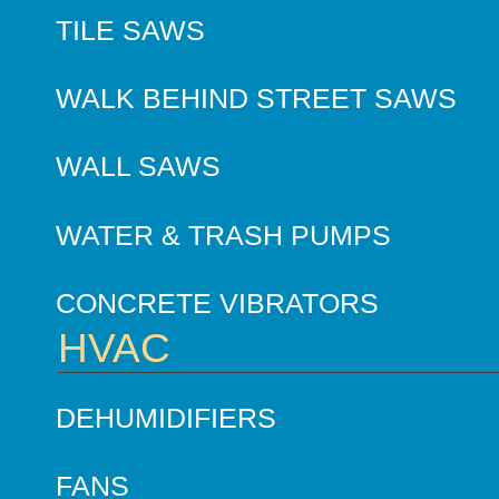
TILE SAWS
WALK BEHIND STREET SAWS
WALL SAWS
WATER & TRASH PUMPS
CONCRETE VIBRATORS
HVAC
DEHUMIDIFIERS
FANS