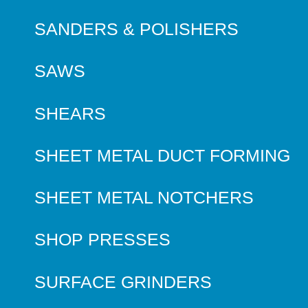
SANDERS & POLISHERS
SAWS
SHEARS
SHEET METAL DUCT FORMING
SHEET METAL NOTCHERS
SHOP PRESSES
SURFACE GRINDERS