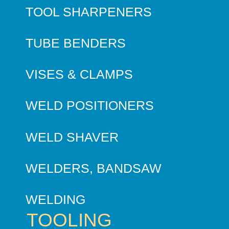
TOOL SHARPENERS
TUBE BENDERS
VISES & CLAMPS
WELD POSITIONERS
WELD SHAVER
WELDERS, BANDSAW
WELDING
TOOLING