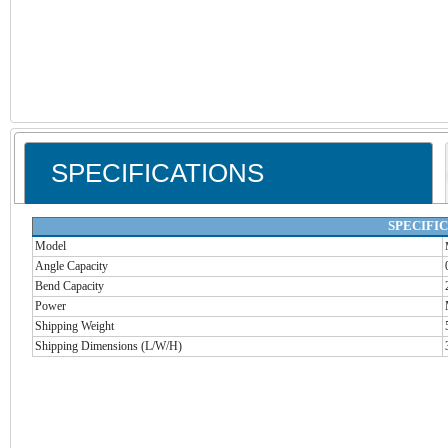
SPECIFICATIONS
SPECIFI
Model
Angle Capacity
Bend Capacity
Power
Shipping Weight
Shipping Dimensions (L/W/H)