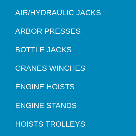
AIR/HYDRAULIC JACKS
ARBOR PRESSES
BOTTLE JACKS
CRANES WINCHES
ENGINE HOISTS
ENGINE STANDS
HOISTS TROLLEYS