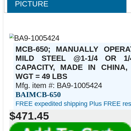
PICTURE
MCB-650; MANUALLY OPERA
MILD STEEL @1-1/4 OR 1
CAPACITY, MADE IN CHINA,
WGT = 49 LBS
Mfg. item #: BA9-1005424
BAIMCB-650
FREE expedited shipping Plus FREE reside
$471.45