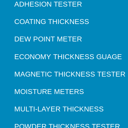
ADHESION TESTER
COATING THICKNESS
DEW POINT METER
ECONOMY THICKNESS GUAGE
MAGNETIC THICKNESS TESTER
MOISTURE METERS
MULTI-LAYER THICKNESS
POWDER THICKNESS TESTER