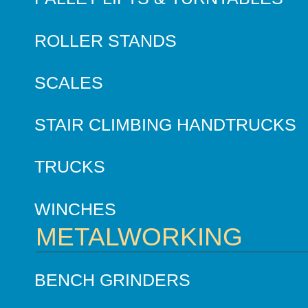
ROLLER STANDS
SCALES
STAIR CLIMBING HANDTRUCKS
TRUCKS
WINCHES
METALWORKING
BENCH GRINDERS