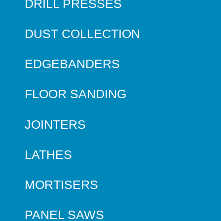
DRILL PRESSES
DUST COLLECTION
EDGEBANDERS
FLOOR SANDING
JOINTERS
LATHES
MORTISERS
PANEL SAWS