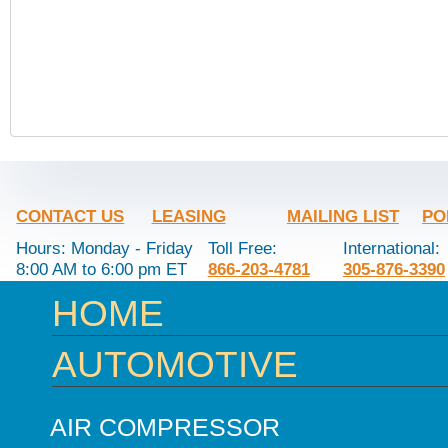
CONTACT US
LEASING
MAILING LIST
PO
Hours: Monday - Friday
Toll Free:
International:
8:00 AM to 6:00 pm ET
866-203-4781
305-876-3390
HOME
AUTOMOTIVE
AIR COMPRESSOR