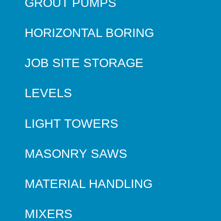
GROUT PUMPS
HORIZONTAL BORING
JOB SITE STORAGE
LEVELS
LIGHT TOWERS
MASONRY SAWS
MATERIAL HANDLING
MIXERS