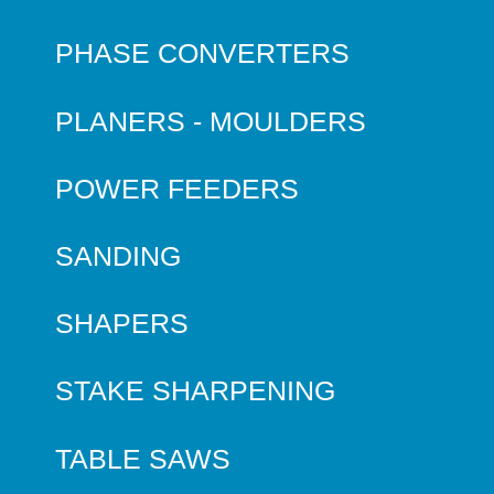
PHASE CONVERTERS
PLANERS - MOULDERS
POWER FEEDERS
SANDING
SHAPERS
STAKE SHARPENING
TABLE SAWS