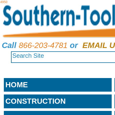
4950
Call
866-203-4781
or
EMAIL U
HOME
CONSTRUCTION