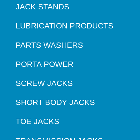
JACK STANDS
LUBRICATION PRODUCTS
PARTS WASHERS
PORTA POWER
SCREW JACKS
SHORT BODY JACKS
TOE JACKS