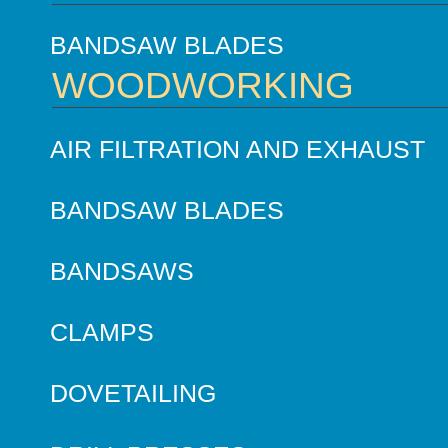
BANDSAW BLADES
WOODWORKING
AIR FILTRATION AND EXHAUST
BANDSAW BLADES
BANDSAWS
CLAMPS
DOVETAILING