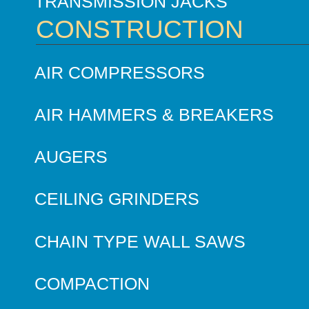
TRANSMISSION JACKS
CONSTRUCTION
AIR COMPRESSORS
AIR HAMMERS & BREAKERS
AUGERS
CEILING GRINDERS
CHAIN TYPE WALL SAWS
COMPACTION