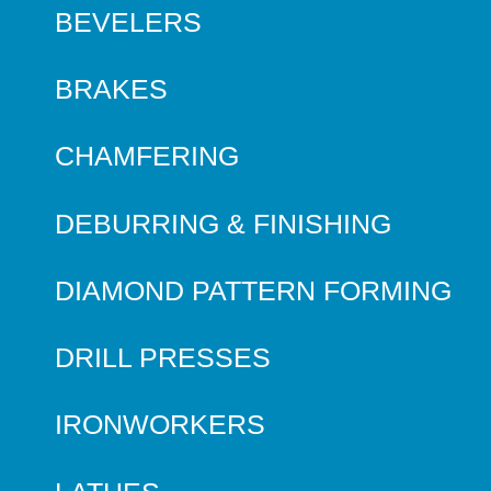
BEVELERS
BRAKES
CHAMFERING
DEBURRING & FINISHING
DIAMOND PATTERN FORMING
DRILL PRESSES
IRONWORKERS