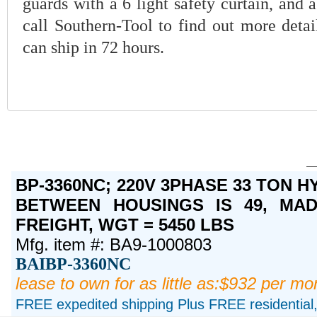
guards with a 6 light safety curtain, and 
call Southern-Tool to find out more detai
can ship in 72 hours.
BP-3360NC; 220V 3PHASE 33 TON 
BETWEEN HOUSINGS IS 49, MAD
FREIGHT, WGT = 5450 LBS
Mfg. item #: BA9-1000803
BAIBP-3360NC
lease to own for as little as:$932 per mo
FREE expedited shipping Plus FREE residential, 