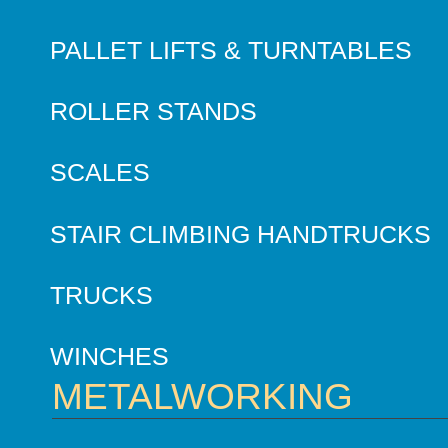
PALLET LIFTS & TURNTABLES
ROLLER STANDS
SCALES
STAIR CLIMBING HANDTRUCKS
TRUCKS
WINCHES
METALWORKING