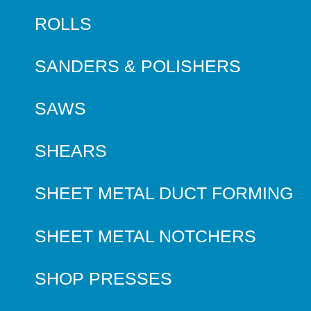
ROLLS
SANDERS & POLISHERS
SAWS
SHEARS
SHEET METAL DUCT FORMING
SHEET METAL NOTCHERS
SHOP PRESSES