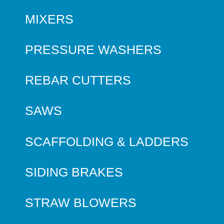
MIXERS
PRESSURE WASHERS
REBAR CUTTERS
SAWS
SCAFFOLDING & LADDERS
SIDING BRAKES
STRAW BLOWERS