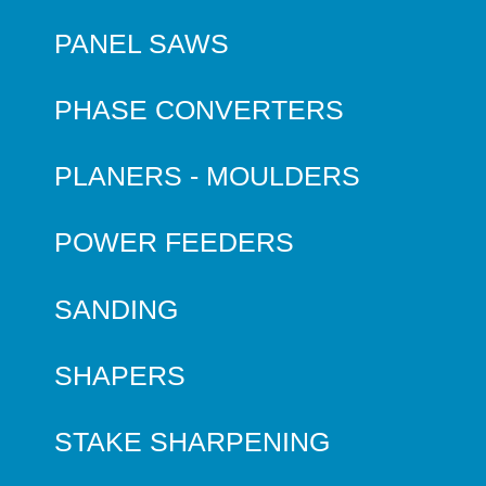
PANEL SAWS
PHASE CONVERTERS
PLANERS - MOULDERS
POWER FEEDERS
SANDING
SHAPERS
STAKE SHARPENING