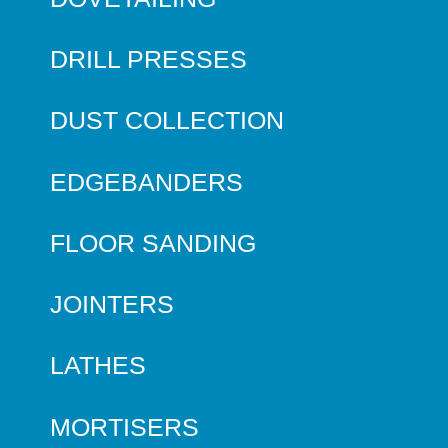
DRILL PRESSES
DUST COLLECTION
EDGEBANDERS
FLOOR SANDING
JOINTERS
LATHES
MORTISERS