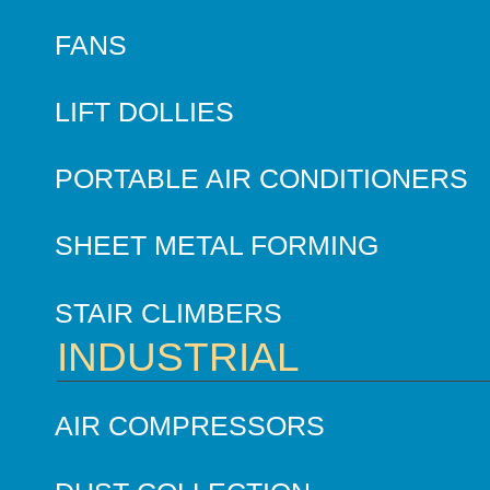
FANS
LIFT DOLLIES
PORTABLE AIR CONDITIONERS
SHEET METAL FORMING
STAIR CLIMBERS
INDUSTRIAL
AIR COMPRESSORS