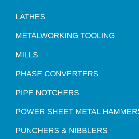
LATHES
METALWORKING TOOLING
MILLS
PHASE CONVERTERS
PIPE NOTCHERS
POWER SHEET METAL HAMMER
PUNCHERS & NIBBLERS