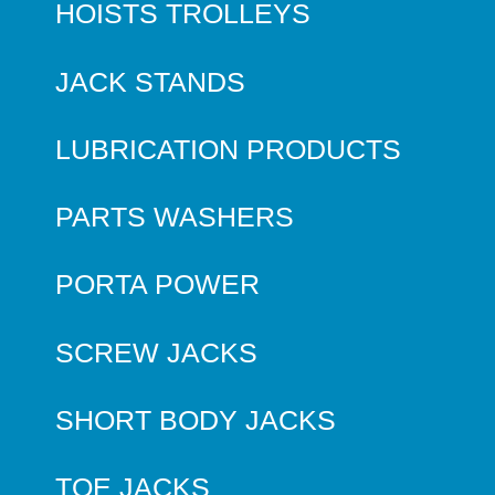
HOISTS TROLLEYS
JACK STANDS
LUBRICATION PRODUCTS
PARTS WASHERS
PORTA POWER
SCREW JACKS
SHORT BODY JACKS
TOE JACKS