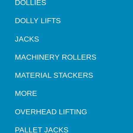
DOLLIES
DOLLY LIFTS
JACKS
MACHINERY ROLLERS
MATERIAL STACKERS
MORE
OVERHEAD LIFTING
PALLET JACKS