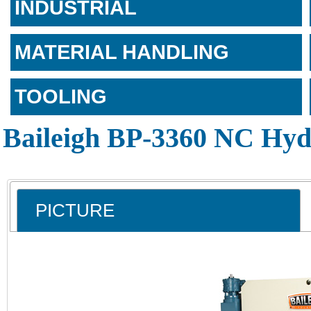
INDUSTRIAL
MATERIAL HANDLING
TOOLING
Baileigh BP-3360 NC Hyd
PICTURE