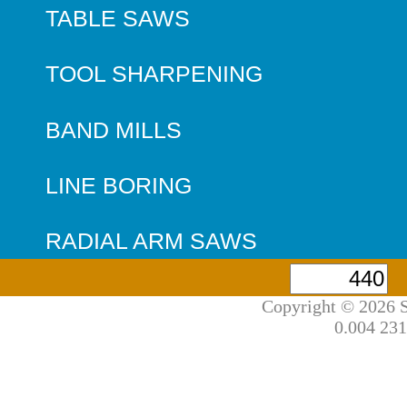
TABLE SAWS
TOOL SHARPENING
BAND MILLS
LINE BORING
RADIAL ARM SAWS
Copyright © 2026 S
0.004 231