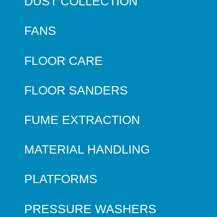
DUST COLLECTION
FANS
FLOOR CARE
FLOOR SANDERS
FUME EXTRACTION
MATERIAL HANDLING
PLATFORMS
PRESSURE WASHERS