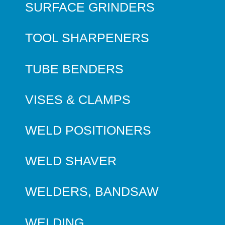
SURFACE GRINDERS
TOOL SHARPENERS
TUBE BENDERS
VISES & CLAMPS
WELD POSITIONERS
WELD SHAVER
WELDERS, BANDSAW
WELDING