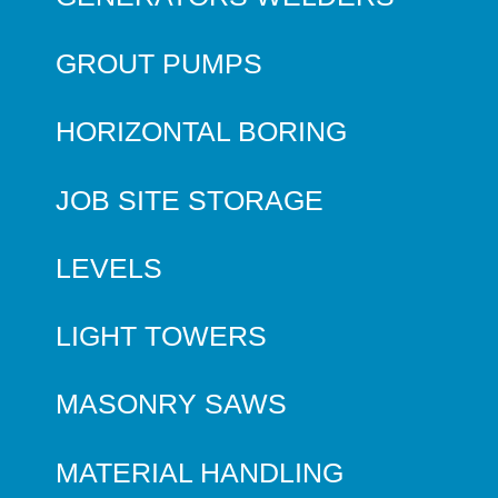
GROUT PUMPS
HORIZONTAL BORING
JOB SITE STORAGE
LEVELS
LIGHT TOWERS
MASONRY SAWS
MATERIAL HANDLING