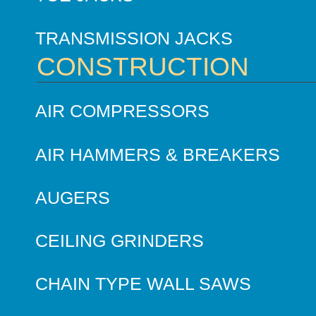
TRANSMISSION JACKS
CONSTRUCTION
AIR COMPRESSORS
AIR HAMMERS & BREAKERS
AUGERS
CEILING GRINDERS
CHAIN TYPE WALL SAWS