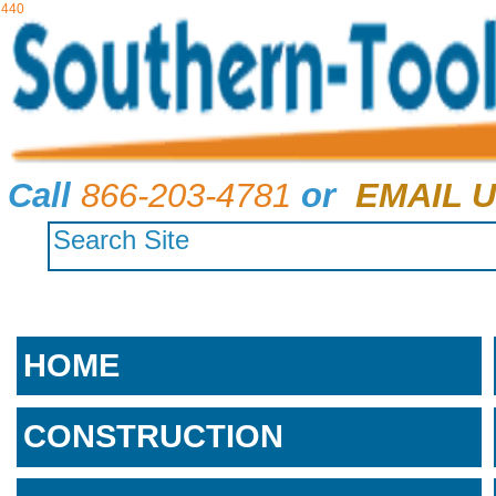
440
Call
866-203-4781
or
EMAIL U
HOME
CONSTRUCTION