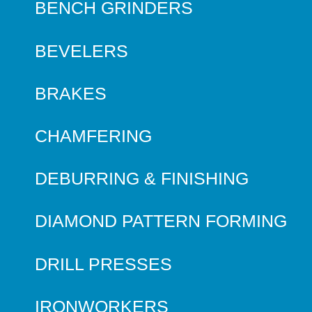
BENCH GRINDERS
BEVELERS
BRAKES
CHAMFERING
DEBURRING & FINISHING
DIAMOND PATTERN FORMING
DRILL PRESSES
IRONWORKERS