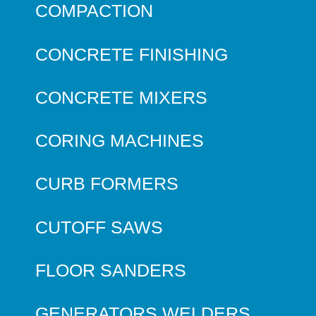
COMPACTION
CONCRETE FINISHING
CONCRETE MIXERS
CORING MACHINES
CURB FORMERS
CUTOFF SAWS
FLOOR SANDERS
GENERATORS WELDERS