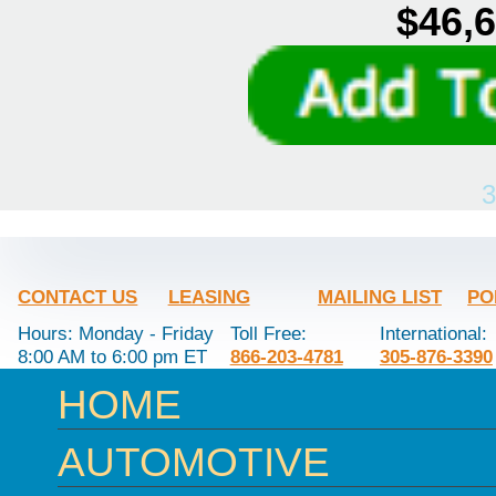
$46,6
3
CONTACT US
LEASING
MAILING LIST
PO
Hours: Monday - Friday
Toll Free:
International:
8:00 AM to 6:00 pm ET
866-203-4781
305-876-3390
HOME
AUTOMOTIVE