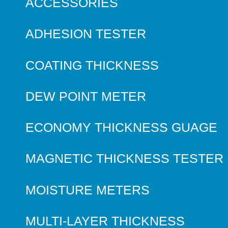
ACCESSORIES
ADHESION TESTER
COATING THICKNESS
DEW POINT METER
ECONOMY THICKNESS GUAGE
MAGNETIC THICKNESS TESTER
MOISTURE METERS
MULTI-LAYER THICKNESS