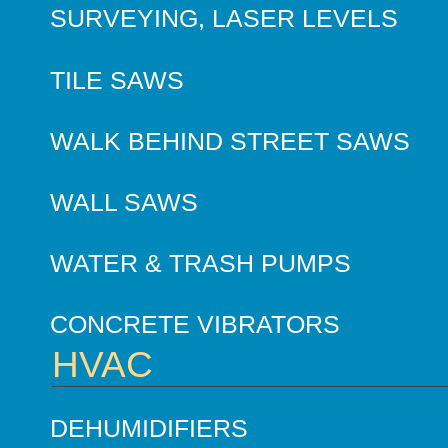
SURVEYING, LASER LEVELS
TILE SAWS
WALK BEHIND STREET SAWS
WALL SAWS
WATER & TRASH PUMPS
CONCRETE VIBRATORS
HVAC
DEHUMIDIFIERS