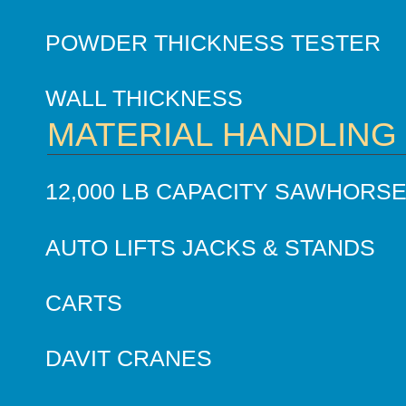
POWDER THICKNESS TESTER
WALL THICKNESS
MATERIAL HANDLING
12,000 LB CAPACITY SAWHORS
AUTO LIFTS JACKS & STANDS
CARTS
DAVIT CRANES