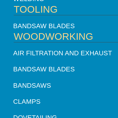
TOOLING
BANDSAW BLADES
WOODWORKING
AIR FILTRATION AND EXHAUST
BANDSAW BLADES
BANDSAWS
CLAMPS
DOVETAILING