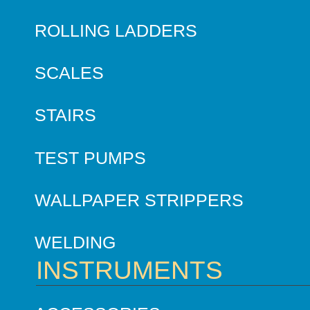
ROLLING LADDERS
SCALES
STAIRS
TEST PUMPS
WALLPAPER STRIPPERS
WELDING
INSTRUMENTS