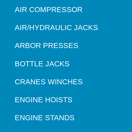
AIR COMPRESSOR
AIR/HYDRAULIC JACKS
ARBOR PRESSES
BOTTLE JACKS
CRANES WINCHES
ENGINE HOISTS
ENGINE STANDS