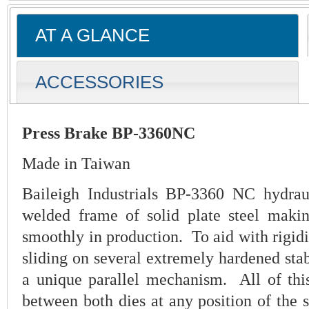
AT A GLANCE
ACCESSORIES
Press Brake BP-3360NC
Made in Taiwan
Baileigh Industrials BP-3360 NC hydrau
welded frame of solid plate steel makin
smoothly in production. To aid with rigidi
sliding on several extremely hardened stabi
a unique parallel mechanism. All of this
between both dies at any position of the s