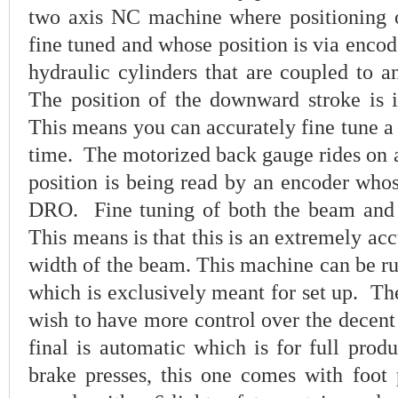
two axis NC machine where positioning 
fine tuned and whose position is via enco
hydraulic cylinders that are coupled to a
The position of the downward stroke is 
This means you can accurately fine tune a
time. The motorized back gauge rides on a
position is being read by an encoder whos
DRO. Fine tuning of both the beam and 
This means is that this is an extremely acc
width of the beam. This machine can be ru
which is exclusively meant for set up. T
wish to have more control over the decent
final is automatic which is for full prod
brake presses, this one comes with foot p