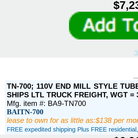
$7,2
3
TN-700; 110V END MILL STYLE TUBE
SHIPS LTL TRUCK FREIGHT, WGT = 
Mfg. item #: BA9-TN700
BAITN-700
lease to own for as little as:$138 per mo
FREE expedited shipping Plus FREE residential, 