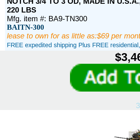
NOTCH 3/4 TO 3 OD, MADE IN U.S.A
220 LBS
Mfg. item #: BA9-TN300
BAITN-300
lease to own for as little as:$69 per mon
FREE expedited shipping Plus FREE residential, 
$3,4
3