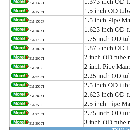
1.375 inch OD t
BM-1375T
1.5 inch OD tub
BM-1500T
1.5 inch Pipe Ma
BM-1500P
1.625 inch OD t
BM-1625T
1.75 inch OD tu
BM-1750T
1.875 inch OD t
BM-1875T
2 inch OD tube 
BM-2000T
2 inch Pipe Man
BM-2000P
2.25 inch OD tu
BM-2250T
2.5 inch OD tub
BM-2500T
2.625 inch OD t
BM-2625T
2.5 inch Pipe Ma
BM-2500P
2.75 inch OD tu
BM-2750T
3 inch OD tube 
BM-3000T
TN-800 Ac