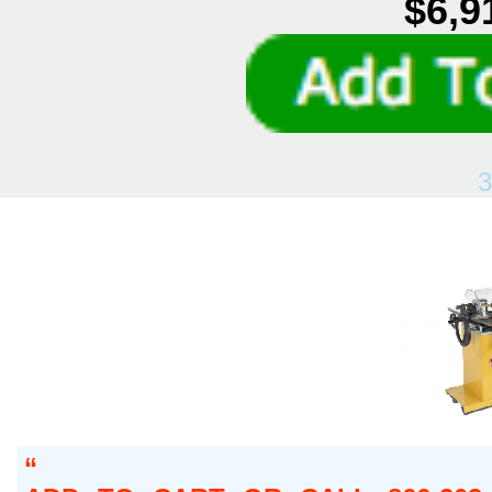
$6,9
3