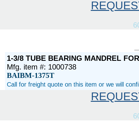
REQUES
6
1-3/8 TUBE BEARING MANDREL FO
Mfg. item #: 1000738
BAIBM-1375T
Call for freight quote on this item or we will con
REQUES
6