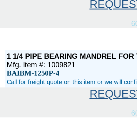
REQUES
6
1 1/4 PIPE BEARING MANDREL FOR 
Mfg. item #: 1009821
BAIBM-1250P-4
Call for freight quote on this item or we will con
REQUES
6