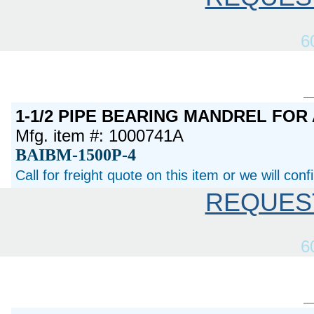
6
1-1/2 PIPE BEARING MANDREL FOR
Mfg. item #: 1000741A
BAIBM-1500P-4
Call for freight quote on this item or we will con
REQUES
6