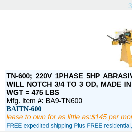
3
TN-600; 220V 1PHASE 5HP ABRASI
WILL NOTCH 3/4 TO 3 OD, MADE IN 
WGT = 475 LBS
Mfg. item #: BA9-TN600
BAITN-600
lease to own for as little as:$145 per mo
FREE expedited shipping Plus FREE residential, 