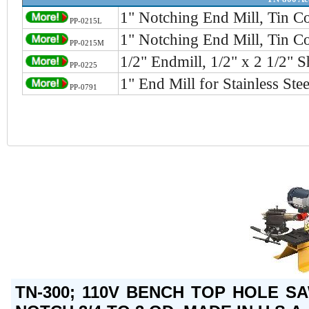
1" Notching End Mill, Tin C
PP-0215L
1" Notching End Mill, Tin C
PP-0215M
1/2" Endmill, 1/2" x 2 1/2" 
PP-0225
1" End Mill for Stainless St
PP-0791
TN-300; 110V BENCH TOP HOLE S