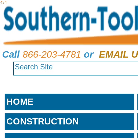
434
Call
866-203-4781
or
EMAIL U
HOME
CONSTRUCTION