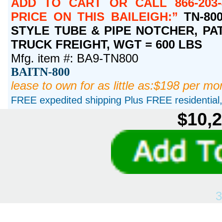
ADD TO CART OR CALL 866-203-
PRICE ON THIS BAILEIGH:
TN-800
STYLE TUBE & PIPE NOTCHER, PATE
TRUCK FREIGHT, WGT = 600 LBS
Mfg. item #: BA9-TN800
BAITN-800
lease to own for as little as:$198 per mo
FREE expedited shipping Plus FREE residential, 
$10,2
3