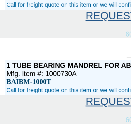
Call for freight quote on this item or we will con
REQUES
6
1 TUBE BEARING MANDREL FOR A
Mfg. item #: 1000730A
BAIBM-1000T
Call for freight quote on this item or we will con
REQUES
6