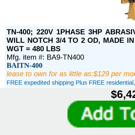
TN-400; 220V 1PHASE 3HP ABRASI
WILL NOTCH 3/4 TO 2 OD, MADE IN 
WGT = 480 LBS
Mfg. item #: BA9-TN400
BAITN-400
lease to own for as little as:$129 per mo
FREE expedited shipping Plus FREE residential, 
$6,4