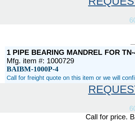
REQUES
6
1 PIPE BEARING MANDREL FOR TN-
Mfg. item #: 1000729
BAIBM-1000P-4
Call for freight quote on this item or we will con
REQUES
6
Call for price.