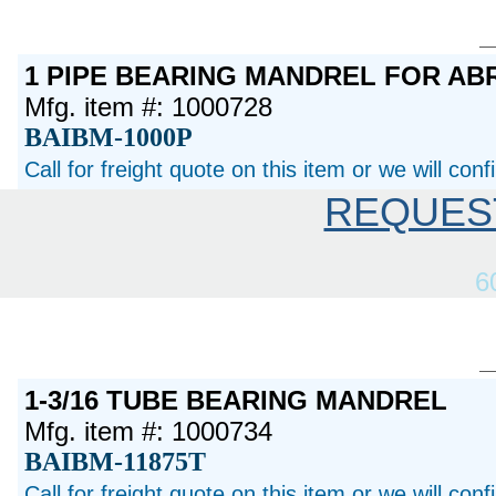
1 PIPE BEARING MANDREL FOR AB
Mfg. item #: 1000728
BAIBM-1000P
Call for freight quote on this item or we will con
REQUES
6
1-3/16 TUBE BEARING MANDREL
Mfg. item #: 1000734
BAIBM-11875T
Call for freight quote on this item or we will con