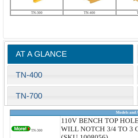
TN-300
TN-400
AT A GLANCE
TN-400
TN-700
Models and 
110V BENCH TOP HOL
WILL NOTCH 3/4 TO 3 
TN-300
(SKU 1008056)