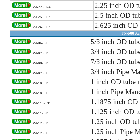
2.25 inch OD t
BM-2250T-4
2.5 inch OD tu
BM-2500T-4
2.625 inch OD 
BM-2625T-4
TN-600 Ac
5/8 inch OD tub
BM-0625T
3/4 inch OD tub
BM-0750T
7/8 inch OD tub
BM-0875T
3/4 inch Pipe Ma
BM-0750P
1 inch OD tube 
BM-1000T
1 inch Pipe Man
BM-1000P
1.1875 inch OD 
BM-11875T
1.125 inch OD t
BM-1125T
1.25 inch OD tu
BM-1250T
1.25 inch Pipe 
BM-1250P