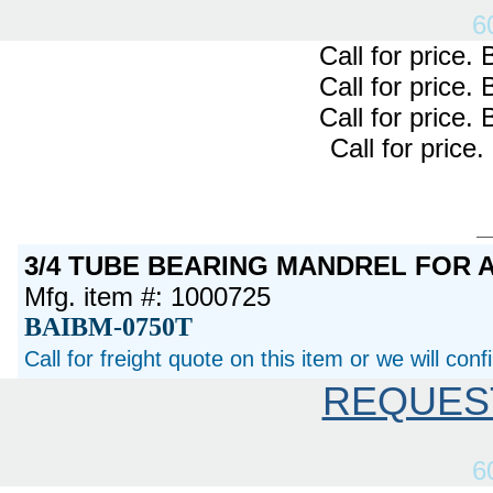
6
Call for price
Call for price
Call for price
Call for pric
3/4 TUBE BEARING MANDREL FOR 
Mfg. item #: 1000725
BAIBM-0750T
Call for freight quote on this item or we will con
REQUES
6