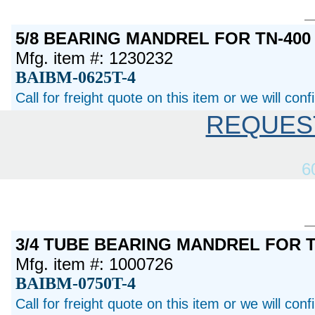
5/8 BEARING MANDREL FOR TN-400
Mfg. item #: 1230232
BAIBM-0625T-4
Call for freight quote on this item or we will con
REQUES
6
3/4 TUBE BEARING MANDREL FOR T
Mfg. item #: 1000726
BAIBM-0750T-4
Call for freight quote on this item or we will con