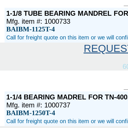
1-1/8 TUBE BEARING MANDREL FO
Mfg. item #: 1000733
BAIBM-1125T-4
Call for freight quote on this item or we will con
REQUES
6
1-1/4 BEARING MADREL FOR TN-400,
Mfg. item #: 1000737
BAIBM-1250T-4
Call for freight quote on this item or we will con