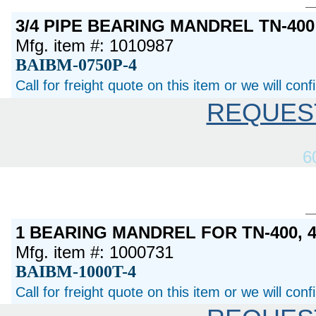
3/4 PIPE BEARING MANDREL TN-400
Mfg. item #: 1010987
BAIBM-0750P-4
Call for freight quote on this item or we will con
REQUES
6
1 BEARING MANDREL FOR TN-400, 
Mfg. item #: 1000731
BAIBM-1000T-4
Call for freight quote on this item or we will con