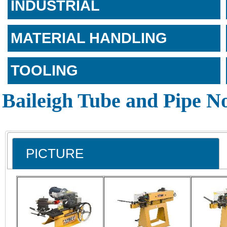
INDUSTRIAL
MATERIAL HANDLING
TOOLING
Baileigh Tube and Pipe N
PICTURE