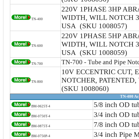
220V 1PHASE 3HP ABR
WIDTH, WILL NOTCH 3/
TN-400
USA (SKU 1008057)
220V 1PHASE 5HP ABR
WIDTH, WILL NOTCH 3/
TN-600
USA (SKU 1008059)
TN-700 - Tube and Pipe Not
TN-700
10V ECCENTRIC CUT, E
NOTCHER, PATENTED, 
TN-800
(SKU 1008060)
TN-400 Ac
5/8 inch OD tu
BM-0625T-4
3/4 inch OD tu
BM-0750T-4
7/8 inch OD tu
BM-0875T-4
3/4 inch Pipe 
BM-0750P-4