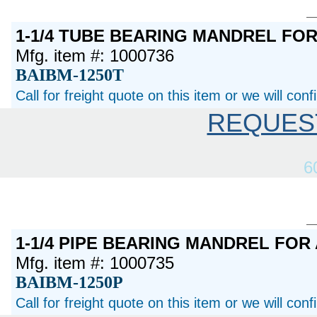
1-1/4 TUBE BEARING MANDREL FO
Mfg. item #: 1000736
BAIBM-1250T
Call for freight quote on this item or we will con
REQUES
6
1-1/4 PIPE BEARING MANDREL FOR
Mfg. item #: 1000735
BAIBM-1250P
Call for freight quote on this item or we will con