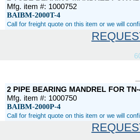
Mfg. item #: 1000752
BAIBM-2000T-4
Call for freight quote on this item or we will con
REQUES
6
2 PIPE BEARING MANDREL FOR TN-
Mfg. item #: 1000750
BAIBM-2000P-4
Call for freight quote on this item or we will con
REQUES