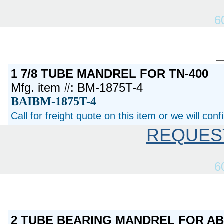
6
1 7/8 TUBE MANDREL FOR TN-400
Mfg. item #: BM-1875T-4
BAIBM-1875T-4
Call for freight quote on this item or we will con
REQUES
6
2 TUBE BEARING MANDREL FOR A