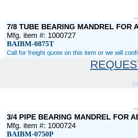
7/8 TUBE BEARING MANDREL FOR 
Mfg. item #: 1000727
BAIBM-0875T
Call for freight quote on this item or we will con
REQUES
6
3/4 PIPE BEARING MANDREL FOR 
Mfg. item #: 1000724
BAIBM-0750P