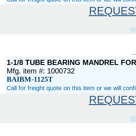
REQUES
6
1-1/8 TUBE BEARING MANDREL FO
Mfg. item #: 1000732
BAIBM-1125T
Call for freight quote on this item or we will con
REQUES
6