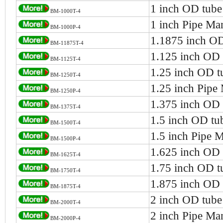
1 inch OD tube
BM-1000T-4
1 inch Pipe Ma
BM-1000P-4
1.1875 inch OD
BM-11875T-4
1.125 inch OD 
BM-1125T-4
1.25 inch OD t
BM-1250T-4
1.25 inch Pipe
BM-1250P-4
1.375 inch OD 
BM-1375T-4
1.5 inch OD tu
BM-1500T-4
1.5 inch Pipe 
BM-1500P-4
1.625 inch OD 
BM-1625T-4
1.75 inch OD t
BM-1750T-4
1.875 inch OD 
BM-1875T-4
2 inch OD tube
BM-2000T-4
2 inch Pipe Ma
BM-2000P-4