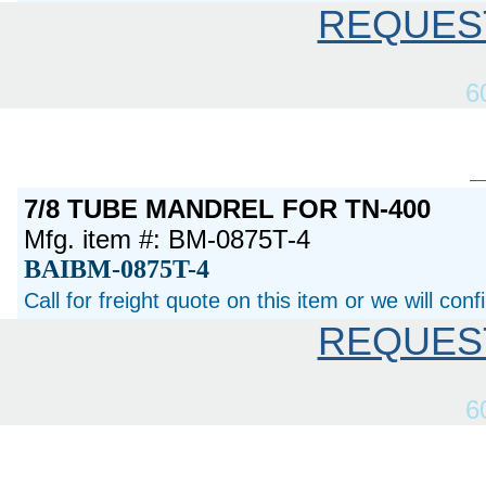
REQUES
6
7/8 TUBE MANDREL FOR TN-400
Mfg. item #: BM-0875T-4
BAIBM-0875T-4
Call for freight quote on this item or we will con
REQUES
6