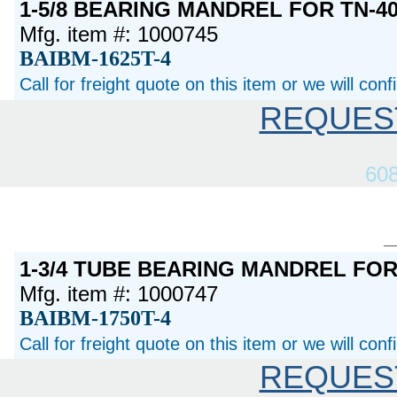
1-5/8 BEARING MANDREL FOR TN-40
Mfg. item #: 1000745
BAIBM-1625T-4
Call for freight quote on this item or we will con
REQUES
60
1-3/4 TUBE BEARING MANDREL FO
Mfg. item #: 1000747
BAIBM-1750T-4
Call for freight quote on this item or we will con
REQUES