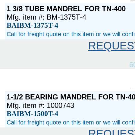
1 3/8 TUBE MANDREL FOR TN-400
Mfg. item #: BM-1375T-4
BAIBM-1375T-4
Call for freight quote on this item or we will con
REQUES
6
1-1/2 BEARING MANDREL FOR TN-40
Mfg. item #: 1000743
BAIBM-1500T-4
Call for freight quote on this item or we will con
REQUES