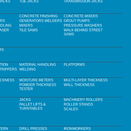
JACKS
TOE JACKS
TRANSMISSION JACKS
CONCRETE FINISHING
CONCRETE MIXERS
ERS
GENERATORS WELDERS
GROUT PUMPS
NDLING
MIXERS
PRESSURE WASHERS
LASER
TILE SAWS
WALK BEHIND STREET
SAWS
RS
TION
MATERIAL HANDLING
PLATFORMS
TRIPPERS
WELDING
ICKNESS
MOISTURE METERS
MULTI-LAYER THICKNESS
POWDER THICKNESS
WALL THICKNESS
TESTER
JACKS
MACHINERY ROLLERS
PALLET LIFTS &
ROLLER STANDS
TURNTABLES
SCALES
TERN
DRILL PRESSES
IRONWORKERS