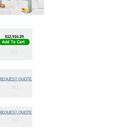
$12,916.29
215
REQUEST QUOTE
321
REQUEST QUOTE
574