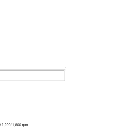
/ 1,200/ 1,800 rpm