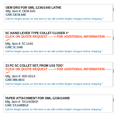
OEM DRO FOR GML-1236/1440 LATHE
Mfg. item #: OEM-840
GMCOEM-840
1
Call for freight quote on this item or we will confirm freight charges before shipping.
5C HAND LEVER TYPE COLLET CLOSER #
CLICK ON QUOTE REQUEST ------> FOR ADDITIONAL INFORMATION -----
->
Mfg. item #: 5C1440
GMC5C1440
1
Call for freight quote on this item or we will confirm freight charges before shipping.
33 PC 5C COLLET SET, FROM 1/16 TOO
CLICK ON QUOTE REQUEST ------> FOR ADDITIONAL INFORMATION -----
->
Mfg. item #: 900-0014
GMC900-0014
1
Call for freight quote on this item or we will confirm freight charges before shipping.
TAPER ATTACHMENT FOR GML-1236/1440B
Mfg. item #: TA1440BGF
GMCTA1440BGF
1
Call for freight quote on this item or we will confirm freight charges before shipping.