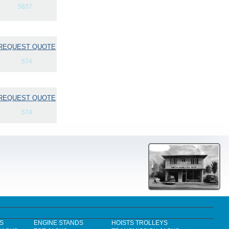
5657
REQUEST QUOTE
574
REQUEST QUOTE
574
S
ENGINE STANDS
HOISTS TROLLEYS