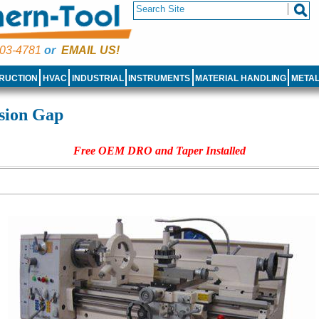
03-4781
or
EMAIL US!
RUCTION
HVAC
INDUSTRIAL
INSTRUMENTS
MATERIAL HANDLING
META
sion Gap
Free OEM DRO and Taper Installed