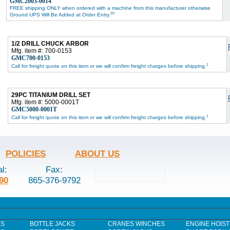
GMC2003-0014
FREE shipping ONLY when ordered with a machine from this manufacturer otherwise
20
Ground UPS Will Be Added at Order Entry.
1/2 DRILL CHUCK ARBOR
Mfg. item #: 700-0153
GMC700-0153
1
Call for freight quote on this item or we will confirm freight charges before shipping.
29PC TITANIUM DRILL SET
Mfg. item #: 5000-0001T
GMC5000-0001T
1
Call for freight quote on this item or we will confirm freight charges before shipping.
POLICIES
ABOUT US
al:
Fax:
90
865-376-9792
ES
BOTTLE JACKS
CRANES WINCHES
ENGINE HOIST