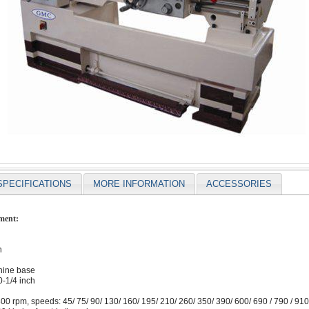
SPECIFICATIONS
MORE INFORMATION
ACCESSORIES
ment:
h
chine base
-1/4 inch
0 rpm, speeds: 45/ 75/ 90/ 130/ 160/ 195/ 210/ 260/ 350/ 390/ 600/ 690 / 790 / 910