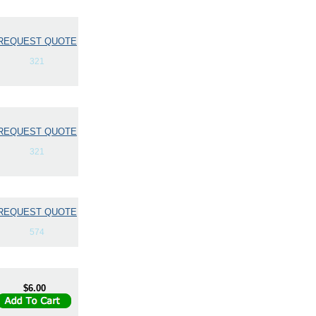
REQUEST QUOTE
321
REQUEST QUOTE
321
REQUEST QUOTE
574
$6.00