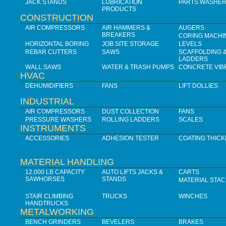
JACK STANDS
LUBRICATION
PARTS WASHE
PRODUCTS
CONSTRUCTION
AIR COMPRESSORS
AIR HAMMERS &
AUGERS
BREAKERS
CORING MACHI
HORIZONTAL BORING
JOB SITE STORAGE
LEVELS
REBAR CUTTERS
SAWS
SCAFFOLDING 
LADDERS
WALL SAWS
WATER & TRASH PUMPS
CONCRETE VIB
HVAC
DEHUMIDIFIERS
FANS
LIFT DOLLIES
INDUSTRIAL
AIR COMPRESSORS
DUST COLLECTION
FANS
PRESSURE WASHERS
ROLLING LADDERS
SCALES
INSTRUMENTS
ACCESSORIES
ADHESION TESTER
COATING THIC
MATERIAL HANDLING
12,000 LB CAPACITY
AUTO LIFTS JACKS &
CARTS
SAWHORSES
STANDS
MATERIAL STA
STAIR CLIMBING
TRUCKS
WINCHES
HANDTRUCKS
METALWORKING
BENCH GRINDERS
BEVELERS
BRAKES