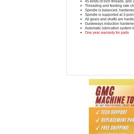
45 kinds of inch threads, and 
Threading and feeding rate c
Spindle is balanced, hardene
Spindle is supported at 3-poi
All gears and shafts are hard
Guideways induction hardene
Automatic lubrication system 
One year warranty for parts