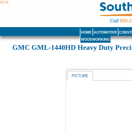
6176
Call
866-2
HOME
AUTOMOTIVE
CONST
WOODWORKING
GMC GML-1440HD Heavy Duty Preci
PICTURE