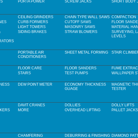
RS
PORTA POWER
SCREW JACKS
SHORT BODY 
CEILING GRINDERS
CHAIN TYPE WALL SAWS
COMPACTION
NES
CURB FORMERS
CUTOFF SAWS
FLOOR SAND
LIGHT TOWERS
MASONRY SAWS
MATERIAL HA
&
SIDING BRAKES
STRAW BLOWERS
SURVEYING, 
LEVELS
RATORS
PORTABLE AIR
SHEET METAL FORMING
STAIR CLIMBE
CONDITIONERS
FLOOR CARE
FLOOR SANDERS
FUME EXTRAC
STAIRS
TEST PUMPS
WALLPAPER S
KNESS
DEW POINT METER
ECONOMY THICKNESS
MAGNETIC TH
GUAGE
TESTER
DAVIT CRANES
DOLLIES
DOLLY LIFTS
CKERS
MORE
OVERHEAD LIFTING
PALLET JACKS
CHAMFERING
DEBURRING & FINISHING
DIAMOND PAT