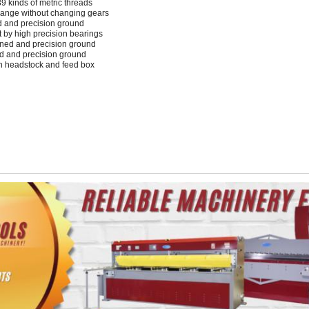
39 kinds of metric threads
hange without changing gears
d and precision ground
nt by high precision bearings
ened and precision ground
d and precision ground
in headstock and feed box