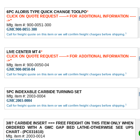
6PC ALORIS TYPE QUICK CHANGE TOOLPO
CLICK ON QUOTE REQUEST ------> FOR ADDITIONAL INFORMATION -----
->
Mfg. item #: 900-0051-300
GMC900-0051-300
1
Call for freight quote on this item or we will confirm freight charges before shipping.
LIVE CENTER MT 4
CLICK ON QUOTE REQUEST ------> FOR ADDITIONAL INFORMATION -----
->
Mfg. item #: 900-0050-04
GMC900-0050-04
1
Call for freight quote on this item or we will confirm freight charges before shipping.
5PC INDEXABLE CARBIDE TURNING SET
Mfg. item #: 2003-0004
GMC2003-0004
1
Call for freight quote on this item or we will confirm freight charges before shipping.
3/8? CARBIDE INSERT >>> FREE FREIGHT ON THIS ITEM ONLY WHEN
ORDERED WITH A GMC GAP BED LATHE-OTHERWISE SEE UPS
CHART - (PC031610)
Mfg. item #: 2003-0014