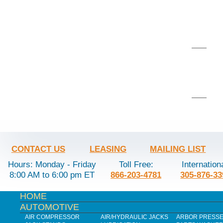
CONTACT US
LEASING
MAILING LIST
Hours: Monday - Friday
Toll Free:
Internation
8:00 AM to 6:00 pm ET
866-203-4781
305-876-33
HOME
AUTOMOTIVE
AIR COMPRESSOR
AIR/HYDRAULIC JACKS
ARBOR PRESS