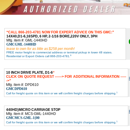
CALL 866-203-4781 NOW FOR EXPERT ADVICE ON THIS GMC:
14X40,D1-6,16SPD, 6 HP, 2-1/16 BORE,220V ONLY, 3PH
Mfg. item #: GML-1440HD
GMCGML-1440HD
lease to own for as little as:$258 per month!
FREE motor freight to commercial address or terminal pickup in lower 48 states.
6
Residential or Export Orders call 866-203-4781.
10 INCH DRIVE PLATE, D1-6
CLICK ON QUOTE REQUEST ------> FOR ADDITIONAL INFORMATION -----
->
Mfg. item #: DPD610
GMCDPD610
1
Call for freight quote on this item or we will confirm freight charges before shipping.
440HD}MICRO CARRIAGE STOP
Mfg. item #: MCS-GML-1440HD
GMCMCS-GML-1{00
1
Call for freight quote on this item or we will confirm freight charges before shipping.