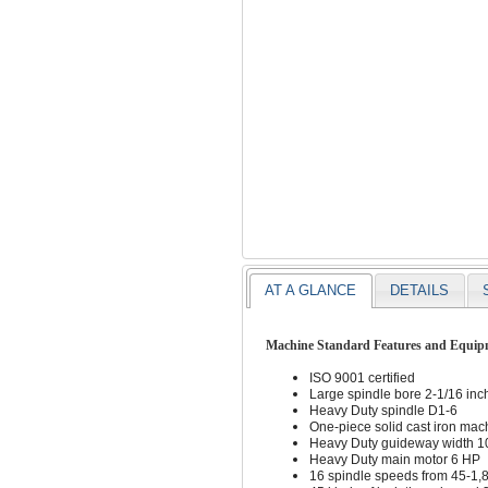
AT A GLANCE
DETAILS
Machine Standard Features and Equip
ISO 9001 certified
Large spindle bore 2-1/16 inc
Heavy Duty spindle D1-6
One-piece solid cast iron ma
Heavy Duty guideway width 10
Heavy Duty main motor 6 HP
16 spindle speeds from 45-1,80