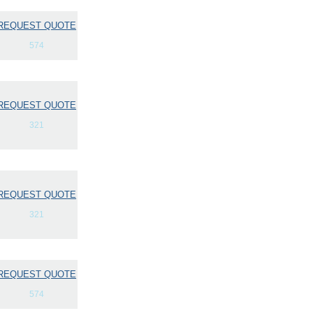
REQUEST QUOTE
574
REQUEST QUOTE
321
REQUEST QUOTE
321
REQUEST QUOTE
574