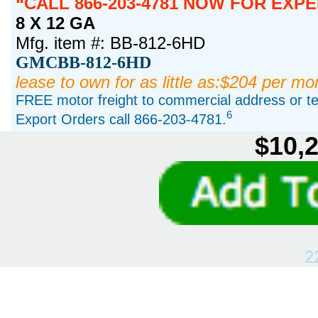
CALL 866-203-4781 NOW FOR EXPE
8 X 12 GA
Mfg. item #: BB-812-6HD
GMCBB-812-6HD
lease to own for as little as:$204 per mo
FREE motor freight to commercial address or ter
6
Export Orders call 866-203-4781.
$10,2
2