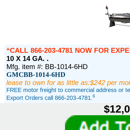
CALL 866-203-4781 NOW FOR EXPE
10 X 14 GA. .
Mfg. item #: BB-1014-6HD
GMCBB-1014-6HD
lease to own for as little as:$242 per mo
FREE motor freight to commercial address or ter
6
Export Orders call 866-203-4781.
$12,0