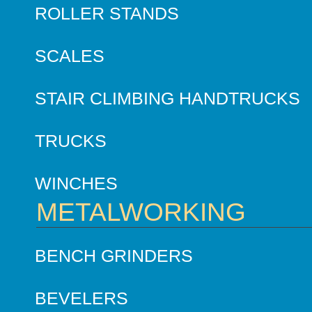
ROLLER STANDS
SCALES
STAIR CLIMBING HANDTRUCKS
TRUCKS
WINCHES
METALWORKING
BENCH GRINDERS
BEVELERS