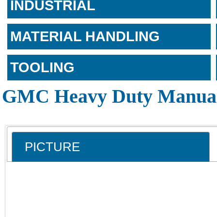
INDUSTRIAL
MATERIAL HANDLING
TOOLING
GMC Heavy Duty Manual
PICTURE