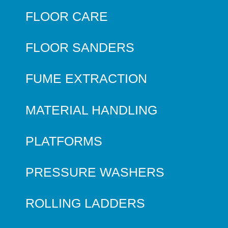
FLOOR CARE
FLOOR SANDERS
FUME EXTRACTION
MATERIAL HANDLING
PLATFORMS
PRESSURE WASHERS
ROLLING LADDERS