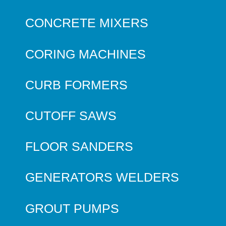
CONCRETE MIXERS
CORING MACHINES
CURB FORMERS
CUTOFF SAWS
FLOOR SANDERS
GENERATORS WELDERS
GROUT PUMPS