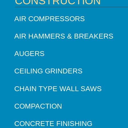
CONSTRUCTION
AIR COMPRESSORS
AIR HAMMERS & BREAKERS
AUGERS
CEILING GRINDERS
CHAIN TYPE WALL SAWS
COMPACTION
CONCRETE FINISHING