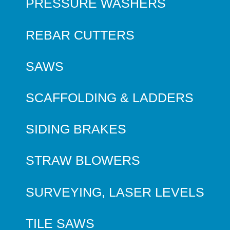
PRESSURE WASHERS
REBAR CUTTERS
SAWS
SCAFFOLDING & LADDERS
SIDING BRAKES
STRAW BLOWERS
SURVEYING, LASER LEVELS
TILE SAWS