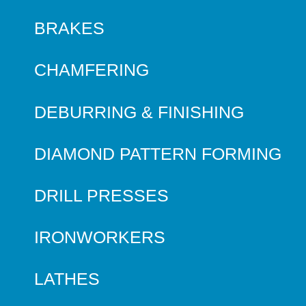
BRAKES
CHAMFERING
DEBURRING & FINISHING
DIAMOND PATTERN FORMING
DRILL PRESSES
IRONWORKERS
LATHES