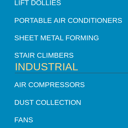
LIFT DOLLIES
PORTABLE AIR CONDITIONERS
SHEET METAL FORMING
STAIR CLIMBERS
INDUSTRIAL
AIR COMPRESSORS
DUST COLLECTION
FANS