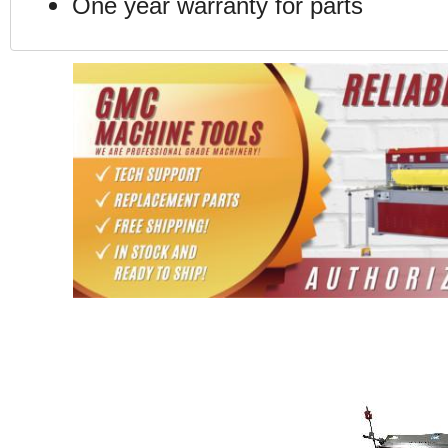
One year warranty for parts