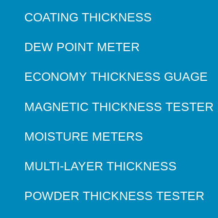
COATING THICKNESS
DEW POINT METER
ECONOMY THICKNESS GUAGE
MAGNETIC THICKNESS TESTER
MOISTURE METERS
MULTI-LAYER THICKNESS
POWDER THICKNESS TESTER