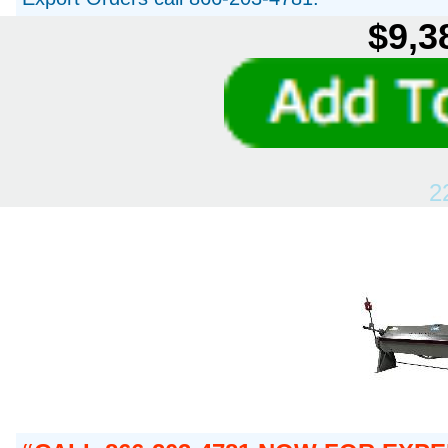
$9,3
2