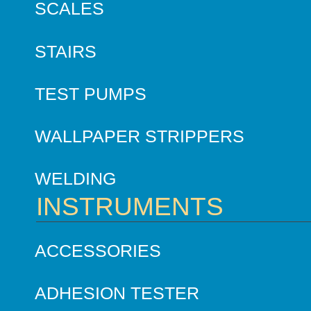
SCALES
STAIRS
TEST PUMPS
WALLPAPER STRIPPERS
WELDING
INSTRUMENTS
ACCESSORIES
ADHESION TESTER