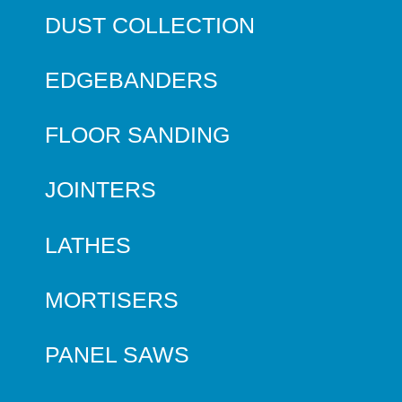
DUST COLLECTION
EDGEBANDERS
FLOOR SANDING
JOINTERS
LATHES
MORTISERS
PANEL SAWS