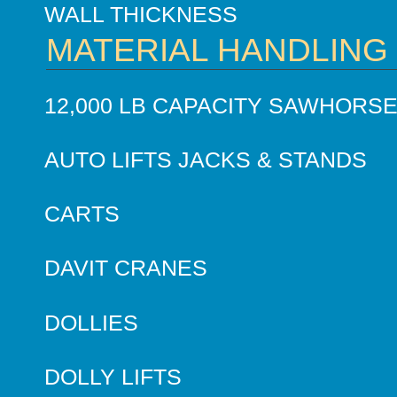
WALL THICKNESS
MATERIAL HANDLING
12,000 LB CAPACITY SAWHORS
AUTO LIFTS JACKS & STANDS
CARTS
DAVIT CRANES
DOLLIES
DOLLY LIFTS