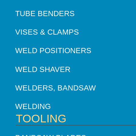
TUBE BENDERS
VISES & CLAMPS
WELD POSITIONERS
WELD SHAVER
WELDERS, BANDSAW
WELDING
TOOLING