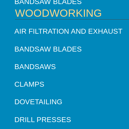
BANDSAW BLADES
WOODWORKING
AIR FILTRATION AND EXHAUST
BANDSAW BLADES
BANDSAWS
CLAMPS
DOVETAILING
DRILL PRESSES