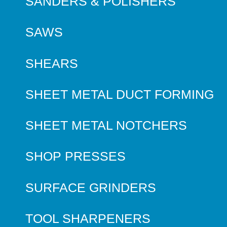
SANDERS & POLISHERS
SAWS
SHEARS
SHEET METAL DUCT FORMING
SHEET METAL NOTCHERS
SHOP PRESSES
SURFACE GRINDERS
TOOL SHARPENERS