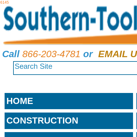
6145
Call
866-203-4781
or
EMAIL U
HOME
CONSTRUCTION