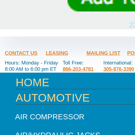
2
CONTACT US
LEASING
MAILING LIST
PO
Hours: Monday - Friday
Toll Free:
International:
8:00 AM to 6:00 pm ET
866-203-4781
305-876-3390
HOME
AUTOMOTIVE
AIR COMPRESSOR