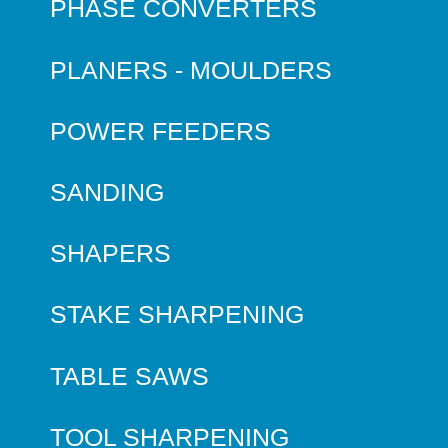
PHASE CONVERTERS
PLANERS - MOULDERS
POWER FEEDERS
SANDING
SHAPERS
STAKE SHARPENING
TABLE SAWS
TOOL SHARPENING