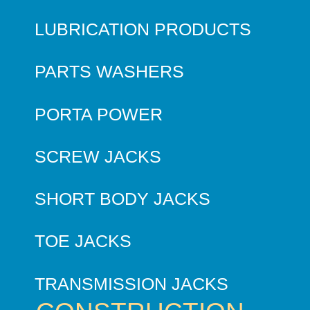
LUBRICATION PRODUCTS
PARTS WASHERS
PORTA POWER
SCREW JACKS
SHORT BODY JACKS
TOE JACKS
TRANSMISSION JACKS