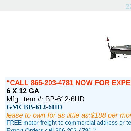
2
CALL 866-203-4781 NOW FOR EXPE
6 X 12 GA
Mfg. item #: BB-612-6HD
GMCBB-612-6HD
lease to own for as little as:$188 per mo
FREE motor freight to commercial address or ter
6
Export Orders call 866-203-4781.