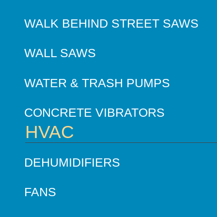
WALK BEHIND STREET SAWS
WALL SAWS
WATER & TRASH PUMPS
CONCRETE VIBRATORS
HVAC
DEHUMIDIFIERS
FANS