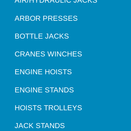
AIR/HYDRAULIC JACKS
ARBOR PRESSES
BOTTLE JACKS
CRANES WINCHES
ENGINE HOISTS
ENGINE STANDS
HOISTS TROLLEYS
JACK STANDS