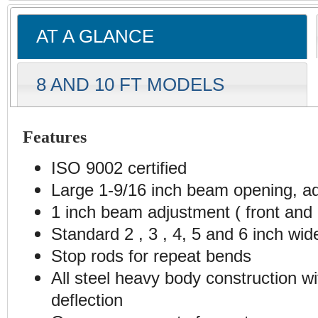
AT A GLANCE
8 AND 10 FT MODELS
Features
ISO 9002 certified
Large 1-9/16 inch beam opening, ad
1 inch beam adjustment ( front and 
Standard 2 , 3 , 4, 5 and 6 inch wid
Stop rods for repeat bends
All steel heavy body construction w
deflection