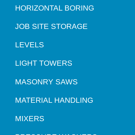
HORIZONTAL BORING
JOB SITE STORAGE
LEVELS
LIGHT TOWERS
MASONRY SAWS
MATERIAL HANDLING
MIXERS