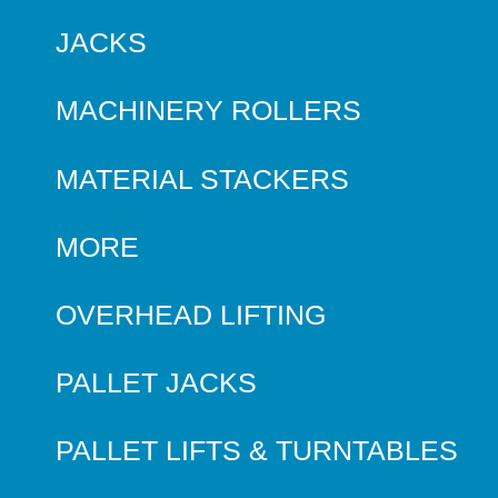
JACKS
MACHINERY ROLLERS
MATERIAL STACKERS
MORE
OVERHEAD LIFTING
PALLET JACKS
PALLET LIFTS & TURNTABLES