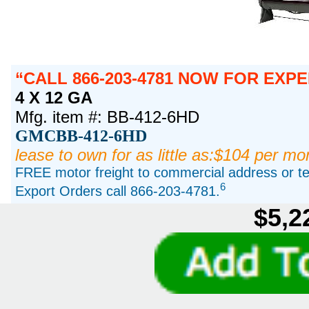
CALL 866-203-4781 NOW FOR EXPE
4 X 12 GA
Mfg. item #: BB-412-6HD
GMCBB-412-6HD
lease to own for as little as:$104 per mo
FREE motor freight to commercial address or ter
6
Export Orders call 866-203-4781.
$5,2