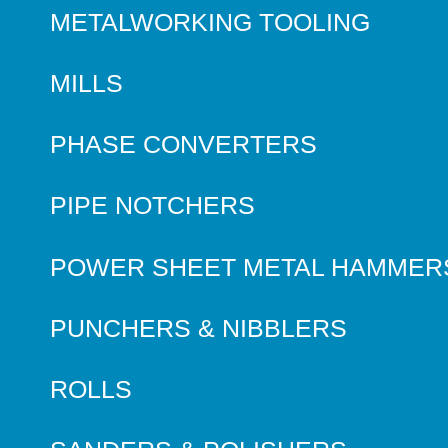
METALWORKING TOOLING
MILLS
PHASE CONVERTERS
PIPE NOTCHERS
POWER SHEET METAL HAMMER
PUNCHERS & NIBBLERS
ROLLS