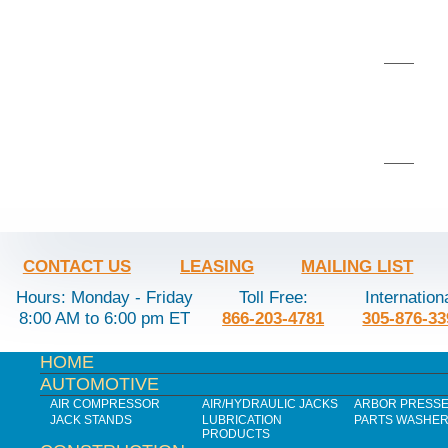
CONTACT US
LEASING
MAILING LIST
Hours: Monday - Friday
Toll Free:
Internation
8:00 AM to 6:00 pm ET
866-203-4781
305-876-33
HOME
AUTOMOTIVE
AIR COMPRESSOR
AIR/HYDRAULIC JACKS
ARBOR PRESS
JACK STANDS
LUBRICATION
PARTS WASHE
PRODUCTS