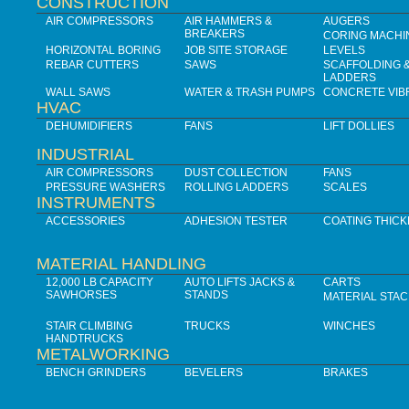
CONSTRUCTION
AIR COMPRESSORS
AIR HAMMERS &
AUGERS
BREAKERS
CORING MACHI
HORIZONTAL BORING
JOB SITE STORAGE
LEVELS
REBAR CUTTERS
SAWS
SCAFFOLDING 
LADDERS
WALL SAWS
WATER & TRASH PUMPS
CONCRETE VIB
HVAC
DEHUMIDIFIERS
FANS
LIFT DOLLIES
INDUSTRIAL
AIR COMPRESSORS
DUST COLLECTION
FANS
PRESSURE WASHERS
ROLLING LADDERS
SCALES
INSTRUMENTS
ACCESSORIES
ADHESION TESTER
COATING THIC
MATERIAL HANDLING
12,000 LB CAPACITY
AUTO LIFTS JACKS &
CARTS
SAWHORSES
STANDS
MATERIAL STA
STAIR CLIMBING
TRUCKS
WINCHES
HANDTRUCKS
METALWORKING
BENCH GRINDERS
BEVELERS
BRAKES