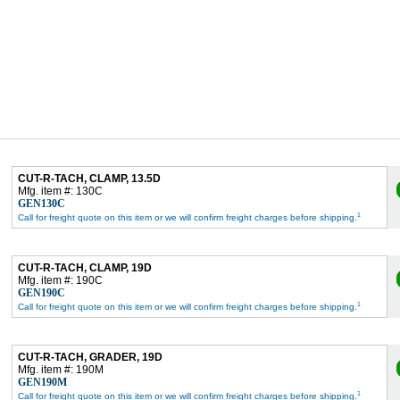
CUT-R-TACH, CLAMP, 13.5D
Mfg. item #: 130C
GEN130C
1
Call for freight quote on this item or we will confirm freight charges before shipping.
CUT-R-TACH, CLAMP, 19D
Mfg. item #: 190C
GEN190C
1
Call for freight quote on this item or we will confirm freight charges before shipping.
CUT-R-TACH, GRADER, 19D
Mfg. item #: 190M
GEN190M
1
Call for freight quote on this item or we will confirm freight charges before shipping.