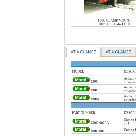
130C CLAMP MOUNT
DEPTH CUT-R-TACH
AT A GLANCE
AT A GLANCE
MODEL
DESCRI
Asphalt 
130C
downforc
Asphalt 
190C
downforc
Asphalt 
190M
downforc
PART NUMBER
DESCRI
Cutting 
130C-0020A
of 1.
Cutting 
190C-0010