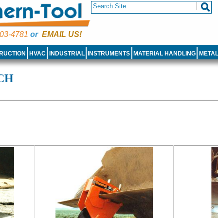
03-4781
or
EMAIL US!
RUCTION
HVAC
INDUSTRIAL
INSTRUMENTS
MATERIAL HANDLING
META
ACH