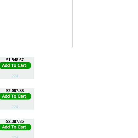
$1,548.67
224
$2,067.88
224
$2,387.85
224