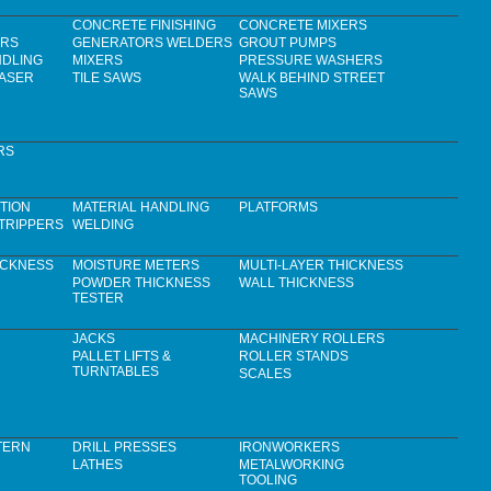
CONCRETE FINISHING
CONCRETE MIXERS
ERS
GENERATORS WELDERS
GROUT PUMPS
NDLING
MIXERS
PRESSURE WASHERS
LASER
TILE SAWS
WALK BEHIND STREET
SAWS
RS
TION
MATERIAL HANDLING
PLATFORMS
TRIPPERS
WELDING
ICKNESS
MOISTURE METERS
MULTI-LAYER THICKNESS
POWDER THICKNESS
WALL THICKNESS
TESTER
JACKS
MACHINERY ROLLERS
PALLET LIFTS &
ROLLER STANDS
TURNTABLES
SCALES
TERN
DRILL PRESSES
IRONWORKERS
LATHES
METALWORKING
TOOLING