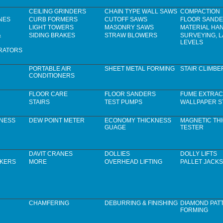
CEILING GRINDERS
CHAIN TYPE WALL SAWS
COMPACTION
NES
CURB FORMERS
CUTOFF SAWS
FLOOR SAND
LIGHT TOWERS
MASONRY SAWS
MATERIAL HA
&
SIDING BRAKES
STRAW BLOWERS
SURVEYING, 
LEVELS
RATORS
PORTABLE AIR
SHEET METAL FORMING
STAIR CLIMBE
CONDITIONERS
FLOOR CARE
FLOOR SANDERS
FUME EXTRAC
STAIRS
TEST PUMPS
WALLPAPER S
KNESS
DEW POINT METER
ECONOMY THICKNESS
MAGNETIC TH
GUAGE
TESTER
DAVIT CRANES
DOLLIES
DOLLY LIFTS
CKERS
MORE
OVERHEAD LIFTING
PALLET JACKS
CHAMFERING
DEBURRING & FINISHING
DIAMOND PAT
FORMING