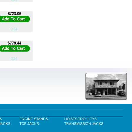
$723.06
224
$778.44
224
S
ENGINE STANDS
HOISTS TROLLEYS
JACKS
TOE JACKS
TRANSMISSION JACKS