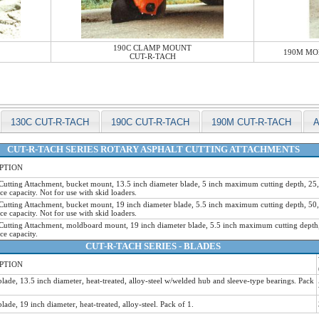
190C CLAMP MOUNT
190M MO
CUT-R-TACH
130C CUT-R-TACH
190C CUT-R-TACH
190M CUT-R-TACH
CUT-R-TACH SERIES ROTARY ASPHALT CUTTING ATTACHMENTS
PTION
Cutting Attachment, bucket mount, 13.5 inch diameter blade, 5 inch maximum cutting depth, 2
e capacity. Not for use with skid loaders.
Cutting Attachment, bucket mount, 19 inch diameter blade, 5.5 inch maximum cutting depth, 5
e capacity. Not for use with skid loaders.
Cutting Attachment, moldboard mount, 19 inch diameter blade, 5.5 inch maximum cutting dept
e capacity.
CUT-R-TACH SERIES - BLADES
PTION
blade, 13.5 inch diameter, heat-treated, alloy-steel w/welded hub and sleeve-type bearings. Pack
blade, 19 inch diameter, heat-treated, alloy-steel. Pack of 1.