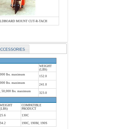
LDBOARD MOUNT CUT-R-TACH
ACCESSORIES
WEIGHT
(LBS)
5,000 lbs. maximum
152.0
0,000 lbs. maximum
241.0
h, 50,000 lbs. maximum
323.0
WEIGHT
COMPATIBLE
(LBS)
PRODUCT
25.6
130C
34.2
190C, 190M, 190S