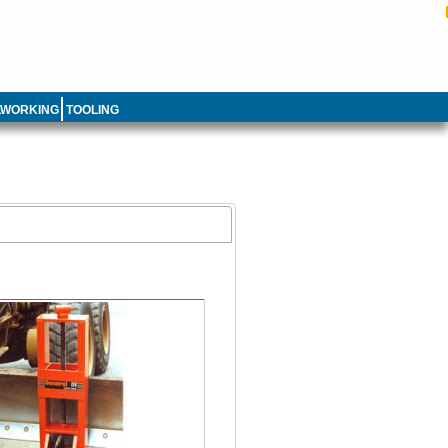
LWORKING
TOOLING