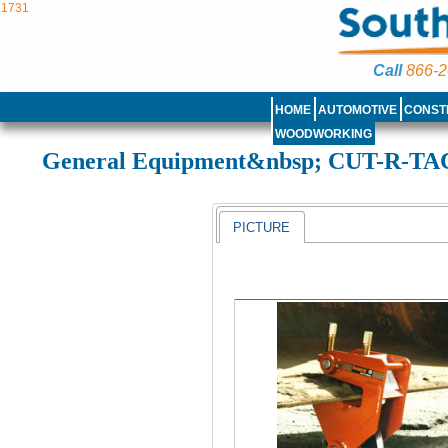
1731
Call
866-2
HOME
AUTOMOTIVE
CONST
WOODWORKING
General Equipment&nbsp; CUT-R-T
PICTURE