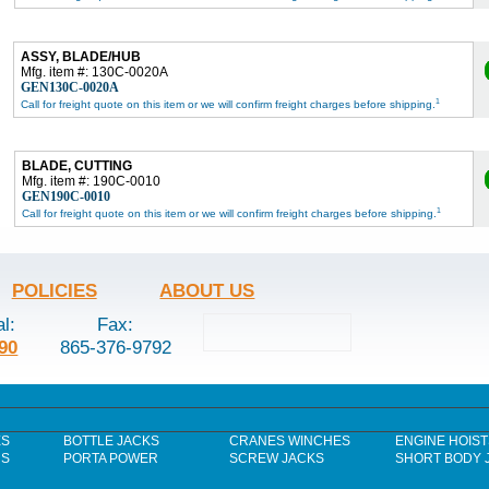
ASSY, BLADE/HUB
Mfg. item #: 130C-0020A
GEN130C-0020A
1
Call for freight quote on this item or we will confirm freight charges before shipping.
BLADE, CUTTING
Mfg. item #: 190C-0010
GEN190C-0010
1
Call for freight quote on this item or we will confirm freight charges before shipping.
POLICIES
ABOUT US
al:
Fax:
90
865-376-9792
ES
BOTTLE JACKS
CRANES WINCHES
ENGINE HOIST
RS
PORTA POWER
SCREW JACKS
SHORT BODY 