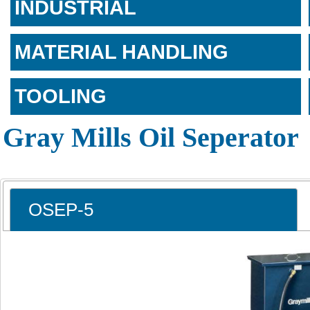
INDUSTRIAL
MATERIAL HANDLING
TOOLING
Gray Mills Oil Seperator
OSEP-5