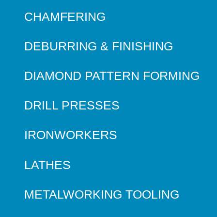
CHAMFERING
DEBURRING & FINISHING
DIAMOND PATTERN FORMING
DRILL PRESSES
IRONWORKERS
LATHES
METALWORKING TOOLING