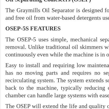
The Graymills Oil Separator is designed fo
and free oil from water-based detergents us
OSEP-5S FEATURES
The OSEP-5 uses simple, mechanical separ
removal. Unlike traditional oil skimmers w
continuously even while the machine is in o
Easy to install and requiring low mainten
has no moving parts and requires no se
recirculating system. The system extends solu
back to the machine, typically reducing oi
chamber can handle large systems with ease
The OSEP will extend the life and quality o