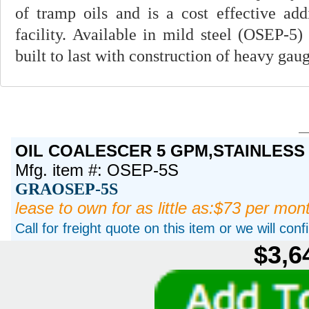
of tramp oils and is a cost effective ad
facility. Available in mild steel (OSEP-5)
built to last with construction of heavy gau
OIL COALESCER 5 GPM,STAINLESS
Mfg. item #: OSEP-5S
GRAOSEP-5S
lease to own for as little as:$73 per mon
Call for freight quote on this item or we will con
$3,6