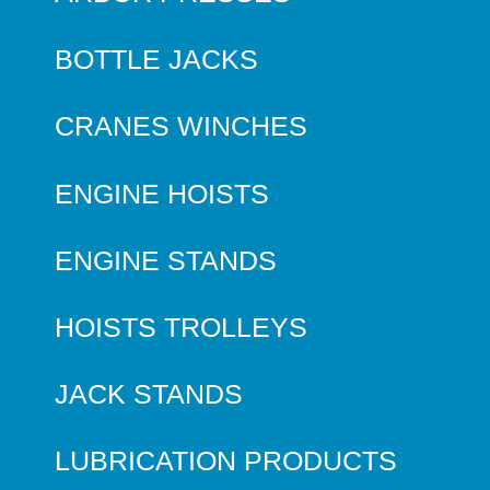
BOTTLE JACKS
CRANES WINCHES
ENGINE HOISTS
ENGINE STANDS
HOISTS TROLLEYS
JACK STANDS
LUBRICATION PRODUCTS