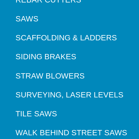
SAWS
SCAFFOLDING & LADDERS
SIDING BRAKES
STRAW BLOWERS
SURVEYING, LASER LEVELS
TILE SAWS
WALK BEHIND STREET SAWS