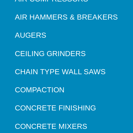
AIR HAMMERS & BREAKERS
AUGERS
CEILING GRINDERS
CHAIN TYPE WALL SAWS
COMPACTION
CONCRETE FINISHING
CONCRETE MIXERS