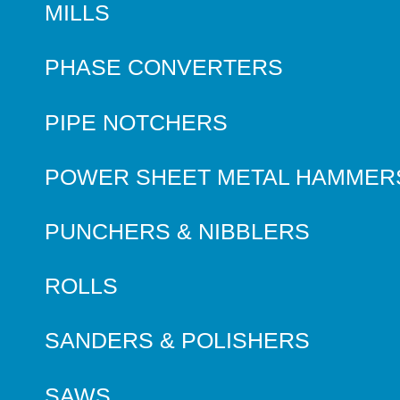
MILLS
PHASE CONVERTERS
PIPE NOTCHERS
POWER SHEET METAL HAMMER
PUNCHERS & NIBBLERS
ROLLS
SANDERS & POLISHERS
SAWS