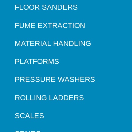
FLOOR SANDERS
FUME EXTRACTION
MATERIAL HANDLING
PLATFORMS
PRESSURE WASHERS
ROLLING LADDERS
SCALES