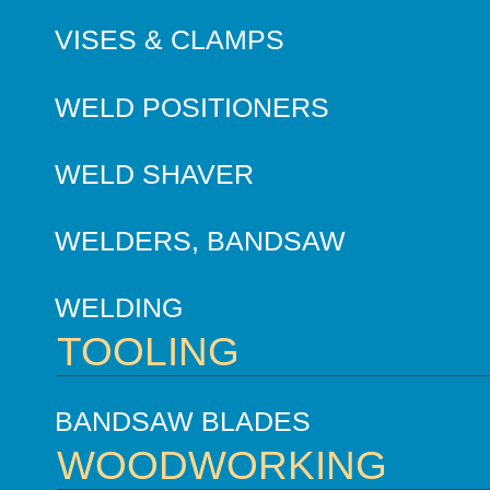
VISES & CLAMPS
WELD POSITIONERS
WELD SHAVER
WELDERS, BANDSAW
WELDING
TOOLING
BANDSAW BLADES
WOODWORKING