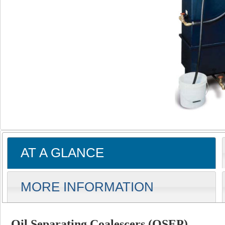
AT A GLANCE
MORE INFORMATION
Oil Separating Coalescers (OSEP)