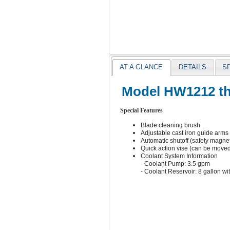
AT A GLANCE
DETAILS
S
Model HW1212 the
Special Features
Blade cleaning brush
Adjustable cast iron guide arms
Automatic shutoff (safety magneti
Quick action vise (can be moved 
Coolant System Information
- Coolant Pump: 3.5 gpm
- Coolant Reservoir: 8 gallon wi