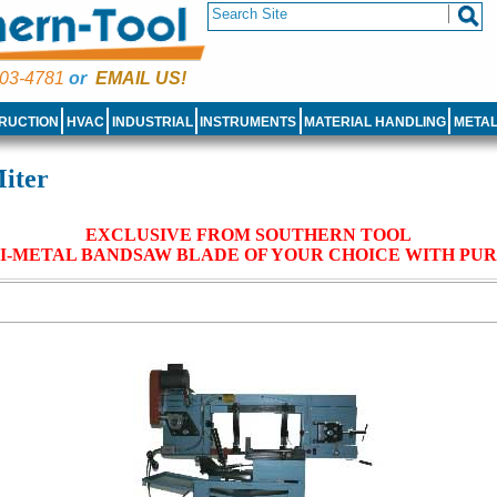
03-4781
or
EMAIL US!
RUCTION
HVAC
INDUSTRIAL
INSTRUMENTS
MATERIAL HANDLING
META
iter
EXCLUSIVE FROM SOUTHERN TOOL
I-METAL BANDSAW BLADE OF YOUR CHOICE WITH PU