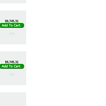
$9,745.31
415
$9,745.31
415