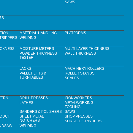
SAWS
RS
TION
MATERIAL HANDLING
PLATFORMS
TRIPPERS
WELDING
ICKNESS
MOISTURE METERS
MULTI-LAYER THICKNESS
POWDER THICKNESS
WALL THICKNESS
TESTER
JACKS
MACHINERY ROLLERS
PALLET LIFTS &
ROLLER STANDS
TURNTABLES
SCALES
TERN
DRILL PRESSES
IRONWORKERS
LATHES
METALWORKING
TOOLING
SANDERS & POLISHERS
SAWS
 DUCT
SHEET METAL
SHOP PRESSES
NOTCHERS
SURFACE GRINDERS
ANDSAW
WELDING