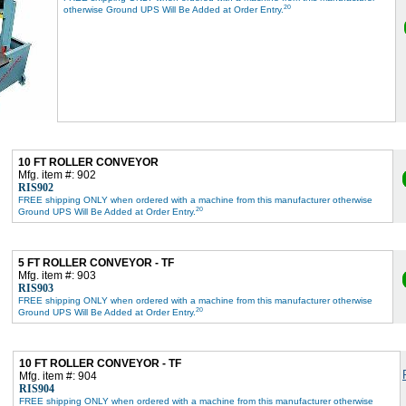
20
otherwise Ground UPS Will Be Added at Order Entry.
10 FT ROLLER CONVEYOR
Mfg. item #: 902
RIS902
FREE shipping ONLY when ordered with a machine from this manufacturer otherwise
20
Ground UPS Will Be Added at Order Entry.
5 FT ROLLER CONVEYOR - TF
Mfg. item #: 903
RIS903
FREE shipping ONLY when ordered with a machine from this manufacturer otherwise
20
Ground UPS Will Be Added at Order Entry.
10 FT ROLLER CONVEYOR - TF
Mfg. item #: 904
RIS904
FREE shipping ONLY when ordered with a machine from this manufacturer otherwise