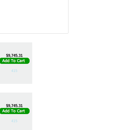
$9,745.31
415
$9,745.31
415