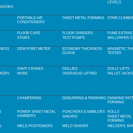
LEVELS
RATORS
PORTABLE AIR
SHEET METAL FORMING
STAIR CLIMBE
CONDITIONERS
FLOOR CARE
FLOOR SANDERS
FUME EXTRAC
STAIRS
TEST PUMPS
WALLPAPER S
KNESS
DEW POINT METER
ECONOMY THICKNESS
MAGNETIC TH
GUAGE
TESTER
DAVIT CRANES
DOLLIES
DOLLY LIFTS
CKERS
MORE
OVERHEAD LIFTING
PALLET JACKS
CHAMFERING
DEBURRING & FINISHING
DIAMOND PAT
FORMING
S
POWER SHEET METAL
PUNCHERS & NIBBLERS
ROLLS
HAMMERS
SHEARS
SHEET METAL
FORMING
S
WELD POSITIONERS
WELD SHAVER
WELDERS, B