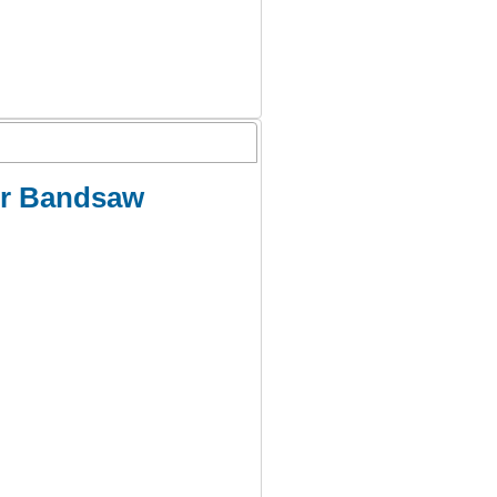
er Bandsaw