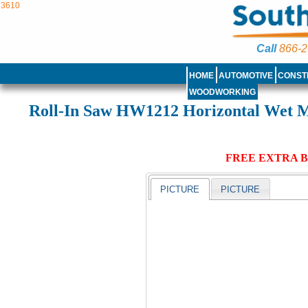
3610
Call
866-2
HOME
AUTOMOTIVE
CONST
WOODWORKING
Roll-In Saw HW1212 Horizontal Wet M
FREE EXTRA B
PICTURE
PICTURE