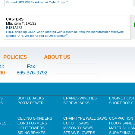
20
Ground UPS Will Be Added at Order Entry.
CASTERS
Mfg. item #: 1A132
RIS1A132
FREE shipping ONLY when ordered with a machine from this manufacturer otherwise
20
Ground UPS Will Be Added at Order Entry.
POLICIES
ABOUT US
al:
Fax:
90
865-376-9792
ES
BOTTLE JACKS
CRANES WINCHES
ENGINE HOIST
RS
PORTA POWER
SCREW JACKS
SHORT BODY 
CEILING GRINDERS
CHAIN TYPE WALL SAWS
COMPACTION
NES
CURB FORMERS
CUTOFF SAWS
FLOOR SAND
LIGHT TOWERS
MASONRY SAWS
MATERIAL HA
&
SIDING BRAKES
STRAW BLOWERS
SURVEYING, 