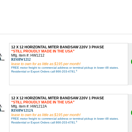
12 X 12 HORIZONTAL MITER BANDSAW 220V 3 PHASE
STILL PROUDLY MADE IN THE USA
Mfg. item #: HW1212
RISHW1212
lease to own for as little as:$195 per month!
FREE motor freight to commercial address or terminal pickup in lower 48 states.
6
Residential or Export Orders call 866-203-4781.
12 X 12 HORIZONTAL MITER BANDSAW 220V 1 PHASE
STILL PROUDLY MADE IN THE USA
Mfg. item #: HW1212A
RISHW1212A
lease to own for as little as:$195 per month!
FREE motor freight to commercial address or terminal pickup in lower 48 states.
6
Residential or Export Orders call 866-203-4781.