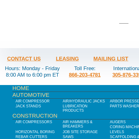
CONTACT US
LEASING
MAILING LIST
Hours: Monday - Friday
Toll Free:
Internation
8:00 AM to 6:00 pm ET
866-203-4781
305-876-33
HOME
AUTOMOTIVE
AIR COMPRESSOR
AIR/HYDRAULIC JACKS
ARBOR PRESS
JACK STANDS
LUBRICATION
PARTS WASHE
PRODUCTS
CONSTRUCTION
AIR COMPRESSORS
AIR HAMMERS &
AUGERS
BREAKERS
CORING MACHI
HORIZONTAL BORING
JOB SITE STORAGE
LEVELS
REBAR CUTTERS
SAWS
SCAFFOLDING 