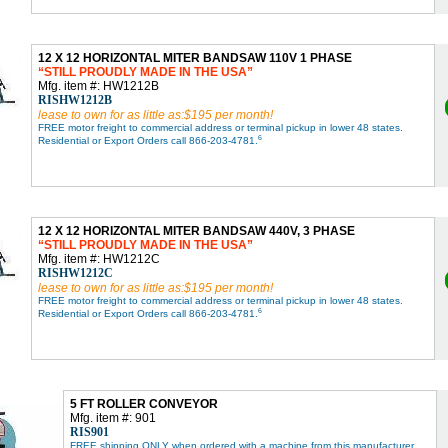
12 X 12 HORIZONTAL MITER BANDSAW 110V 1 PHASE
STILL PROUDLY MADE IN THE USA
Mfg. item #: HW1212B
RISHW1212B
lease to own for as little as:$195 per month!
FREE motor freight to commercial address or terminal pickup in lower 48 states.
6
Residential or Export Orders call 866-203-4781.
12 X 12 HORIZONTAL MITER BANDSAW 440V, 3 PHASE
STILL PROUDLY MADE IN THE USA
Mfg. item #: HW1212C
RISHW1212C
lease to own for as little as:$195 per month!
FREE motor freight to commercial address or terminal pickup in lower 48 states.
6
Residential or Export Orders call 866-203-4781.
5 FT ROLLER CONVEYOR
Mfg. item #: 901
RIS901
FREE shipping ONLY when ordered with a machine from this manufacturer