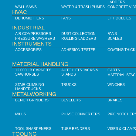
LADDERS
WALL SAWS
WATER & TRASH PUMPS
CONCRETE VIB
HVAC
DEHUMIDIFIERS
FANS
LIFT DOLLIES
INDUSTRIAL
AIR COMPRESSORS
DUST COLLECTION
FANS
PRESSURE WASHERS
ROLLING LADDERS
SCALES
INSTRUMENTS
ACCESSORIES
ADHESION TESTER
COATING THIC
MATERIAL HANDLING
12,000 LB CAPACITY
AUTO LIFTS JACKS &
CARTS
SAWHORSES
STANDS
MATERIAL STA
STAIR CLIMBING
TRUCKS
WINCHES
HANDTRUCKS
METALWORKING
BENCH GRINDERS
BEVELERS
BRAKES
MILLS
PHASE CONVERTERS
PIPE NOTCHER
TOOL SHARPENERS
TUBE BENDERS
VISES & CLAMP
TOOLING