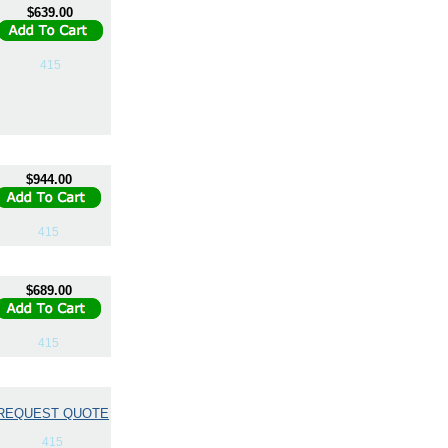
$639.00
415
$944.00
415
$689.00
415
REQUEST QUOTE
415