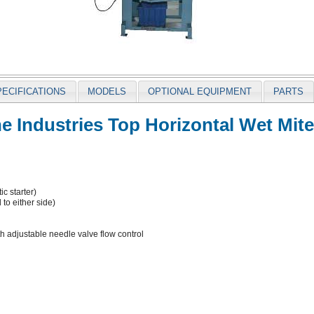
PECIFICATIONS
MODELS
OPTIONAL EQUIPMENT
PARTS
 Industries Top Horizontal Wet Mit
c starter)
to either side)
th adjustable needle valve flow control