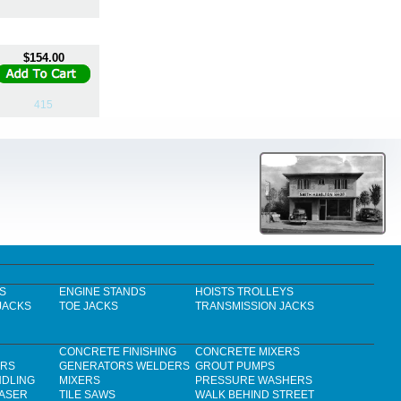
$154.00
415
S
ENGINE STANDS
HOISTS TROLLEYS
JACKS
TOE JACKS
TRANSMISSION JACKS
CONCRETE FINISHING
CONCRETE MIXERS
ERS
GENERATORS WELDERS
GROUT PUMPS
NDLING
MIXERS
PRESSURE WASHERS
LASER
TILE SAWS
WALK BEHIND STREET