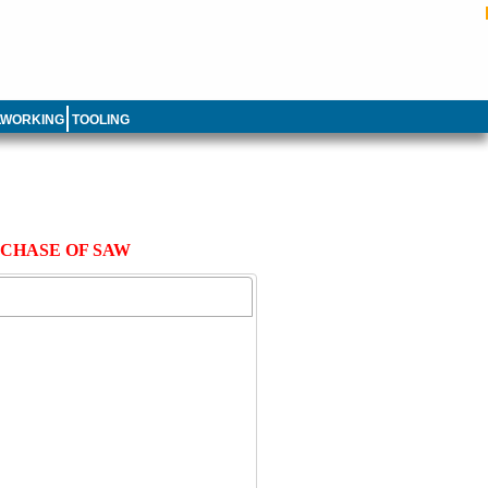
LWORKING
TOOLING
RCHASE OF SAW