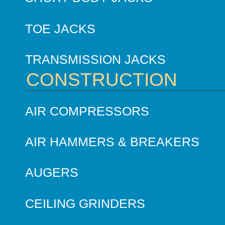
TOE JACKS
TRANSMISSION JACKS
CONSTRUCTION
AIR COMPRESSORS
AIR HAMMERS & BREAKERS
AUGERS
CEILING GRINDERS