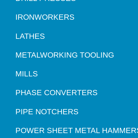
IRONWORKERS
LATHES
METALWORKING TOOLING
MILLS
PHASE CONVERTERS
PIPE NOTCHERS
POWER SHEET METAL HAMMER