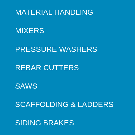
MATERIAL HANDLING
MIXERS
PRESSURE WASHERS
REBAR CUTTERS
SAWS
SCAFFOLDING & LADDERS
SIDING BRAKES