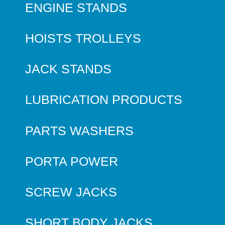
ENGINE STANDS
HOISTS TROLLEYS
JACK STANDS
LUBRICATION PRODUCTS
PARTS WASHERS
PORTA POWER
SCREW JACKS
SHORT BODY JACKS