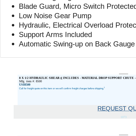
Blade Guard, Micro Switch Protecte
Low Noise Gear Pump
Hydraulic, Electrical Overload Protec
Support Arms Included
Automatic Swing-up on Back Gauge
8 X 1/2 HYDRAULIC SHEAR (( INCLUDES - MATERIAL DROP SUPPORT CHUTE -
Mfg. item #: 8500
USI8500
1
Call for freight quote on this item or we will confirm freight charges before shipping.
REQUEST Q
1073