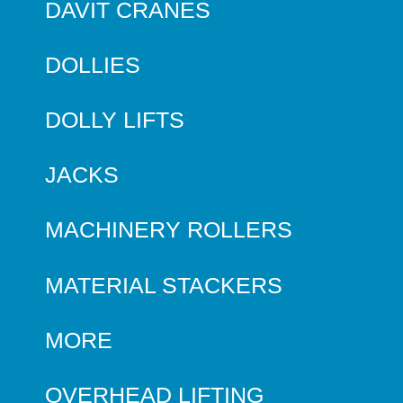
DAVIT CRANES
DOLLIES
DOLLY LIFTS
JACKS
MACHINERY ROLLERS
MATERIAL STACKERS
MORE
OVERHEAD LIFTING