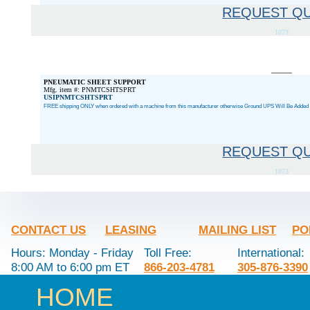
REQUEST Q
1073
PNEUMATIC SHEET SUPPORT
Mfg. item #: PNMTCSHTSPRT
USIPNMTCSHTSPRT
FREE shipping ONLY when ordered with a machine from this manufacturer otherwise Ground UPS Will Be Added a
REQUEST Q
1073
CONTACT US
LEASING
MAILING LIST
PO
Hours: Monday - Friday
Toll Free:
International:
8:00 AM to 6:00 pm ET
866-203-4781
305-876-3390
HOME