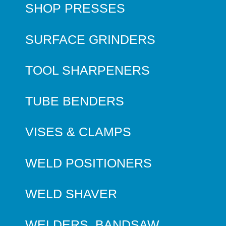
SHOP PRESSES
SURFACE GRINDERS
TOOL SHARPENERS
TUBE BENDERS
VISES & CLAMPS
WELD POSITIONERS
WELD SHAVER
WELDERS, BANDSAW