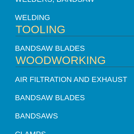
WELDING
TOOLING
BANDSAW BLADES
WOODWORKING
AIR FILTRATION AND EXHAUST
BANDSAW BLADES
BANDSAWS