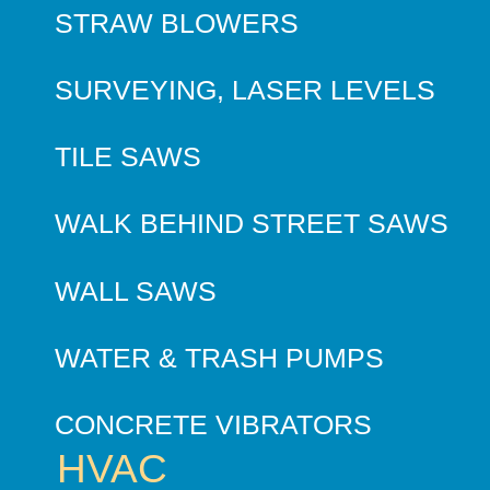
STRAW BLOWERS
SURVEYING, LASER LEVELS
TILE SAWS
WALK BEHIND STREET SAWS
WALL SAWS
WATER & TRASH PUMPS
CONCRETE VIBRATORS
HVAC