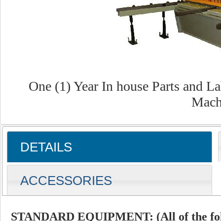
One (1) Year In house Parts and L
Mach
DETAILS
ACCESSORIES
STANDARD EQUIPMENT: (All of the foll