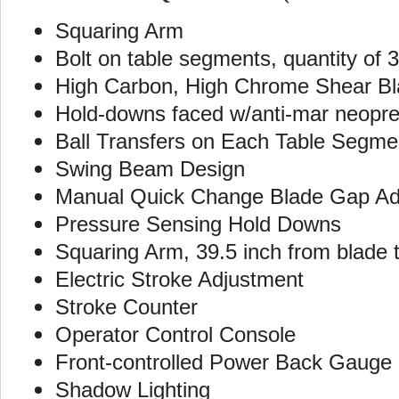
Squaring Arm
Bolt on table segments, quantity of 
High Carbon, High Chrome Shear B
Hold-downs faced w/anti-mar neopr
Ball Transfers on Each Table Segme
Swing Beam Design
Manual Quick Change Blade Gap Ad
Pressure Sensing Hold Downs
Squaring Arm, 39.5 inch from blade 
Electric Stroke Adjustment
Stroke Counter
Operator Control Console
Front-controlled Power Back Gauge
Shadow Lighting