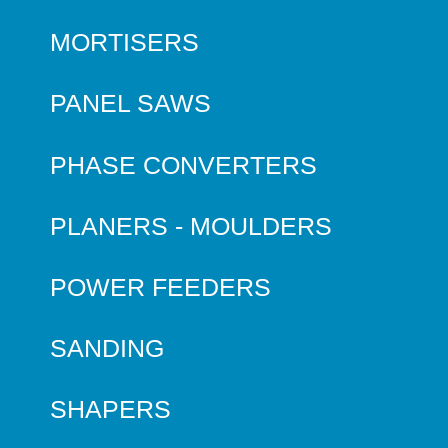
MORTISERS
PANEL SAWS
PHASE CONVERTERS
PLANERS - MOULDERS
POWER FEEDERS
SANDING
SHAPERS