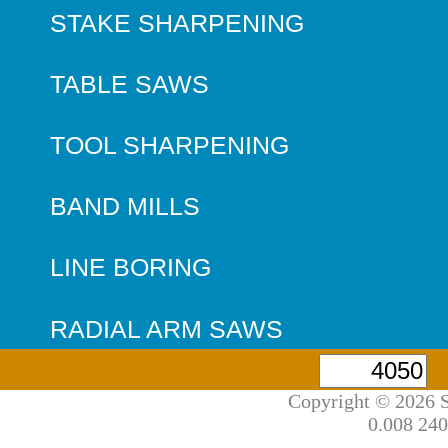
STAKE SHARPENING
TABLE SAWS
TOOL SHARPENING
BAND MILLS
LINE BORING
RADIAL ARM SAWS
Copyright © 2026 S
0.008 240