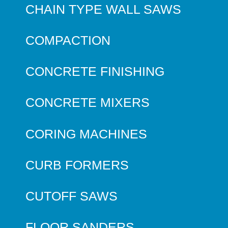
CHAIN TYPE WALL SAWS
COMPACTION
CONCRETE FINISHING
CONCRETE MIXERS
CORING MACHINES
CURB FORMERS
CUTOFF SAWS
FLOOR SANDERS