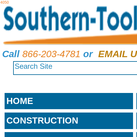
4050
Call
866-203-4781
or
EMAIL U
HOME
CONSTRUCTION