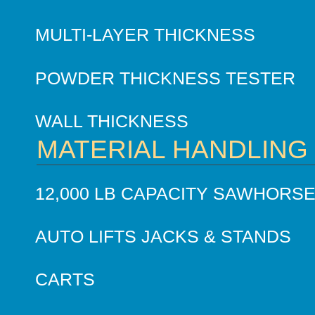
MULTI-LAYER THICKNESS
POWDER THICKNESS TESTER
WALL THICKNESS
MATERIAL HANDLING
12,000 LB CAPACITY SAWHORS
AUTO LIFTS JACKS & STANDS
CARTS