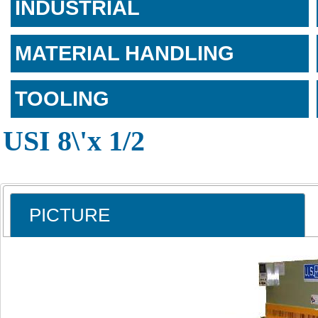
INDUSTRIAL
MATERIAL HANDLING
TOOLING
USI 8\'x 1/2
PICTURE