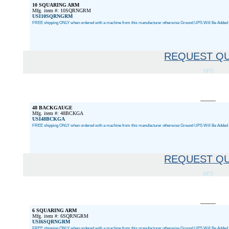
10 SQUARING ARM
Mfg. item #: 10SQRNGRM
USI10SQRNGRM
FREE shipping ONLY when ordered with a machine from this manufacturer otherwise Ground UPS Will Be Added a
REQUEST Q
1073
48 BACKGAUGE
Mfg. item #: 48BCKGA
USI48BCKGA
FREE shipping ONLY when ordered with a machine from this manufacturer otherwise Ground UPS Will Be Added a
REQUEST Q
1073
6 SQUARING ARM
Mfg. item #: 6SQRNGRM
USI6SQRNGRM
FREE shipping ONLY when ordered with a machine from this manufacturer otherwise Ground UPS Will Be Added a