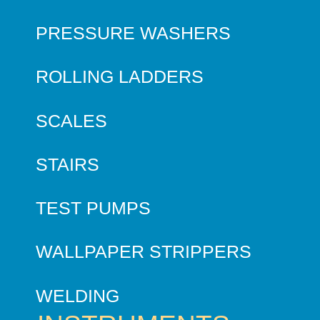
PRESSURE WASHERS
ROLLING LADDERS
SCALES
STAIRS
TEST PUMPS
WALLPAPER STRIPPERS
WELDING