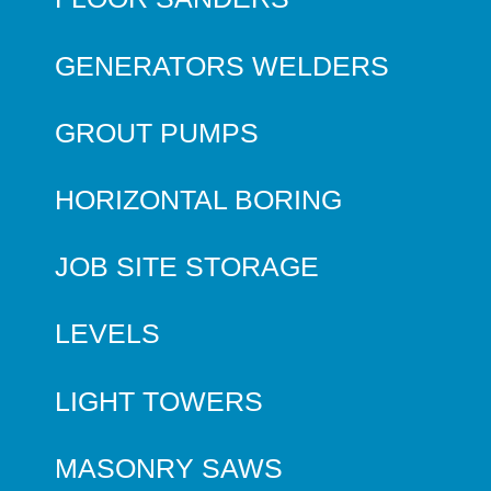
GENERATORS WELDERS
GROUT PUMPS
HORIZONTAL BORING
JOB SITE STORAGE
LEVELS
LIGHT TOWERS
MASONRY SAWS