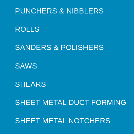
PUNCHERS & NIBBLERS
ROLLS
SANDERS & POLISHERS
SAWS
SHEARS
SHEET METAL DUCT FORMING
SHEET METAL NOTCHERS