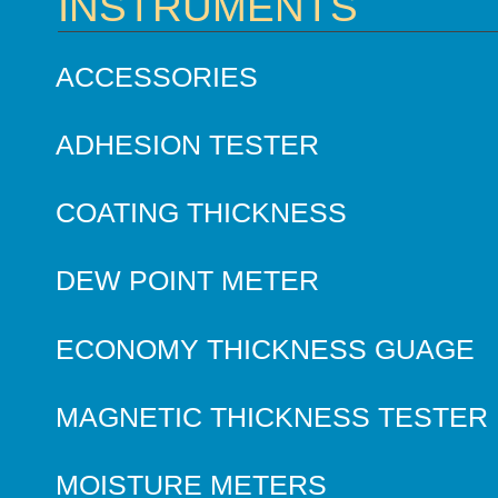
INSTRUMENTS
ACCESSORIES
ADHESION TESTER
COATING THICKNESS
DEW POINT METER
ECONOMY THICKNESS GUAGE
MAGNETIC THICKNESS TESTER
MOISTURE METERS