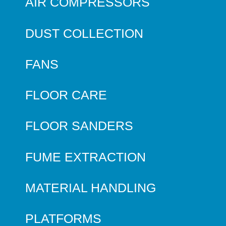
AIR COMPRESSORS
DUST COLLECTION
FANS
FLOOR CARE
FLOOR SANDERS
FUME EXTRACTION
MATERIAL HANDLING
PLATFORMS