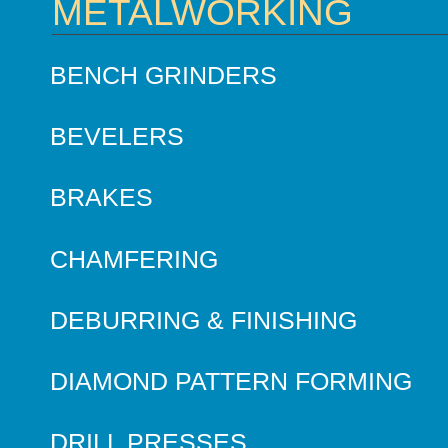
METALWORKING
BENCH GRINDERS
BEVELERS
BRAKES
CHAMFERING
DEBURRING & FINISHING
DIAMOND PATTERN FORMING
DRILL PRESSES