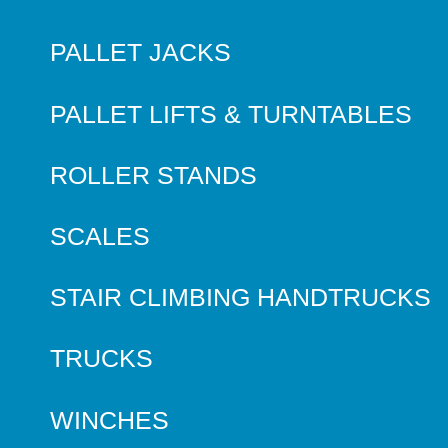
PALLET JACKS
PALLET LIFTS & TURNTABLES
ROLLER STANDS
SCALES
STAIR CLIMBING HANDTRUCKS
TRUCKS
WINCHES