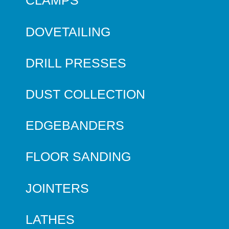
CLAMPS
DOVETAILING
DRILL PRESSES
DUST COLLECTION
EDGEBANDERS
FLOOR SANDING
JOINTERS
LATHES