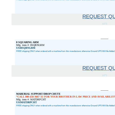
REQUEST Q
1073
8 SQUARING ARM
Mfg. item #: 8SQRNGRM
USI8SQRNGRM
FREE shipping ONLY when ordered with a machine from this manufacturer otherwise Ground UPS Will Be Added a
REQUEST Q
1073
MARERIAL SUPPORT/DROP CHUTE
CALL 800-458-3687 X1 FOR YOUR BROTHER-IN-LAW PRICE AND AVAILABILIT
Mfg. item #: MATDRPCHT
USIMATDRPCHT
FREE shipping ONLY when ordered with a machine from this manufacturer otherwise Ground UPS Will Be Added a