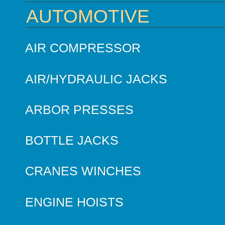
AUTOMOTIVE
AIR COMPRESSOR
AIR/HYDRAULIC JACKS
ARBOR PRESSES
BOTTLE JACKS
CRANES WINCHES
ENGINE HOISTS