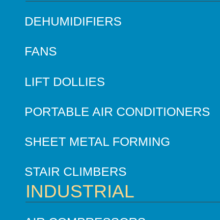
DEHUMIDIFIERS
FANS
LIFT DOLLIES
PORTABLE AIR CONDITIONERS
SHEET METAL FORMING
STAIR CLIMBERS
INDUSTRIAL