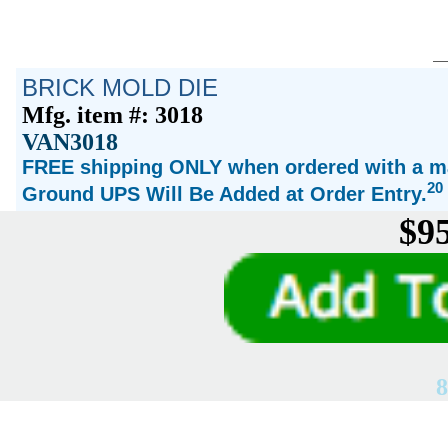
BRICK MOLD DIE
Mfg. item #: 3018
VAN3018
FREE shipping ONLY when ordered with a ma
20
Ground UPS Will Be Added at Order Entry.
$95
8