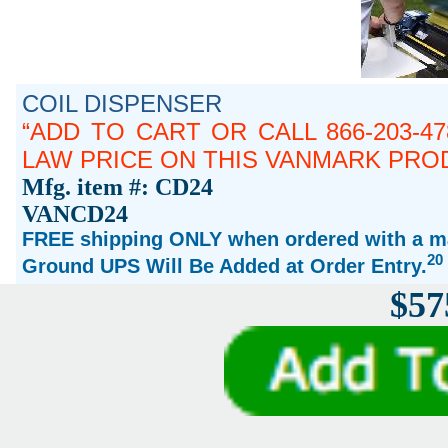
COIL DISPENSER
ADD TO CART OR CALL 866-203-4
LAW PRICE ON THIS VANMARK PRO
Mfg. item #: CD24
VANCD24
FREE shipping ONLY when ordered with a ma
20
Ground UPS Will Be Added at Order Entry.
$57