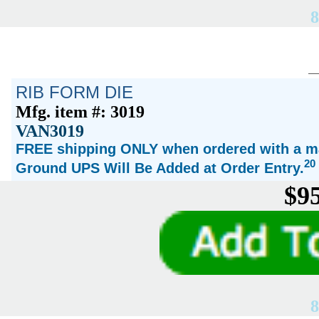
8
RIB FORM DIE
Mfg. item #: 3019
VAN3019
FREE shipping ONLY when ordered with a ma
20
Ground UPS Will Be Added at Order Entry.
$95
8