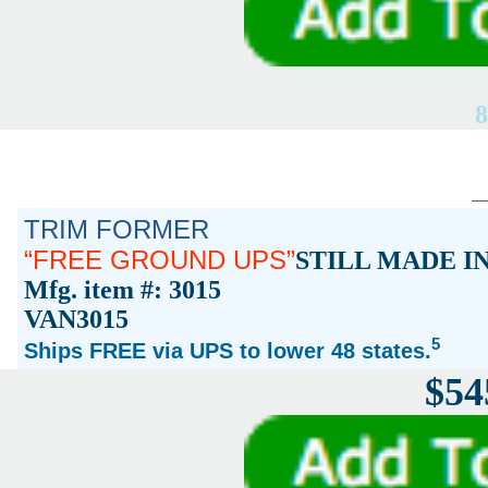
8
TRIM FORMER
FREE GROUND UPS
STILL MADE I
Mfg. item #: 3015
VAN3015
5
Ships FREE via UPS to lower 48 states.
$54