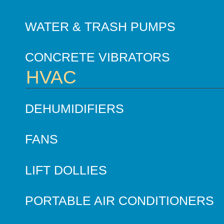
WATER & TRASH PUMPS
CONCRETE VIBRATORS
HVAC
DEHUMIDIFIERS
FANS
LIFT DOLLIES
PORTABLE AIR CONDITIONERS