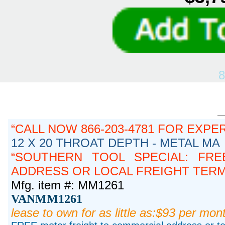
8
CALL NOW 866-203-4781 FOR EXPE
12 X 20 THROAT DEPTH - METAL MA
SOUTHERN TOOL SPECIAL: FRE
ADDRESS OR LOCAL FREIGHT TERMIN
Mfg. item #: MM1261
VANMM1261
lease to own for as little as:$93 per mon