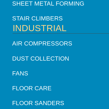
SHEET METAL FORMING
STAIR CLIMBERS
INDUSTRIAL
AIR COMPRESSORS
DUST COLLECTION
FANS
FLOOR CARE
FLOOR SANDERS