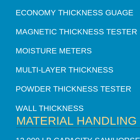
ECONOMY THICKNESS GUAGE
MAGNETIC THICKNESS TESTER
MOISTURE METERS
MULTI-LAYER THICKNESS
POWDER THICKNESS TESTER
WALL THICKNESS
MATERIAL HANDLING