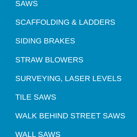
SAWS
SCAFFOLDING & LADDERS
SIDING BRAKES
STRAW BLOWERS
SURVEYING, LASER LEVELS
TILE SAWS
WALK BEHIND STREET SAWS
WALL SAWS