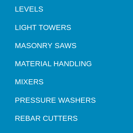
LEVELS
LIGHT TOWERS
MASONRY SAWS
MATERIAL HANDLING
MIXERS
PRESSURE WASHERS
REBAR CUTTERS