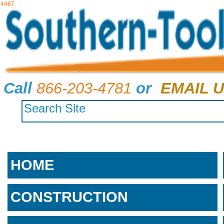
4487
Call
866-203-4781
or
EMAIL U
HOME
CONSTRUCTION