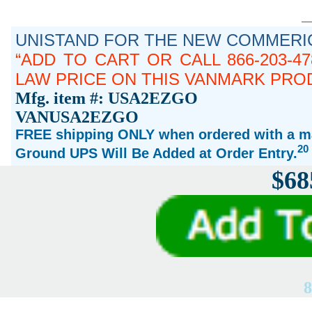
UNISTAND FOR THE NEW COMMERIC
ADD TO CART OR CALL 866-203-4
LAW PRICE ON THIS VANMARK PRO
Mfg. item #: USA2EZGO
VANUSA2EZGO
FREE shipping ONLY when ordered with a ma
20
Ground UPS Will Be Added at Order Entry.
$68
8