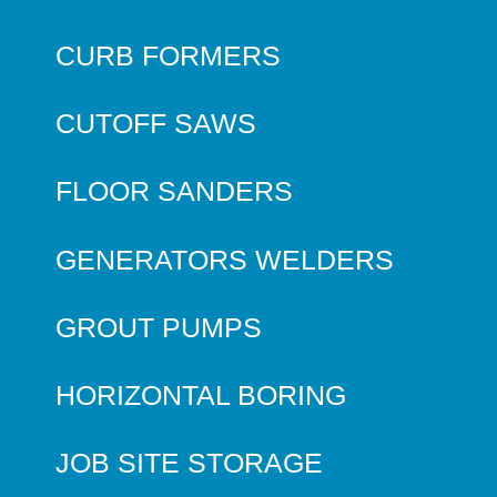
CURB FORMERS
CUTOFF SAWS
FLOOR SANDERS
GENERATORS WELDERS
GROUT PUMPS
HORIZONTAL BORING
JOB SITE STORAGE