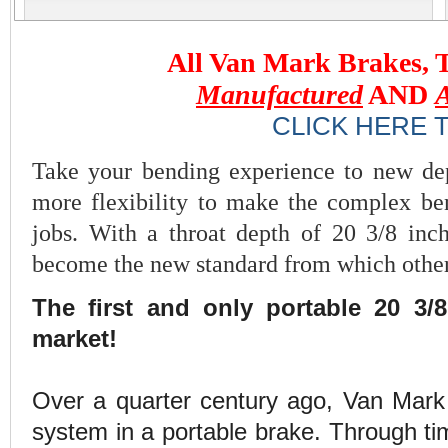
All Van Mark Brakes, T
Manufactured
AND
CLICK HERE
Take your bending experience to new de
more flexibility to make the complex be
jobs. With a throat depth of 20 3/8 in
become the new standard from which other
The first and only portable 20 3/
market!
Over a quarter century ago, Van Mark 
system in a portable brake. Through ti