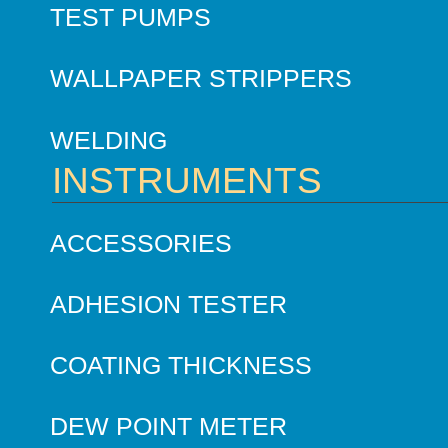
TEST PUMPS
WALLPAPER STRIPPERS
WELDING
INSTRUMENTS
ACCESSORIES
ADHESION TESTER
COATING THICKNESS
DEW POINT METER