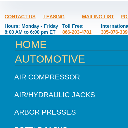
CONTACT US
LEASING
MAILING LIST
PO
Hours: Monday - Friday
Toll Free:
Internationa
8:00 AM to 6:00 pm ET
866-203-4781
305-876-339
HOME
AUTOMOTIVE
AIR COMPRESSOR
AIR/HYDRAULIC JACKS
ARBOR PRESSES