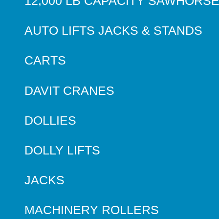
12,000 LB CAPACITY SAWHORS
AUTO LIFTS JACKS & STANDS
CARTS
DAVIT CRANES
DOLLIES
DOLLY LIFTS
JACKS
MACHINERY ROLLERS