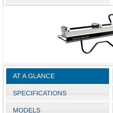
AT A GLANCE
SPECIFICATIONS
MODELS