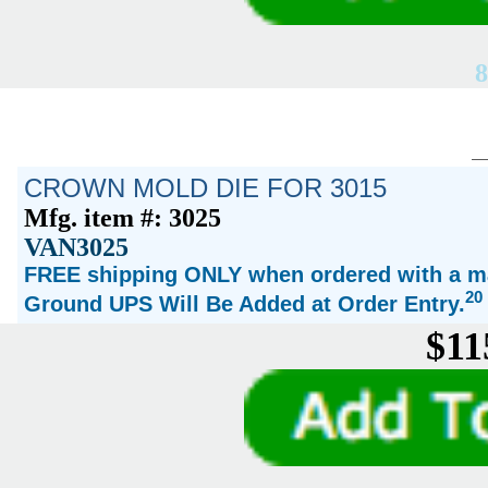
8
CROWN MOLD DIE FOR 3015
Mfg. item #: 3025
VAN3025
FREE shipping ONLY when ordered with a ma
20
Ground UPS Will Be Added at Order Entry.
$11