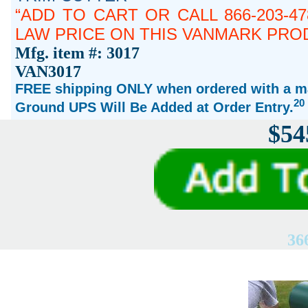
ADD TO CART OR CALL 866-203-4
LAW PRICE ON THIS VANMARK PRO
Mfg. item #: 3017
VAN3017
FREE shipping ONLY when ordered with a ma
20
Ground UPS Will Be Added at Order Entry.
$54
36