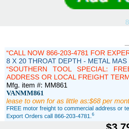
8
CALL NOW 866-203-4781 FOR EXPE
8 X 20 THROAT DEPTH - METAL MAS
SOUTHERN TOOL SPECIAL: FRE
ADDRESS OR LOCAL FREIGHT TERMIN
Mfg. item #: MM861
VANMM861
lease to own for as little as:$68 per mon
FREE motor freight to commercial address or ter
6
Export Orders call 866-203-4781.
$3,7