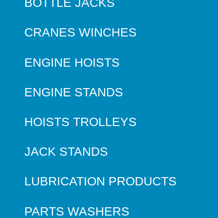
BOTTLE JACKS
CRANES WINCHES
ENGINE HOISTS
ENGINE STANDS
HOISTS TROLLEYS
JACK STANDS
LUBRICATION PRODUCTS
PARTS WASHERS