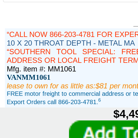
CALL NOW 866-203-4781 FOR EXPE
10 X 20 THROAT DEPTH - METAL MA
SOUTHERN TOOL SPECIAL: FRE
ADDRESS OR LOCAL FREIGHT TERMIN
Mfg. item #: MM1061
VANMM1061
lease to own for as little as:$81 per mon
FREE motor freight to commercial address or ter
6
Export Orders call 866-203-4781.
$4,4