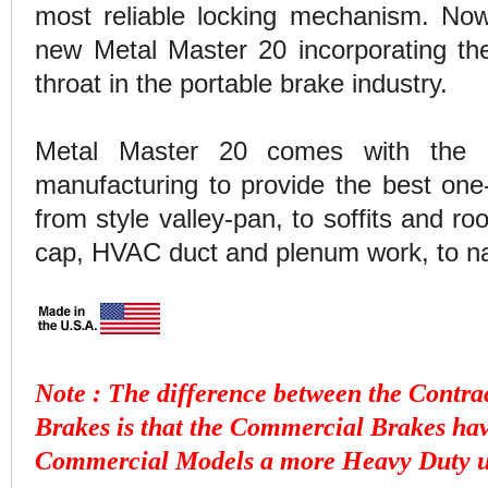
most reliable locking mechanism. No
new Metal Master 20 incorporating th
throat in the portable brake industry.
Metal Master 20 comes with the l
manufacturing to provide the best one-
from style valley-pan, to soffits and ro
cap, HVAC duct and plenum work, to n
Note : The difference between the Cont
Brakes is that the Commercial Brakes ha
Commercial Models a more Heavy Duty un