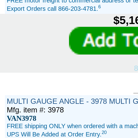
FREE motor freight to commercial address or ter
6
Export Orders call 866-203-4781.
$5,1
8
MULTI GAUGE ANGLE - 3978 MULTI 
Mfg. item #: 3978
VAN3978
FREE shipping ONLY when ordered with a machi
20
UPS Will Be Added at Order Entry.