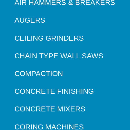
AIR HAMMERS & BREAKERS
AUGERS
CEILING GRINDERS
CHAIN TYPE WALL SAWS
COMPACTION
CONCRETE FINISHING
CONCRETE MIXERS
CORING MACHINES