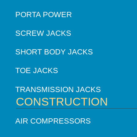
PORTA POWER
SCREW JACKS
SHORT BODY JACKS
TOE JACKS
TRANSMISSION JACKS
CONSTRUCTION
AIR COMPRESSORS