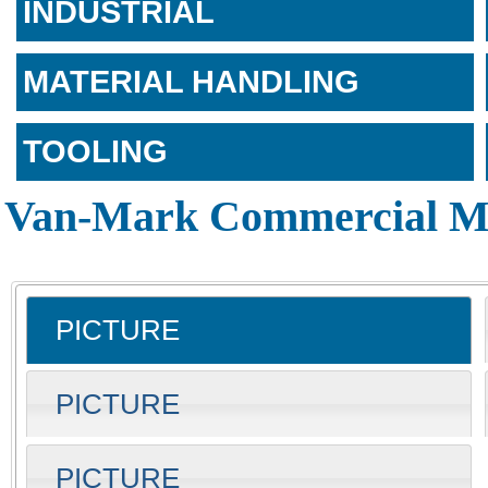
INDUSTRIAL
MATERIAL HANDLING
TOOLING
Van-Mark Commercial Me
PICTURE
PICTURE
PICTURE