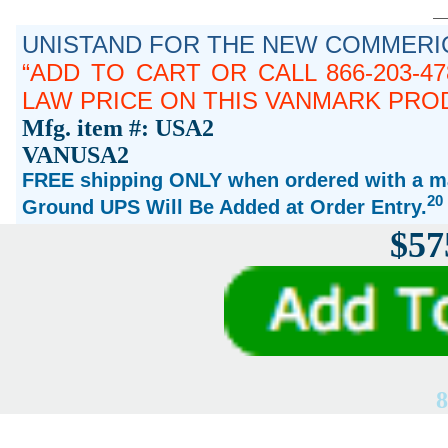
UNISTAND FOR THE NEW COMMERIC
ADD TO CART OR CALL 866-203-4
LAW PRICE ON THIS VANMARK PRO
Mfg. item #: USA2
VANUSA2
FREE shipping ONLY when ordered with a ma
20
Ground UPS Will Be Added at Order Entry.
$57
8