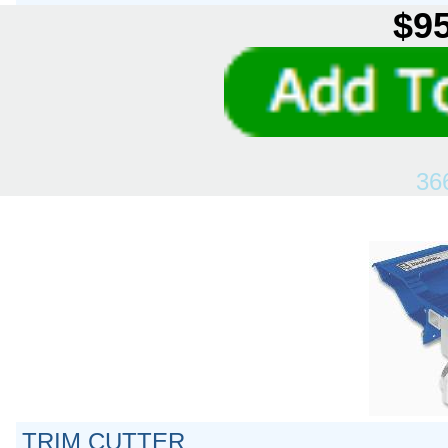
$95
36
TRIM CUTTER