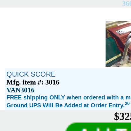
36
QUICK SCORE
Mfg. item #: 3016
VAN3016
FREE shipping ONLY when ordered with a ma
20
Ground UPS Will Be Added at Order Entry.
$32