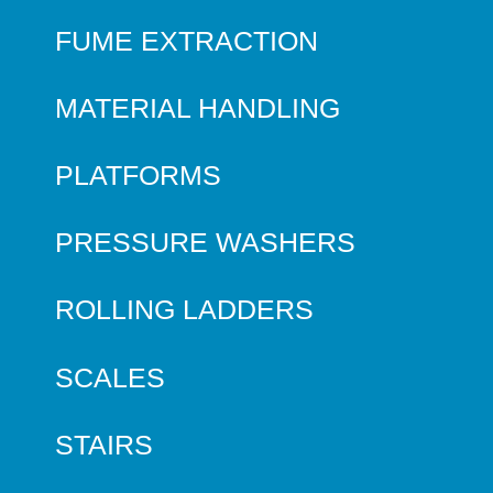
FUME EXTRACTION
MATERIAL HANDLING
PLATFORMS
PRESSURE WASHERS
ROLLING LADDERS
SCALES
STAIRS