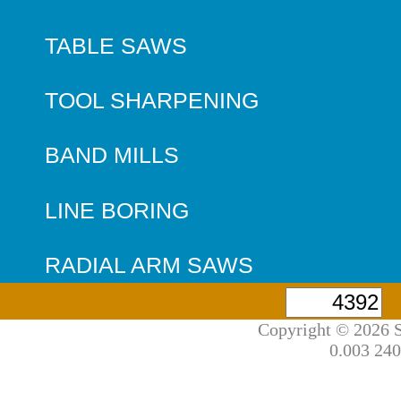
TABLE SAWS
TOOL SHARPENING
BAND MILLS
LINE BORING
RADIAL ARM SAWS
Copyright © 2026 S
0.003 240