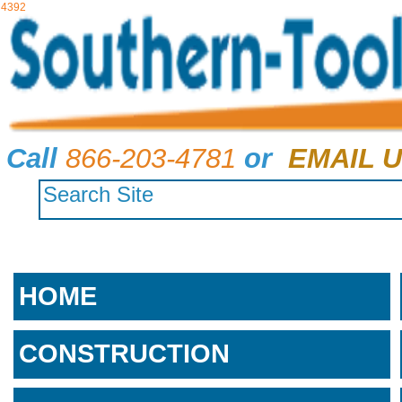
4392
Call
866-203-4781
or
EMAIL U
HOME
CONSTRUCTION