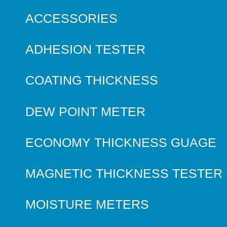
ACCESSORIES
ADHESION TESTER
COATING THICKNESS
DEW POINT METER
ECONOMY THICKNESS GUAGE
MAGNETIC THICKNESS TESTER
MOISTURE METERS