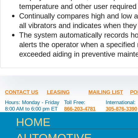
temperature and other user required
Continually compares high and low a
all vibrators and indicates when the
The system automatically records hou
alerts the operator when a specifie
exceeded aiding in preventive maint
CONTACT US
LEASING
MAILING LIST
PO
Hours: Monday - Friday
Toll Free:
International:
8:00 AM to 6:00 pm ET
866-203-4781
305-876-3390
HOME
AUTOMOTIVE