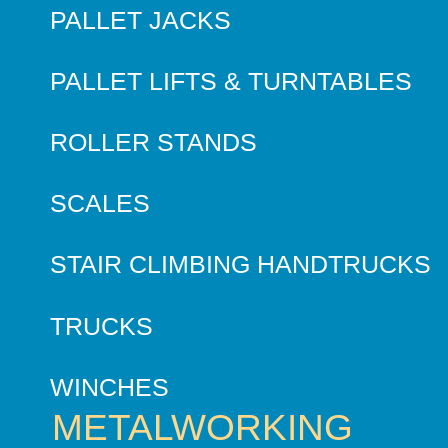
PALLET JACKS
PALLET LIFTS & TURNTABLES
ROLLER STANDS
SCALES
STAIR CLIMBING HANDTRUCKS
TRUCKS
WINCHES
METALWORKING