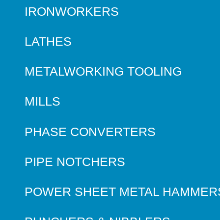
IRONWORKERS
LATHES
METALWORKING TOOLING
MILLS
PHASE CONVERTERS
PIPE NOTCHERS
POWER SHEET METAL HAMMER