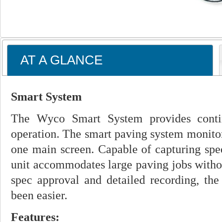
AT A GLANCE
Smart System
The Wyco Smart System provides contin
operation. The smart paving system monitor
one main screen. Capable of capturing spee
unit accommodates large paving jobs witho
spec approval and detailed recording, the
been easier.
Features: