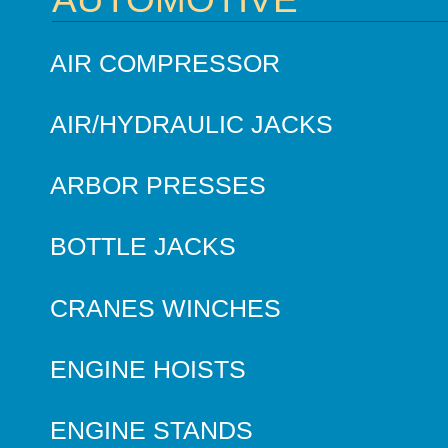
AIR COMPRESSOR
AIR/HYDRAULIC JACKS
ARBOR PRESSES
BOTTLE JACKS
CRANES WINCHES
ENGINE HOISTS
ENGINE STANDS