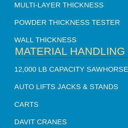
MULTI-LAYER THICKNESS
POWDER THICKNESS TESTER
WALL THICKNESS
MATERIAL HANDLING
12,000 LB CAPACITY SAWHORS
AUTO LIFTS JACKS & STANDS
CARTS
DAVIT CRANES