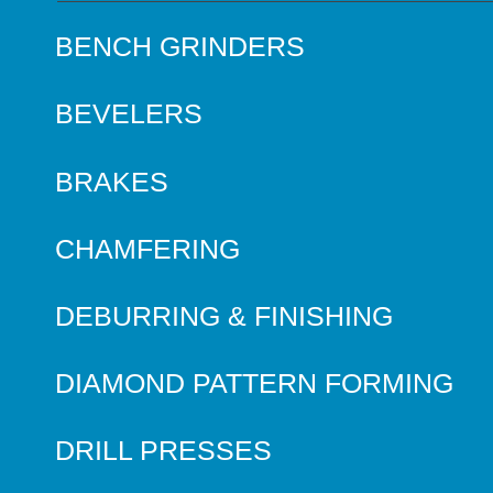
BENCH GRINDERS
BEVELERS
BRAKES
CHAMFERING
DEBURRING & FINISHING
DIAMOND PATTERN FORMING
DRILL PRESSES