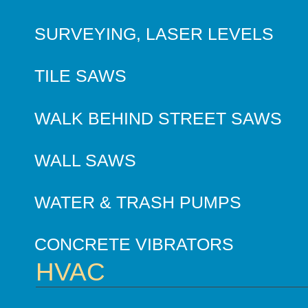
SURVEYING, LASER LEVELS
TILE SAWS
WALK BEHIND STREET SAWS
WALL SAWS
WATER & TRASH PUMPS
CONCRETE VIBRATORS
HVAC