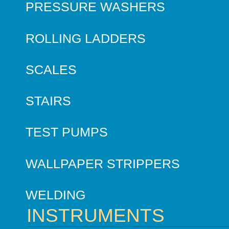
PRESSURE WASHERS
ROLLING LADDERS
SCALES
STAIRS
TEST PUMPS
WALLPAPER STRIPPERS
WELDING
INSTRUMENTS