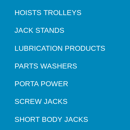
HOISTS TROLLEYS
JACK STANDS
LUBRICATION PRODUCTS
PARTS WASHERS
PORTA POWER
SCREW JACKS
SHORT BODY JACKS