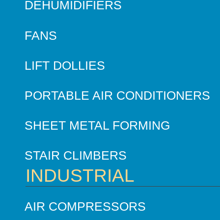
DEHUMIDIFIERS
FANS
LIFT DOLLIES
PORTABLE AIR CONDITIONERS
SHEET METAL FORMING
STAIR CLIMBERS
INDUSTRIAL
AIR COMPRESSORS