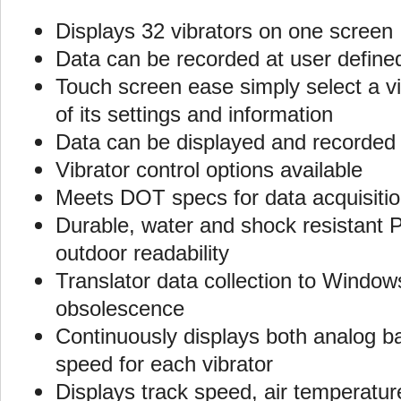
Displays 32 vibrators on one screen
Data can be recorded at user define
Touch screen ease simply select a vi
of its settings and information
Data can be displayed and recorded i
Vibrator control options available
Meets DOT specs for data acquisiti
Durable, water and shock resistant P
outdoor readability
Translator data collection to Windo
obsolescence
Continuously displays both analog bar
speed for each vibrator
Displays track speed, air temperature