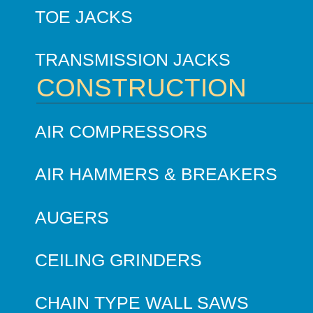
TOE JACKS
TRANSMISSION JACKS
CONSTRUCTION
AIR COMPRESSORS
AIR HAMMERS & BREAKERS
AUGERS
CEILING GRINDERS
CHAIN TYPE WALL SAWS