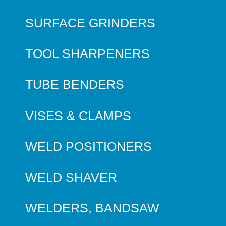
SURFACE GRINDERS
TOOL SHARPENERS
TUBE BENDERS
VISES & CLAMPS
WELD POSITIONERS
WELD SHAVER
WELDERS, BANDSAW