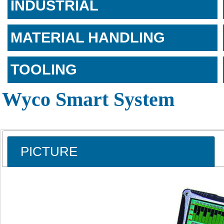
INDUSTRIAL
MATERIAL HANDLING
TOOLING
Wyco Smart System
PICTURE