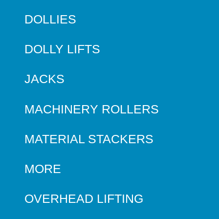
DOLLIES
DOLLY LIFTS
JACKS
MACHINERY ROLLERS
MATERIAL STACKERS
MORE
OVERHEAD LIFTING