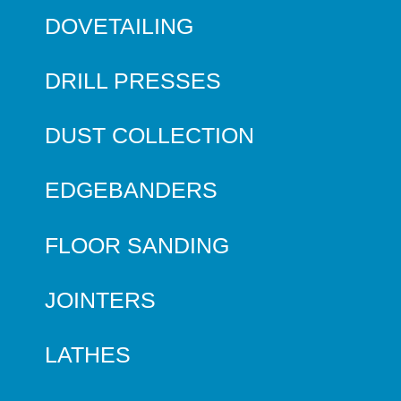
DOVETAILING
DRILL PRESSES
DUST COLLECTION
EDGEBANDERS
FLOOR SANDING
JOINTERS
LATHES