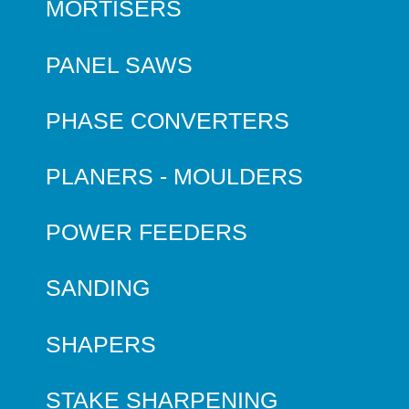
MORTISERS
PANEL SAWS
PHASE CONVERTERS
PLANERS - MOULDERS
POWER FEEDERS
SANDING
SHAPERS
STAKE SHARPENING