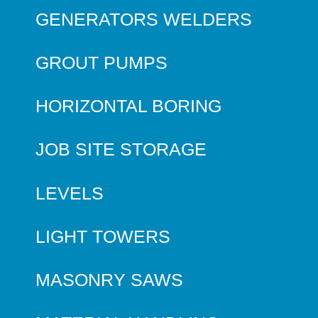
GENERATORS WELDERS
GROUT PUMPS
HORIZONTAL BORING
JOB SITE STORAGE
LEVELS
LIGHT TOWERS
MASONRY SAWS