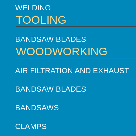
WELDING
TOOLING
BANDSAW BLADES
WOODWORKING
AIR FILTRATION AND EXHAUST
BANDSAW BLADES
BANDSAWS
CLAMPS