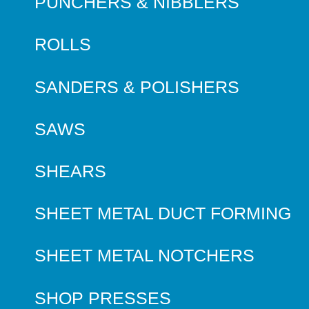
PUNCHERS & NIBBLERS
ROLLS
SANDERS & POLISHERS
SAWS
SHEARS
SHEET METAL DUCT FORMING
SHEET METAL NOTCHERS
SHOP PRESSES