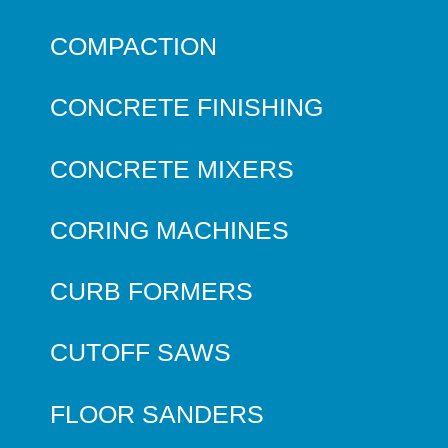
COMPACTION
CONCRETE FINISHING
CONCRETE MIXERS
CORING MACHINES
CURB FORMERS
CUTOFF SAWS
FLOOR SANDERS