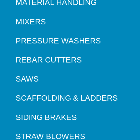
MATERIAL HANDLING
MIXERS
PRESSURE WASHERS
REBAR CUTTERS
SAWS
SCAFFOLDING & LADDERS
SIDING BRAKES
STRAW BLOWERS