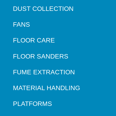
DUST COLLECTION
FANS
FLOOR CARE
FLOOR SANDERS
FUME EXTRACTION
MATERIAL HANDLING
PLATFORMS