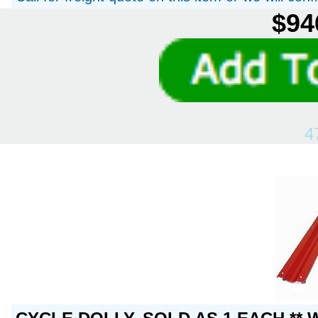
$94
4