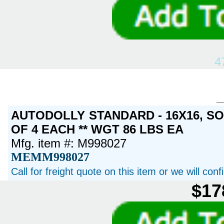
4
AUTODOLLY STANDARD - 16X16, S
OF 4 EACH ** WGT 86 LBS EA
Mfg. item #: M998027
MEMM998027
Call for freight quote on this item or we will con
$17