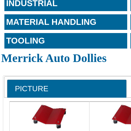
INDUSTRIAL
MATERIAL HANDLING
TOOLING
Merrick Auto Dollies
PICTURE