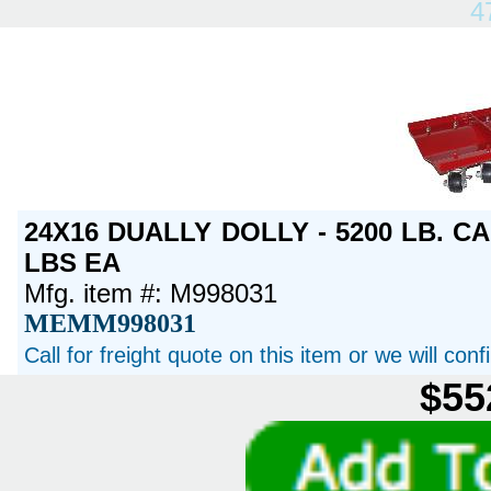
4
24X16 DUALLY DOLLY - 5200 LB. CA
LBS EA
Mfg. item #: M998031
MEMM998031
Call for freight quote on this item or we will con
$55