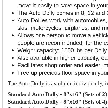
move it easily to save space in you
The Auto Dolly comes in 8, 12 and 1
Auto Dollies work with automobiles, 
skis, motorcycles, airplanes, and m
Allows one person to move a vehicl
people are recommended, for the ex
Weight capacity: 1500 lbs per Dolly (
Also available in higher capacity, ea
Facilitates shop order and easier, m
Free up precious floor space in you
The Auto Dolly is available individually, in
Standard Auto Dolly - 8"x16" (Sets of 2
Standard Auto Dolly - 8"x16" (Sets of 4