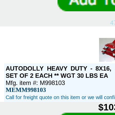
4
AUTODOLLY HEAVY DUTY - 8X16,
SET OF 2 EACH ** WGT 30 LBS EA
Mfg. item #: M998103
MEMM998103
Call for freight quote on this item or we will con
$10