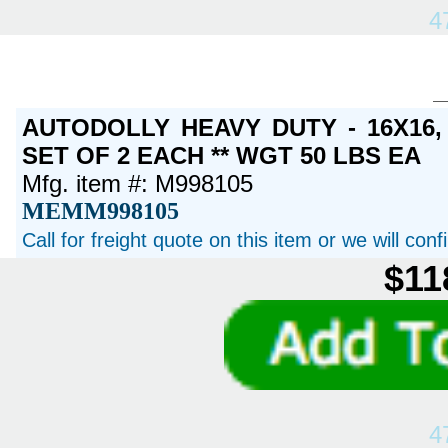
4
AUTODOLLY HEAVY DUTY - 16X16
SET OF 2 EACH ** WGT 50 LBS EA
Mfg. item #: M998105
MEMM998105
Call for freight quote on this item or we will con
$11
4