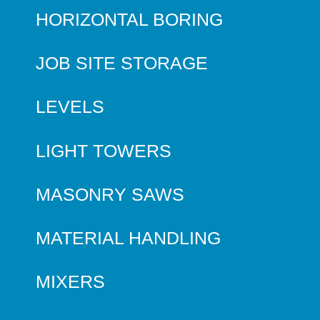
HORIZONTAL BORING
JOB SITE STORAGE
LEVELS
LIGHT TOWERS
MASONRY SAWS
MATERIAL HANDLING
MIXERS