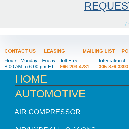
REQUES
7
CONTACT US
LEASING
MAILING LIST
PO
Hours: Monday - Friday
Toll Free:
International:
8:00 AM to 6:00 pm ET
866-203-4781
305-876-3390
HOME
AUTOMOTIVE
AIR COMPRESSOR