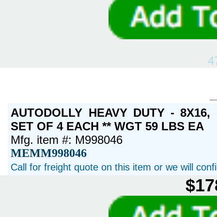
4
AUTODOLLY HEAVY DUTY - 8X16,
SET OF 4 EACH ** WGT 59 LBS EA
Mfg. item #: M998046
MEMM998046
Call for freight quote on this item or we will con
$17