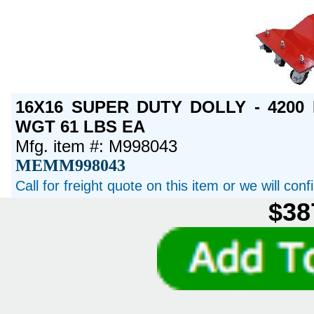
16X16 SUPER DUTY DOLLY - 4200 
WGT 61 LBS EA
Mfg. item #: M998043
MEMM998043
Call for freight quote on this item or we will con
$38