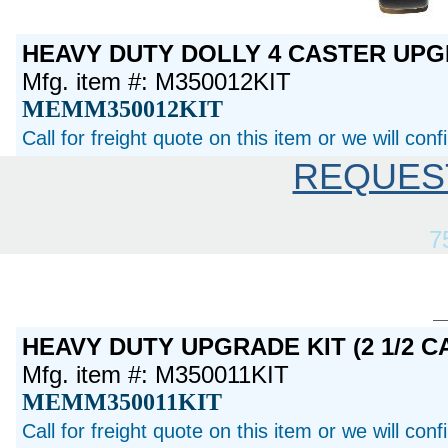
HEAVY DUTY DOLLY 4 CASTER UP
Mfg. item #: M350012KIT
MEMM350012KIT
Call for freight quote on this item or we will con
REQUES
7
HEAVY DUTY UPGRADE KIT (2 1/2 C
Mfg. item #: M350011KIT
MEMM350011KIT
Call for freight quote on this item or we will con