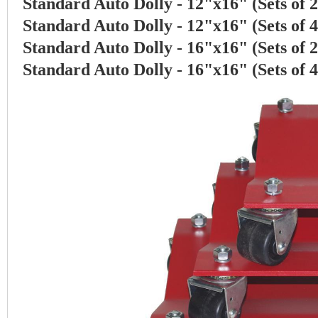
Standard Auto Dolly - 12"x16" (Sets of 
Standard Auto Dolly - 12"x16" (Sets of 
Standard Auto Dolly - 16"x16" (Sets of 
Standard Auto Dolly - 16"x16" (Sets of 