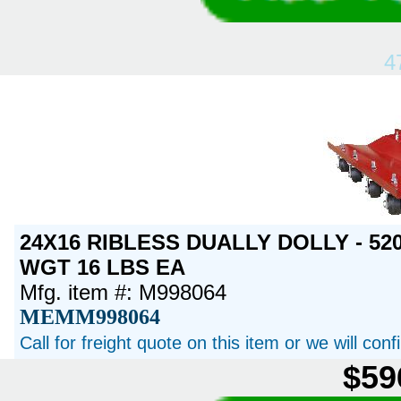
4
24X16 RIBLESS DUALLY DOLLY - 520
WGT 16 LBS EA
Mfg. item #: M998064
MEMM998064
Call for freight quote on this item or we will con
$59