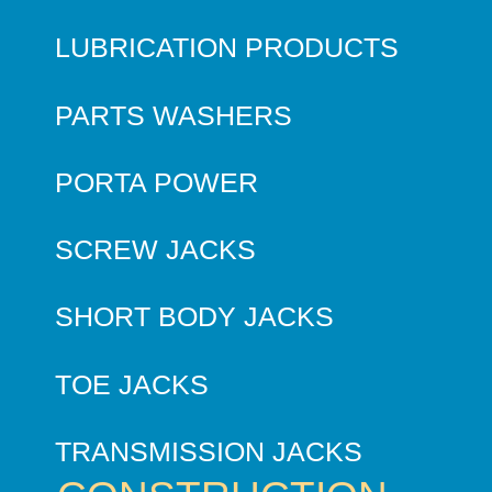
LUBRICATION PRODUCTS
PARTS WASHERS
PORTA POWER
SCREW JACKS
SHORT BODY JACKS
TOE JACKS
TRANSMISSION JACKS