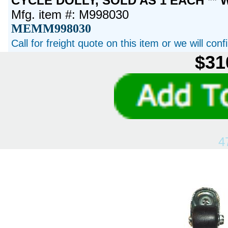
CYCLE DOLLY, SOLD AS 1 EACH ** 
Mfg. item #: M998030
MEMM998030
Call for freight quote on this item or we will con
$31
4