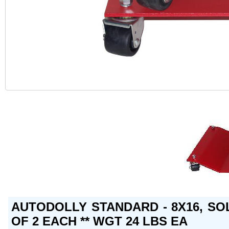
AUTODOLLY STANDARD - 8X16, SO
OF 2 EACH ** WGT 24 LBS EA