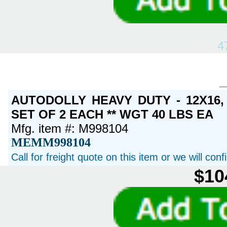
4
AUTODOLLY HEAVY DUTY - 12X16
SET OF 2 EACH ** WGT 40 LBS EA
Mfg. item #: M998104
MEMM998104
Call for freight quote on this item or we will con
$10