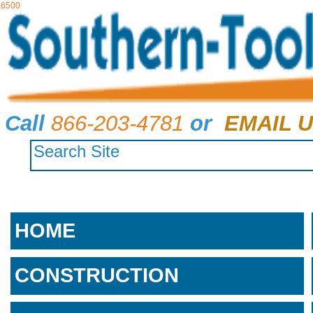
6500
Call
866-203-4781
or
EMAIL U
HOME
CONSTRUCTION