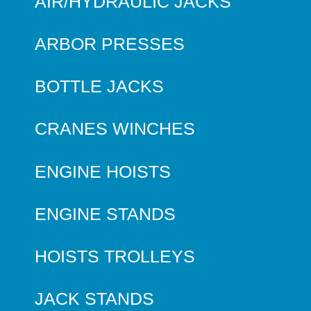
AIR/HYDRAULIC JACKS
ARBOR PRESSES
BOTTLE JACKS
CRANES WINCHES
ENGINE HOISTS
ENGINE STANDS
HOISTS TROLLEYS
JACK STANDS