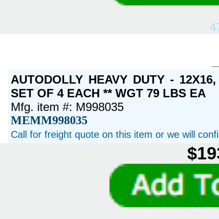
4
AUTODOLLY HEAVY DUTY - 12X16
SET OF 4 EACH ** WGT 79 LBS EA
Mfg. item #: M998035
MEMM998035
Call for freight quote on this item or we will con
$19