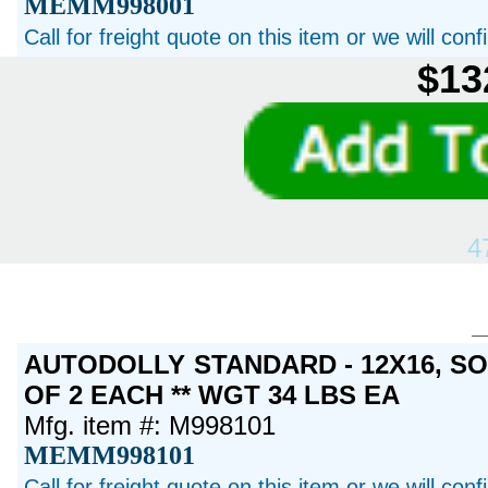
MEMM998001
Call for freight quote on this item or we will con
$13
4
AUTODOLLY STANDARD - 12X16, S
OF 2 EACH ** WGT 34 LBS EA
Mfg. item #: M998101
MEMM998101
Call for freight quote on this item or we will con