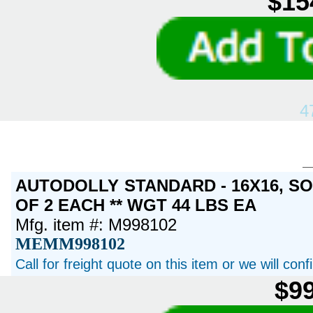
$15
4
AUTODOLLY STANDARD - 16X16, S
OF 2 EACH ** WGT 44 LBS EA
Mfg. item #: M998102
MEMM998102
Call for freight quote on this item or we will con
$99