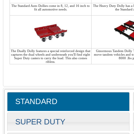
The Standard Auto Dollies come in 8, 12, and 16 inch to
The Heavy Duty Dolly has a h
fit all automotive needs.
the Standard 
The Dually Dolly features a special reinforced design that
Ginormous Tandem Dolly T
captures the dual wheels and underneath you'll find eight
move tandem vehicles and tra
Super Duty casters to carry the load. This also comes
8000 .lbs p
ribless.
STANDARD
SUPER DUTY