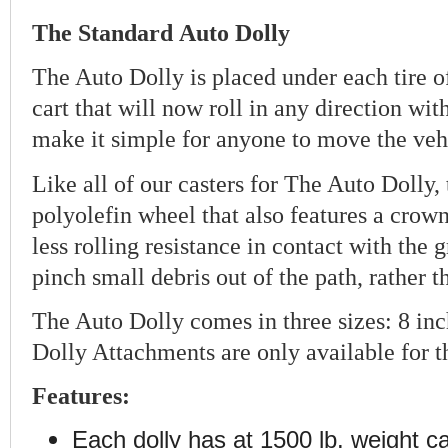
The
Standard
Auto Dolly
The Auto Dolly is placed under each tire of
cart that will now roll in any direction wit
make it simple for anyone to move the vehi
Like all of our casters for The Auto Dolly,
polyolefin wheel that also features a crow
less rolling resistance in contact with the 
pinch small debris out of the path, rather 
The Auto Dolly comes in three sizes: 8 inc
Dolly Attachments are only available for t
Features:
Each dolly has at 1500 lb. weight c