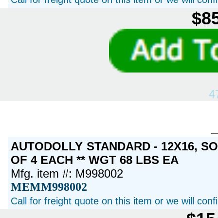
$85
4
AUTODOLLY STANDARD - 12X16, S
OF 4 EACH ** WGT 68 LBS EA
Mfg. item #: M998002
MEMM998002
Call for freight quote on this item or we will con