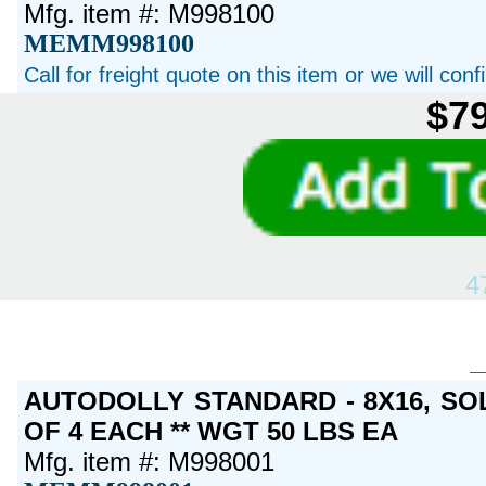
Mfg. item #: M998100
MEMM998100
Call for freight quote on this item or we will con
$79
4
AUTODOLLY STANDARD - 8X16, SO
OF 4 EACH ** WGT 50 LBS EA
Mfg. item #: M998001