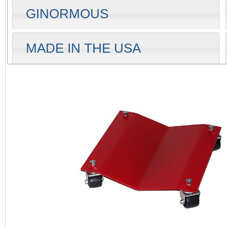
GINORMOUS
MADE IN THE USA