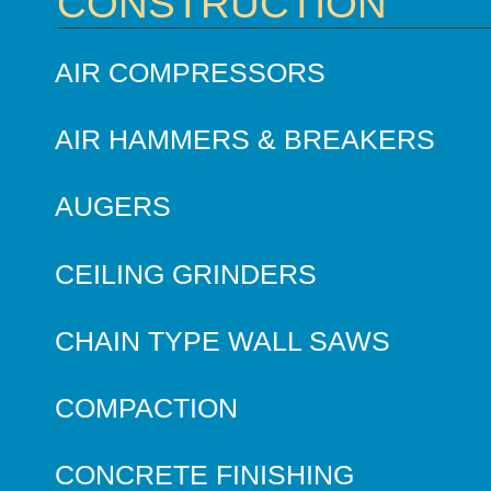
CONSTRUCTION
AIR COMPRESSORS
AIR HAMMERS & BREAKERS
AUGERS
CEILING GRINDERS
CHAIN TYPE WALL SAWS
COMPACTION
CONCRETE FINISHING