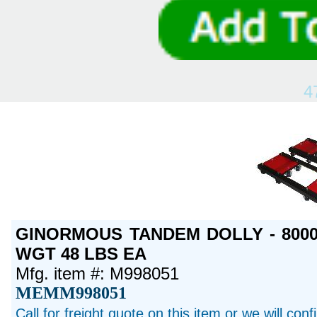
4
GINORMOUS TANDEM DOLLY - 8000 
WGT 48 LBS EA
Mfg. item #: M998051
MEMM998051
Call for freight quote on this item or we will con