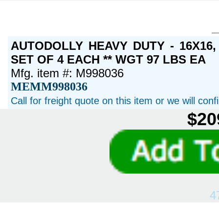
AUTODOLLY HEAVY DUTY - 16X16
SET OF 4 EACH ** WGT 97 LBS EA
Mfg. item #: M998036
MEMM998036
Call for freight quote on this item or we will con
$20
4