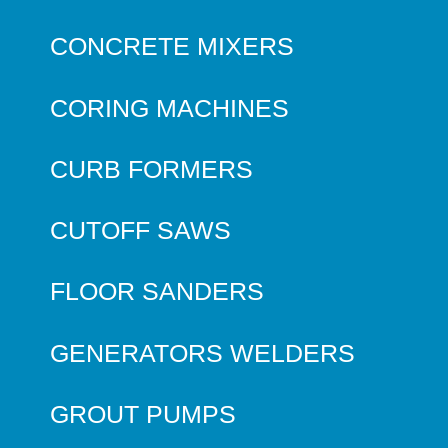
CONCRETE MIXERS
CORING MACHINES
CURB FORMERS
CUTOFF SAWS
FLOOR SANDERS
GENERATORS WELDERS
GROUT PUMPS