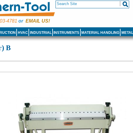
03-4781
or
EMAIL US!
RUCTION
HVAC
INDUSTRIAL
INSTRUMENTS
MATERIAL HANDLING
META
r) B