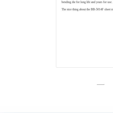
bending die for long life and years for use
The nice thing about the BB-5014F sheet me