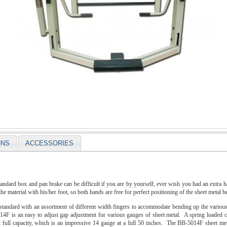
ONS
ACCESSORIES
tandard box and pan brake can be difficult if you are by yourself, ever wish you had an extra
he material with his/her foot, so both hands are free for perfect positioning of the sheet metal b
andard with an assortment of different width fingers to accommodate bending up the various 
F is an easy to adjust gap adjustment for various gauges of sheet metal. A spring loaded cyl
t full capacity, which is an impressive 14 gauge at a full 50 inches. The BB-5014F sheet met