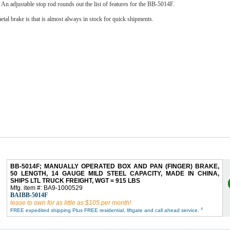
. An adjustable stop rod rounds out the list of features for the BB-5014F.
tal brake is that is almost always in stock for quick shipments.
BB-5014F; MANUALLY OPERATED BOX AND PAN (FINGER) BRAKE,
50 LENGTH, 14 GAUGE MILD STEEL CAPACITY, MADE IN CHINA,
SHIPS LTL TRUCK FREIGHT, WGT = 915 LBS
Mfg. item #: BA9-1000529
BAIBB-5014F
lease to own for as little as:$105 per month!
4
FREE expedited shipping Plus FREE residential, liftgate and call ahead service.