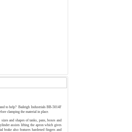
 hand to help? Baileigh Industrials BB-5014F
efore clamping the material in place.
sizes and shapes of tanks, pans, boxes and
inder assists lifting the apron which gives
al brake also features hardened fingers and