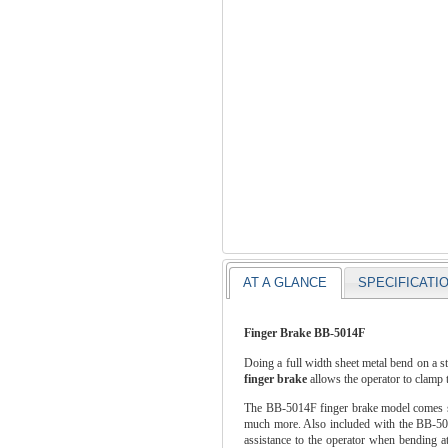
AT A GLANCE
SPECIFICATI
Finger Brake BB-5014F
Doing a full width sheet metal bend on a s
finger brake
allows the operator to clamp t
The BB-5014F finger brake model comes st
much more. Also included with the BB-5014
assistance to the operator when bending a