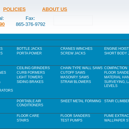
POLICIES
ABOUT US
al:
Fax:
90
865-376-9792
ES
BOTTLE JACKS
CRANES WINCHES
ENGINE HOIST
RS
PORTA POWER
SCREW JACKS
SHORT BODY 
CEILING GRINDERS
CHAIN TYPE WALL SAWS
COMPACTION
NES
CURB FORMERS
CUTOFF SAWS
FLOOR SAND
LIGHT TOWERS
MASONRY SAWS
MATERIAL HA
&
SIDING BRAKES
STRAW BLOWERS
SURVEYING, 
LEVELS
RATORS
PORTABLE AIR
SHEET METAL FORMING
STAIR CLIMBE
CONDITIONERS
FLOOR CARE
FLOOR SANDERS
FUME EXTRAC
STAIRS
TEST PUMPS
WALLPAPER S