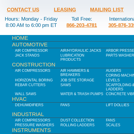
CONTACT US
LEASING
MAILING LIST
Hours: Monday - Friday
Toll Free:
Internation
8:00 AM to 6:00 pm ET
866-203-4781
305-876-33
HOME
AUTOMOTIVE
AIR COMPRESSOR
AIR/HYDRAULIC JACKS
ARBOR PRESS
JACK STANDS
LUBRICATION
PARTS WASHE
PRODUCTS
CONSTRUCTION
AIR COMPRESSORS
AIR HAMMERS &
AUGERS
BREAKERS
CORING MACHI
HORIZONTAL BORING
JOB SITE STORAGE
LEVELS
REBAR CUTTERS
SAWS
SCAFFOLDING 
LADDERS
WALL SAWS
WATER & TRASH PUMPS
CONCRETE VIB
HVAC
DEHUMIDIFIERS
FANS
LIFT DOLLIES
INDUSTRIAL
AIR COMPRESSORS
DUST COLLECTION
FANS
PRESSURE WASHERS
ROLLING LADDERS
SCALES
INSTRUMENTS