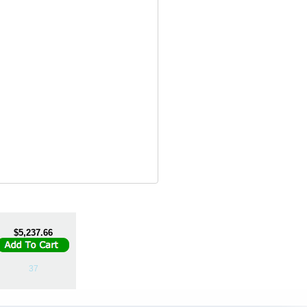
$5,237.66
37