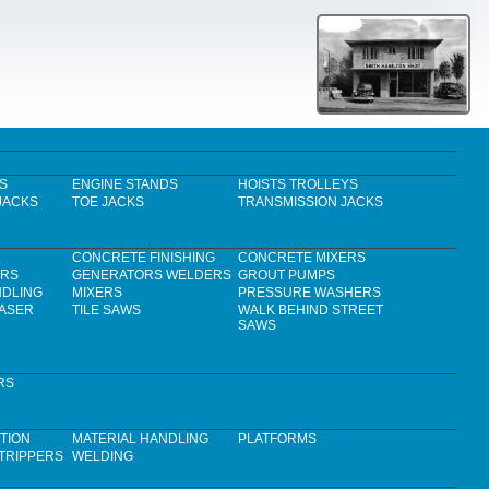
S
ENGINE STANDS
HOISTS TROLLEYS
JACKS
TOE JACKS
TRANSMISSION JACKS
CONCRETE FINISHING
CONCRETE MIXERS
ERS
GENERATORS WELDERS
GROUT PUMPS
NDLING
MIXERS
PRESSURE WASHERS
LASER
TILE SAWS
WALK BEHIND STREET
SAWS
RS
TION
MATERIAL HANDLING
PLATFORMS
TRIPPERS
WELDING