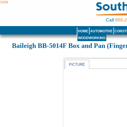
5408
Call
866-2
HOME
AUTOMOTIVE
CONST
WOODWORKING
Baileigh BB-5014F Box and Pan (Finge
PICTURE