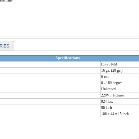
esentativ
RIES
Specifications
BB-9616M
16 ga. (20 ga.)
6 ton
0 - 180 degree
Unlimited
220V / 1-phase
924 lbs.
96 inch
106 x 44 x 15 inch