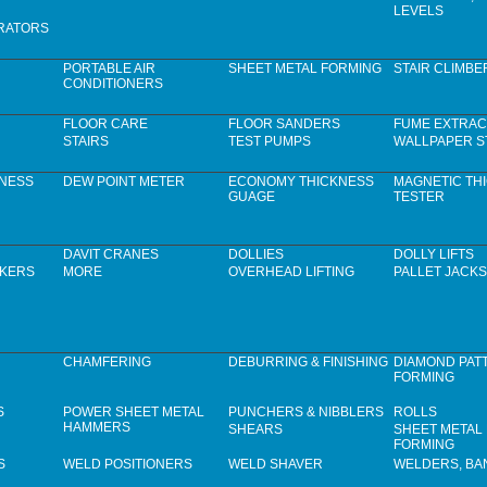
LEVELS
RATORS
PORTABLE AIR
SHEET METAL FORMING
STAIR CLIMBE
CONDITIONERS
FLOOR CARE
FLOOR SANDERS
FUME EXTRAC
STAIRS
TEST PUMPS
WALLPAPER S
KNESS
DEW POINT METER
ECONOMY THICKNESS
MAGNETIC TH
GUAGE
TESTER
DAVIT CRANES
DOLLIES
DOLLY LIFTS
CKERS
MORE
OVERHEAD LIFTING
PALLET JACKS
CHAMFERING
DEBURRING & FINISHING
DIAMOND PAT
FORMING
S
POWER SHEET METAL
PUNCHERS & NIBBLERS
ROLLS
HAMMERS
SHEARS
SHEET METAL
FORMING
S
WELD POSITIONERS
WELD SHAVER
WELDERS, B