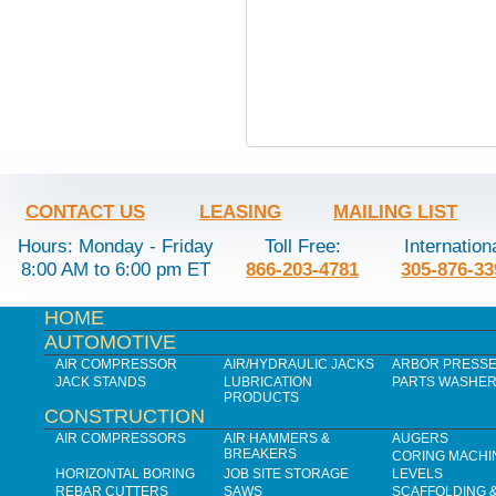
CONTACT US
LEASING
MAILING LIST
Hours: Monday - Friday
Toll Free:
Internation
8:00 AM to 6:00 pm ET
866-203-4781
305-876-33
HOME
AUTOMOTIVE
AIR COMPRESSOR
AIR/HYDRAULIC JACKS
ARBOR PRESS
JACK STANDS
LUBRICATION
PARTS WASHE
PRODUCTS
CONSTRUCTION
AIR COMPRESSORS
AIR HAMMERS &
AUGERS
BREAKERS
CORING MACHI
HORIZONTAL BORING
JOB SITE STORAGE
LEVELS
REBAR CUTTERS
SAWS
SCAFFOLDING 