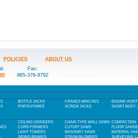
POLICIES
ABOUT US
al:
Fax:
90
865-376-9792
ES
BOTTLE JACKS
CRANES WINCHES
ENGINE HOIST
RS
PORTA POWER
SCREW JACKS
SHORT BODY 
CEILING GRINDERS
CHAIN TYPE WALL SAWS
COMPACTION
NES
CURB FORMERS
CUTOFF SAWS
FLOOR SAND
LIGHT TOWERS
MASONRY SAWS
MATERIAL HA
&
SIDING BRAKES
STRAW BLOWERS
SURVEYING, 