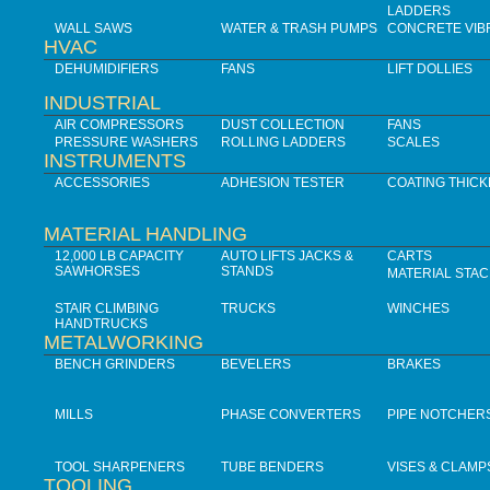
LADDERS
WALL SAWS
WATER & TRASH PUMPS
CONCRETE VIB
HVAC
DEHUMIDIFIERS
FANS
LIFT DOLLIES
INDUSTRIAL
AIR COMPRESSORS
DUST COLLECTION
FANS
PRESSURE WASHERS
ROLLING LADDERS
SCALES
INSTRUMENTS
ACCESSORIES
ADHESION TESTER
COATING THIC
MATERIAL HANDLING
12,000 LB CAPACITY
AUTO LIFTS JACKS &
CARTS
SAWHORSES
STANDS
MATERIAL STA
STAIR CLIMBING
TRUCKS
WINCHES
HANDTRUCKS
METALWORKING
BENCH GRINDERS
BEVELERS
BRAKES
MILLS
PHASE CONVERTERS
PIPE NOTCHER
TOOL SHARPENERS
TUBE BENDERS
VISES & CLAMP
TOOLING