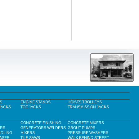
S
ENGINE STANDS
HOISTS TROLLEYS
JACKS
TOE JACKS
TRANSMISSION JACKS
CONCRETE FINISHING
CONCRETE MIXERS
ERS
GENERATORS WELDERS
GROUT PUMPS
NDLING
MIXERS
PRESSURE WASHERS
LASER
TILE SAWS
WALK BEHIND STREET