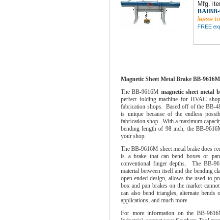
Mfg. it
BAIBB
lease to
FREE expe
Magnetic Sheet Metal Brake BB-9616
The BB-9616M
magnetic sheet metal 
perfect folding machine for HVAC shops,
fabrication shops. Based off of the BB-4
is unique because of the endless possibi
fabrication shop. With a maximum capacity
bending length of 98 inch, the BB-9616M
your shop.
The BB-9616M sheet metal brake does requi
is a brake that can bend boxes or pans
conventional finger depths. The BB-9
material between itself and the bending c
open ended design, allows the used to pro
box and pan brakes on the market canno
can also bend triangles, alternate bends 
applications, and much more.
For more information on the BB-9616