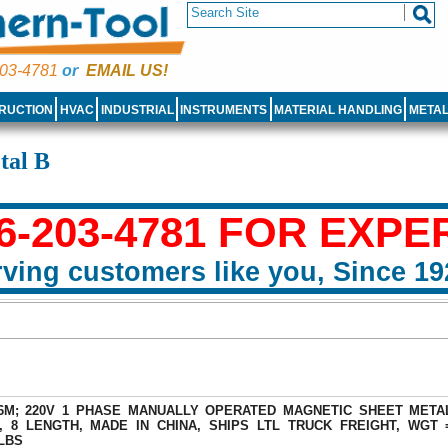
03-4781
or
EMAIL US!
RUCTION
HVAC
INDUSTRIAL
INSTRUMENTS
MATERIAL HANDLING
META
tal B
6-203-4781 FOR EXPE
ving customers like you, Since 19
16M; 220V 1 PHASE MANUALLY OPERATED MAGNETIC SHEET META
, 8 LENGTH, MADE IN CHINA, SHIPS LTL TRUCK FREIGHT, WGT 
 LBS