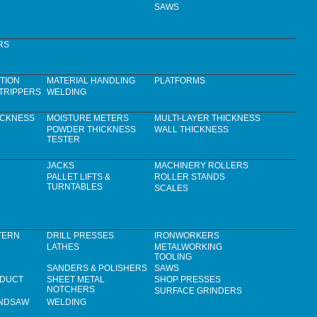
SAWS
RS
TION
MATERIAL HANDLING
PLATFORMS
TRIPPERS
WELDING
ICKNESS
MOISTURE METERS
MULTI-LAYER THICKNESS
POWDER THICKNESS
WALL THICKNESS
TESTER
JACKS
MACHINERY ROLLERS
PALLET LIFTS &
ROLLER STANDS
TURNTABLES
SCALES
TERN
DRILL PRESSES
IRONWORKERS
LATHES
METALWORKING
TOOLING
SANDERS & POLISHERS
SAWS
 DUCT
SHEET METAL
SHOP PRESSES
NOTCHERS
SURFACE GRINDERS
ANDSAW
WELDING