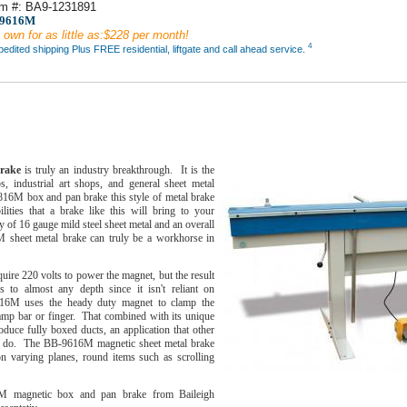
em #: BA9-1231891
-9616M
 own for as little as:$228 per month!
4
dited shipping Plus FREE residential, liftgate and call ahead service.
M
brake
is truly an industry breakthrough. It is the
 industrial art shops, and general sheet metal
816M box and pan brake this style of metal brake
lities that a brake like this will bring to your
 of 16 gauge mild steel sheet metal and an overall
 sheet metal brake can truly be a workhorse in
re 220 volts to power the magnet, but the result
 to almost any depth since it isn't reliant on
616M uses the heady duty magnet to clamp the
lamp bar or finger. That combined with its unique
duce fully boxed ducts, an application that other
t do. The BB-9616M magnetic sheet metal brake
on varying planes, round items such as scrolling
M magnetic box and pan brake from Baileigh