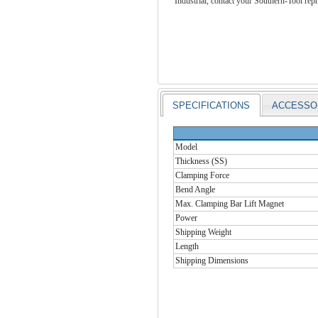
Industrial, contact your Southern-Tool repr
SPECIFICATIONS
ACCESSO
Model
Thickness (SS)
Clamping Force
Bend Angle
Max. Clamping Bar Lift Magnet
Power
Shipping Weight
Length
Shipping Dimensions