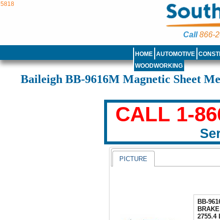
5818
Call
866-2
HOME
AUTOMOTIVE
CONST
WOODWORKING
Baileigh BB-9616M Magnetic Sheet Me
CALL 1-86
Ser
PICTURE
BB-96
BRAKE
2755.4