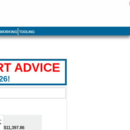
LWORKING
TOOLING
RT ADVICE
26!
L
=
$11,397.86