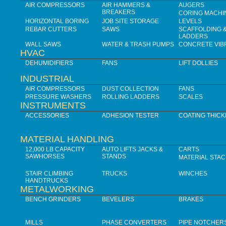
AIR COMPRESSORS
AIR HAMMERS &
AUGERS
BREAKERS
CORING MACHI
HORIZONTAL BORING
JOB SITE STORAGE
LEVELS
REBAR CUTTERS
SAWS
SCAFFOLDING 
LADDERS
WALL SAWS
WATER & TRASH PUMPS
CONCRETE VIB
HVAC
DEHUMIDIFIERS
FANS
LIFT DOLLIES
INDUSTRIAL
AIR COMPRESSORS
DUST COLLECTION
FANS
PRESSURE WASHERS
ROLLING LADDERS
SCALES
INSTRUMENTS
ACCESSORIES
ADHESION TESTER
COATING THIC
MATERIAL HANDLING
12,000 LB CAPACITY
AUTO LIFTS JACKS &
CARTS
SAWHORSES
STANDS
MATERIAL STA
STAIR CLIMBING
TRUCKS
WINCHES
HANDTRUCKS
METALWORKING
BENCH GRINDERS
BEVELERS
BRAKES
MILLS
PHASE CONVERTERS
PIPE NOTCHER