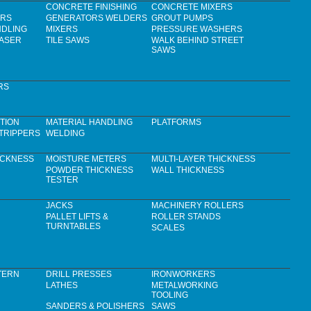
CONCRETE FINISHING
CONCRETE MIXERS
ERS
GENERATORS WELDERS
GROUT PUMPS
NDLING
MIXERS
PRESSURE WASHERS
LASER
TILE SAWS
WALK BEHIND STREET
SAWS
RS
TION
MATERIAL HANDLING
PLATFORMS
TRIPPERS
WELDING
ICKNESS
MOISTURE METERS
MULTI-LAYER THICKNESS
POWDER THICKNESS
WALL THICKNESS
TESTER
JACKS
MACHINERY ROLLERS
PALLET LIFTS &
ROLLER STANDS
TURNTABLES
SCALES
TERN
DRILL PRESSES
IRONWORKERS
LATHES
METALWORKING
TOOLING
SANDERS & POLISHERS
SAWS