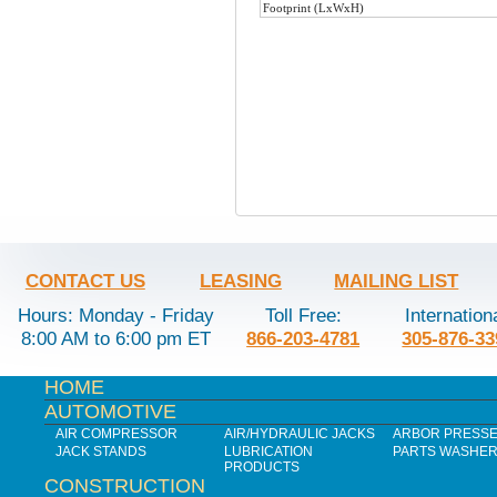
Footprint (LxWxH)
CONTACT US
LEASING
MAILING LIST
Hours: Monday - Friday
Toll Free:
Internation
8:00 AM to 6:00 pm ET
866-203-4781
305-876-33
HOME
AUTOMOTIVE
AIR COMPRESSOR
AIR/HYDRAULIC JACKS
ARBOR PRESS
JACK STANDS
LUBRICATION
PARTS WASHE
PRODUCTS
CONSTRUCTION