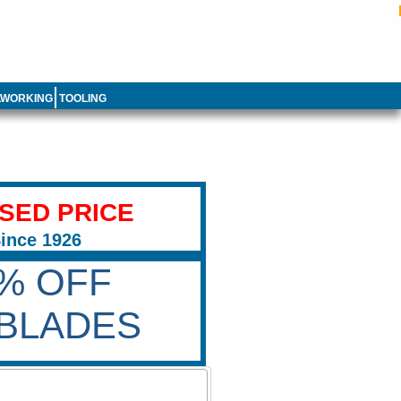
LWORKING
TOOLING
ISED PRICE
Since 1926
0% OFF
BLADES