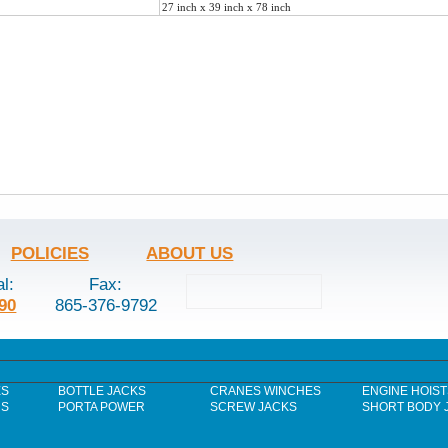
27 inch x 39 inch x 78 inch
POLICIES
ABOUT US
al:
Fax:
90
865-376-9792
ES
BOTTLE JACKS
CRANES WINCHES
ENGINE HOIST
RS
PORTA POWER
SCREW JACKS
SHORT BODY 