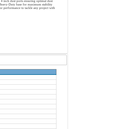
4 inch dust ports ensuring optimal dust
a Heavy-Duty base for maximum stability
or performance to tackle any project with