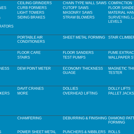
CEILING GRINDERS
CHAIN TYPE WALL SAWS
COMPACTION
NES
CURB FORMERS
CUTOFF SAWS
FLOOR SAND
LIGHT TOWERS
MASONRY SAWS
MATERIAL HA
&
SIDING BRAKES
STRAW BLOWERS
SURVEYING, 
LEVELS
RATORS
PORTABLE AIR
SHEET METAL FORMING
STAIR CLIMBE
CONDITIONERS
FLOOR CARE
FLOOR SANDERS
FUME EXTRAC
STAIRS
TEST PUMPS
WALLPAPER S
KNESS
DEW POINT METER
ECONOMY THICKNESS
MAGNETIC TH
GUAGE
TESTER
DAVIT CRANES
DOLLIES
DOLLY LIFTS
CKERS
MORE
OVERHEAD LIFTING
PALLET JACKS
CHAMFERING
DEBURRING & FINISHING
DIAMOND PAT
FORMING
S
POWER SHEET METAL
PUNCHERS & NIBBLERS
ROLLS