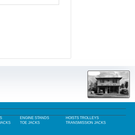
S
ENGINE STANDS
HOISTS TROLLEYS
JACKS
TOE JACKS
TRANSMISSION JACKS