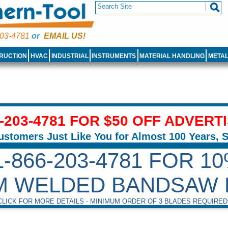
03-4781
or
EMAIL US!
RUCTION
HVAC
INDUSTRIAL
INSTRUMENTS
MATERIAL HANDLING
META
6-203-4781 FOR $50 OFF ADVERT
ustomers Just Like You for Almost 100 Years, 
1-866-203-4781 FOR 1
M WELDED BANDSAW 
CLICK FOR MORE DETAILS - MINIMUM ORDER OF 3 BLADES REQUIRED