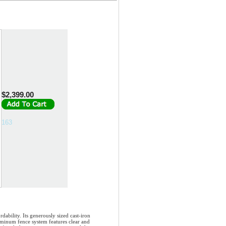
$2,399.00
163
bility. Its generously sized cast-iron
uminum fence system features clear and