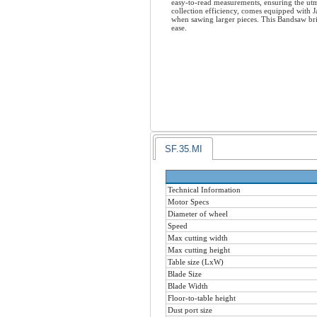
easy-to-read measurements, ensuring the utm
collection efficiency, comes equipped with 
when sawing larger pieces. This Bandsaw bri
ease.
SF.35.MI
Technical Information
Motor Specs
Diameter of wheel
Speed
Max cutting width
Max cutting height
Table size (LxW)
Blade Size
Blade Width
Floor-to-table height
Dust port size