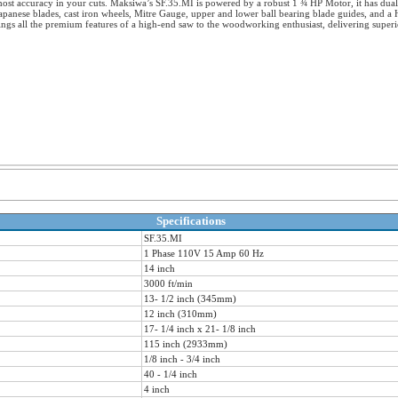
ost accuracy in your cuts. Maksiwa’s SF.35.MI is powered by a robust 1 ¾ HP Motor, it has dual 
Japanese blades, cast iron wheels, Mitre Gauge, upper and lower ball bearing blade guides, and 
ngs all the premium features of a high-end saw to the woodworking enthusiast, delivering superi
Specifications
SF.35.MI
1 Phase 110V 15 Amp 60 Hz
14 inch
3000 ft/min
13- 1/2 inch (345mm)
12 inch (310mm)
17- 1/4 inch x 21- 1/8 inch
115 inch (2933mm)
1/8 inch - 3/4 inch
40 - 1/4 inch
4 inch