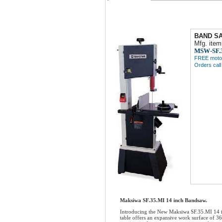
BAND SA
Mfg. item
MSW-SF.
FREE motor 
Orders cal
Maksiwa SF.35.MI 14 inch Bandsaw.
Introducing the New Maksiwa SF.35.MI 14 inc
table offers an expansive work surface of 3