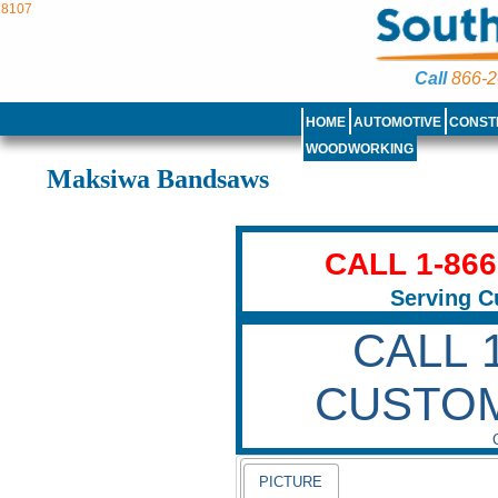
8107
Call
866-2
HOME
AUTOMOTIVE
CONST
WOODWORKING
Maksiwa Bandsaws
CALL 1-86
Serving C
CALL 
CUSTO
PICTURE