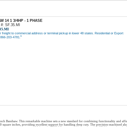
W 14 1 3/4HP - 1 PHASE
 #: SF.35.MI
35.MI
freight to commercial address or terminal pickup in lower 48 states. Residential or Export
6
l 866-203-4781.
h Bandsaw. This remarkable machine sets a new standard for combining functionality and afforda
60 square inches, providing excellent support for handling deep cuts. The precision-machined al