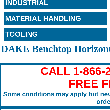
INDUSTRIAL
MATERIAL HANDLING
TOOLING
DAKE Benchtop Horizont
CALL 1-866-
FREE F
Some conditions may apply but nev
orde