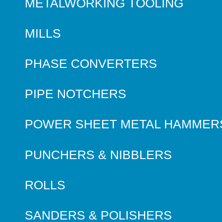
METALWORKING TOOLING
MILLS
PHASE CONVERTERS
PIPE NOTCHERS
POWER SHEET METAL HAMMER
PUNCHERS & NIBBLERS
ROLLS
SANDERS & POLISHERS