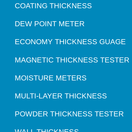
COATING THICKNESS
DEW POINT METER
ECONOMY THICKNESS GUAGE
MAGNETIC THICKNESS TESTER
MOISTURE METERS
MULTI-LAYER THICKNESS
POWDER THICKNESS TESTER
WALL THICKNESS