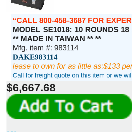
CALL 800-458-3687 FOR EXPE
MODEL SE1018: 10 ROUNDS 18 
** MADE IN TAIWAN ** **
Mfg. item #: 983114
DAKE983114
lease to own for as little as:$133 p
Call for freight quote on this item or we wi
$6,667.68