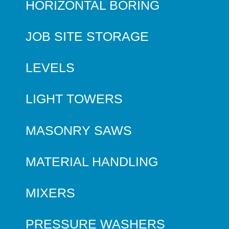
HORIZONTAL BORING
JOB SITE STORAGE
LEVELS
LIGHT TOWERS
MASONRY SAWS
MATERIAL HANDLING
MIXERS
PRESSURE WASHERS