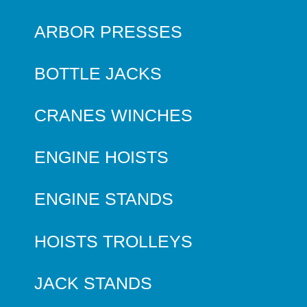
ARBOR PRESSES
BOTTLE JACKS
CRANES WINCHES
ENGINE HOISTS
ENGINE STANDS
HOISTS TROLLEYS
JACK STANDS