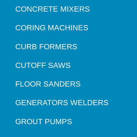
CONCRETE MIXERS
CORING MACHINES
CURB FORMERS
CUTOFF SAWS
FLOOR SANDERS
GENERATORS WELDERS
GROUT PUMPS