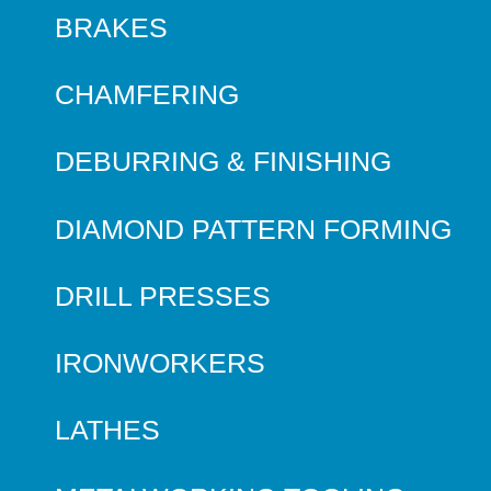
BRAKES
CHAMFERING
DEBURRING & FINISHING
DIAMOND PATTERN FORMING
DRILL PRESSES
IRONWORKERS
LATHES