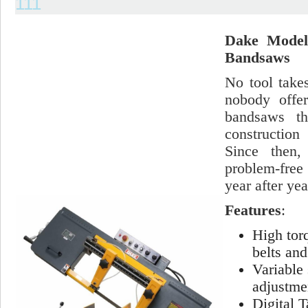
111
Dake Model 
Bandsaws
No tool take
nobody offer
bandsaws th
construction
Since then,
problem-free
year after yea
Features
:
High tor
belts and
Variable 
adjustme
Digital 