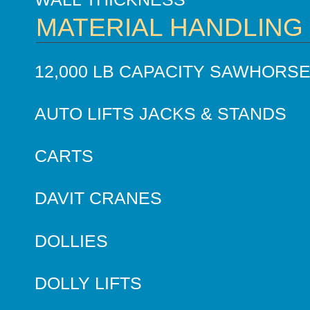
MATERIAL HANDLING
12,000 LB CAPACITY SAWHORS
AUTO LIFTS JACKS & STANDS
CARTS
DAVIT CRANES
DOLLIES
DOLLY LIFTS