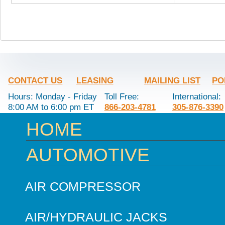
CONTACT US
LEASING
MAILING LIST
PO
Hours: Monday - Friday
Toll Free:
International:
8:00 AM to 6:00 pm ET
866-203-4781
305-876-3390
HOME
AUTOMOTIVE
AIR COMPRESSOR
AIR/HYDRAULIC JACKS