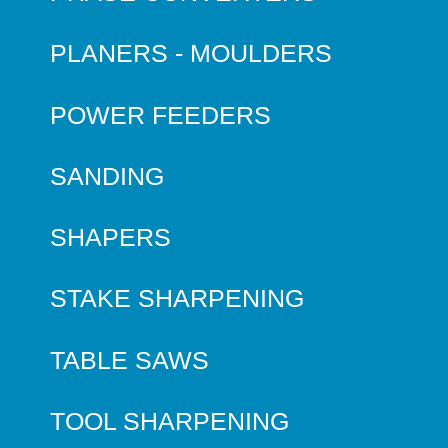
PLANERS - MOULDERS
POWER FEEDERS
SANDING
SHAPERS
STAKE SHARPENING
TABLE SAWS
TOOL SHARPENING