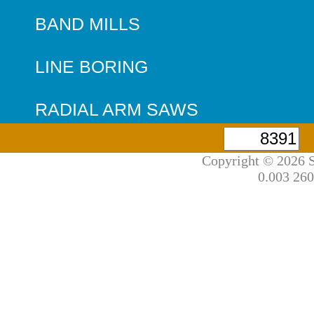
BAND MILLS
LINE BORING
RADIAL ARM SAWS
Copyright © 2026 S
0.003 260