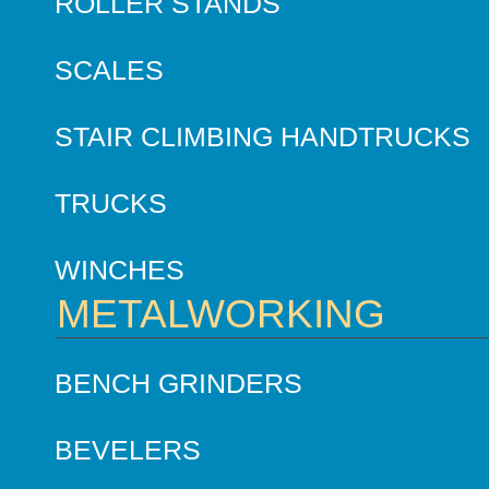
ROLLER STANDS
SCALES
STAIR CLIMBING HANDTRUCKS
TRUCKS
WINCHES
METALWORKING
BENCH GRINDERS
BEVELERS