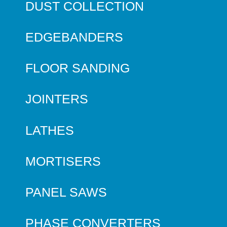
DUST COLLECTION
EDGEBANDERS
FLOOR SANDING
JOINTERS
LATHES
MORTISERS
PANEL SAWS
PHASE CONVERTERS