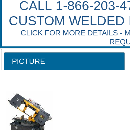
CALL 1-866-203-
CUSTOM WELDED 
CLICK FOR MORE DETAILS - 
REQU
PICTURE