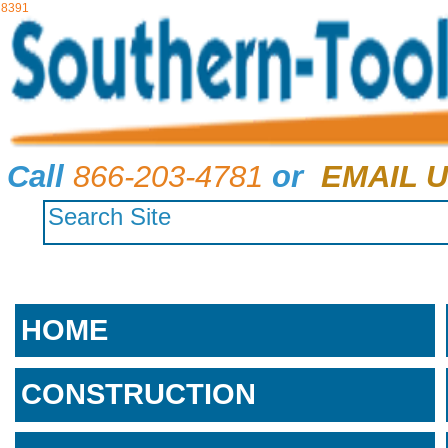
8391
Call
866-203-4781
or
EMAIL U
HOME
CONSTRUCTION