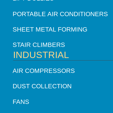
PORTABLE AIR CONDITIONERS
SHEET METAL FORMING
STAIR CLIMBERS
INDUSTRIAL
AIR COMPRESSORS
DUST COLLECTION
FANS