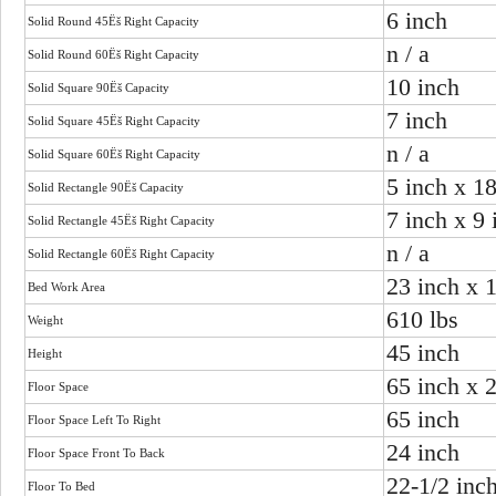
6 inch
Solid Round 45Ëš Right Capacity
n / a
Solid Round 60Ëš Right Capacity
10 inch
Solid Square 90Ëš Capacity
7 inch
Solid Square 45Ëš Right Capacity
n / a
Solid Square 60Ëš Right Capacity
5 inch x 1
Solid Rectangle 90Ëš Capacity
7 inch x 9 
Solid Rectangle 45Ëš Right Capacity
n / a
Solid Rectangle 60Ëš Right Capacity
23 inch x 
Bed Work Area
610 lbs
Weight
45 inch
Height
65 inch x 
Floor Space
65 inch
Floor Space Left To Right
24 inch
Floor Space Front To Back
22-1/2 inc
Floor To Bed