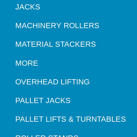
JACKS
MACHINERY ROLLERS
MATERIAL STACKERS
MORE
OVERHEAD LIFTING
PALLET JACKS
PALLET LIFTS & TURNTABLES