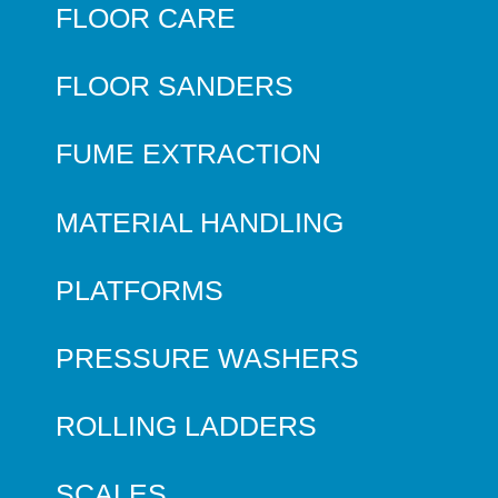
FLOOR CARE
FLOOR SANDERS
FUME EXTRACTION
MATERIAL HANDLING
PLATFORMS
PRESSURE WASHERS
ROLLING LADDERS
SCALES