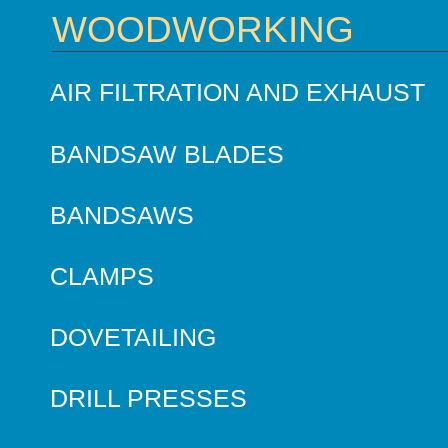
WOODWORKING
AIR FILTRATION AND EXHAUST
BANDSAW BLADES
BANDSAWS
CLAMPS
DOVETAILING
DRILL PRESSES