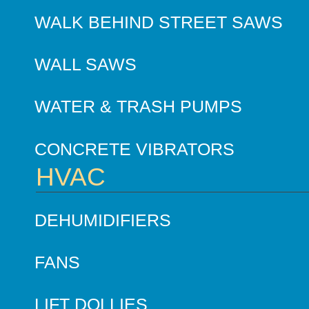
WALK BEHIND STREET SAWS
WALL SAWS
WATER & TRASH PUMPS
CONCRETE VIBRATORS
HVAC
DEHUMIDIFIERS
FANS
LIFT DOLLIES