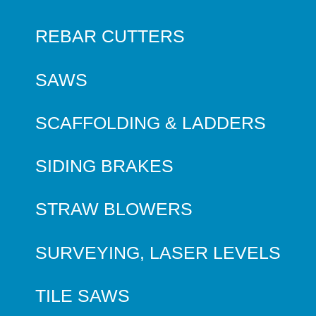
REBAR CUTTERS
SAWS
SCAFFOLDING & LADDERS
SIDING BRAKES
STRAW BLOWERS
SURVEYING, LASER LEVELS
TILE SAWS