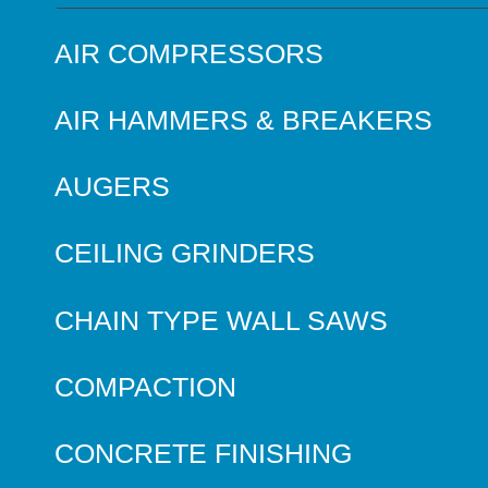
AIR COMPRESSORS
AIR HAMMERS & BREAKERS
AUGERS
CEILING GRINDERS
CHAIN TYPE WALL SAWS
COMPACTION
CONCRETE FINISHING