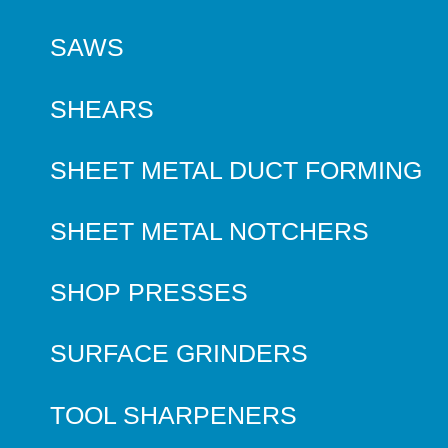
SAWS
SHEARS
SHEET METAL DUCT FORMING
SHEET METAL NOTCHERS
SHOP PRESSES
SURFACE GRINDERS
TOOL SHARPENERS