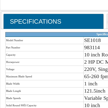
SPECIFICATIONS
Specific
SE1018
Model Number
983114
Part Number
10 inch Ro
Capacity
2 HP DC M
Horsepower
220V, Sing
Voltage
65-260 fp
Maximum Blade Speed
1 inch
Blade Width
121.5inch
Blade Length
Variable S
Blade Speeds
10 inch
Solid Round 90Ëš Capacity