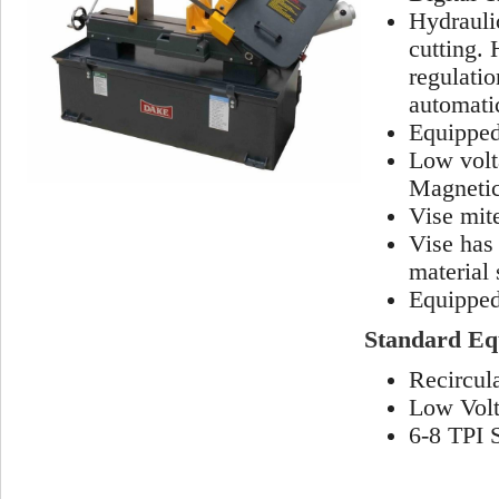
Hydraulic
cutting. 
regulati
automatic
Equipped 
Low volt
Magnetic 
Vise mit
Vise has
material 
Equipped
Standard Eq
Recircul
Low Volt
6-8 TPI 