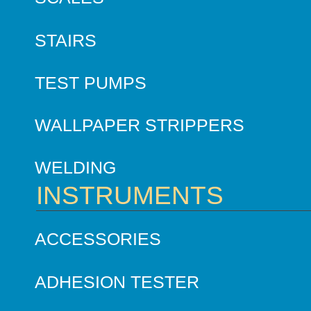
STAIRS
TEST PUMPS
WALLPAPER STRIPPERS
WELDING
INSTRUMENTS
ACCESSORIES
ADHESION TESTER