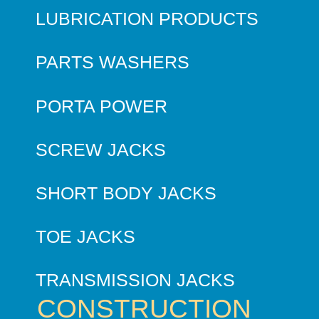
LUBRICATION PRODUCTS
PARTS WASHERS
PORTA POWER
SCREW JACKS
SHORT BODY JACKS
TOE JACKS
TRANSMISSION JACKS
CONSTRUCTION