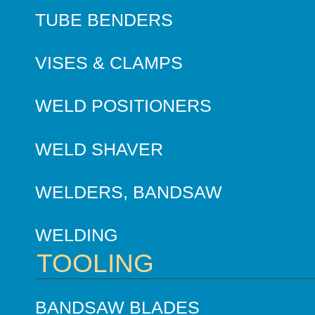
TUBE BENDERS
VISES & CLAMPS
WELD POSITIONERS
WELD SHAVER
WELDERS, BANDSAW
WELDING
TOOLING
BANDSAW BLADES