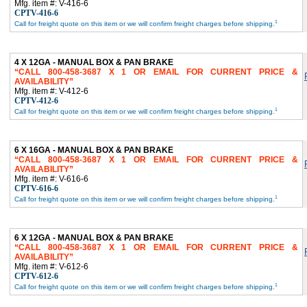
Mfg. item #: V-416-6
CPTV-416-6
1
Call for freight quote on this item or we will confirm freight charges before shipping.
4 X 12GA - MANUAL BOX & PAN BRAKE
CALL 800-458-3687 X 1 OR EMAIL FOR CURRENT PRICE &
AVAILABILITY
Mfg. item #: V-412-6
CPTV-412-6
1
Call for freight quote on this item or we will confirm freight charges before shipping.
6 X 16GA - MANUAL BOX & PAN BRAKE
CALL 800-458-3687 X 1 OR EMAIL FOR CURRENT PRICE &
AVAILABILITY
Mfg. item #: V-616-6
CPTV-616-6
1
Call for freight quote on this item or we will confirm freight charges before shipping.
6 X 12GA - MANUAL BOX & PAN BRAKE
CALL 800-458-3687 X 1 OR EMAIL FOR CURRENT PRICE &
AVAILABILITY
Mfg. item #: V-612-6
CPTV-612-6
1
Call for freight quote on this item or we will confirm freight charges before shipping.