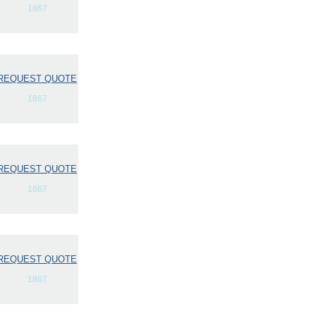
1867
REQUEST QUOTE
1867
REQUEST QUOTE
1867
REQUEST QUOTE
1867