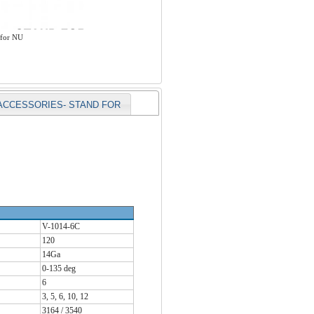
 for NU
ACCESSORIES- STAND FOR
V-1014-6C
120
14Ga
0-135 deg
6
3, 5, 6, 10, 12
3164 / 3540