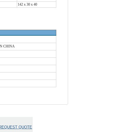
142 x 30 x 40
IN CHINA
REQUEST QUOTE