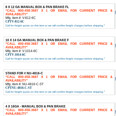
8 X 12 GA MANUAL BOX & PAN BRAKE FL
CALL 800-458-3687 X 1 OR EMAIL FOR CURRENT PRICE &
AVAILABILITY
Mfg. item #: V-812-6C
CPTV-812-6C
1
Call for freight quote on this item or we will confirm freight charges before shipping.
10 X 14 GA MANUAL BOX & PAN BRAKE F
CALL 800-458-3687 X 1 OR EMAIL FOR CURRENT PRICE &
AVAILABILITY
Mfg. item #: V-1014-6C
CPTV-1014-6C
1
Call for freight quote on this item or we will confirm freight charges before shipping.
STAND FOR # NU-4816-C
CALL 800-458-3687 X 1 OR EMAIL FOR CURRENT PRICE &
AVAILABILITY
Mfg. item #: NU-4816-C-ST
CPTNU-4816-C-ST
1
Call for freight quote on this item or we will confirm freight charges before shipping.
4 X 16GA - MANUAL BOX & PAN BRAKE
CALL 800-458-3687 X 1 OR EMAIL FOR CURRENT PRICE &
AVAILABILITY