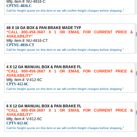
Mfg. item #: NU-4816-C
CPTNU-4816-C
1
Call for freight quote on this item or we will confirm freight charges before shipping.
48 X 16 GA BOX & PAN BRAKE MADE TYP
CALL 800-458-3687 X 1 OR EMAIL FOR CURRENT PRICE &
AVAILABILITY
Mfg. item #: NU-4816-CT
CPTNU-4816-CT
1
Call for freight quote on this item or we will confirm freight charges before shipping.
4 X 12 GA MANUAL BOX & PAN BRAKE FL
CALL 800-458-3687 X 1 OR EMAIL FOR CURRENT PRICE &
AVAILABILITY
Mfg. item #: V-412-6C
CPTV-412-6C
1
Call for freight quote on this item or we will confirm freight charges before shipping.
6 X 12 GA MANUAL BOX & PAN BRAKE FL
CALL 800-458-3687 X 1 OR EMAIL FOR CURRENT PRICE &
AVAILABILITY
Mfg. item #: V-612-6C
CPTV-612-6C
1
Call for freight quote on this item or we will confirm freight charges before shipping.