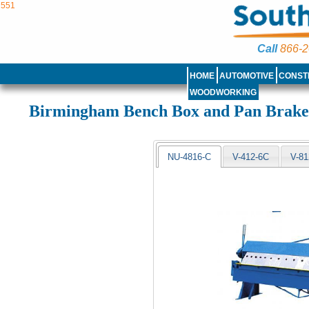
551
Call
866-2
HOME
AUTOMOTIVE
CONST
WOODWORKING
Birmingham Bench Box and Pan Brak
NU-4816-C
V-412-6C
V-81