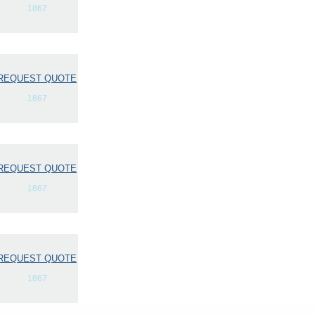
1867
REQUEST QUOTE
1867
REQUEST QUOTE
1867
REQUEST QUOTE
1867