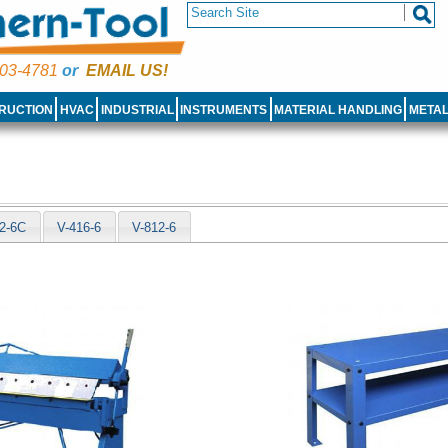
03-4781
or
EMAIL US!
RUCTION
HVAC
INDUSTRIAL
INSTRUMENTS
MATERIAL HANDLING
META
e
2-6C
V-416-6
V-812-6