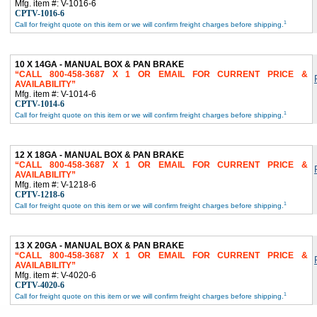
Mfg. item #: V-1016-6
CPTV-1016-6
1
Call for freight quote on this item or we will confirm freight charges before shipping.
10 X 14GA - MANUAL BOX & PAN BRAKE
CALL 800-458-3687 X 1 OR EMAIL FOR CURRENT PRICE &
AVAILABILITY
Mfg. item #: V-1014-6
CPTV-1014-6
1
Call for freight quote on this item or we will confirm freight charges before shipping.
12 X 18GA - MANUAL BOX & PAN BRAKE
CALL 800-458-3687 X 1 OR EMAIL FOR CURRENT PRICE &
AVAILABILITY
Mfg. item #: V-1218-6
CPTV-1218-6
1
Call for freight quote on this item or we will confirm freight charges before shipping.
13 X 20GA - MANUAL BOX & PAN BRAKE
CALL 800-458-3687 X 1 OR EMAIL FOR CURRENT PRICE &
AVAILABILITY
Mfg. item #: V-4020-6
CPTV-4020-6
1
Call for freight quote on this item or we will confirm freight charges before shipping.