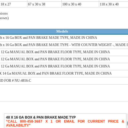
 18 x 27
67 x 30 x 38
100 x 30 x 40
118 x 30 x 40
sions
shown)
Models
nch x 16 Ga BOX and PAN BRAKE MADE TYPE, MADE IN CHINA
nch x 16 Ga BOX and PAN BRAKE MADE TYPE - WITH COUNTER WEIGHT -, MADE 
 X 12 Ga MANUAL BOX and PAN BRAKE FLOOR TYPE, MADE IN CHINA
 X 12 Ga MANUAL BOX and PAN BRAKE FLOOR TYPE, MADE IN CHINA
 X 12 Ga MANUAL BOX and PAN BRAKE FLOOR TYPE, MADE IN CHINA
t X 14 Ga MANUAL BOX and PAN BRAKE FLOOR TYPE, MADE IN CHINA
D FOR # NU-4816-C
48 X 16 GA BOX & PAN BRAKE MADE TYP
CALL 800-458-3687 X 1 OR EMAIL FOR CURRENT PRICE &
AVAILABILITY