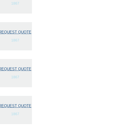
1867
REQUEST QUOTE
1867
REQUEST QUOTE
1867
REQUEST QUOTE
1867