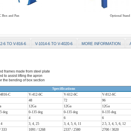
 Box and Pan
Optional Stand
12-6 TO V-816-6
V-1014-6 TO V-4020-6
MORE INFORMATION
ed frames made from steel plate
 to assist lifting the apron
r the bending of box section
Specifications
4816-C
V-412-6C
V-612-6C
V-812-6C
48
72
96
a
12Ga
12Ga
12Ga
5 deg
0-135 deg
0-135 deg
0-135 deg
4
6
6
 4
3, 4, 25
3, 4, 5, 6, 11
2.5, 3, 4, 5, 6, 12
/ 333
1091 / 1268
2337 / 2580
2700 / 3020