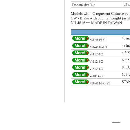
Packing size (in)
63 x
Models with -C represent Chinese ver
CW - Brake with counter weight (as 
NU-4816 ** MADE IN TAIWAN
48 i
NU-4816-C
48 i
NU-4816-CT
4 ft
V-412-6C
6 ft
V-612-6C
8 ft
V-812-6C
10 f
V-1014-6C
STAN
NU-4816-C-ST