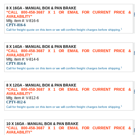
8 X 16GA - MANUAL BOX & PAN BRAKE
CALL 800-458-3687 X 1 OR EMAIL FOR CURRENT PRICE &
AVAILABILITY
Mfg. item #: V-816-6
CPTV-816-6
1
Call for freight quote on this item or we will confirm freight charges before shipping.
8 X 14GA - MANUAL BOX & PAN BRAKE
CALL 800-458-3687 X 1 OR EMAIL FOR CURRENT PRICE &
AVAILABILITY
Mfg. item #: V-814-6
CPTV-814-6
1
Call for freight quote on this item or we will confirm freight charges before shipping.
8 X 12GA - MANUAL BOX & PAN BRAKE
CALL 800-458-3687 X 1 OR EMAIL FOR CURRENT PRICE &
AVAILABILITY
Mfg. item #: V-812-6
CPTV-812-6
1
Call for freight quote on this item or we will confirm freight charges before shipping.
10 X 16GA - MANUAL BOX & PAN BRAKE
CALL 800-458-3687 X 1 OR EMAIL FOR CURRENT PRICE &
AVAILABILITY