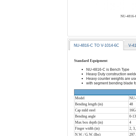
NU-4816-C
NU-4816-C TO V-1014-6C
V-4
Standard Equipment
NU-4816-C is Bench Type
Heavy Duty construction weld
Heavy counter weights are used
with segment bending blade fo
Model
NU-
Bending length (in)
48
Cap mild steel
16G
Bending angle
0-13
Max box depth (in)
4
Finger width (in)
2, 3,
N.W. / G.W. (lbs)
297 