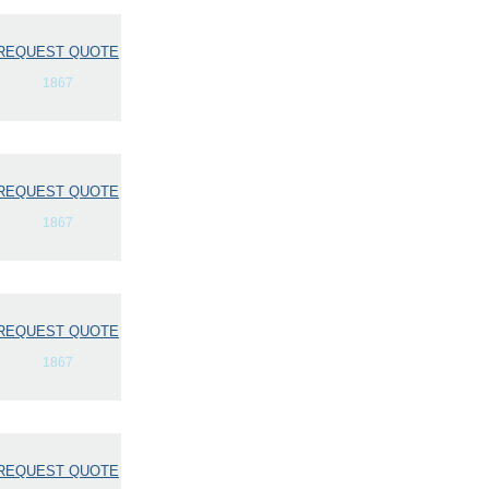
REQUEST QUOTE
1867
REQUEST QUOTE
1867
REQUEST QUOTE
1867
REQUEST QUOTE