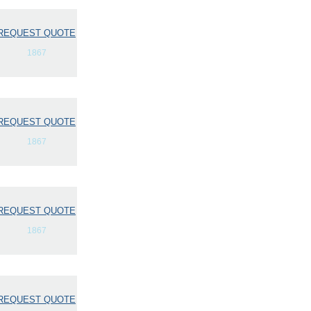
REQUEST QUOTE
1867
REQUEST QUOTE
1867
REQUEST QUOTE
1867
REQUEST QUOTE