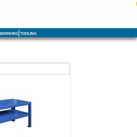
LWORKING
TOOLING