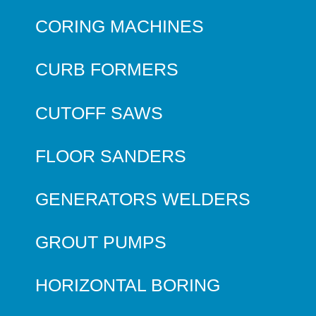
CORING MACHINES
CURB FORMERS
CUTOFF SAWS
FLOOR SANDERS
GENERATORS WELDERS
GROUT PUMPS
HORIZONTAL BORING