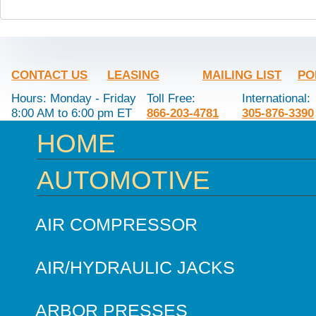
CONTACT US
LEASING
MAILING LIST
PO
Hours: Monday - Friday
Toll Free:
International:
8:00 AM to 6:00 pm ET
866-203-4781
305-876-3390
HOME
AUTOMOTIVE
AIR COMPRESSOR
AIR/HYDRAULIC JACKS
ARBOR PRESSES