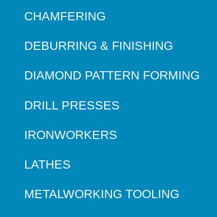
CHAMFERING
DEBURRING & FINISHING
DIAMOND PATTERN FORMING
DRILL PRESSES
IRONWORKERS
LATHES
METALWORKING TOOLING