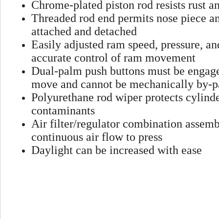
Chrome-plated piston rod resists rust an
Threaded rod end permits nose piece an
attached and detached
Easily adjusted ram speed, pressure, an
accurate control of ram movement
Dual-palm push buttons must be engage
move and cannot be mechanically by-p
Polyurethane rod wiper protects cylind
contaminants
Air filter/regulator combination assem
continuous air flow to press
Daylight can be increased with ease