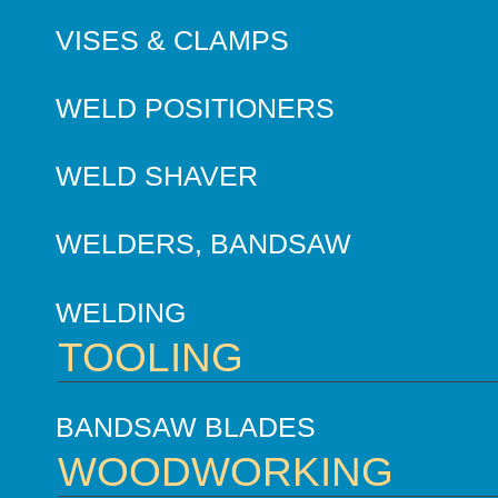
VISES & CLAMPS
WELD POSITIONERS
WELD SHAVER
WELDERS, BANDSAW
WELDING
TOOLING
BANDSAW BLADES
WOODWORKING