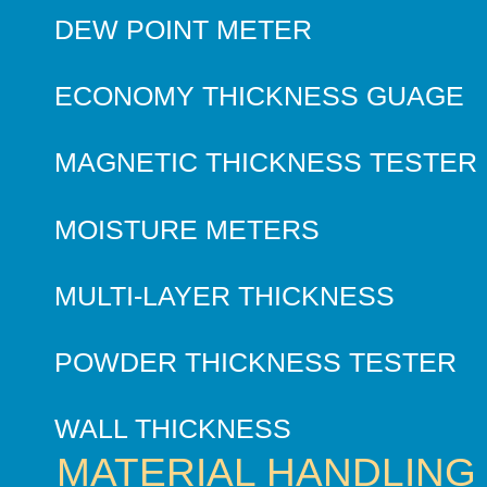
DEW POINT METER
ECONOMY THICKNESS GUAGE
MAGNETIC THICKNESS TESTER
MOISTURE METERS
MULTI-LAYER THICKNESS
POWDER THICKNESS TESTER
WALL THICKNESS
MATERIAL HANDLING