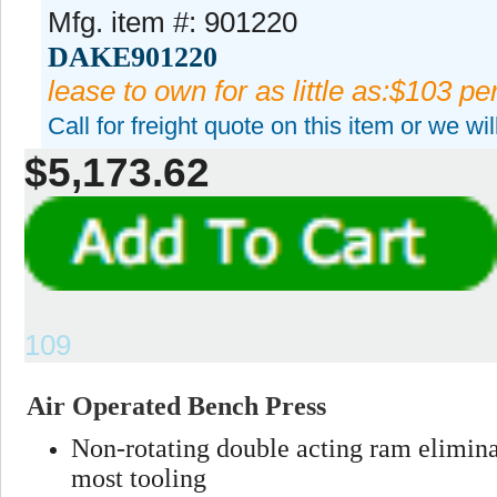
Mfg. item #: 901220
DAKE901220
lease to own for as little as:$103 p
Call for freight quote on this item or we wi
$5,173.62
109
Air Operated Bench Press
Non-rotating double acting ram elimina
most tooling