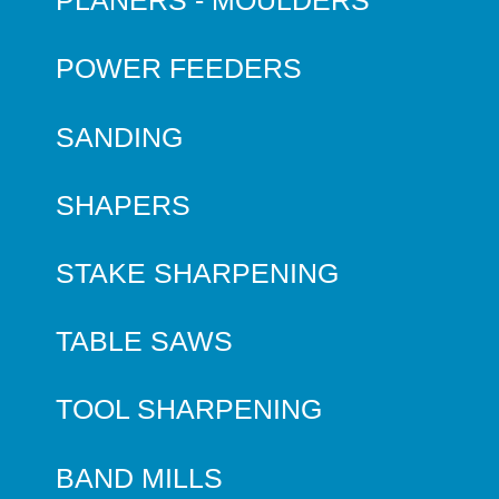
PLANERS - MOULDERS
POWER FEEDERS
SANDING
SHAPERS
STAKE SHARPENING
TABLE SAWS
TOOL SHARPENING
BAND MILLS