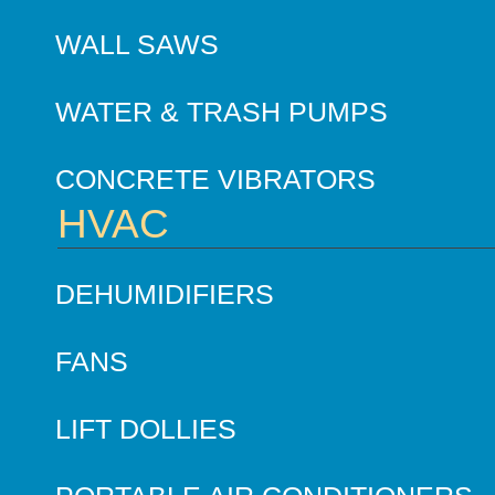
WALL SAWS
WATER & TRASH PUMPS
CONCRETE VIBRATORS
HVAC
DEHUMIDIFIERS
FANS
LIFT DOLLIES