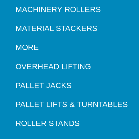
MACHINERY ROLLERS
MATERIAL STACKERS
MORE
OVERHEAD LIFTING
PALLET JACKS
PALLET LIFTS & TURNTABLES
ROLLER STANDS