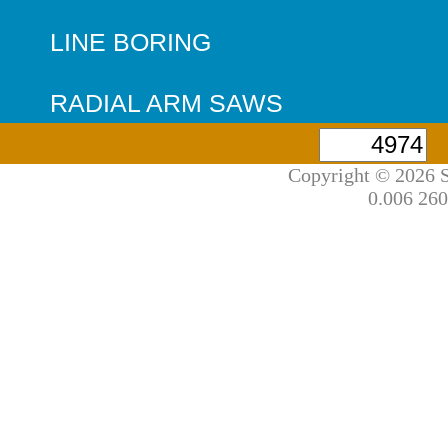
LINE BORING
RADIAL ARM SAWS
Copyright © 2026 S
0.006 260