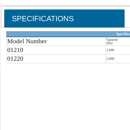
SPECIFICATIONS
Specific
Model Number
Capacity
(lbs)
01210
1,000
01220
2,000