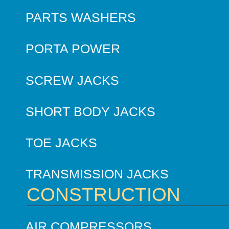
PARTS WASHERS
PORTA POWER
SCREW JACKS
SHORT BODY JACKS
TOE JACKS
TRANSMISSION JACKS
CONSTRUCTION
AIR COMPRESSORS