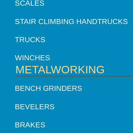
SCALES
STAIR CLIMBING HANDTRUCKS
TRUCKS
WINCHES
METALWORKING
BENCH GRINDERS
BEVELERS
BRAKES