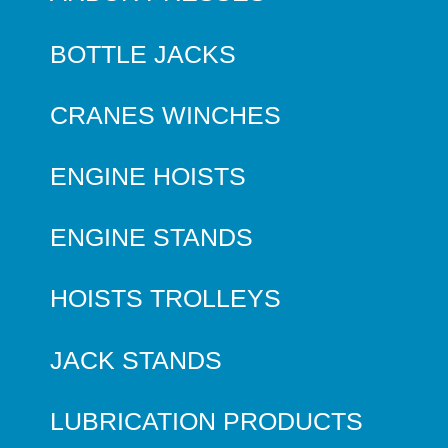
BOTTLE JACKS
CRANES WINCHES
ENGINE HOISTS
ENGINE STANDS
HOISTS TROLLEYS
JACK STANDS
LUBRICATION PRODUCTS