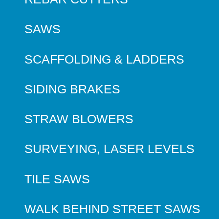
SAWS
SCAFFOLDING & LADDERS
SIDING BRAKES
STRAW BLOWERS
SURVEYING, LASER LEVELS
TILE SAWS
WALK BEHIND STREET SAWS