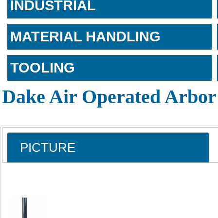
INDUSTRIAL
MATERIAL HANDLING
TOOLING
Dake Air Operated Arbor
PICTURE