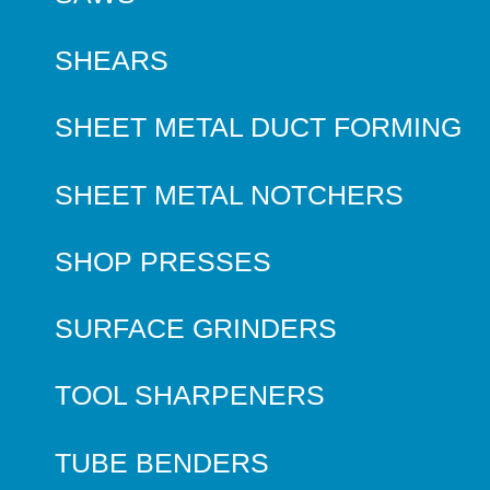
SHEARS
SHEET METAL DUCT FORMING
SHEET METAL NOTCHERS
SHOP PRESSES
SURFACE GRINDERS
TOOL SHARPENERS
TUBE BENDERS