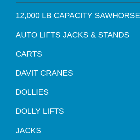
12,000 LB CAPACITY SAWHORS
AUTO LIFTS JACKS & STANDS
CARTS
DAVIT CRANES
DOLLIES
DOLLY LIFTS
JACKS