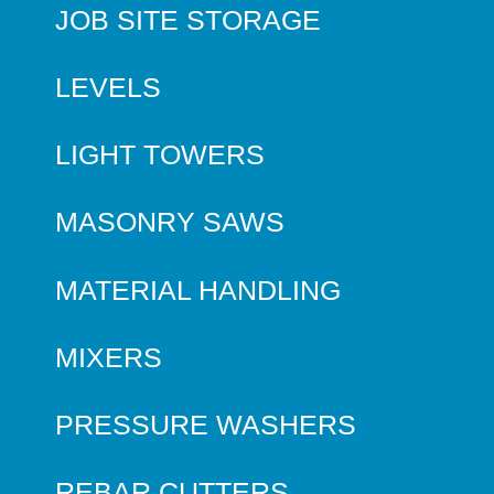
JOB SITE STORAGE
LEVELS
LIGHT TOWERS
MASONRY SAWS
MATERIAL HANDLING
MIXERS
PRESSURE WASHERS
REBAR CUTTERS