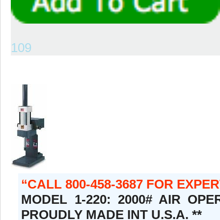
109
CALL 800-458-3687 FOR EXPE
MODEL 1-220: 2000# AIR OPE
PROUDLY MADE INT U.S.A. **