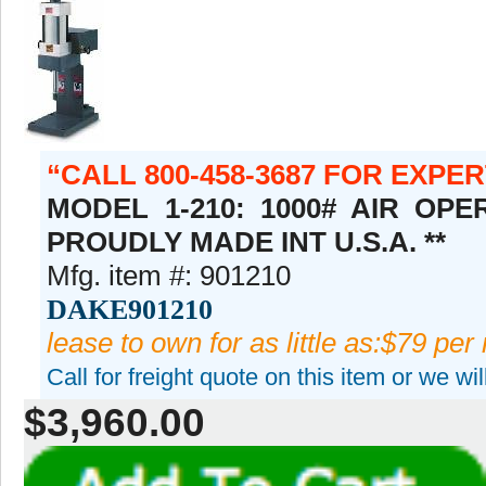
CALL 800-458-3687 FOR EXPE
MODEL 1-210: 1000# AIR OPE
PROUDLY MADE INT U.S.A. **
Mfg. item #: 901210
DAKE901210
lease to own for as little as:$79 per
Call for freight quote on this item or we wi
$3,960.00