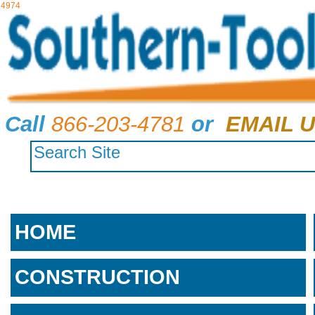
4974
Call
866-203-4781
or
EMAIL U
HOME
CONSTRUCTION