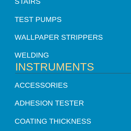
STAIRS
TEST PUMPS
WALLPAPER STRIPPERS
WELDING
INSTRUMENTS
ACCESSORIES
ADHESION TESTER
COATING THICKNESS