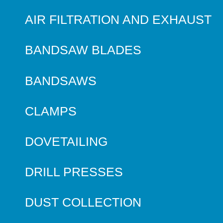
AIR FILTRATION AND EXHAUST
BANDSAW BLADES
BANDSAWS
CLAMPS
DOVETAILING
DRILL PRESSES
DUST COLLECTION