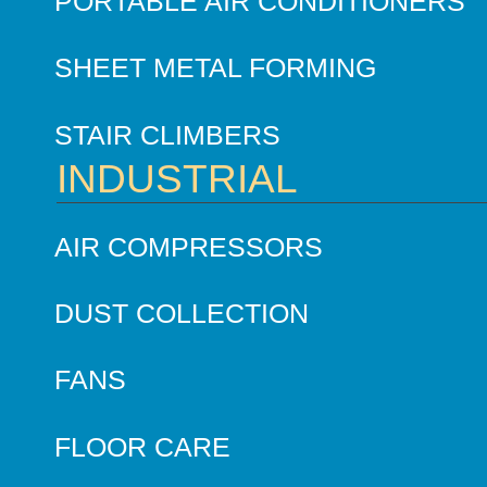
PORTABLE AIR CONDITIONERS
SHEET METAL FORMING
STAIR CLIMBERS
INDUSTRIAL
AIR COMPRESSORS
DUST COLLECTION
FANS
FLOOR CARE