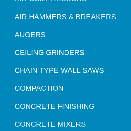
AIR HAMMERS & BREAKERS
AUGERS
CEILING GRINDERS
CHAIN TYPE WALL SAWS
COMPACTION
CONCRETE FINISHING
CONCRETE MIXERS