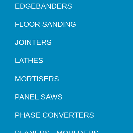
EDGEBANDERS
FLOOR SANDING
JOINTERS
LATHES
MORTISERS
PANEL SAWS
PHASE CONVERTERS