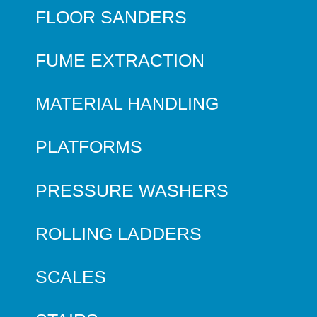
FLOOR SANDERS
FUME EXTRACTION
MATERIAL HANDLING
PLATFORMS
PRESSURE WASHERS
ROLLING LADDERS
SCALES