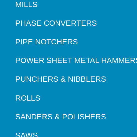
MILLS
PHASE CONVERTERS
PIPE NOTCHERS
POWER SHEET METAL HAMMER
PUNCHERS & NIBBLERS
ROLLS
SANDERS & POLISHERS
SAWS