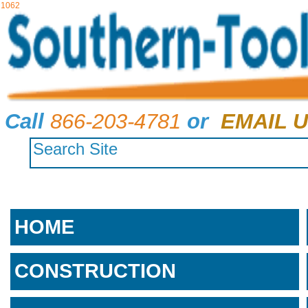
1062
Call
866-203-4781
or
EMAIL U
HOME
CONSTRUCTION