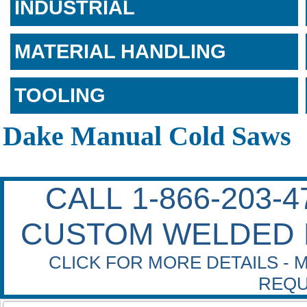
INDUSTRIAL
MATERIAL HANDLING
TOOLING
Dake Manual Cold Saws
CALL 1-866-203-
CUSTOM WELDED 
CLICK FOR MORE DETAILS - 
REQU