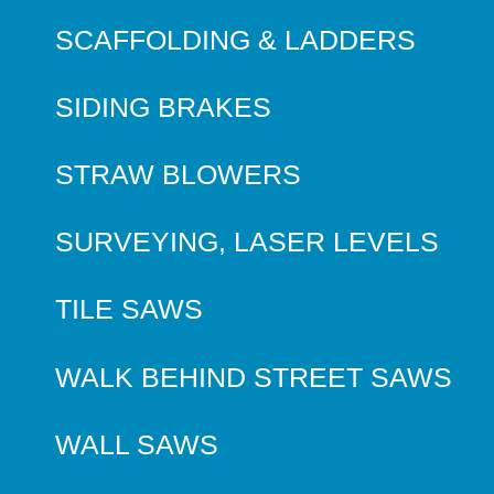
SCAFFOLDING & LADDERS
SIDING BRAKES
STRAW BLOWERS
SURVEYING, LASER LEVELS
TILE SAWS
WALK BEHIND STREET SAWS
WALL SAWS