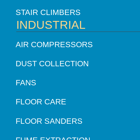
STAIR CLIMBERS
INDUSTRIAL
AIR COMPRESSORS
DUST COLLECTION
FANS
FLOOR CARE
FLOOR SANDERS
FUME EXTRACTION