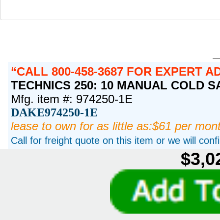
CALL 800-458-3687 FOR EXPERT A
TECHNICS 250: 10 MANUAL COLD SAW
Mfg. item #: 974250-1E
DAKE974250-1E
lease to own for as little as:$61 per mon
Call for freight quote on this item or we will con
$3,0