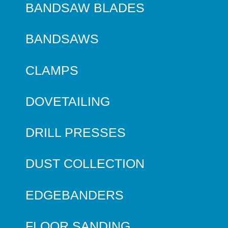
BANDSAW BLADES
BANDSAWS
CLAMPS
DOVETAILING
DRILL PRESSES
DUST COLLECTION
EDGEBANDERS
FLOOR SANDING