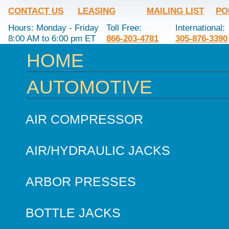
CONTACT US
LEASING
MAILING LIST
PO
Hours: Monday - Friday
Toll Free:
International:
8:00 AM to 6:00 pm ET
866-203-4781
305-876-3390
HOME
AUTOMOTIVE
AIR COMPRESSOR
AIR/HYDRAULIC JACKS
ARBOR PRESSES
BOTTLE JACKS