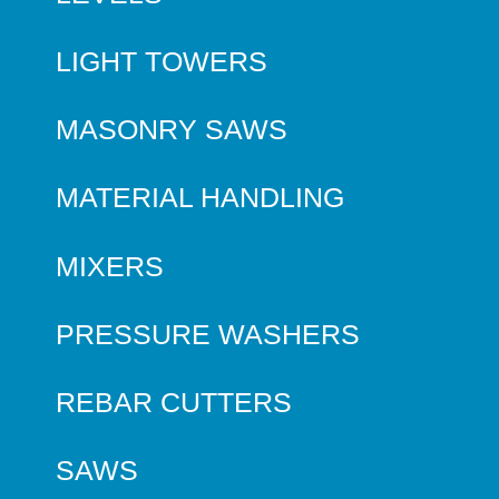
LIGHT TOWERS
MASONRY SAWS
MATERIAL HANDLING
MIXERS
PRESSURE WASHERS
REBAR CUTTERS
SAWS