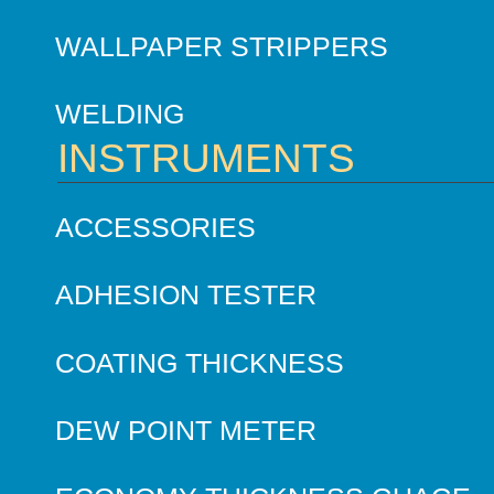
WALLPAPER STRIPPERS
WELDING
INSTRUMENTS
ACCESSORIES
ADHESION TESTER
COATING THICKNESS
DEW POINT METER