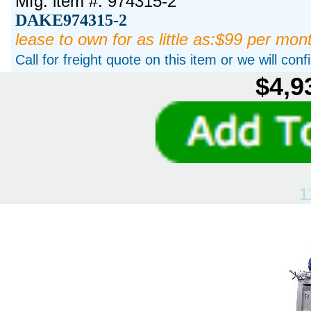
Mfg. item #: 974315-2
DAKE974315-2
lease to own for as little as:$99 per mon
Call for freight quote on this item or we will con
$4,9
1