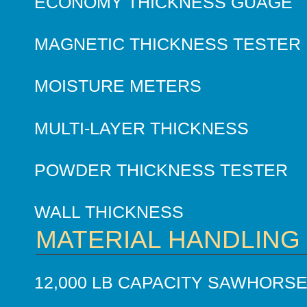
ECONOMY THICKNESS GUAGE
MAGNETIC THICKNESS TESTER
MOISTURE METERS
MULTI-LAYER THICKNESS
POWDER THICKNESS TESTER
WALL THICKNESS
MATERIAL HANDLING
12,000 LB CAPACITY SAWHORS