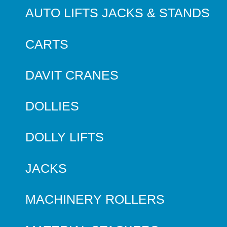
AUTO LIFTS JACKS & STANDS
CARTS
DAVIT CRANES
DOLLIES
DOLLY LIFTS
JACKS
MACHINERY ROLLERS