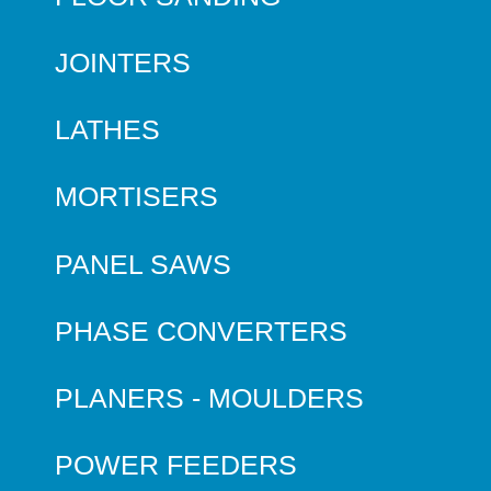
JOINTERS
LATHES
MORTISERS
PANEL SAWS
PHASE CONVERTERS
PLANERS - MOULDERS
POWER FEEDERS