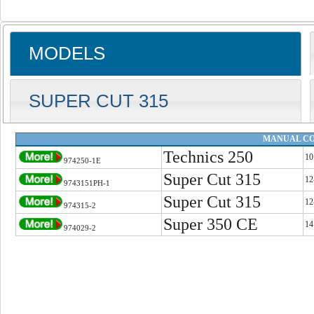
MODELS
SUPER CUT 315
MANUAL CO
Technics 250
10
974250-1E
Super Cut 315
12
9743151PH-1
Super Cut 315
12
974315-2
Super 350 CE
14
974029-2