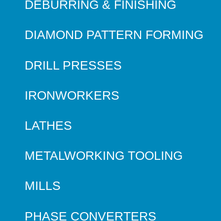
DEBURRING & FINISHING
DIAMOND PATTERN FORMING
DRILL PRESSES
IRONWORKERS
LATHES
METALWORKING TOOLING
MILLS
PHASE CONVERTERS