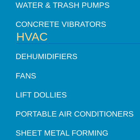
WATER & TRASH PUMPS
CONCRETE VIBRATORS
HVAC
DEHUMIDIFIERS
FANS
LIFT DOLLIES
PORTABLE AIR CONDITIONERS
SHEET METAL FORMING