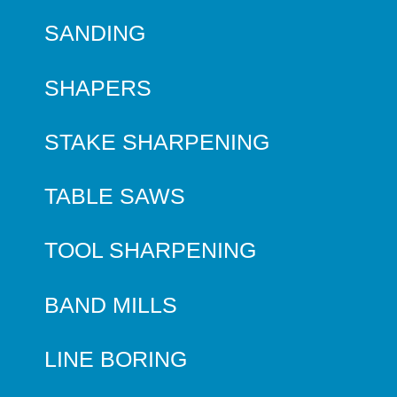
SANDING
SHAPERS
STAKE SHARPENING
TABLE SAWS
TOOL SHARPENING
BAND MILLS
LINE BORING