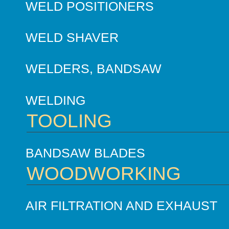
WELD POSITIONERS
WELD SHAVER
WELDERS, BANDSAW
WELDING
TOOLING
BANDSAW BLADES
WOODWORKING
AIR FILTRATION AND EXHAUST