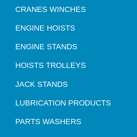
CRANES WINCHES
ENGINE HOISTS
ENGINE STANDS
HOISTS TROLLEYS
JACK STANDS
LUBRICATION PRODUCTS
PARTS WASHERS