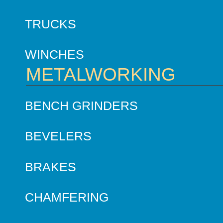
TRUCKS
WINCHES
METALWORKING
BENCH GRINDERS
BEVELERS
BRAKES
CHAMFERING