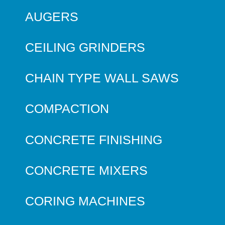
AUGERS
CEILING GRINDERS
CHAIN TYPE WALL SAWS
COMPACTION
CONCRETE FINISHING
CONCRETE MIXERS
CORING MACHINES