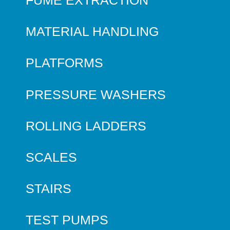
MATERIAL HANDLING
PLATFORMS
PRESSURE WASHERS
ROLLING LADDERS
SCALES
STAIRS
TEST PUMPS