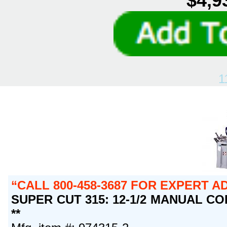
$4,9
1
CALL 800-458-3687 FOR EXPERT A
SUPER CUT 315: 12-1/2 MANUAL COL
**