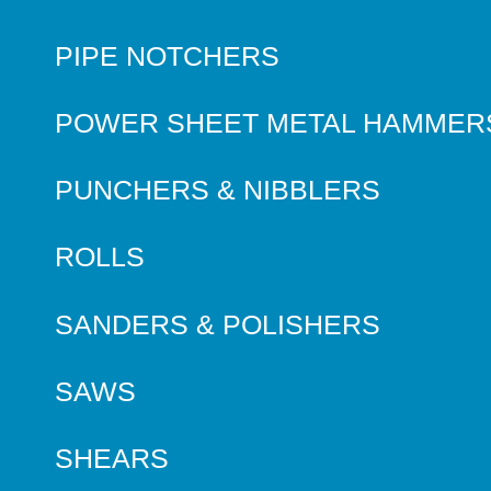
PIPE NOTCHERS
POWER SHEET METAL HAMMER
PUNCHERS & NIBBLERS
ROLLS
SANDERS & POLISHERS
SAWS
SHEARS