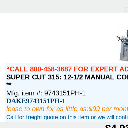
1
CALL 800-458-3687 FOR EXPERT A
SUPER CUT 315: 12-1/2 MANUAL COL
**
Mfg. item #: 9743151PH-1
DAKE9743151PH-1
lease to own for as little as:$99 per mon
Call for freight quote on this item or we will con