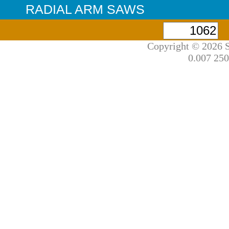
RADIAL ARM SAWS
Copyright © 2026 S
0.007 250