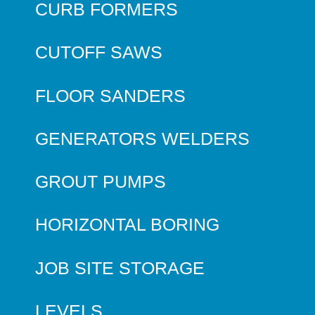
CURB FORMERS
CUTOFF SAWS
FLOOR SANDERS
GENERATORS WELDERS
GROUT PUMPS
HORIZONTAL BORING
JOB SITE STORAGE
LEVELS