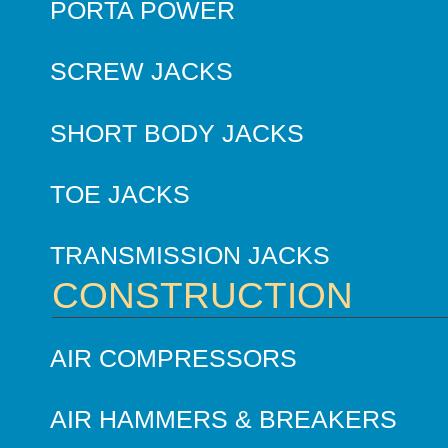
PORTA POWER
SCREW JACKS
SHORT BODY JACKS
TOE JACKS
TRANSMISSION JACKS
CONSTRUCTION
AIR COMPRESSORS
AIR HAMMERS & BREAKERS