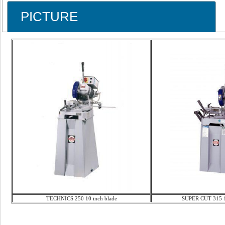
PICTURE
TECHNICS 250 10 inch blade
SUPER CUT 315 12