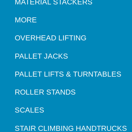
MATERIAL STACKERS
MORE
OVERHEAD LIFTING
PALLET JACKS
PALLET LIFTS & TURNTABLES
ROLLER STANDS
SCALES
STAIR CLIMBING HANDTRUCKS