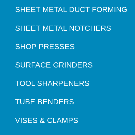
SHEET METAL DUCT FORMING
SHEET METAL NOTCHERS
SHOP PRESSES
SURFACE GRINDERS
TOOL SHARPENERS
TUBE BENDERS
VISES & CLAMPS