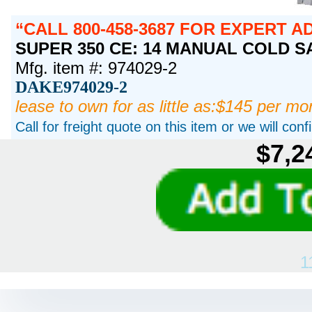
CALL 800-458-3687 FOR EXPERT A
SUPER 350 CE: 14 MANUAL COLD SAW
Mfg. item #: 974029-2
DAKE974029-2
lease to own for as little as:$145 per mo
Call for freight quote on this item or we will con
$7,2
1