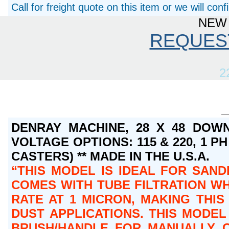
Call for freight quote on this item or we will con
NEW 
REQUES
2
DENRAY MACHINE, 28 X 48 DOWN
VOLTAGE OPTIONS: 115 & 220, 1 PH 
CASTERS) ** MADE IN THE U.S.A.
THIS MODEL IS IDEAL FOR SAND
COMES WITH TUBE FILTRATION WH
RATE AT 1 MICRON, MAKING THI
DUST APPLICATIONS. THIS MODEL
BRUSH/HANDLE FOR MANUALLY CL