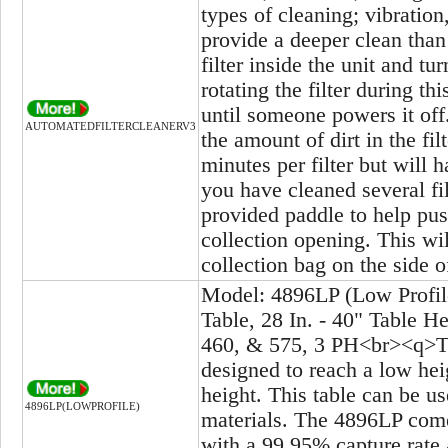
types of cleaning; vibration
provide a deeper clean than
filter inside the unit and tu
rotating the filter during t
until someone powers it off
AUTOMATEDFILTERCLEANERV3
the amount of dirt in the fi
minutes per filter but will
you have cleaned several fi
provided paddle to help pus
collection opening. This wil
collection bag on the side o
Model: 4896LP (Low Profil
Table, 28 In. - 40" Table H
460, & 575, 3 PH<br><q>Thi
designed to reach a low hei
height. This table can be us
4896LP(LOWPROFILE)
materials. The 4896LP comes
with a 99.95% capture rate