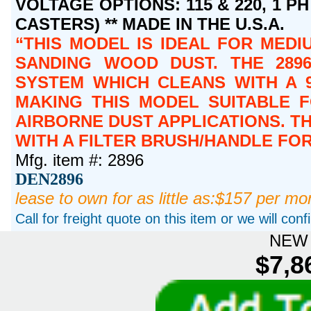
VOLTAGE OPTIONS: 115 & 220, 1 PH 
CASTERS) ** MADE IN THE U.S.A.
THIS MODEL IS IDEAL FOR MEDIU
SANDING WOOD DUST. THE 2896
SYSTEM WHICH CLEANS WITH A 9
MAKING THIS MODEL SUITABLE 
AIRBORNE DUST APPLICATIONS. T
WITH A FILTER BRUSH/HANDLE FO
Mfg. item #: 2896
DEN2896
lease to own for as little as:$157 per mo
Call for freight quote on this item or we will con
NEW 
$7,8