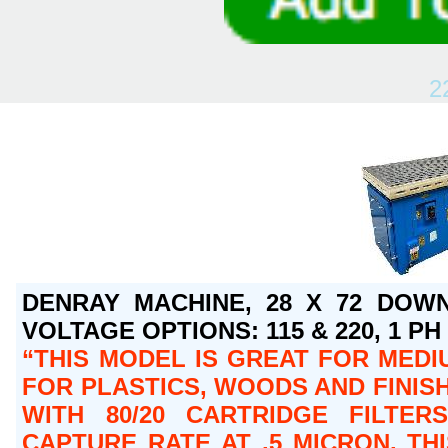
2
DENRAY MACHINE, 28 X 72 DOWN
VOLTAGE OPTIONS: 115 & 220, 1 PH O
THIS MODEL IS GREAT FOR MEDI
FOR PLASTICS, WOODS AND FINISH
WITH 80/20 CARTRIDGE FILTER
CAPTURE RATE AT .5 MICRON. T