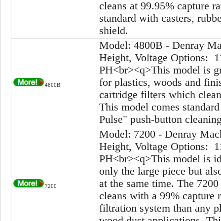
cleans at 99.95% capture ra
standard with casters, rubbe
shield.
Model: 4800B - Denray Mac
Height, Voltage Options: 1
PH<br><q>This model is gre
for plastics, woods and fi
4800B
cartridge filters which clea
This model comes standard 
Pulse" push-button cleanin
Model: 7200 - Denray Mach
Height, Voltage Options: 1
PH<br><q>This model is ide
only the large piece but als
at the same time. The 7200
7200
cleans with a 99% capture r
filtration system than any pl
wood dust applications. Thi