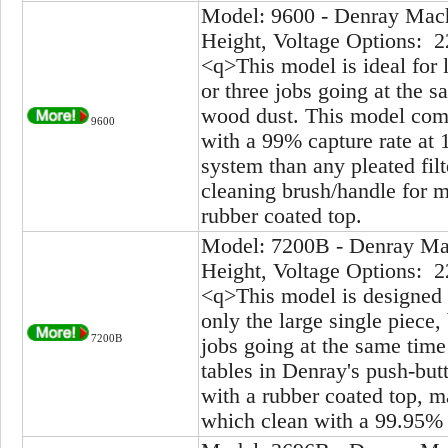
Model: 9600 - Denray Mach
Height, Voltage Options: 2
<q>This model is ideal for 
or three jobs going at the s
wood dust. This model come
9600
with a 99% capture rate at 1
system than any pleated fil
cleaning brush/handle for ma
rubber coated top.
Model: 7200B - Denray Mac
Height, Voltage Options: 2
<q>This model is designed 
only the large single piece,
7200B
jobs going at the same time
tables in Denray's push-but
with a rubber coated top, ma
which clean with a 99.95% 