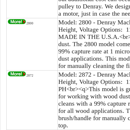
pulley to Denray. We design 
a motor, just in case the ne
Model: 2800 - Denray Mach
2800
Height, Voltage Options: 1
MADE IN THE U.S.A.<br><q
dust. The 2800 model comes 
99% capture rate at 1 micro
dust applications. This mod
for manually cleaning the fi
Model: 2872 - Denray Mach
2872
Height, Voltage Options: 1
PH<br><q>This model is gre
for working with wood dust
cleans with a 99% capture r
for all wood applications. 
brush/handle for manually cl
top.