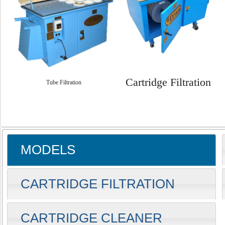
Cartridge Filtration
Tube Filtration
MODELS
CARTRIDGE FILTRATION
CARTRIDGE CLEANER