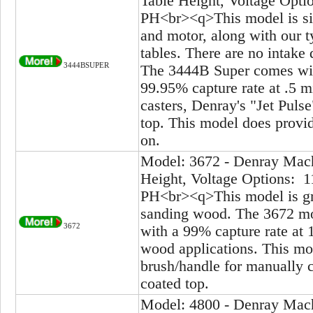
Table Height, Voltage Opti
PH<br><q>This model is sim
and motor, along with our ty
tables. There are no intake 
3444BSUPER
The 3444B Super comes with
99.95% capture rate at .5 
casters, Denray's "Jet Puls
top. This model does provide
on.
Model: 3672 - Denray Mach
Height, Voltage Options: 1
PH<br><q>This model is gre
sanding wood. The 3672 mod
3672
with a 99% capture rate at 
wood applications. This mod
brush/handle for manually cl
coated top.
Model: 4800 - Denray Mach