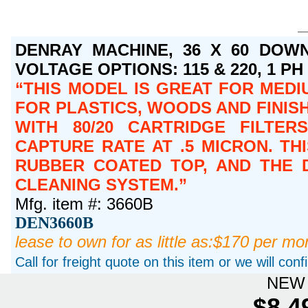
DENRAY MACHINE, 36 X 60 DOWN
VOLTAGE OPTIONS: 115 & 220, 1 PH O
THIS MODEL IS GREAT FOR MEDI
FOR PLASTICS, WOODS AND FINISH
WITH 80/20 CARTRIDGE FILTER
CAPTURE RATE AT .5 MICRON. T
RUBBER COATED TOP, AND THE 
CLEANING SYSTEM.
Mfg. item #: 3660B
DEN3660B
lease to own for as little as:$170 per mo
Call for freight quote on this item or we will con
NEW 
$8,4