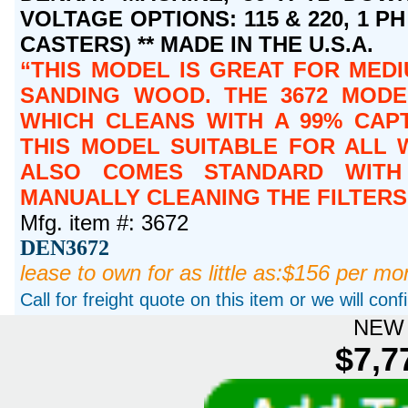
VOLTAGE OPTIONS: 115 & 220, 1 PH 
CASTERS) ** MADE IN THE U.S.A.
THIS MODEL IS GREAT FOR MEDI
SANDING WOOD. THE 3672 MODE
WHICH CLEANS WITH A 99% CAPT
THIS MODEL SUITABLE FOR ALL 
ALSO COMES STANDARD WITH 
MANUALLY CLEANING THE FILTERS
Mfg. item #: 3672
DEN3672
lease to own for as little as:$156 per mo
Call for freight quote on this item or we will con
NEW 
$7,7