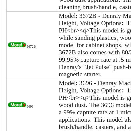
cleaning brush/handle, caste
Model: 3672B - Denray Mac
Height, Voltage Options: 1
PH<br><q>This model is gre
while sanding plastics, wood
model for cabinet shops, wi
3672B
3672B also comes with 80/20
99.95% capture rate at .5 
Denray's "Jet Pulse" push-b
magnetic starter.
Model: 3696 - Denray Mach
Height, Voltage Options: 1
PH<br><q>This model is gre
wood dust. The 3696 model 
3696
a 99% capture rate at 1 mic
applications. This model al
brush/handle, casters, and a