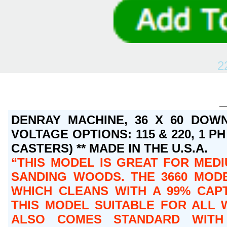
2
DENRAY MACHINE, 36 X 60 DOWN
VOLTAGE OPTIONS: 115 & 220, 1 PH 
CASTERS) ** MADE IN THE U.S.A.
THIS MODEL IS GREAT FOR MEDI
SANDING WOODS. THE 3660 MODE
WHICH CLEANS WITH A 99% CAPT
THIS MODEL SUITABLE FOR ALL 
ALSO COMES STANDARD WITH 