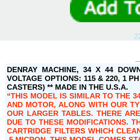
2
DENRAY MACHINE, 34 X 44 DOWN
VOLTAGE OPTIONS: 115 & 220, 1 PH 
CASTERS) ** MADE IN THE U.S.A.
THIS MODEL IS SIMILAR TO THE 3
AND MOTOR, ALONG WITH OUR TY
OUR LARGER TABLES. THERE ARE
DUE TO THESE MODIFICATIONS. TH
CARTRIDGE FILTERS WHICH CLEAN
.5 MICRON. THIS MODEL COMES S