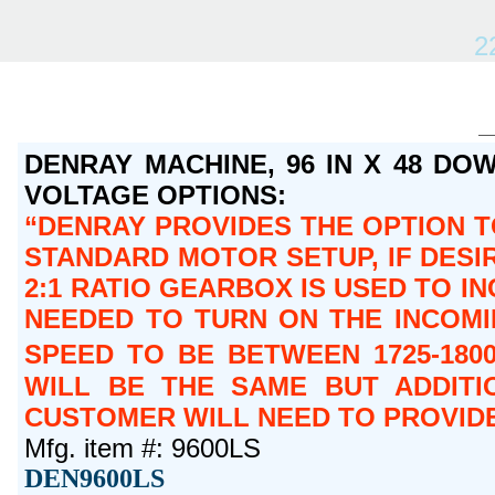
2
DENRAY MACHINE, 96 IN X 48 DOW
VOLTAGE OPTIONS:
DENRAY PROVIDES THE OPTION TO
STANDARD MOTOR SETUP, IF DESIR
2:1 RATIO GEARBOX IS USED TO IN
NEEDED TO TURN ON THE INCOMIN
SPEED TO BE BETWEEN 1725-180
WILL BE THE SAME BUT ADDITI
CUSTOMER WILL NEED TO PROVIDE
Mfg. item #: 9600LS
DEN9600LS