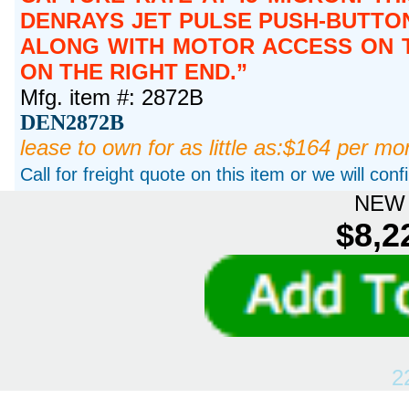
DENRAYS JET PULSE PUSH-BUTTON
ALONG WITH MOTOR ACCESS ON T
ON THE RIGHT END.
Mfg. item #: 2872B
DEN2872B
lease to own for as little as:$164 per mo
Call for freight quote on this item or we will con
NEW 
$8,2
2