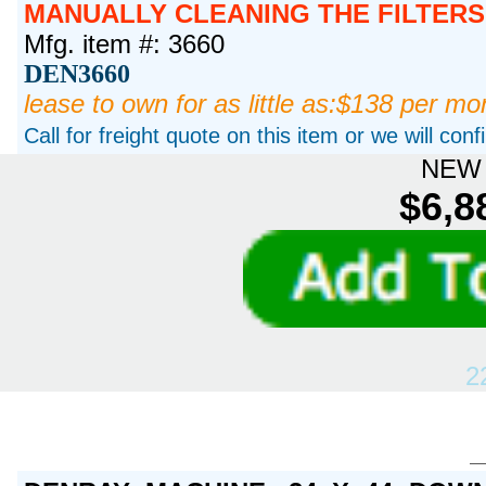
MANUALLY CLEANING THE FILTERS
Mfg. item #: 3660
DEN3660
lease to own for as little as:$138 per mo
Call for freight quote on this item or we will con
NEW 
$6,8
2