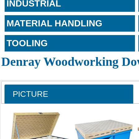
INDUSTRIAL
MATERIAL HANDLING
TOOLING
Denray Woodworking Dow
PICTURE