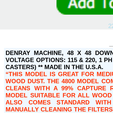
2
DENRAY MACHINE, 48 X 48 DOWN
VOLTAGE OPTIONS: 115 & 220, 1 PH 
CASTERS) ** MADE IN THE U.S.A.
THIS MODEL IS GREAT FOR MEDI
WOOD DUST. THE 4800 MODEL COM
CLEANS WITH A 99% CAPTURE R
MODEL SUITABLE FOR ALL WOOD 
ALSO COMES STANDARD WITH 
MANUALLY CLEANING THE FILTERS