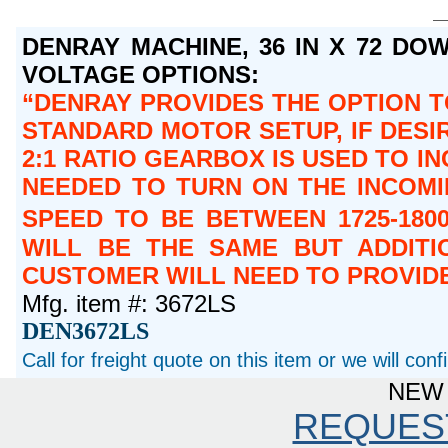
DENRAY MACHINE, 36 IN X 72 DOW
VOLTAGE OPTIONS:
DENRAY PROVIDES THE OPTION TO
STANDARD MOTOR SETUP, IF DESIR
2:1 RATIO GEARBOX IS USED TO IN
NEEDED TO TURN ON THE INCOMIN
SPEED TO BE BETWEEN 1725-180
WILL BE THE SAME BUT ADDITI
CUSTOMER WILL NEED TO PROVIDE
Mfg. item #: 3672LS
DEN3672LS
Call for freight quote on this item or we will con
NEW 
REQUES