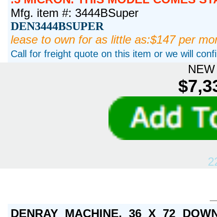
Mfg. item #: 3444BSuper
DEN3444BSUPER
lease to own for as little as:$147 per mo
Call for freight quote on this item or we will con
NEW 
$7,3
2
DENRAY MACHINE, 36 X 72 DOWN