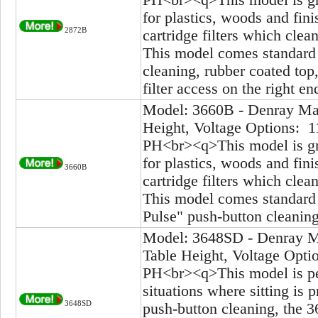
for plastics, woods and fi
2872B
cartridge filters which clea
This model comes standard 
cleaning, rubber coated top
filter access on the right en
Model: 3660B - Denray Mac
Height, Voltage Options: 1
PH<br><q>This model is gre
for plastics, woods and fi
3660B
cartridge filters which clea
This model comes standard 
Pulse" push-button cleanin
Model: 3648SD - Denray Ma
Table Height, Voltage Opti
PH<br><q>This model is pe
situations where sitting is
3648SD
push-button cleaning, the 3