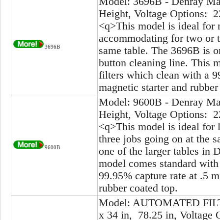
Model: 3696B - Denray Mac
Height, Voltage Options: 2
<q>This model is ideal for 
accommodating for two or t
3696B
same table. The 3696B is on
button cleaning line. This 
filters which clean with a 
magnetic starter and rubber
Model: 9600B - Denray Mac
Height, Voltage Options: 2
<q>This model is ideal for 
three jobs going on at the 
9600B
one of the larger tables in 
model comes standard with 8
99.95% capture rate at .5 m
rubber coated top.
Model: AUTOMATED FILTE
x 34 in, 78.25 in, Voltage