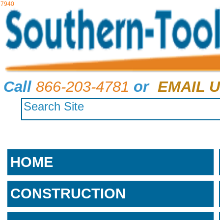
7940
Call
866-203-4781
or
EMAIL U
HOME
CONSTRUCTION