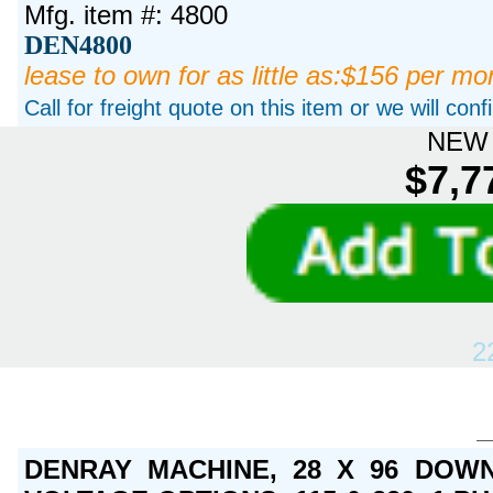
Mfg. item #: 4800
DEN4800
lease to own for as little as:$156 per mo
Call for freight quote on this item or we will con
NEW 
$7,7
2
DENRAY MACHINE, 28 X 96 DOWN