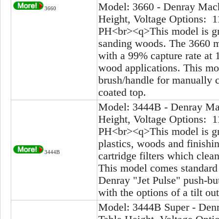
Model: 3660 - Denray Mach
3660
Height, Voltage Options: 1
PH<br><q>This model is gre
sanding woods. The 3660 mo
with a 99% capture rate at 
wood applications. This mod
brush/handle for manually cl
coated top.
Model: 3444B - Denray Mac
Height, Voltage Options: 1
PH<br><q>This model is gre
plastics, woods and finish
3444B
cartridge filters which clea
This model comes standard w
Denray "Jet Pulse" push-bu
with the options of a tilt o
Model: 3444B Super - Denr