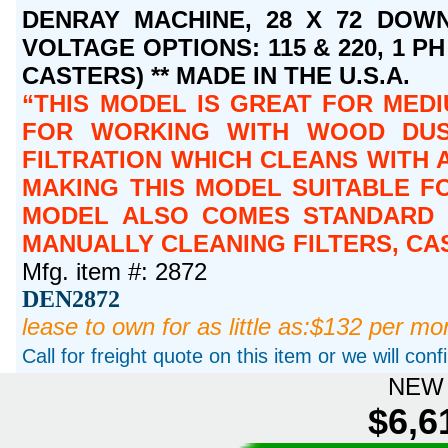
DENRAY MACHINE, 28 X 72 DOWN
VOLTAGE OPTIONS: 115 & 220, 1 PH 
CASTERS) ** MADE IN THE U.S.A.
THIS MODEL IS GREAT FOR MEDI
FOR WORKING WITH WOOD DUST
FILTRATION WHICH CLEANS WITH A
MAKING THIS MODEL SUITABLE FO
MODEL ALSO COMES STANDARD W
MANUALLY CLEANING FILTERS, CA
Mfg. item #: 2872
DEN2872
lease to own for as little as:$132 per mo
Call for freight quote on this item or we will con
NEW 
$6,6