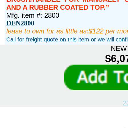
AND A RUBBER COATED TOP.
Mfg. item #: 2800
DEN2800
lease to own for as little as:$122 per mo
Call for freight quote on this item or we will con
NEW 
$6,0
2