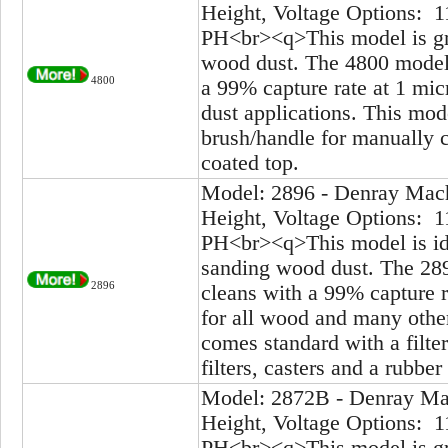
Height, Voltage Options: 1
PH<br><q>This model is gre
wood dust. The 4800 model 
4800
a 99% capture rate at 1 mic
dust applications. This mod
brush/handle for manually cl
coated top.
Model: 2896 - Denray Mach
Height, Voltage Options: 1
PH<br><q>This model is ide
sanding wood dust. The 289
2896
cleans with a 99% capture r
for all wood and many other
comes standard with a filte
filters, casters and a rubber
Model: 2872B - Denray Mac
Height, Voltage Options: 1
PH<br><q>This model is gre