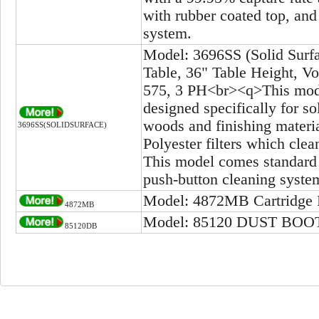
with rubber coated top, and
system.
Model: 3696SS (Solid Surf
Table, 36" Table Height, V
575, 3 PH<br><q>This model
designed specifically for so
woods and finishing mater
3696SS(SOLIDSURFACE)
Polyester filters which clea
This model comes standard w
push-button cleaning system
Model: 4872MB Cartridge Fi
4872MB
Model: 85120 DUST BOO
85120DB