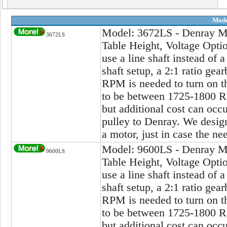
Mode
Model: 3672LS - Denray Ma
3672LS
Table Height, Voltage Opti
use a line shaft instead of a
shaft setup, a 2:1 ratio gea
RPM is needed to turn on th
to be between 1725-1800 RP
but additional cost can occu
pulley to Denray. We design 
a motor, just in case the ne
Model: 9600LS - Denray Ma
9600LS
Table Height, Voltage Opti
use a line shaft instead of a
shaft setup, a 2:1 ratio gea
RPM is needed to turn on th
to be between 1725-1800 RP
but additional cost can occu