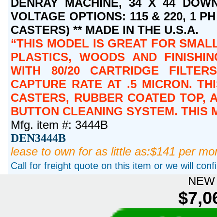
DENRAY MACHINE, 34 X 44 DOWN
VOLTAGE OPTIONS: 115 & 220, 1 PH 
CASTERS) ** MADE IN THE U.S.A.
THIS MODEL IS GREAT FOR SMAL
PLASTICS, WOODS AND FINISHIN
WITH 80/20 CARTRIDGE FILTER
CAPTURE RATE AT .5 MICRON. T
CASTERS, RUBBER COATED TOP, A
BUTTON CLEANING SYSTEM. THIS
Mfg. item #: 3444B
DEN3444B
lease to own for as little as:$141 per mo
Call for freight quote on this item or we will con
NEW 
$7,0