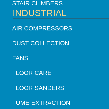
STAIR CLIMBERS
INDUSTRIAL
AIR COMPRESSORS
DUST COLLECTION
FANS
FLOOR CARE
FLOOR SANDERS
FUME EXTRACTION