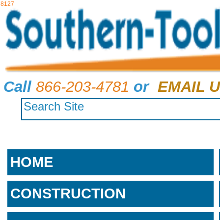
8127
Call
866-203-4781
or
EMAIL U
HOME
CONSTRUCTION