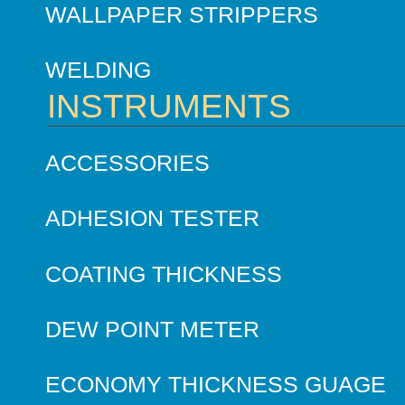
WALLPAPER STRIPPERS
WELDING
INSTRUMENTS
ACCESSORIES
ADHESION TESTER
COATING THICKNESS
DEW POINT METER
ECONOMY THICKNESS GUAGE