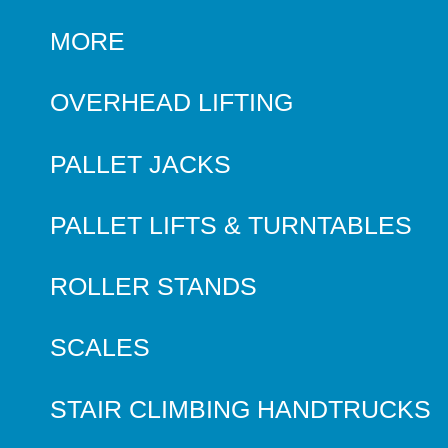
MORE
OVERHEAD LIFTING
PALLET JACKS
PALLET LIFTS & TURNTABLES
ROLLER STANDS
SCALES
STAIR CLIMBING HANDTRUCKS