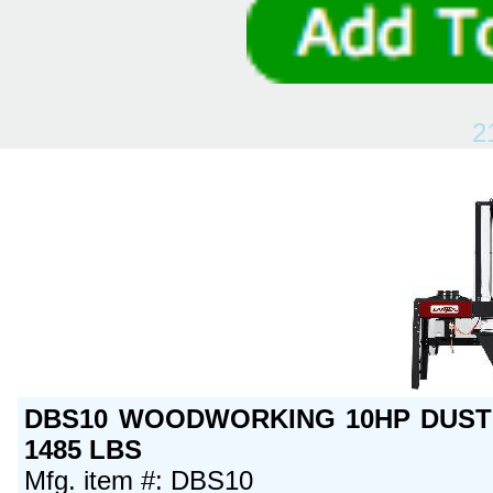
2
DBS10 WOODWORKING 10HP DUST 
1485 LBS
Mfg. item #: DBS10