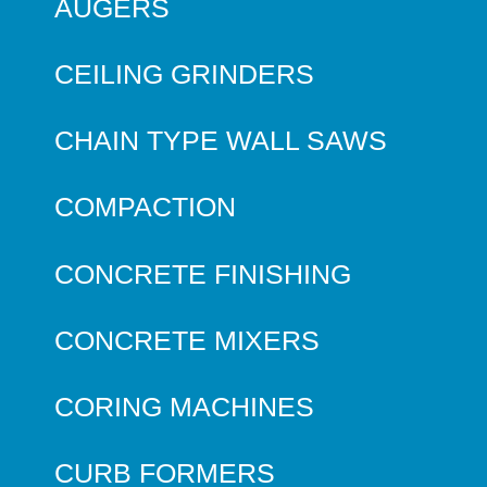
AUGERS
CEILING GRINDERS
CHAIN TYPE WALL SAWS
COMPACTION
CONCRETE FINISHING
CONCRETE MIXERS
CORING MACHINES
CURB FORMERS