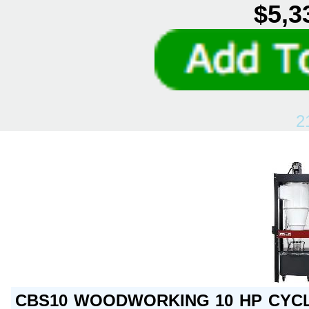
$5,3
2
CBS10 WOODWORKING 10 HP CYCL