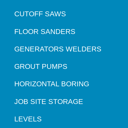
CUTOFF SAWS
FLOOR SANDERS
GENERATORS WELDERS
GROUT PUMPS
HORIZONTAL BORING
JOB SITE STORAGE
LEVELS