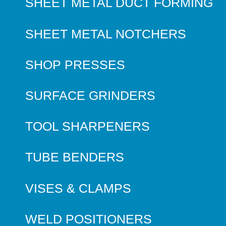
SHEET METAL DUCT FORMING
SHEET METAL NOTCHERS
SHOP PRESSES
SURFACE GRINDERS
TOOL SHARPENERS
TUBE BENDERS
VISES & CLAMPS
WELD POSITIONERS