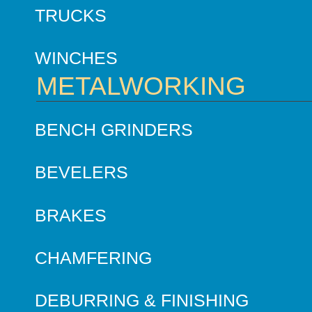
TRUCKS
WINCHES
METALWORKING
BENCH GRINDERS
BEVELERS
BRAKES
CHAMFERING
DEBURRING & FINISHING