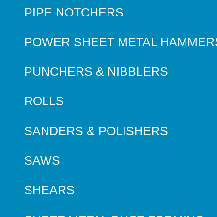
PIPE NOTCHERS
POWER SHEET METAL HAMMER
PUNCHERS & NIBBLERS
ROLLS
SANDERS & POLISHERS
SAWS
SHEARS