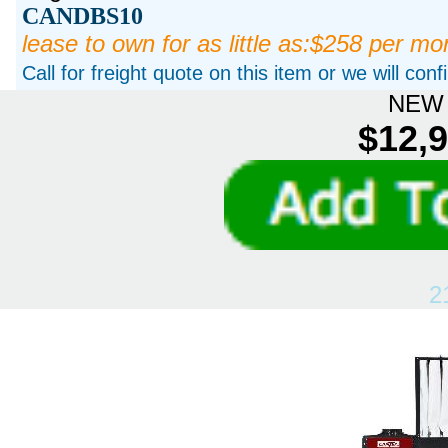
CANDBS10
lease to own for as little as:$258 per mo
Call for freight quote on this item or we will con
NEW 
$12,9
2