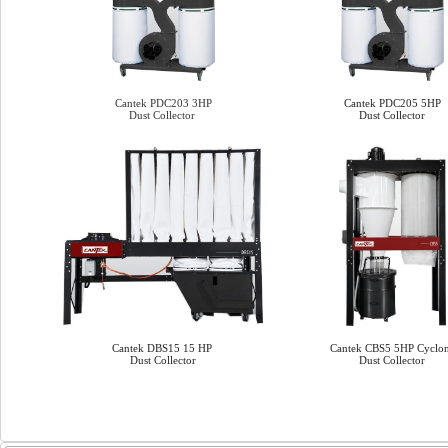
Cantek PDC203 3HP
Cantek PDC205 5HP
Dust Collector
Dust Collector
Cantek DBS15 15 HP
Cantek CBS5 5HP Cyclo
Dust Collector
Dust Collector