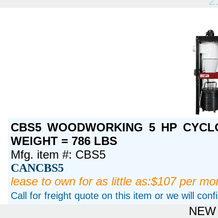
2
CBS5 WOODWORKING 5 HP CYCLO
WEIGHT = 786 LBS
Mfg. item #: CBS5
CANCBS5
lease to own for as little as:$107 per mo
Call for freight quote on this item or we will con
NEW 