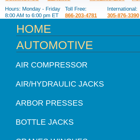
Hours: Monday - Friday
Toll Free:
International:
8:00 AM to 6:00 pm ET
866-203-4781
305-876-3390
HOME
AUTOMOTIVE
AIR COMPRESSOR
AIR/HYDRAULIC JACKS
ARBOR PRESSES
BOTTLE JACKS