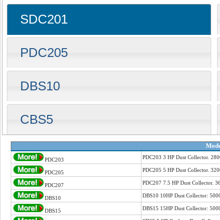
SDC201
PDC205
DBS10
CBS5
Mode
PDC203 3 HP Dust Collector. 2
PDC203
PDC205 5 HP Dust Collector. 32
PDC205
PDC207 7.5 HP Dust Collector. 
PDC207
DBS10 10HP Dust Collector: 50
DBS10
DBS15 15HP Dust Collector: 50
DBS15