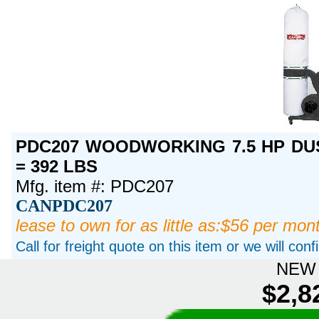
PDC207 WOODWORKING 7.5 HP DUS
= 392 LBS
Mfg. item #: PDC207
CANPDC207
lease to own for as little as:$56 per mon
Call for freight quote on this item or we will con
NEW 
$2,8