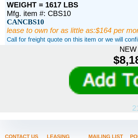
WEIGHT = 1617 LBS
Mfg. item #: CBS10
CANCBS10
lease to own for as little as:$164 per mo
Call for freight quote on this item or we will con
NEW 
$8,1
2
CONTACT US
LEASING
MAILING LIST
PO