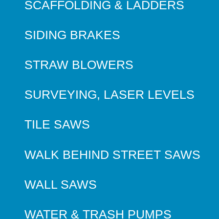
SCAFFOLDING & LADDERS
SIDING BRAKES
STRAW BLOWERS
SURVEYING, LASER LEVELS
TILE SAWS
WALK BEHIND STREET SAWS
WALL SAWS
WATER & TRASH PUMPS