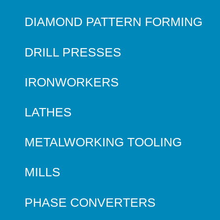
DIAMOND PATTERN FORMING
DRILL PRESSES
IRONWORKERS
LATHES
METALWORKING TOOLING
MILLS
PHASE CONVERTERS