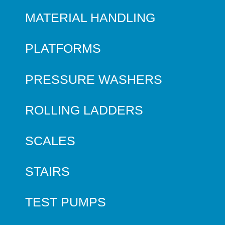
MATERIAL HANDLING
PLATFORMS
PRESSURE WASHERS
ROLLING LADDERS
SCALES
STAIRS
TEST PUMPS