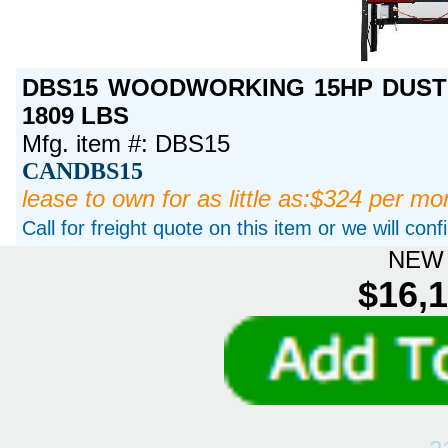
DBS15 WOODWORKING 15HP DUST 
1809 LBS
Mfg. item #: DBS15
CANDBS15
lease to own for as little as:$324 per mo
Call for freight quote on this item or we will con
NEW 
$16,1