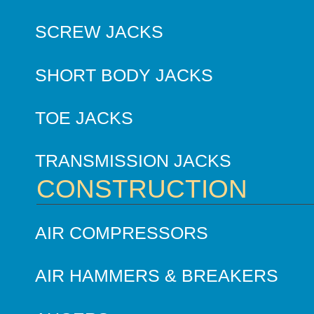
SCREW JACKS
SHORT BODY JACKS
TOE JACKS
TRANSMISSION JACKS
CONSTRUCTION
AIR COMPRESSORS
AIR HAMMERS & BREAKERS