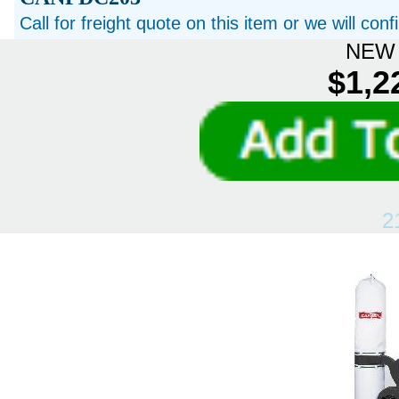
Call for freight quote on this item or we will con
NEW 
$1,2
2