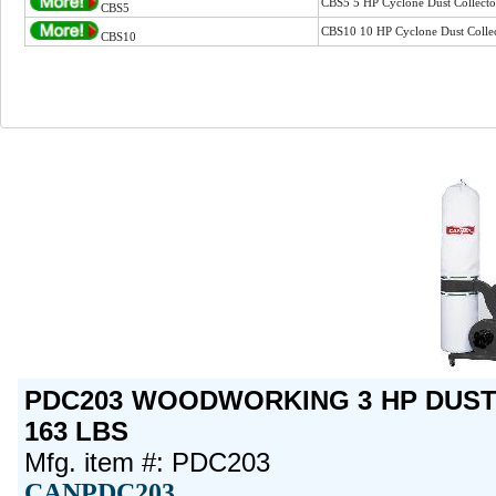
CBS5 5 HP Cyclone Dust Collect
CBS5
CBS10 10 HP Cyclone Dust Colle
CBS10
PDC203 WOODWORKING 3 HP DUST 
163 LBS
Mfg. item #: PDC203
CANPDC203