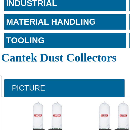
INDUSTRIAL
MATERIAL HANDLING
TOOLING
Cantek Dust Collectors
PICTURE