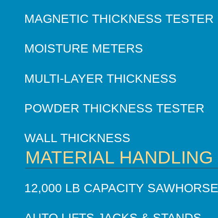
MAGNETIC THICKNESS TESTER
MOISTURE METERS
MULTI-LAYER THICKNESS
POWDER THICKNESS TESTER
WALL THICKNESS
MATERIAL HANDLING
12,000 LB CAPACITY SAWHORS
AUTO LIFTS JACKS & STANDS