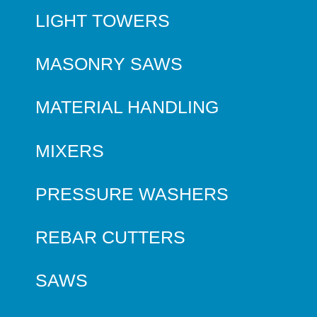
LIGHT TOWERS
MASONRY SAWS
MATERIAL HANDLING
MIXERS
PRESSURE WASHERS
REBAR CUTTERS
SAWS