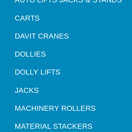
CARTS
DAVIT CRANES
DOLLIES
DOLLY LIFTS
JACKS
MACHINERY ROLLERS
MATERIAL STACKERS