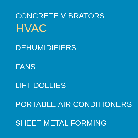
CONCRETE VIBRATORS
HVAC
DEHUMIDIFIERS
FANS
LIFT DOLLIES
PORTABLE AIR CONDITIONERS
SHEET METAL FORMING