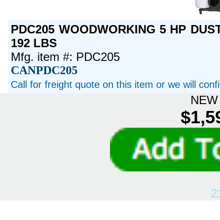
PDC205 WOODWORKING 5 HP DUST 
192 LBS
Mfg. item #: PDC205
CANPDC205
Call for freight quote on this item or we will con
NEW 
$1,5
2