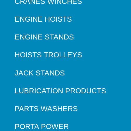
CRANES WINCHES
ENGINE HOISTS
ENGINE STANDS
HOISTS TROLLEYS
JACK STANDS
LUBRICATION PRODUCTS
PARTS WASHERS
PORTA POWER