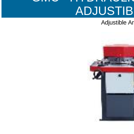
ADJUSTIB
Adjustible A