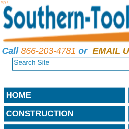
7897
Call
866-203-4781
or
EMAIL U
HOME
CONSTRUCTION