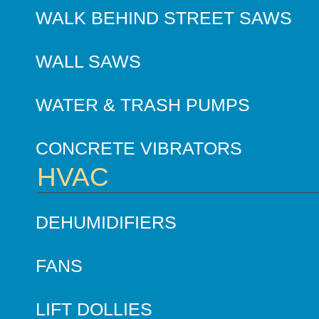
WALK BEHIND STREET SAWS
WALL SAWS
WATER & TRASH PUMPS
CONCRETE VIBRATORS
HVAC
DEHUMIDIFIERS
FANS
LIFT DOLLIES