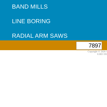
BAND MILLS
LINE BORING
RADIAL ARM SAWS
Copyright © 2026 S
0.003 191