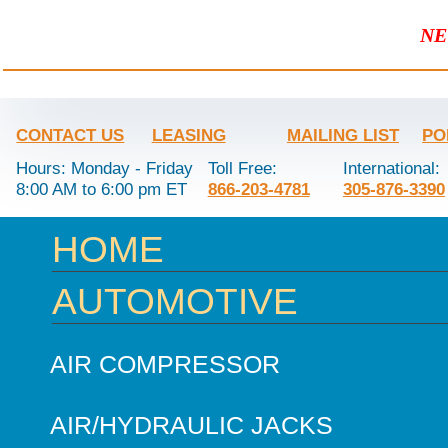
NE
CONTACT US
LEASING
MAILING LIST
PO
Hours: Monday - Friday
Toll Free:
International:
8:00 AM to 6:00 pm ET
866-203-4781
305-876-3390
HOME
AUTOMOTIVE
AIR COMPRESSOR
AIR/HYDRAULIC JACKS