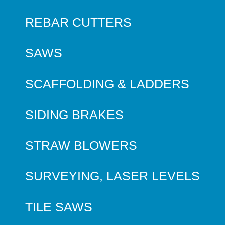
REBAR CUTTERS
SAWS
SCAFFOLDING & LADDERS
SIDING BRAKES
STRAW BLOWERS
SURVEYING, LASER LEVELS
TILE SAWS