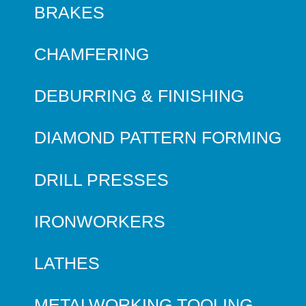
BRAKES
CHAMFERING
DEBURRING & FINISHING
DIAMOND PATTERN FORMING
DRILL PRESSES
IRONWORKERS
LATHES
METALWORKING TOOLING