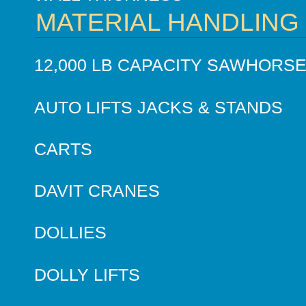
MATERIAL HANDLING
12,000 LB CAPACITY SAWHORS
AUTO LIFTS JACKS & STANDS
CARTS
DAVIT CRANES
DOLLIES
DOLLY LIFTS