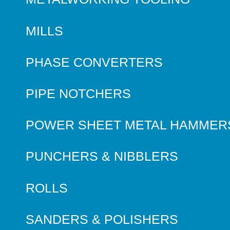
MILLS
PHASE CONVERTERS
PIPE NOTCHERS
POWER SHEET METAL HAMMER
PUNCHERS & NIBBLERS
ROLLS
SANDERS & POLISHERS