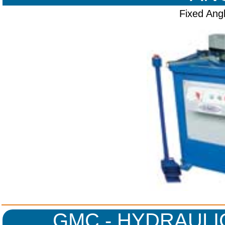
Fixed Ang
GMC - HYDRAULI