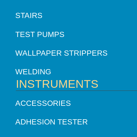
STAIRS
TEST PUMPS
WALLPAPER STRIPPERS
WELDING
INSTRUMENTS
ACCESSORIES
ADHESION TESTER