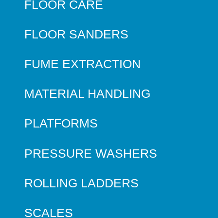
FLOOR CARE
FLOOR SANDERS
FUME EXTRACTION
MATERIAL HANDLING
PLATFORMS
PRESSURE WASHERS
ROLLING LADDERS
SCALES