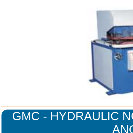
GMC - HYDRAULIC N
AN