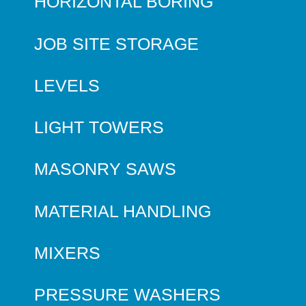
HORIZONTAL BORING
JOB SITE STORAGE
LEVELS
LIGHT TOWERS
MASONRY SAWS
MATERIAL HANDLING
MIXERS
PRESSURE WASHERS