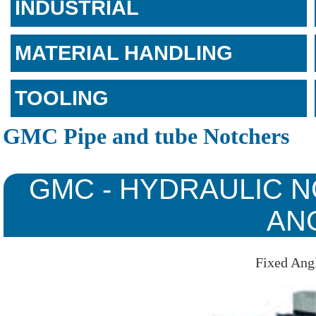
INDUSTRIAL
MATERIAL HANDLING
TOOLING
GMC Pipe and tube Notchers
GMC - HYDRAULIC N
AN
Fixed Ang