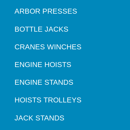
ARBOR PRESSES
BOTTLE JACKS
CRANES WINCHES
ENGINE HOISTS
ENGINE STANDS
HOISTS TROLLEYS
JACK STANDS