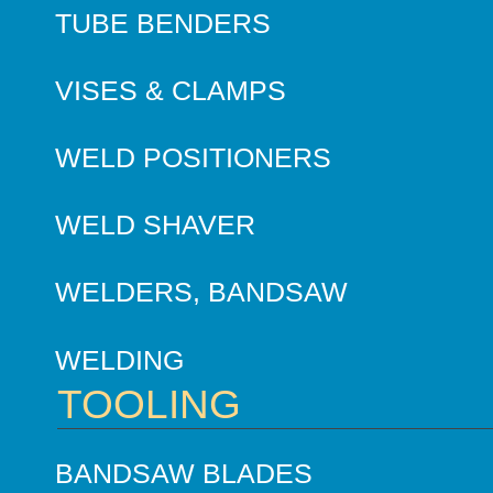
TUBE BENDERS
VISES & CLAMPS
WELD POSITIONERS
WELD SHAVER
WELDERS, BANDSAW
WELDING
TOOLING
BANDSAW BLADES