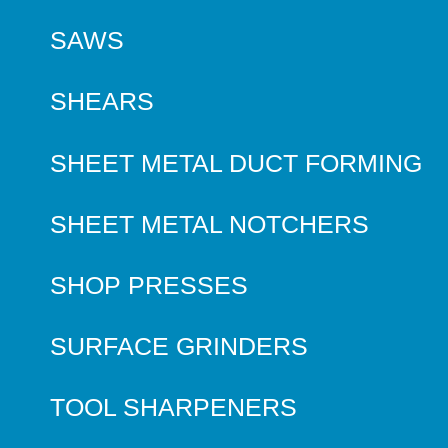
SAWS
SHEARS
SHEET METAL DUCT FORMING
SHEET METAL NOTCHERS
SHOP PRESSES
SURFACE GRINDERS
TOOL SHARPENERS