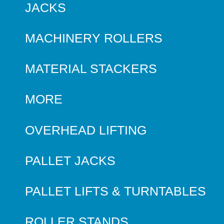
JACKS
MACHINERY ROLLERS
MATERIAL STACKERS
MORE
OVERHEAD LIFTING
PALLET JACKS
PALLET LIFTS & TURNTABLES
ROLLER STANDS