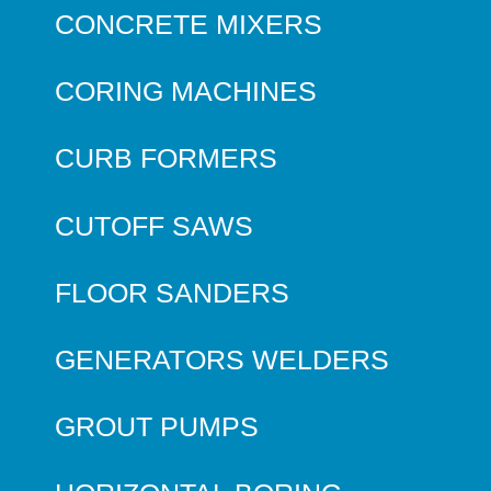
CONCRETE MIXERS
CORING MACHINES
CURB FORMERS
CUTOFF SAWS
FLOOR SANDERS
GENERATORS WELDERS
GROUT PUMPS