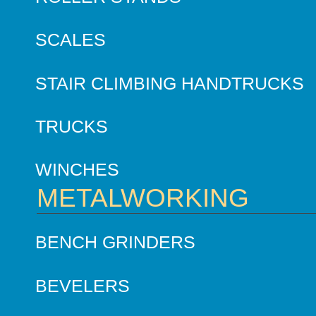
SCALES
STAIR CLIMBING HANDTRUCKS
TRUCKS
WINCHES
METALWORKING
BENCH GRINDERS
BEVELERS