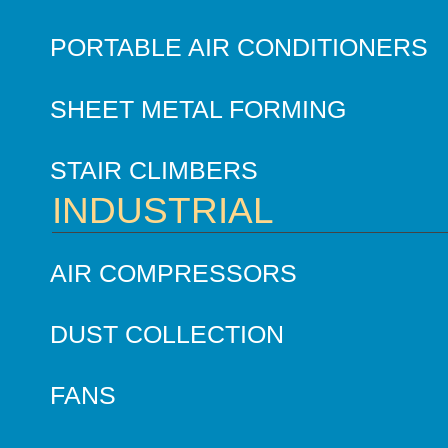
PORTABLE AIR CONDITIONERS
SHEET METAL FORMING
STAIR CLIMBERS
INDUSTRIAL
AIR COMPRESSORS
DUST COLLECTION
FANS