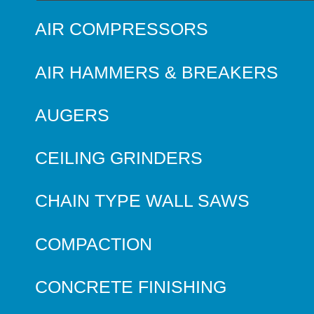
AIR COMPRESSORS
AIR HAMMERS & BREAKERS
AUGERS
CEILING GRINDERS
CHAIN TYPE WALL SAWS
COMPACTION
CONCRETE FINISHING