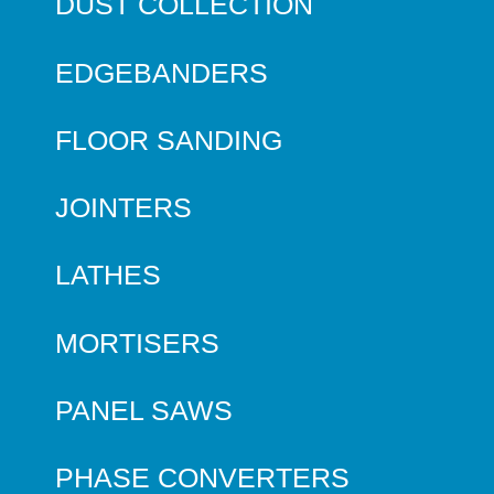
DUST COLLECTION
EDGEBANDERS
FLOOR SANDING
JOINTERS
LATHES
MORTISERS
PANEL SAWS
PHASE CONVERTERS