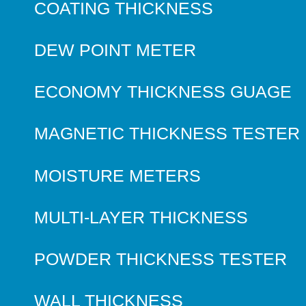
COATING THICKNESS
DEW POINT METER
ECONOMY THICKNESS GUAGE
MAGNETIC THICKNESS TESTER
MOISTURE METERS
MULTI-LAYER THICKNESS
POWDER THICKNESS TESTER
WALL THICKNESS