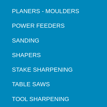
PLANERS - MOULDERS
POWER FEEDERS
SANDING
SHAPERS
STAKE SHARPENING
TABLE SAWS
TOOL SHARPENING