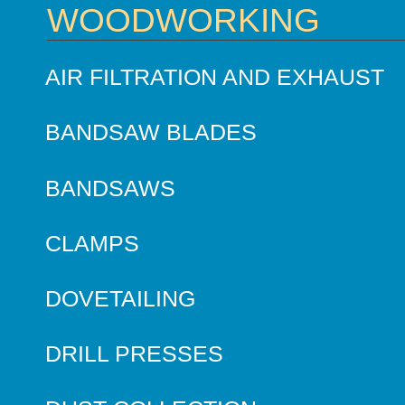
WOODWORKING
AIR FILTRATION AND EXHAUST
BANDSAW BLADES
BANDSAWS
CLAMPS
DOVETAILING
DRILL PRESSES