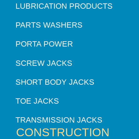
LUBRICATION PRODUCTS
PARTS WASHERS
PORTA POWER
SCREW JACKS
SHORT BODY JACKS
TOE JACKS
TRANSMISSION JACKS
CONSTRUCTION