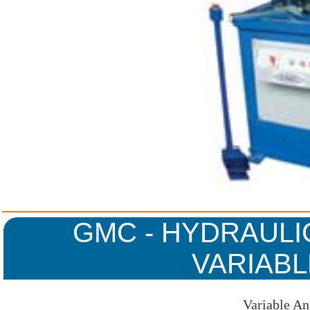
GMC - HYDRAULI
VARIABL
Variable An