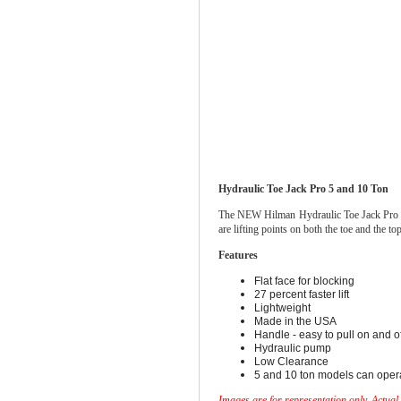
Hydraulic Toe Jack Pro 5 and 10 Ton
The NEW Hilman Hydraulic Toe Jack Pro is li
are lifting points on both the toe and the
Features
Flat face for blocking
27 percent faster lift
Lightweight
Made in the USA
Handle - easy to pull on and of
Hydraulic pump
Low Clearance
5 and 10 ton models can operat
Images are for representation only. Actual 