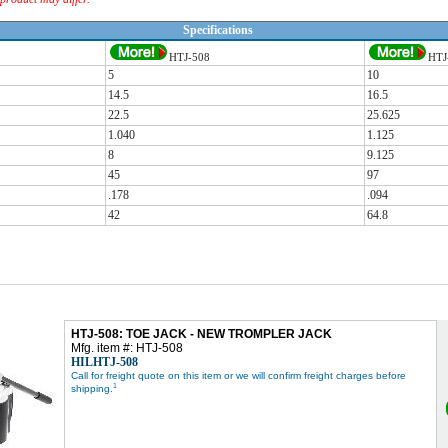
Specifications
HTJ-508
HTJ
5
10
14.5
16.5
22.5
25.625
1.040
1.125
8
9.125
45
97
.178
.094
42
64.8
HTJ-508: TOE JACK - NEW TROMPLER JACK
Mfg. item #: HTJ-508
HILHTJ-508
Call for freight quote on this item or we will confirm freight charges before
1
shipping.