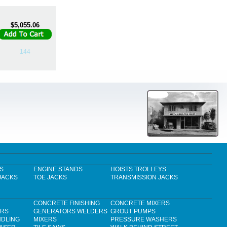
$5,055.06
144
S
ENGINE STANDS
HOISTS TROLLEYS
JACKS
TOE JACKS
TRANSMISSION JACKS
CONCRETE FINISHING
CONCRETE MIXERS
ERS
GENERATORS WELDERS
GROUT PUMPS
NDLING
MIXERS
PRESSURE WASHERS