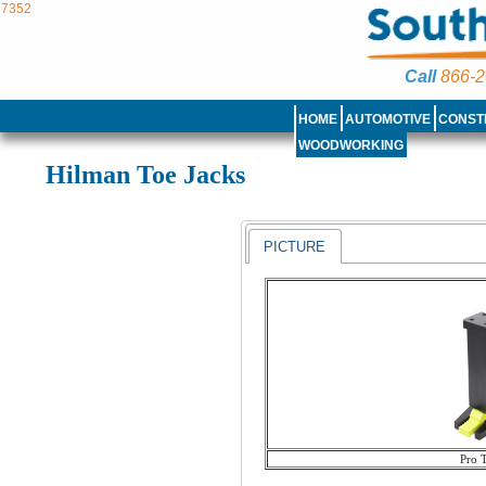
7352
Call
866-2
HOME
AUTOMOTIVE
CONST
WOODWORKING
Hilman Toe Jacks
PICTURE
Pro 