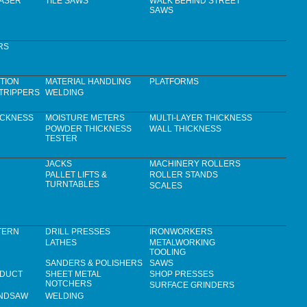
LASER
TILE SAWS
WALK BEHIND STREET
SAWS
RS
TION
MATERIAL HANDLING
PLATFORMS
TRIPPERS
WELDING
ICKNESS
MOISTURE METERS
MULTI-LAYER THICKNESS
POWDER THICKNESS
WALL THICKNESS
TESTER
JACKS
MACHINERY ROLLERS
PALLET LIFTS &
ROLLER STANDS
TURNTABLES
SCALES
TERN
DRILL PRESSES
IRONWORKERS
LATHES
METALWORKING
TOOLING
SANDERS & POLISHERS
SAWS
 DUCT
SHEET METAL
SHOP PRESSES
NOTCHERS
SURFACE GRINDERS
ANDSAW
WELDING