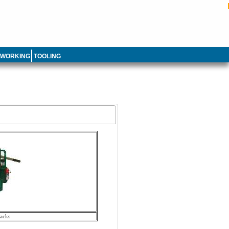
LWORKING
TOOLING
acks