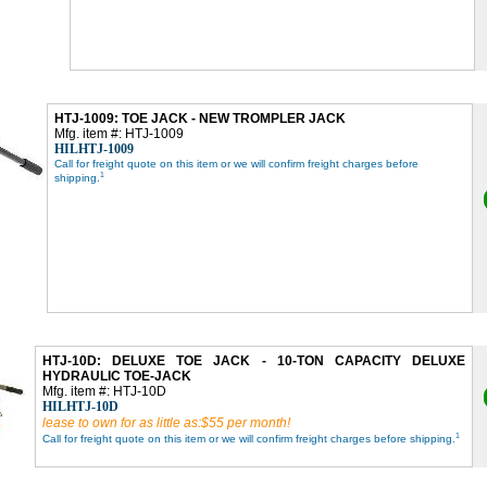
HTJ-1009: TOE JACK - NEW TROMPLER JACK
Mfg. item #: HTJ-1009
HILHTJ-1009
Call for freight quote on this item or we will confirm freight charges before
1
shipping.
HTJ-10D: DELUXE TOE JACK - 10-TON CAPACITY DELUXE
HYDRAULIC TOE-JACK
Mfg. item #: HTJ-10D
HILHTJ-10D
lease to own for as little as:$55 per month!
1
Call for freight quote on this item or we will confirm freight charges before shipping.