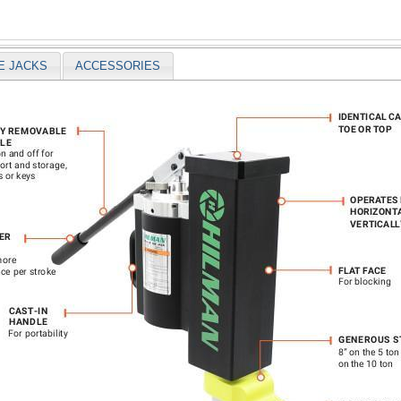
E JACKS
ACCESSORIES