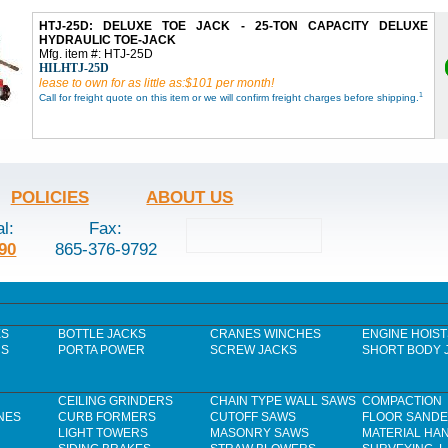
HTJ-25D: DELUXE TOE JACK - 25-TON CAPACITY DELUXE
HYDRAULIC TOE-JACK
Mfg. item #: HTJ-25D
HILHTJ-25D
lease to own for as little as:$101 per month!
1
Call for freight quote on this item or we will confirm freight charges before shipping.
POLICIES
ABOUT US
al:
Fax:
90
865-376-9792
ES
BOTTLE JACKS
CRANES WINCHES
ENGINE HOIST
RS
PORTA POWER
SCREW JACKS
SHORT BODY 
CEILING GRINDERS
CHAIN TYPE WALL SAWS
COMPACTION
NES
CURB FORMERS
CUTOFF SAWS
FLOOR SAND
LIGHT TOWERS
MASONRY SAWS
MATERIAL HA