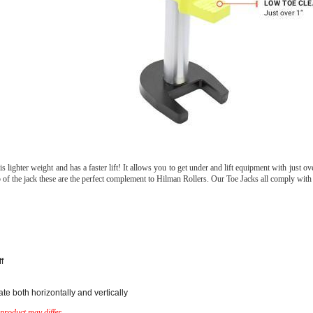
ghter weight and has a faster lift! It allows you to get under and lift equipment with just ov
 top of the jack these are the perfect complement to Hilman Rollers. Our Toe Jacks all comply w
f
e both horizontally and vertically
product may differ.