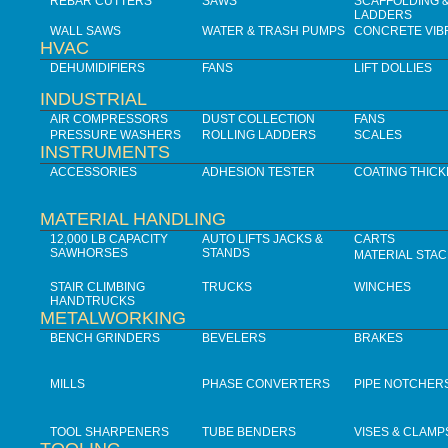
REBAR CUTTERS
SAWS
SCAFFOLDING 
LADDERS
WALL SAWS
WATER & TRASH PUMPS
CONCRETE VIB
HVAC
DEHUMIDIFIERS
FANS
LIFT DOLLIES
INDUSTRIAL
AIR COMPRESSORS
DUST COLLECTION
FANS
PRESSURE WASHERS
ROLLING LADDERS
SCALES
INSTRUMENTS
ACCESSORIES
ADHESION TESTER
COATING THIC
MATERIAL HANDLING
12,000 LB CAPACITY
AUTO LIFTS JACKS &
CARTS
SAWHORSES
STANDS
MATERIAL STA
STAIR CLIMBING
TRUCKS
WINCHES
HANDTRUCKS
METALWORKING
BENCH GRINDERS
BEVELERS
BRAKES
MILLS
PHASE CONVERTERS
PIPE NOTCHER
TOOL SHARPENERS
TUBE BENDERS
VISES & CLAMP