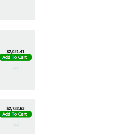
$2,021.41
144
$2,732.63
144