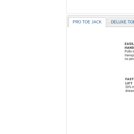
PRO TOE JACK
DELUXE TO