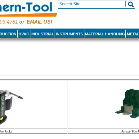
03-4781
or
EMAIL US!
RUCTION
HVAC
INDUSTRIAL
INSTRUMENTS
MATERIAL HANDLING
META
Toe Jacks
Deluxe Toe J