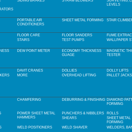
&
SIDING BRAKES
STRAW BLOWERS
SURVEYING, 
LEVELS
RATORS
PORTABLE AIR
SHEET METAL FORMING
STAIR CLIMBE
CONDITIONERS
FLOOR CARE
FLOOR SANDERS
FUME EXTRAC
STAIRS
TEST PUMPS
WALLPAPER S
KNESS
DEW POINT METER
ECONOMY THICKNESS
MAGNETIC TH
GUAGE
TESTER
DAVIT CRANES
DOLLIES
DOLLY LIFTS
CKERS
MORE
OVERHEAD LIFTING
PALLET JACKS
CHAMFERING
DEBURRING & FINISHING
DIAMOND PAT
FORMING
S
POWER SHEET METAL
PUNCHERS & NIBBLERS
ROLLS
HAMMERS
SHEARS
SHEET METAL
FORMING
S
WELD POSITIONERS
WELD SHAVER
WELDERS, B