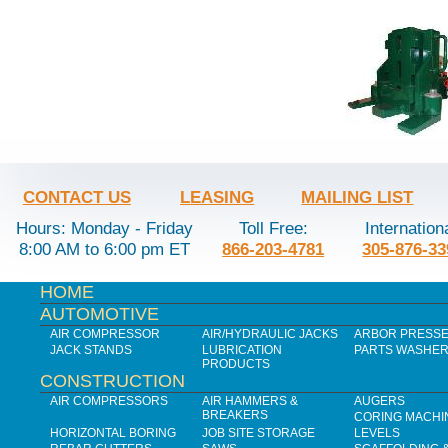
CONTACT US
LEASING
MAILING LIST
Hours: Monday - Friday
Toll Free:
Internation
8:00 AM to 6:00 pm ET
866-203-4781
305-876-33
HOME
AUTOMOTIVE
AIR COMPRESSOR
AIR/HYDRAULIC JACKS
ARBOR PRESS
JACK STANDS
LUBRICATION
PARTS WASHE
PRODUCTS
CONSTRUCTION
AIR COMPRESSORS
AIR HAMMERS &
AUGERS
BREAKERS
CORING MACHI
HORIZONTAL BORING
JOB SITE STORAGE
LEVELS