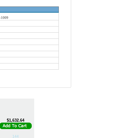
-1009
$1,632.64
144