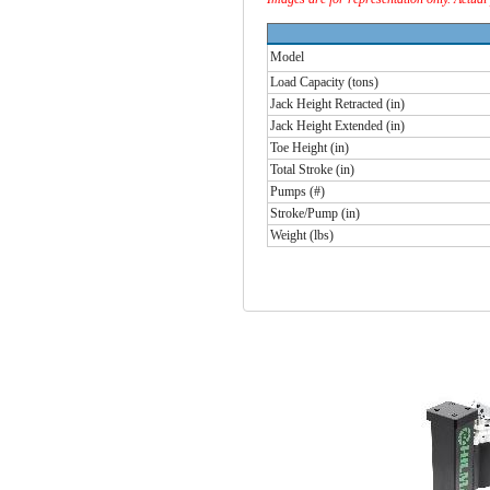
Model
Load Capacity (tons)
Jack Height Retracted (in)
Jack Height Extended (in)
Toe Height (in)
Total Stroke (in)
Pumps (#)
Stroke/Pump (in)
Weight (lbs)