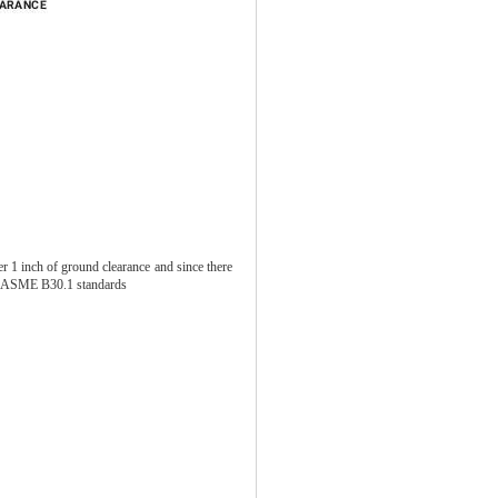
er 1 inch of ground clearance and since there
ith ASME B30.1 standards