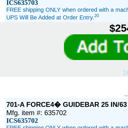
ICS635703
FREE shipping ONLY when ordered with a machi
20
UPS Will Be Added at Order Entry.
$25
1
701-A FORCE4� GUIDEBAR 25 IN/63
Mfg. item #: 635702
ICS635702
FREE shipping ONLY when ordered with a machi