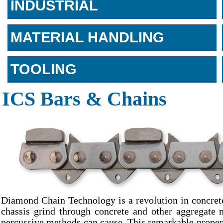
INDUSTRIAL
MATERIAL HANDLING
TOOLING
ICS Bars & Chains
Diamond Chain Technology is a revolution in concrete
chassis grind through concrete and other aggregate 
percussive methods can cause. This remarkable propert