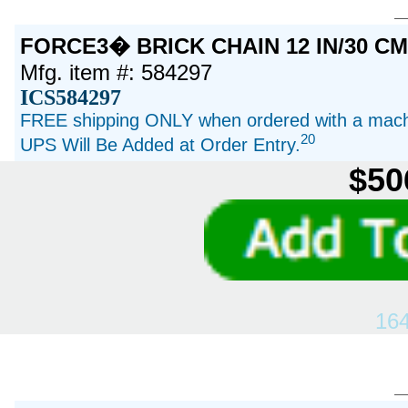
FORCE3� BRICK CHAIN 12 IN/30 C
Mfg. item #: 584297
ICS584297
FREE shipping ONLY when ordered with a machi
20
UPS Will Be Added at Order Entry.
$50
16