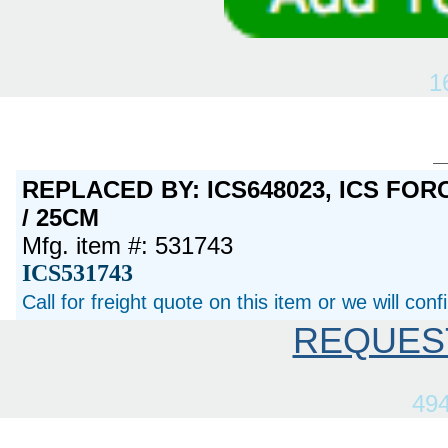
1
REPLACED BY: ICS648023, ICS FORC
/ 25CM
Mfg. item #: 531743
ICS531743
Call for freight quote on this item or we will con
REQUES
49