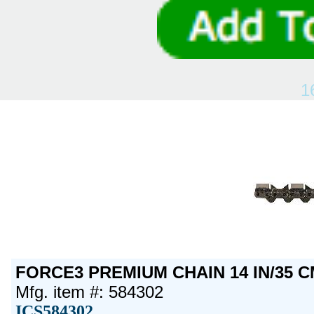
1
FORCE3 PREMIUM CHAIN 14 IN/35 C
Mfg. item #: 584302
ICS584302