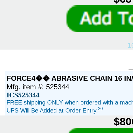
1
FORCE4�� ABRASIVE CHAIN 16 IN
Mfg. item #: 525344
ICS525344
FREE shipping ONLY when ordered with a machi
20
UPS Will Be Added at Order Entry.
$80