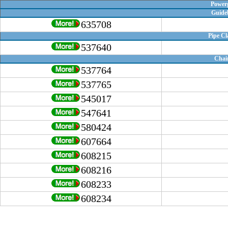
Powerg
Guide
635708
Pipe C
537640
Chai
537764
537765
545017
547641
580424
607664
608215
608216
608233
608234