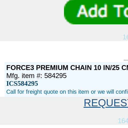
1
FORCE3 PREMIUM CHAIN 10 IN/25 C
Mfg. item #: 584295
ICS584295
Call for freight quote on this item or we will con
REQUES
16