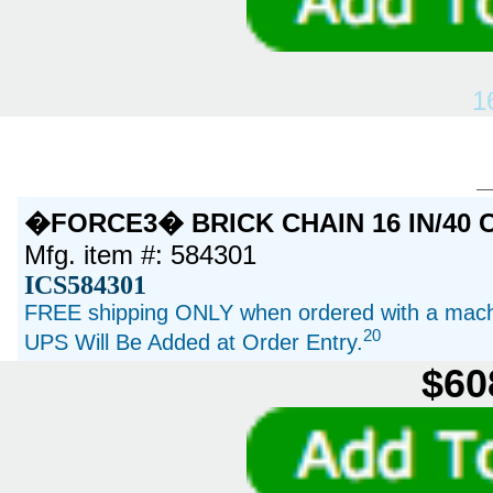
1
�FORCE3� BRICK CHAIN 16 IN/40 
Mfg. item #: 584301
ICS584301
FREE shipping ONLY when ordered with a machi
20
UPS Will Be Added at Order Entry.
$60