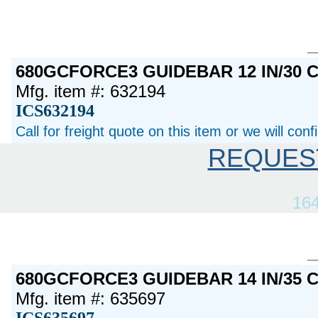
680GCFORCE3 GUIDEBAR 12 IN/30 
Mfg. item #: 632194
ICS632194
Call for freight quote on this item or we will con
REQUES
16
680GCFORCE3 GUIDEBAR 14 IN/35 
Mfg. item #: 635697