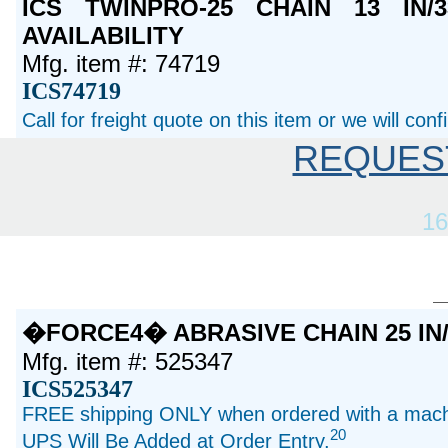
ICS TWINPRO-25 CHAIN 13 IN
AVAILABILITY
Mfg. item #: 74719
ICS74719
Call for freight quote on this item or we will con
REQUES
16
�FORCE4� ABRASIVE CHAIN 25 IN/
Mfg. item #: 525347
ICS525347
FREE shipping ONLY when ordered with a machi
20
UPS Will Be Added at Order Entry.