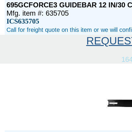
695GCFORCE3 GUIDEBAR 12 IN/30 
Mfg. item #: 635705
ICS635705
Call for freight quote on this item or we will con
REQUES
16