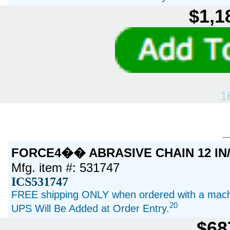
$1,1
1
FORCE4�� ABRASIVE CHAIN 12 IN
Mfg. item #: 531747
ICS531747
FREE shipping ONLY when ordered with a machi
20
UPS Will Be Added at Order Entry.
$68