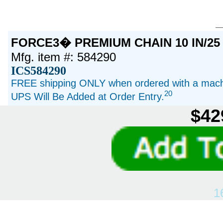
FORCE3� PREMIUM CHAIN 10 IN/25
Mfg. item #: 584290
ICS584290
FREE shipping ONLY when ordered with a machi
20
UPS Will Be Added at Order Entry.
$42
1