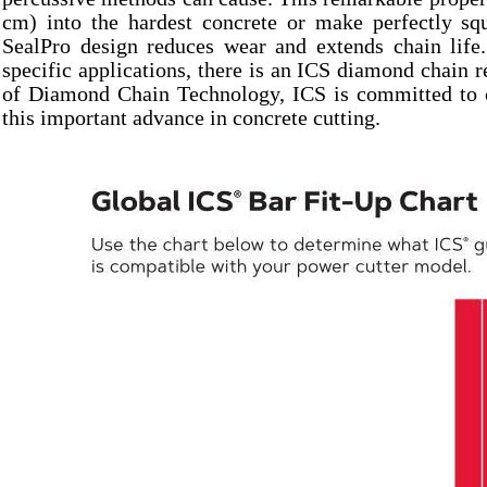
cm) into the hardest concrete or make perfectly sq
SealPro design reduces wear and extends chain life.
specific applications, there is an ICS diamond chain r
of Diamond Chain Technology, ICS is committed to co
this important advance in concrete cutting.