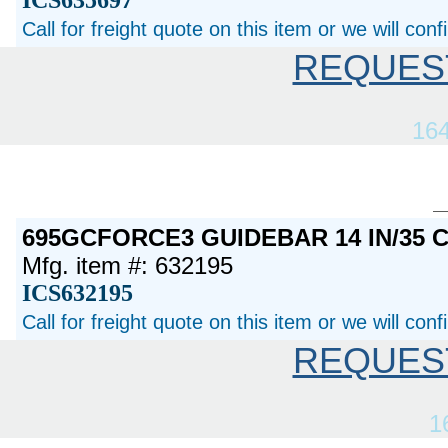
ICS635697
Call for freight quote on this item or we will con
REQUES
16
695GCFORCE3 GUIDEBAR 14 IN/35 
Mfg. item #: 632195
ICS632195
Call for freight quote on this item or we will con
REQUES
1