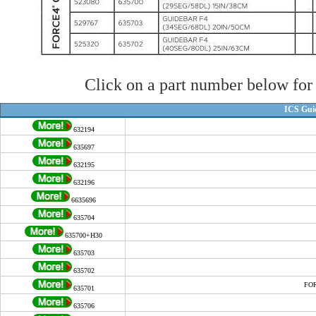
Click on a part number below for 
ICS Gui
632194
635697
632195
632196
6635696
635704
635700+H30
635703
635702
FOR
635701
635706