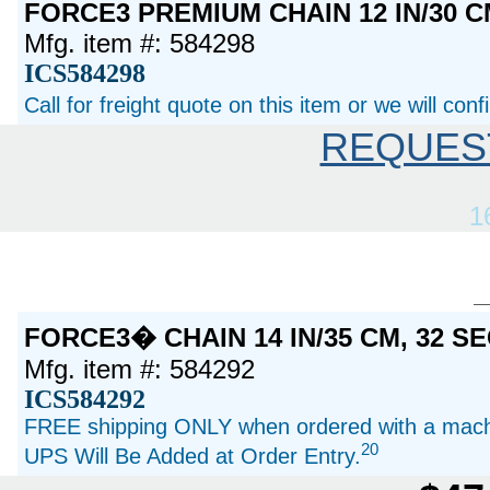
FORCE3 PREMIUM CHAIN 12 IN/30 C
Mfg. item #: 584298
ICS584298
Call for freight quote on this item or we will con
REQUES
1
FORCE3� CHAIN 14 IN/35 CM, 32 
Mfg. item #: 584292
ICS584292
FREE shipping ONLY when ordered with a machi
20
UPS Will Be Added at Order Entry.