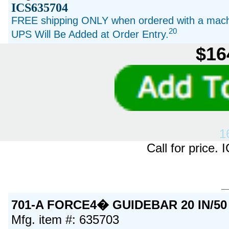
ICS635704
FREE shipping ONLY when ordered with a machi
20
UPS Will Be Added at Order Entry.
$16
1
Call for price
701-A FORCE4� GUIDEBAR 20 IN/50
Mfg. item #: 635703