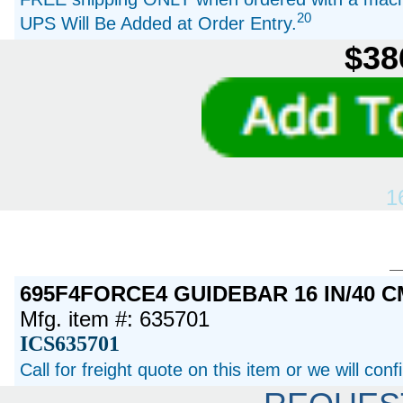
20
UPS Will Be Added at Order Entry.
$38
1
695F4FORCE4 GUIDEBAR 16 IN/40 C
Mfg. item #: 635701
ICS635701
Call for freight quote on this item or we will con