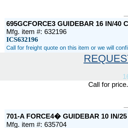
695GCFORCE3 GUIDEBAR 16 IN/40 
Mfg. item #: 632196
ICS632196
Call for freight quote on this item or we will con
REQUES
1
Call for pric
701-A FORCE4� GUIDEBAR 10 IN/2
Mfg. item #: 635704