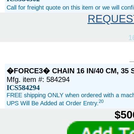
Call for freight quote on this item or we will con
REQUES
1
�FORCE3� CHAIN 16 IN/40 CM, 35
Mfg. item #: 584294
ICS584294
FREE shipping ONLY when ordered with a machi
20
UPS Will Be Added at Order Entry.
$50