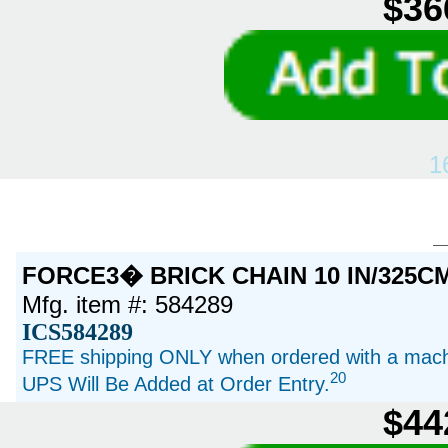
$36
1
FORCE3� BRICK CHAIN 10 IN/325C
Mfg. item #: 584289
ICS584289
FREE shipping ONLY when ordered with a machi
20
UPS Will Be Added at Order Entry.
$44