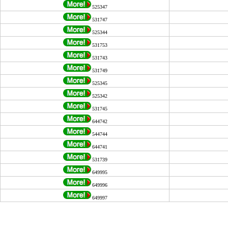
525347
531747
525344
531753
531743
531749
525345
525342
531745
644742
544744
644741
531739
649995
649996
649997