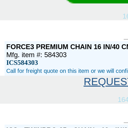
1
FORCE3 PREMIUM CHAIN 16 IN/40 C
Mfg. item #: 584303
ICS584303
Call for freight quote on this item or we will con
REQUES
16