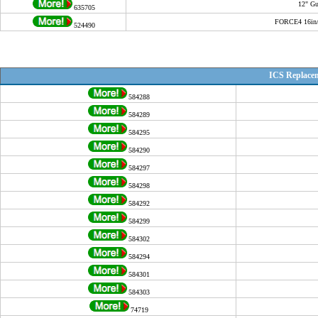
12" Gu
635705
FORCE4 16in/4
524490
ICS Replace
584288
584289
584295
584290
584297
584298
584292
584299
584302
584294
584301
584303
74719