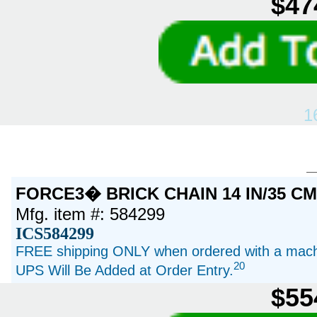
$47
1
FORCE3� BRICK CHAIN 14 IN/35 C
Mfg. item #: 584299
ICS584299
FREE shipping ONLY when ordered with a machi
20
UPS Will Be Added at Order Entry.
$55