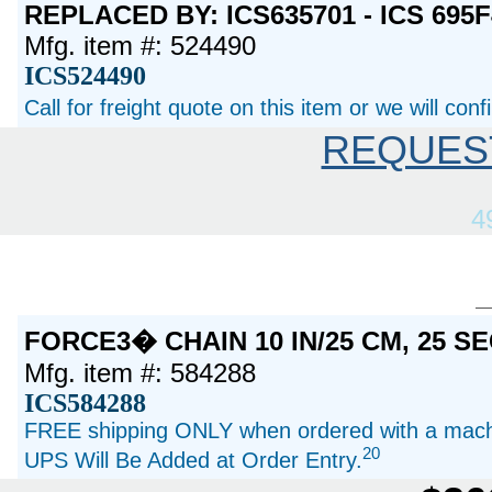
REPLACED BY: ICS635701 - ICS 695
Mfg. item #: 524490
ICS524490
Call for freight quote on this item or we will con
REQUES
4
FORCE3� CHAIN 10 IN/25 CM, 25 
Mfg. item #: 584288
ICS584288
FREE shipping ONLY when ordered with a machi
20
UPS Will Be Added at Order Entry.