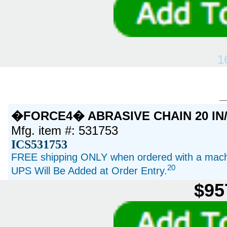
1
�FORCE4� ABRASIVE CHAIN 20 IN/
Mfg. item #: 531753
ICS531753
FREE shipping ONLY when ordered with a machi
20
UPS Will Be Added at Order Entry.
$95