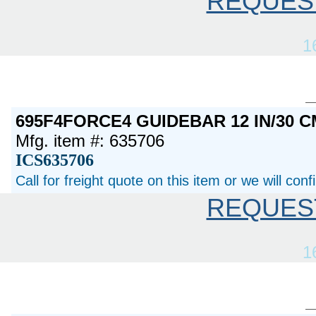
REQUES
1
695F4FORCE4 GUIDEBAR 12 IN/30 C
Mfg. item #: 635706
ICS635706
Call for freight quote on this item or we will con
REQUES
1