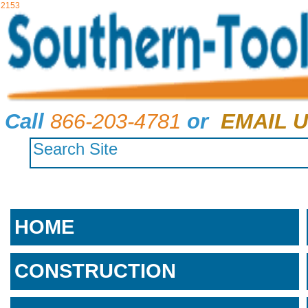
2153
Call
866-203-4781
or
EMAIL U
HOME
CONSTRUCTION