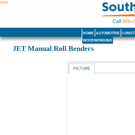
8061
Call
866-2
HOME
AUTOMOTIVE
CONST
WOODWORKING
JET Manual Roll Benders
PICTURE