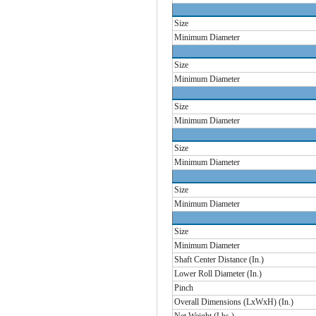
Size
Minimum Diameter
Size
Minimum Diameter
Size
Minimum Diameter
Size
Minimum Diameter
Size
Minimum Diameter
Size
Minimum Diameter
Shaft Center Distance (In.)
Lower Roll Diameter (In.)
Pinch
Overall Dimensions (LxWxH) (In.)
Net Weight (Lbs.)