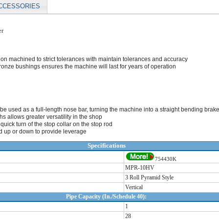
CCESSORIES
er
ion machined to strict tolerances with maintain tolerances and accuracy
ronze bushings ensures the machine will last for years of operation
an be used as a full-length nose bar, turning the machine into a straight bending brak
s allows greater versatility in the shop
uick turn of the stop collar on the stop rod
 up or down to provide leverage
Specifications
754430K
MPR-10HV
3 Roll Pyramid Style
Vertical
Pipe Capacity (In./Schedule 40):
1
28