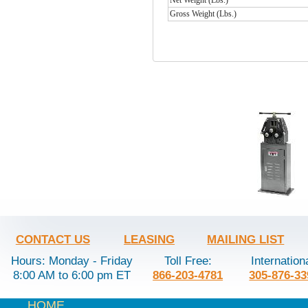
Gross Weight (Lbs.)
CONTACT US
LEASING
MAILING LIST
Hours: Monday - Friday
Toll Free:
Internation
8:00 AM to 6:00 pm ET
866-203-4781
305-876-33
HOME