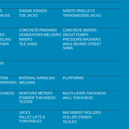
S
ENGINE STANDS
HOISTS TROLLEYS
JACKS
TOE JACKS
TRANSMISSION JACKS
CONCRETE FINISHING
CONCRETE MIXERS
ERS
GENERATORS WELDERS
GROUT PUMPS
NDLING
MIXERS
PRESSURE WASHERS
LASER
TILE SAWS
WALK BEHIND STREET
SAWS
RS
TION
MATERIAL HANDLING
PLATFORMS
TRIPPERS
WELDING
ICKNESS
MOISTURE METERS
MULTI-LAYER THICKNESS
POWDER THICKNESS
WALL THICKNESS
TESTER
JACKS
MACHINERY ROLLERS
PALLET LIFTS &
ROLLER STANDS
TURNTABLES
SCALES