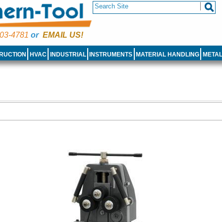
03-4781
or
EMAIL US!
RUCTION
HVAC
INDUSTRIAL
INSTRUMENTS
MATERIAL HANDLING
META