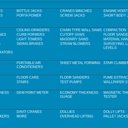
ES
BOTTLE JACKS
CRANES WINCHES
ENGINE HOIST
RS
PORTA POWER
SCREW JACKS
SHORT BODY 
CEILING GRINDERS
CHAIN TYPE WALL SAWS
COMPACTION
NES
CURB FORMERS
CUTOFF SAWS
FLOOR SAND
LIGHT TOWERS
MASONRY SAWS
MATERIAL HA
&
SIDING BRAKES
STRAW BLOWERS
SURVEYING, 
LEVELS
RATORS
PORTABLE AIR
SHEET METAL FORMING
STAIR CLIMBE
CONDITIONERS
FLOOR CARE
FLOOR SANDERS
FUME EXTRAC
STAIRS
TEST PUMPS
WALLPAPER S
KNESS
DEW POINT METER
ECONOMY THICKNESS
MAGNETIC TH
GUAGE
TESTER
DAVIT CRANES
DOLLIES
DOLLY LIFTS
CKERS
MORE
OVERHEAD LIFTING
PALLET JACKS