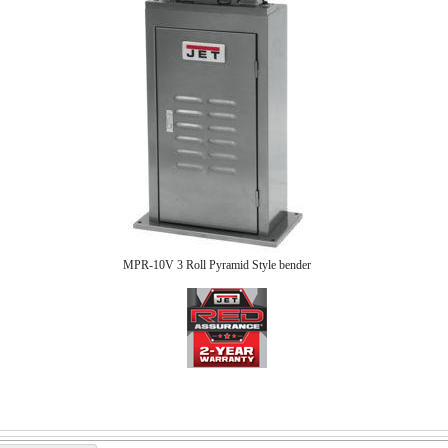
MPR-10V 3 Roll Pyramid Style bender