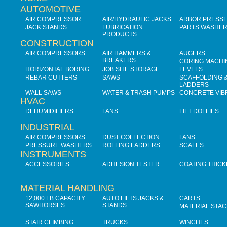
AUTOMOTIVE
AIR COMPRESSOR
AIR/HYDRAULIC JACKS
ARBOR PRESS
JACK STANDS
LUBRICATION
PARTS WASHE
PRODUCTS
CONSTRUCTION
AIR COMPRESSORS
AIR HAMMERS &
AUGERS
BREAKERS
CORING MACHI
HORIZONTAL BORING
JOB SITE STORAGE
LEVELS
REBAR CUTTERS
SAWS
SCAFFOLDING 
LADDERS
WALL SAWS
WATER & TRASH PUMPS
CONCRETE VIB
HVAC
DEHUMIDIFIERS
FANS
LIFT DOLLIES
INDUSTRIAL
AIR COMPRESSORS
DUST COLLECTION
FANS
PRESSURE WASHERS
ROLLING LADDERS
SCALES
INSTRUMENTS
ACCESSORIES
ADHESION TESTER
COATING THIC
MATERIAL HANDLING
12,000 LB CAPACITY
AUTO LIFTS JACKS &
CARTS
SAWHORSES
STANDS
MATERIAL STA
STAIR CLIMBING
TRUCKS
WINCHES