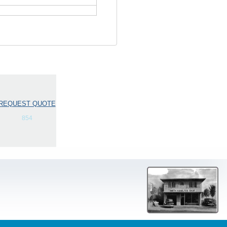
REQUEST QUOTE
854