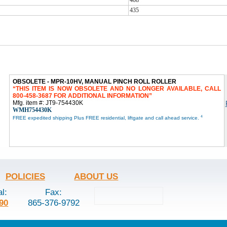
435
OBSOLETE - MPR-10HV, MANUAL PINCH ROLL ROLLER
THIS ITEM IS NOW OBSOLETE AND NO LONGER AVAILABLE, CALL
800-458-3687 FOR ADDITIONAL INFORMATION
Mfg. item #: JT9-754430K
WMH754430K
4
FREE expedited shipping Plus FREE residential, liftgate and call ahead service.
POLICIES
ABOUT US
al:
Fax:
90
865-376-9792