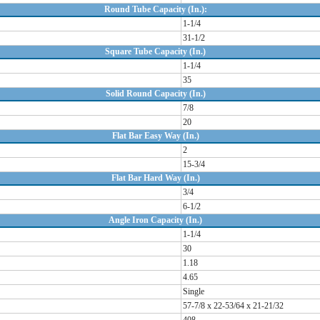
Round Tube Capacity (In.):
1-1/4
31-1/2
Square Tube Capacity (In.)
1-1/4
35
Solid Round Capacity (In.)
7/8
20
Flat Bar Easy Way (In.)
2
15-3/4
Flat Bar Hard Way (In.)
3/4
6-1/2
Angle Iron Capacity (In.)
1-1/4
30
1.18
4.65
Single
57-7/8 x 22-53/64 x 21-21/32
408