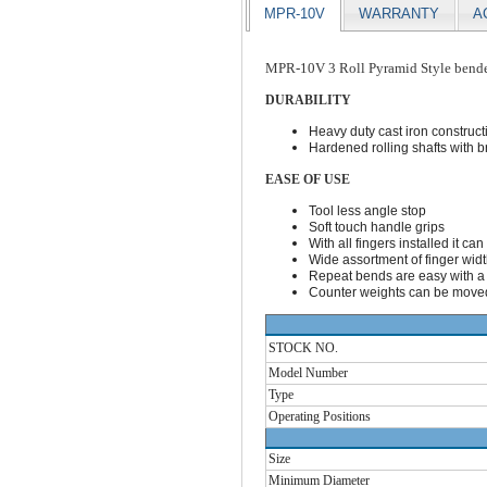
MPR-10V
WARRANTY
A
MPR-10V 3 Roll Pyramid Style bend
DURABILITY
Heavy duty cast iron construct
Hardened rolling shafts with b
EASE OF USE
Tool less angle stop
Soft touch handle grips
With all fingers installed it c
Wide assortment of finger width
Repeat bends are easy with a q
Counter weights can be moved
STOCK NO.
Model Number
Type
Operating Positions
Size
Minimum Diameter