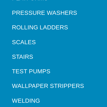
PRESSURE WASHERS
ROLLING LADDERS
SCALES
STAIRS
TEST PUMPS
WALLPAPER STRIPPERS
WELDING