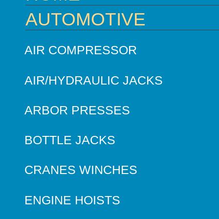
AUTOMOTIVE
AIR COMPRESSOR
AIR/HYDRAULIC JACKS
ARBOR PRESSES
BOTTLE JACKS
CRANES WINCHES
ENGINE HOISTS