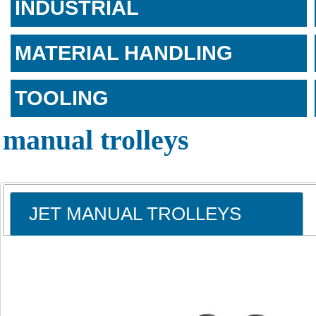
INDUSTRIAL
MATERIAL HANDLING
TOOLING
manual trolleys
JET MANUAL TROLLEYS