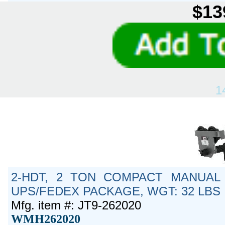
$13
1
2-HDT, 2 TON COMPACT MANUAL 
UPS/FEDEX PACKAGE, WGT: 32 LBS
Mfg. item #: JT9-262020
WMH262020