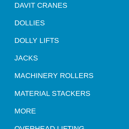
DAVIT CRANES
DOLLIES
DOLLY LIFTS
JACKS
MACHINERY ROLLERS
MATERIAL STACKERS
MORE
OVERHEAD LIFTING