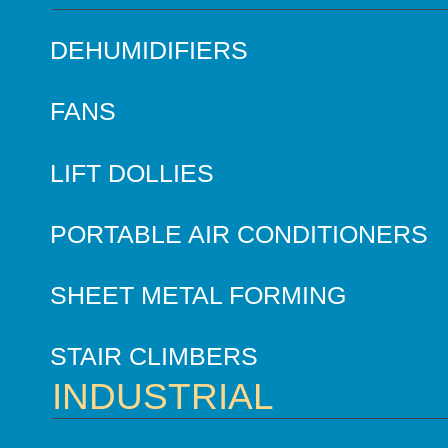
DEHUMIDIFIERS
FANS
LIFT DOLLIES
PORTABLE AIR CONDITIONERS
SHEET METAL FORMING
STAIR CLIMBERS
INDUSTRIAL