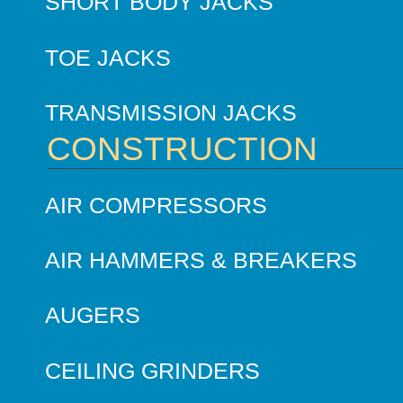
SHORT BODY JACKS
TOE JACKS
TRANSMISSION JACKS
CONSTRUCTION
AIR COMPRESSORS
AIR HAMMERS & BREAKERS
AUGERS
CEILING GRINDERS