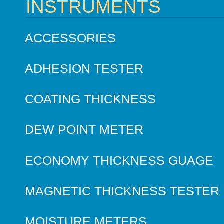
INSTRUMENTS
ACCESSORIES
ADHESION TESTER
COATING THICKNESS
DEW POINT METER
ECONOMY THICKNESS GUAGE
MAGNETIC THICKNESS TESTER
MOISTURE METERS