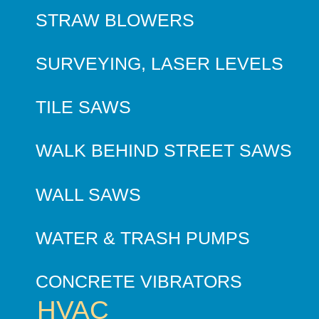
STRAW BLOWERS
SURVEYING, LASER LEVELS
TILE SAWS
WALK BEHIND STREET SAWS
WALL SAWS
WATER & TRASH PUMPS
CONCRETE VIBRATORS
HVAC