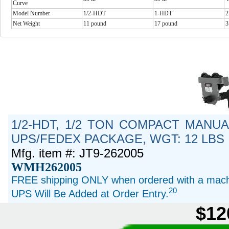
Curve
Model Number
1/2-HDT
1-HDT
Net Weight
11 pound
17 pound
3
1/2-HDT, 1/2 TON COMPACT MANUA
UPS/FEDEX PACKAGE, WGT: 12 LBS
Mfg. item #: JT9-262005
WMH262005
FREE shipping ONLY when ordered with a machi
20
UPS Will Be Added at Order Entry.
$12