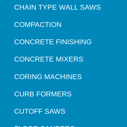
CHAIN TYPE WALL SAWS
COMPACTION
CONCRETE FINISHING
CONCRETE MIXERS
CORING MACHINES
CURB FORMERS
CUTOFF SAWS