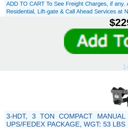
ADD TO CART To See Freight Charges, if any. 
Residential, Lift-gate & Call Ahead Services at
$22
1
3-HDT, 3 TON COMPACT MANUAL 
UPS/FEDEX PACKAGE, WGT: 53 LBS