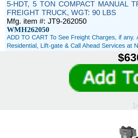
5-HDT, 5 TON COMPACT MANUAL TR
FREIGHT TRUCK, WGT: 90 LBS
Mfg. item #: JT9-262050
WMH262050
ADD TO CART To See Freight Charges, if any. 
Residential, Lift-gate & Call Ahead Services at
$63
1