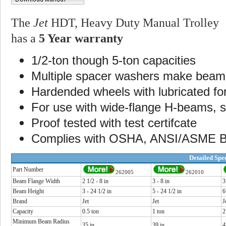
The
Jet
HDT, Heavy Duty Manual Trolley
has a
5 Year warranty
1/2-ton though 5-ton capacities
Multiple spacer washers make beam 
Hardended wheels with lubricated for 
For use with wide-flange H-beams, s
Proof tested with test certifcate
Complies with OSHA, ANSI/ASME B3
Detailed Spec
Part Number
262005
262010
Beam Flange Width
2 1/2 - 8 in
3 - 8 in
3
Beam Height
3 - 24 1/2 in
5 - 24 1/2 in
6
Brand
Jet
Jet
J
Capacity
0.5 ton
1 ton
2
Minimum Beam Radius
35 in
39 in
4