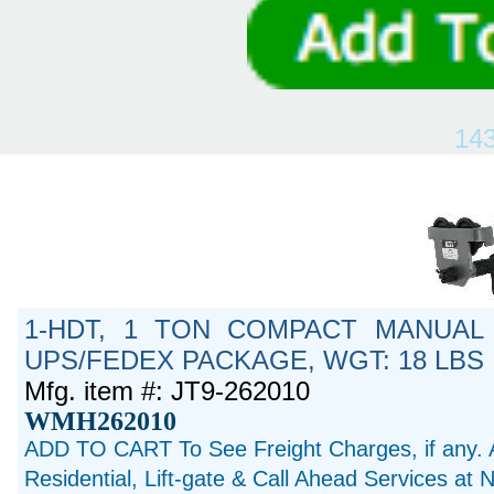
14
1-HDT, 1 TON COMPACT MANUAL 
UPS/FEDEX PACKAGE, WGT: 18 LBS
Mfg. item #: JT9-262010
WMH262010
ADD TO CART To See Freight Charges, if any. 
Residential, Lift-gate & Call Ahead Services at