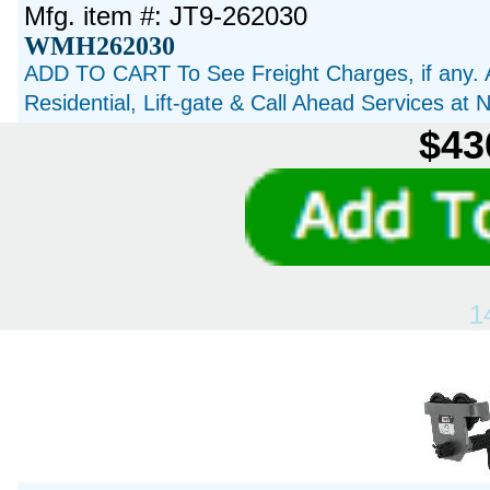
Mfg. item #: JT9-262030
WMH262030
ADD TO CART To See Freight Charges, if any. 
Residential, Lift-gate & Call Ahead Services at
$43
1