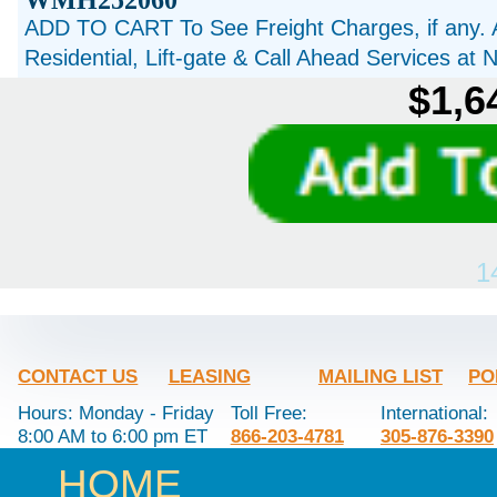
WMH252060
ADD TO CART To See Freight Charges, if any. 
Residential, Lift-gate & Call Ahead Services at
$1,6
1
CONTACT US
LEASING
MAILING LIST
PO
Hours: Monday - Friday
Toll Free:
International:
8:00 AM to 6:00 pm ET
866-203-4781
305-876-3390
HOME