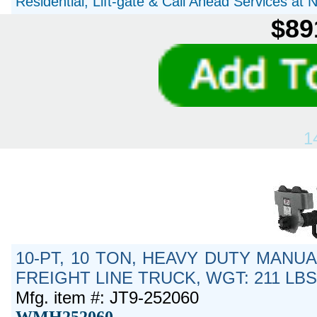
Residential, Lift-gate & Call Ahead Services at
$89
1
10-PT, 10 TON, HEAVY DUTY MANUA
FREIGHT LINE TRUCK, WGT: 211 LB
Mfg. item #: JT9-252060