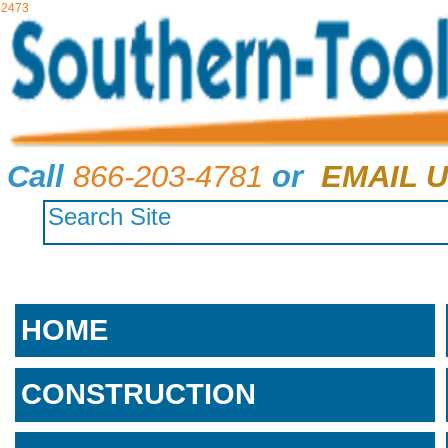
2473
Call
866-203-4781
or
EMAIL U
HOME
CONSTRUCTION