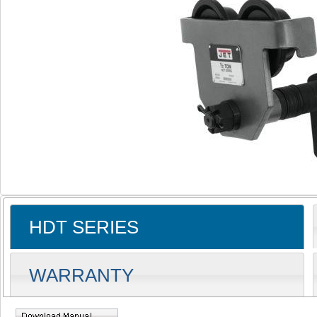
HDT SERIES
WARRANTY