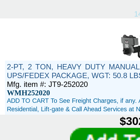
1
2-PT, 2 TON, HEAVY DUTY MANUAL
UPS/FEDEX PACKAGE, WGT: 50.8 LB
Mfg. item #: JT9-252020
WMH252020
ADD TO CART To See Freight Charges, if any. 
Residential, Lift-gate & Call Ahead Services at
$30