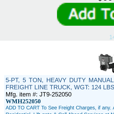
1
5-PT, 5 TON, HEAVY DUTY MANUAL
FREIGHT LINE TRUCK, WGT: 124 LB
Mfg. item #: JT9-252050
WMH252050
ADD TO CART To See Freight Charges, if any. 