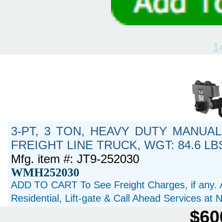
1
3-PT, 3 TON, HEAVY DUTY MANUAL
FREIGHT LINE TRUCK, WGT: 84.6 LB
Mfg. item #: JT9-252030
WMH252030
ADD TO CART To See Freight Charges, if any. 
Residential, Lift-gate & Call Ahead Services at
$60