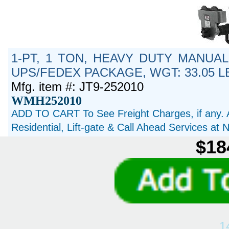
1-PT, 1 TON, HEAVY DUTY MANUAL
UPS/FEDEX PACKAGE, WGT: 33.05 L
Mfg. item #: JT9-252010
WMH252010
ADD TO CART To See Freight Charges, if any. 
Residential, Lift-gate & Call Ahead Services at
$18
1