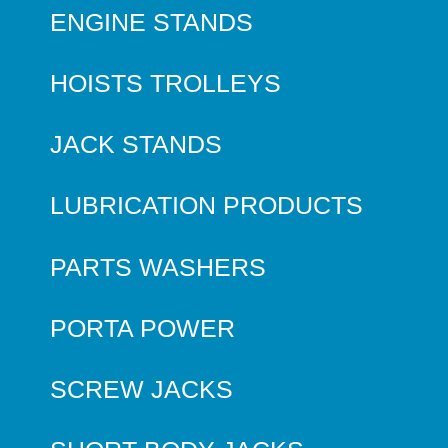
ENGINE STANDS
HOISTS TROLLEYS
JACK STANDS
LUBRICATION PRODUCTS
PARTS WASHERS
PORTA POWER
SCREW JACKS