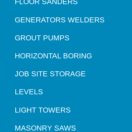
FLOOR SANDERS
GENERATORS WELDERS
GROUT PUMPS
HORIZONTAL BORING
JOB SITE STORAGE
LEVELS
LIGHT TOWERS
MASONRY SAWS