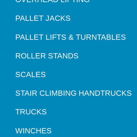
PALLET JACKS
PALLET LIFTS & TURNTABLES
ROLLER STANDS
SCALES
STAIR CLIMBING HANDTRUCKS
TRUCKS
WINCHES