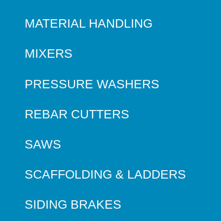
MATERIAL HANDLING
MIXERS
PRESSURE WASHERS
REBAR CUTTERS
SAWS
SCAFFOLDING & LADDERS
SIDING BRAKES