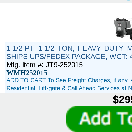
1-1/2-PT, 1-1/2 TON, HEAVY DUTY
SHIPS UPS/FEDEX PACKAGE, WGT: 4
Mfg. item #: JT9-252015
WMH252015
ADD TO CART To See Freight Charges, if any. 
Residential, Lift-gate & Call Ahead Services at
$29