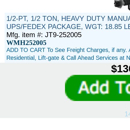
1/2-PT, 1/2 TON, HEAVY DUTY MANU
UPS/FEDEX PACKAGE, WGT: 18.85 L
Mfg. item #: JT9-252005
WMH252005
ADD TO CART To See Freight Charges, if any. 
Residential, Lift-gate & Call Ahead Services at
$13
1