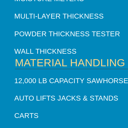
MULTI-LAYER THICKNESS
POWDER THICKNESS TESTER
WALL THICKNESS
MATERIAL HANDLING
12,000 LB CAPACITY SAWHORS
AUTO LIFTS JACKS & STANDS
CARTS