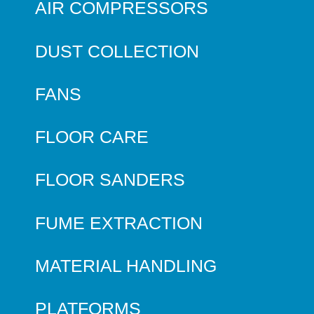
AIR COMPRESSORS
DUST COLLECTION
FANS
FLOOR CARE
FLOOR SANDERS
FUME EXTRACTION
MATERIAL HANDLING
PLATFORMS