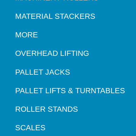
MATERIAL STACKERS
MORE
OVERHEAD LIFTING
PALLET JACKS
PALLET LIFTS & TURNTABLES
ROLLER STANDS
SCALES