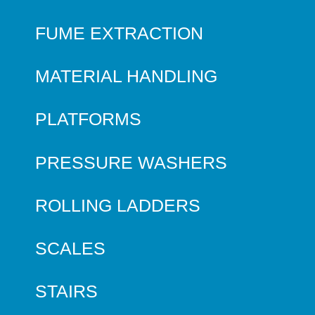
FUME EXTRACTION
MATERIAL HANDLING
PLATFORMS
PRESSURE WASHERS
ROLLING LADDERS
SCALES
STAIRS