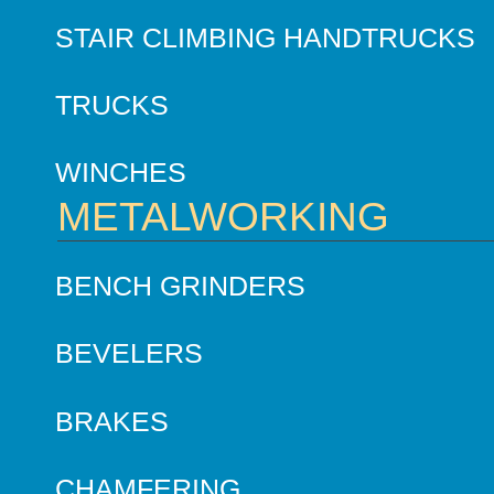
STAIR CLIMBING HANDTRUCKS
TRUCKS
WINCHES
METALWORKING
BENCH GRINDERS
BEVELERS
BRAKES
CHAMFERING