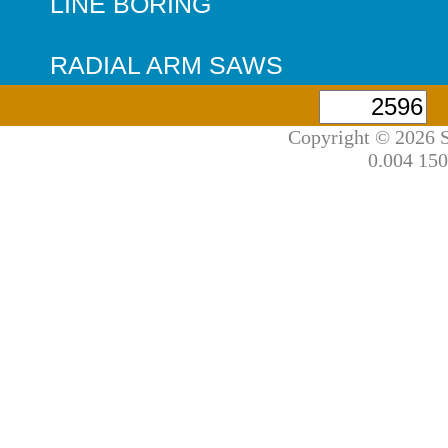
LINE BORING
RADIAL ARM SAWS
Copyright © 2026 S
0.004 150