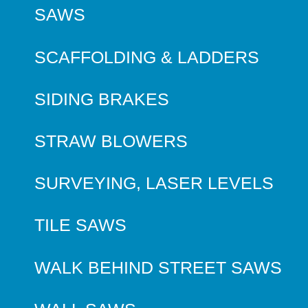
SAWS
SCAFFOLDING & LADDERS
SIDING BRAKES
STRAW BLOWERS
SURVEYING, LASER LEVELS
TILE SAWS
WALK BEHIND STREET SAWS