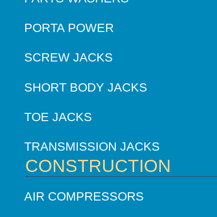
PORTA POWER
SCREW JACKS
SHORT BODY JACKS
TOE JACKS
TRANSMISSION JACKS
CONSTRUCTION
AIR COMPRESSORS