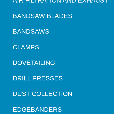
AIR FILTRATION AND EXHAUST
BANDSAW BLADES
BANDSAWS
CLAMPS
DOVETAILING
DRILL PRESSES
DUST COLLECTION
EDGEBANDERS