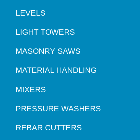
LEVELS
LIGHT TOWERS
MASONRY SAWS
MATERIAL HANDLING
MIXERS
PRESSURE WASHERS
REBAR CUTTERS