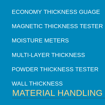
ECONOMY THICKNESS GUAGE
MAGNETIC THICKNESS TESTER
MOISTURE METERS
MULTI-LAYER THICKNESS
POWDER THICKNESS TESTER
WALL THICKNESS
MATERIAL HANDLING