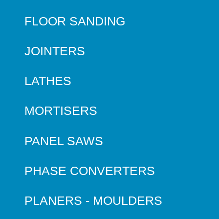
FLOOR SANDING
JOINTERS
LATHES
MORTISERS
PANEL SAWS
PHASE CONVERTERS
PLANERS - MOULDERS