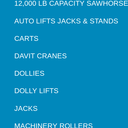
12,000 LB CAPACITY SAWHORS
AUTO LIFTS JACKS & STANDS
CARTS
DAVIT CRANES
DOLLIES
DOLLY LIFTS
JACKS
MACHINERY ROLLERS