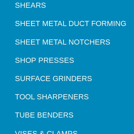
SHEARS
SHEET METAL DUCT FORMING
SHEET METAL NOTCHERS
SHOP PRESSES
SURFACE GRINDERS
TOOL SHARPENERS
TUBE BENDERS
VISES & CLAMPS