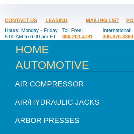
CONTACT US
LEASING
MAILING LIST
PO
Hours: Monday - Friday
Toll Free:
International:
8:00 AM to 6:00 pm ET
866-203-4781
305-876-3390
HOME
AUTOMOTIVE
AIR COMPRESSOR
AIR/HYDRAULIC JACKS
ARBOR PRESSES