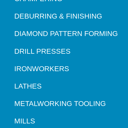
DEBURRING & FINISHING
DIAMOND PATTERN FORMING
DRILL PRESSES
IRONWORKERS
LATHES
METALWORKING TOOLING
MILLS