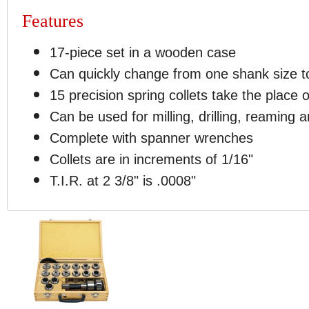
Features
17-piece set in a wooden case
Can quickly change from one shank size to
15 precision spring collets take the place 
Can be used for milling, drilling, reaming 
Complete with spanner wrenches
Collets are in increments of 1/16"
T.I.R. at 2 3/8" is .0008"