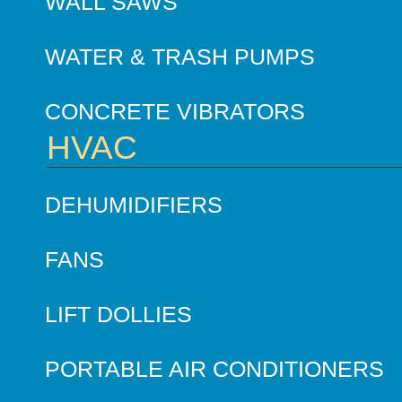
WALL SAWS
WATER & TRASH PUMPS
CONCRETE VIBRATORS
HVAC
DEHUMIDIFIERS
FANS
LIFT DOLLIES
PORTABLE AIR CONDITIONERS