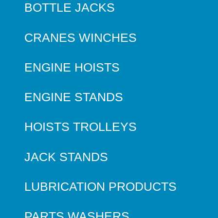
BOTTLE JACKS
CRANES WINCHES
ENGINE HOISTS
ENGINE STANDS
HOISTS TROLLEYS
JACK STANDS
LUBRICATION PRODUCTS
PARTS WASHERS