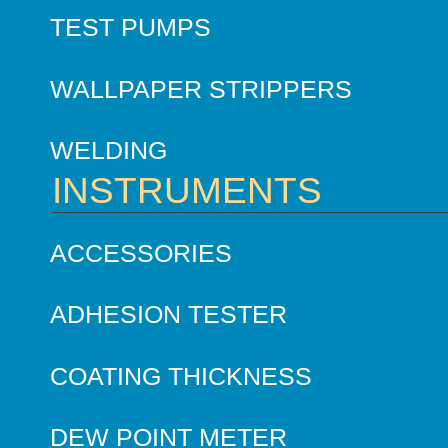
TEST PUMPS
WALLPAPER STRIPPERS
WELDING
INSTRUMENTS
ACCESSORIES
ADHESION TESTER
COATING THICKNESS
DEW POINT METER