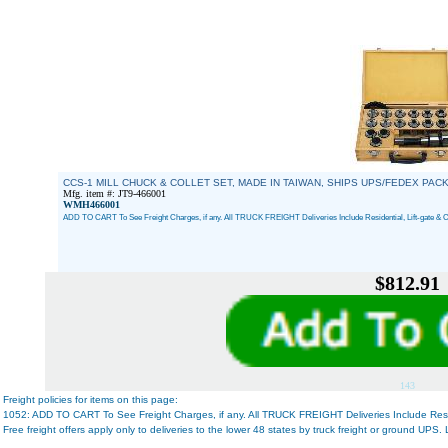
CCS-1 MILL CHUCK & COLLET SET, MADE IN TAIWAN, SHIPS UPS/FEDEX PACK
Mfg. item #: JT9-466001
WMH466001
ADD TO CART To See Freight Charges, if any. All TRUCK FREIGHT Deliveries Include Residential, Lift-gate & C
$812.91
143
Freight policies for items on this page:
1052: ADD TO CART To See Freight Charges, if any. All TRUCK FREIGHT Deliveries Include Reside
Free freight offers apply only to deliveries to the lower 48 states by truck freight or ground UPS