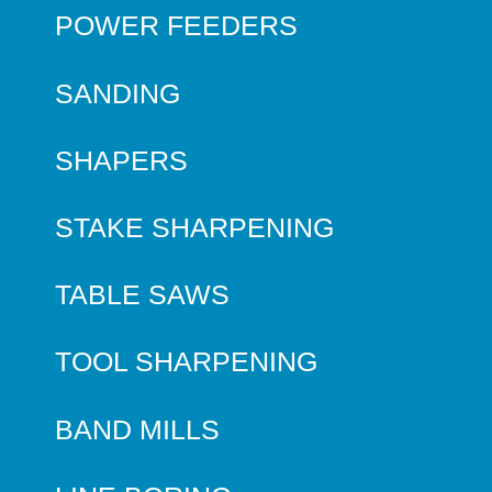
POWER FEEDERS
SANDING
SHAPERS
STAKE SHARPENING
TABLE SAWS
TOOL SHARPENING
BAND MILLS