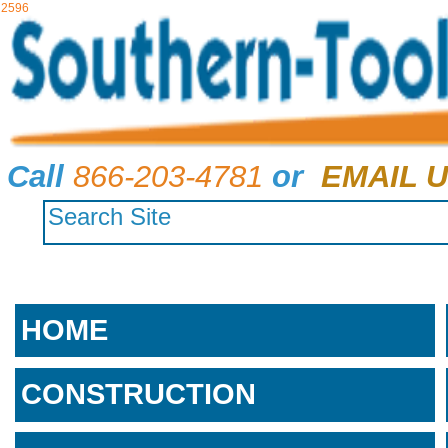
2596
Call
866-203-4781
or
EMAIL U
HOME
CONSTRUCTION