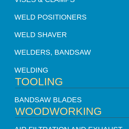
WELD POSITIONERS
WELD SHAVER
WELDERS, BANDSAW
WELDING
TOOLING
BANDSAW BLADES
WOODWORKING