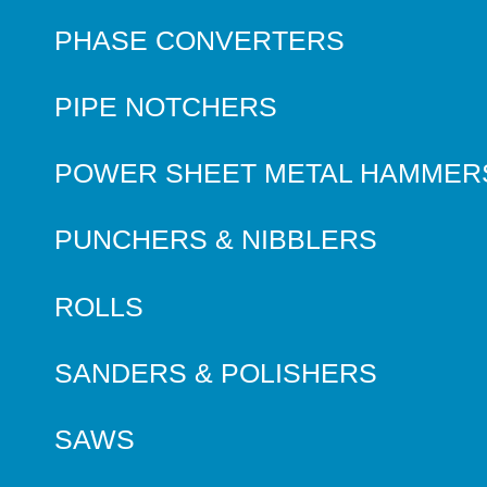
PHASE CONVERTERS
PIPE NOTCHERS
POWER SHEET METAL HAMMER
PUNCHERS & NIBBLERS
ROLLS
SANDERS & POLISHERS
SAWS