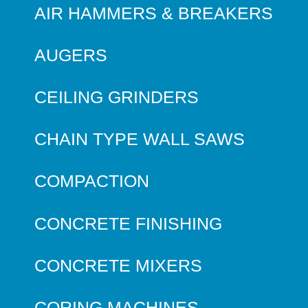
AIR HAMMERS & BREAKERS
AUGERS
CEILING GRINDERS
CHAIN TYPE WALL SAWS
COMPACTION
CONCRETE FINISHING
CONCRETE MIXERS
CORING MACHINES