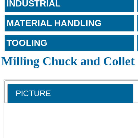
INDUSTRIAL
MATERIAL HANDLING
TOOLING
Milling Chuck and Collet 
PICTURE