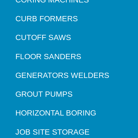
CURB FORMERS
CUTOFF SAWS
FLOOR SANDERS
GENERATORS WELDERS
GROUT PUMPS
HORIZONTAL BORING
JOB SITE STORAGE