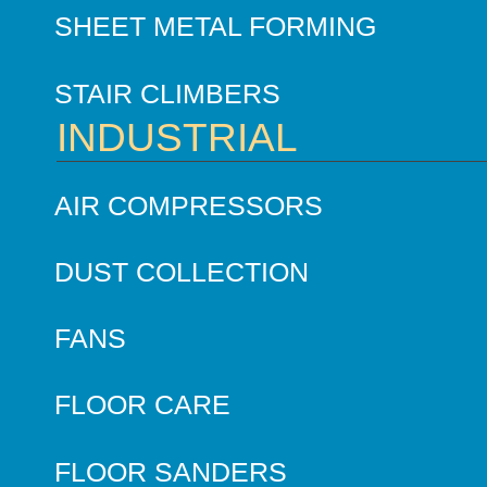
SHEET METAL FORMING
STAIR CLIMBERS
INDUSTRIAL
AIR COMPRESSORS
DUST COLLECTION
FANS
FLOOR CARE
FLOOR SANDERS