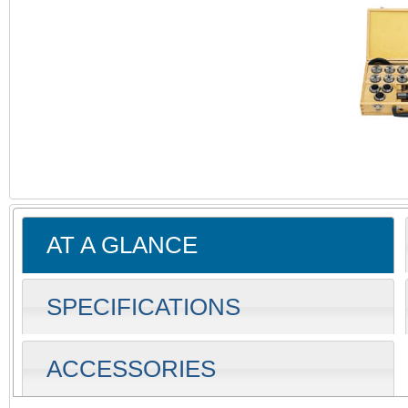
AT A GLANCE
SPECIFICATIONS
ACCESSORIES