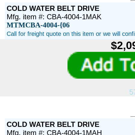
COLD WATER BELT DRIVE
Mfg. item #: CBA-4004-1MAK
MTMCBA-4004-{06
Call for freight quote on this item or we will con
$2,0
5
COLD WATER BELT DRIVE
Mfg. item #: CBA-4004-1MAH