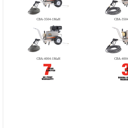
CBA-3504-1MaH
CBA-350
CBA-4004-1MaH
CBA-400