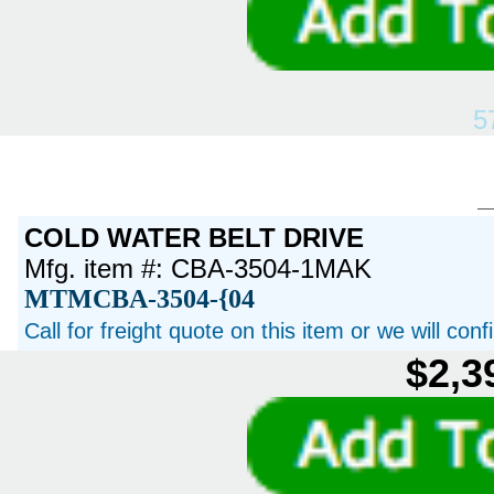
5
COLD WATER BELT DRIVE
Mfg. item #: CBA-3504-1MAK
MTMCBA-3504-{04
Call for freight quote on this item or we will con
$2,3