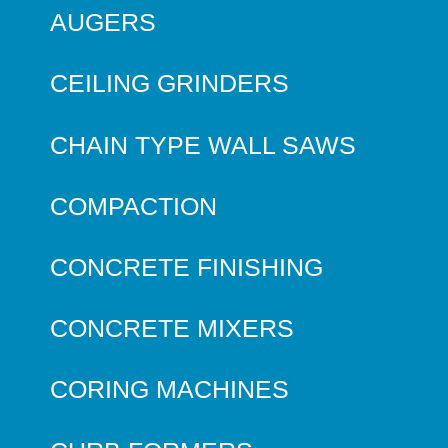
AUGERS
CEILING GRINDERS
CHAIN TYPE WALL SAWS
COMPACTION
CONCRETE FINISHING
CONCRETE MIXERS
CORING MACHINES