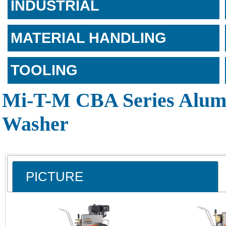
INDUSTRIAL
MATERIAL HANDLING
TOOLING
Mi-T-M CBA Series Alum
Washer
PICTURE