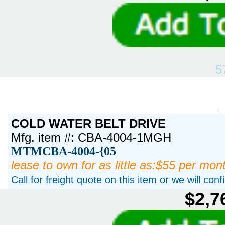
5
COLD WATER BELT DRIVE
Mfg. item #: CBA-4004-1MGH
MTMCBA-4004-{05
lease to own for as little as:$55 per mon
Call for freight quote on this item or we will con
$2,7