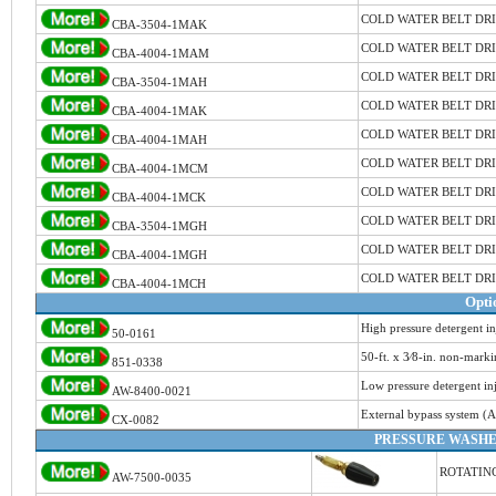
COLD WATER BELT DR
CBA-3504-1MAK
COLD WATER BELT DR
CBA-4004-1MAM
COLD WATER BELT DR
CBA-3504-1MAH
COLD WATER BELT DR
CBA-4004-1MAK
COLD WATER BELT DR
CBA-4004-1MAH
COLD WATER BELT DR
CBA-4004-1MCM
COLD WATER BELT DR
CBA-4004-1MCK
COLD WATER BELT DR
CBA-3504-1MGH
COLD WATER BELT DR
CBA-4004-1MGH
COLD WATER BELT DR
CBA-4004-1MCH
Opti
High pressure detergent in
50-0161
50-ft. x 3⁄8-in. non-mark
851-0338
Low pressure detergent in
AW-8400-0021
External bypass system (
CX-0082
PRESSURE WASHE
ROTATING
AW-7500-0035