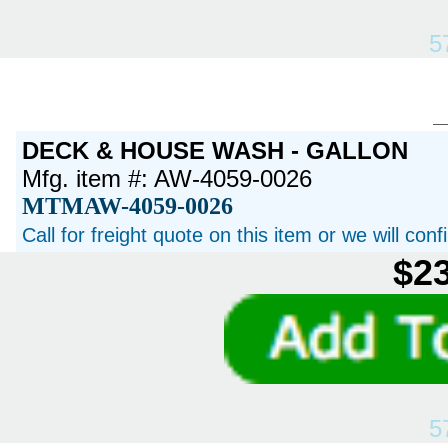
5
DECK & HOUSE WASH - GALLON
Mfg. item #: AW-4059-0026
MTMAW-4059-0026
Call for freight quote on this item or we will con
$23
5