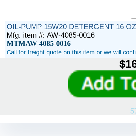
OIL-PUMP 15W20 DETERGENT 16 O
Mfg. item #: AW-4085-0016
MTMAW-4085-0016
Call for freight quote on this item or we will con
$16
5