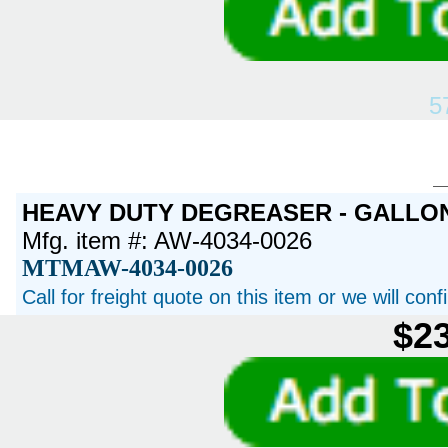
5
HEAVY DUTY DEGREASER - GALLO
Mfg. item #: AW-4034-0026
MTMAW-4034-0026
Call for freight quote on this item or we will con
$23