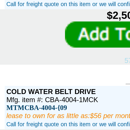
Call for freight quote on this item or we will con
$2,5
5
COLD WATER BELT DRIVE
Mfg. item #: CBA-4004-1MCK
MTMCBA-4004-{09
lease to own for as little as:$56 per mon
Call for freight quote on this item or we will con