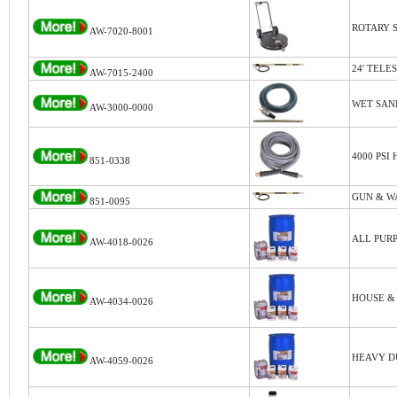
ROTARY S
AW-7020-8001
24' TELE
AW-7015-2400
WET SAN
AW-3000-0000
4000 PSI
851-0338
GUN & W
851-0095
ALL PURP
AW-4018-0026
HOUSE &
AW-4034-0026
HEAVY D
AW-4059-0026