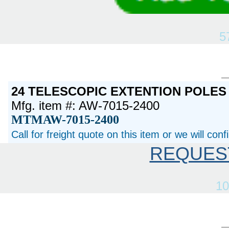
5
24 TELESCOPIC EXTENTION POLES
Mfg. item #: AW-7015-2400
MTMAW-7015-2400
Call for freight quote on this item or we will con
REQUES
10