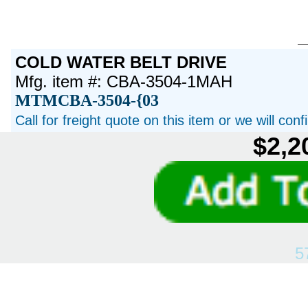
COLD WATER BELT DRIVE
Mfg. item #: CBA-3504-1MAH
MTMCBA-3504-{03
Call for freight quote on this item or we will con
$2,2
5