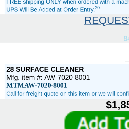
FREE shipping ONLY when ordered with a machi
20
UPS Will Be Added at Order Entry.
REQUES
8
28 SURFACE CLEANER
Mfg. item #: AW-7020-8001
MTMAW-7020-8001
Call for freight quote on this item or we will con
$1,8