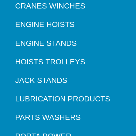
CRANES WINCHES
ENGINE HOISTS
ENGINE STANDS
HOISTS TROLLEYS
JACK STANDS
LUBRICATION PRODUCTS
PARTS WASHERS
PORTA POWER