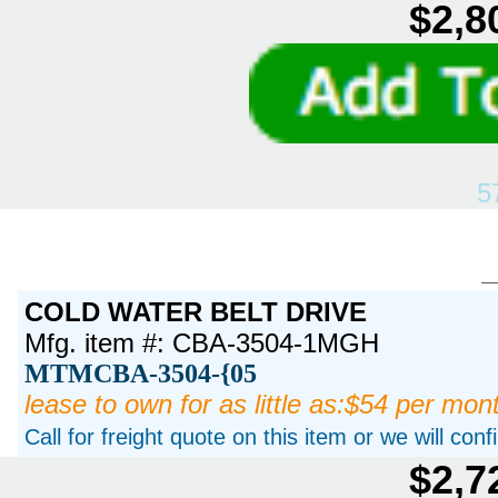
$2,8
5
COLD WATER BELT DRIVE
Mfg. item #: CBA-3504-1MGH
MTMCBA-3504-{05
lease to own for as little as:$54 per mon
Call for freight quote on this item or we will con
$2,7