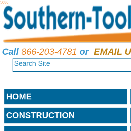
5086
Call
866-203-4781
or
EMAIL U
HOME
CONSTRUCTION