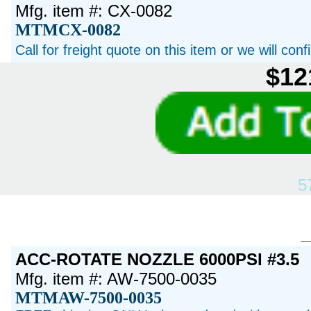
Mfg. item #: CX-0082
MTMCX-0082
Call for freight quote on this item or we will con
$12
5
ACC-ROTATE NOZZLE 6000PSI #3.5
Mfg. item #: AW-7500-0035
MTMAW-7500-0035