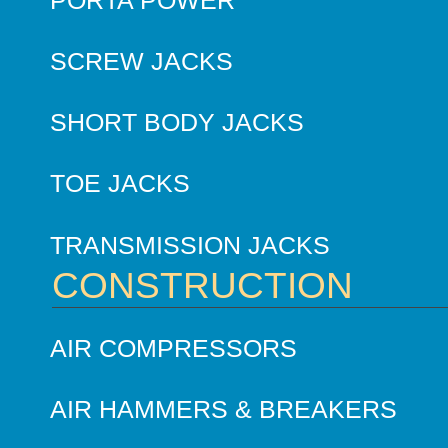
SCREW JACKS
SHORT BODY JACKS
TOE JACKS
TRANSMISSION JACKS
CONSTRUCTION
AIR COMPRESSORS
AIR HAMMERS & BREAKERS