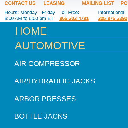
CONTACT US
LEASING
MAILING LIST
PO
Hours: Monday - Friday
Toll Free:
International:
8:00 AM to 6:00 pm ET
866-203-4781
305-876-3390
HOME
AUTOMOTIVE
AIR COMPRESSOR
AIR/HYDRAULIC JACKS
ARBOR PRESSES
BOTTLE JACKS