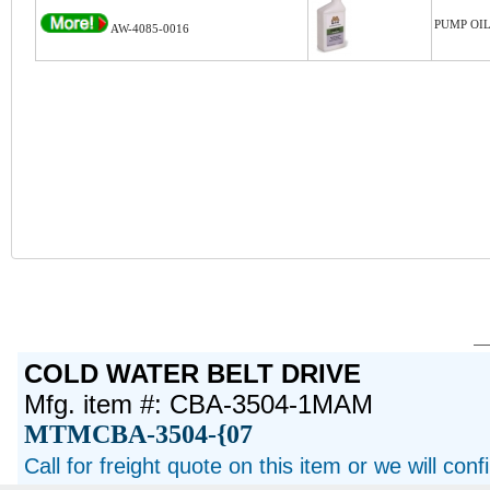
PUMP OIL
AW-4085-0016
COLD WATER BELT DRIVE
Mfg. item #: CBA-3504-1MAM
MTMCBA-3504-{07
Call for freight quote on this item or we will con