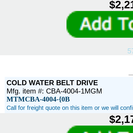
$2,2
5
COLD WATER BELT DRIVE
Mfg. item #: CBA-4004-1MGM
MTMCBA-4004-{0B
Call for freight quote on this item or we will con
$2,1