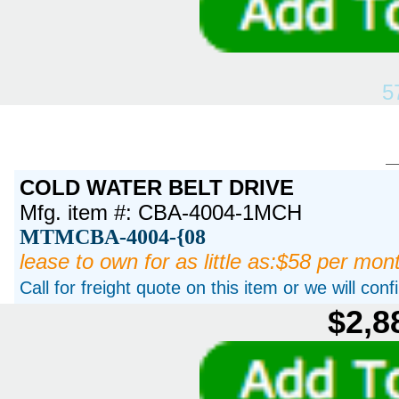
5
COLD WATER BELT DRIVE
Mfg. item #: CBA-4004-1MCH
MTMCBA-4004-{08
lease to own for as little as:$58 per mon
Call for freight quote on this item or we will con
$2,8