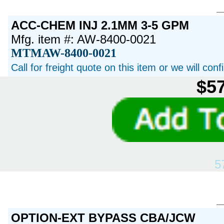
ACC-CHEM INJ 2.1MM 3-5 GPM
Mfg. item #: AW-8400-0021
MTMAW-8400-0021
Call for freight quote on this item or we will con
$57
5
OPTION-EXT BYPASS CBA/JCW