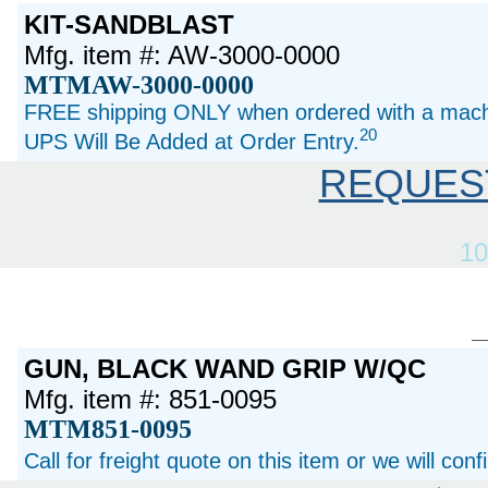
KIT-SANDBLAST
Mfg. item #: AW-3000-0000
MTMAW-3000-0000
FREE shipping ONLY when ordered with a machi
20
UPS Will Be Added at Order Entry.
REQUES
10
GUN, BLACK WAND GRIP W/QC
Mfg. item #: 851-0095
MTM851-0095
Call for freight quote on this item or we will con