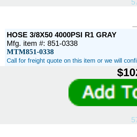
5
HOSE 3/8X50 4000PSI R1 GRAY
Mfg. item #: 851-0338
MTM851-0338
Call for freight quote on this item or we will con
$10
5