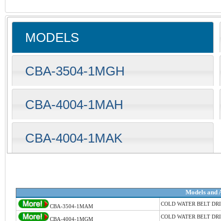
MODELS
CBA-3504-1MGH
CBA-4004-1MAH
CBA-4004-1MAK
Models and 
COLD WATER BELT DR
CBA-3504-1MAM
COLD WATER BELT DR
CBA-4004-1MGM