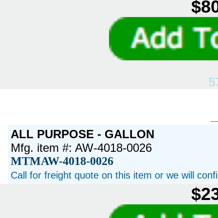
$80
5
ALL PURPOSE - GALLON
Mfg. item #: AW-4018-0026
MTMAW-4018-0026
Call for freight quote on this item or we will con
$23