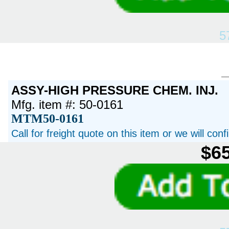
5
ASSY-HIGH PRESSURE CHEM. INJ.
Mfg. item #: 50-0161
MTM50-0161
Call for freight quote on this item or we will con
$65