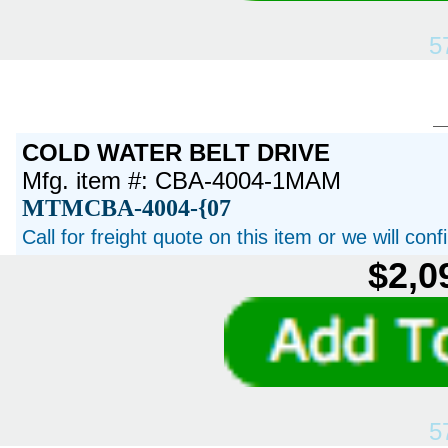
5
COLD WATER BELT DRIVE
Mfg. item #: CBA-4004-1MAM
MTMCBA-4004-{07
Call for freight quote on this item or we will con
$2,0
5