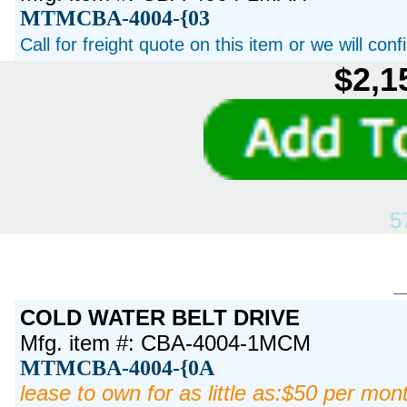
MTMCBA-4004-{03
Call for freight quote on this item or we will con
$2,1
5
COLD WATER BELT DRIVE
Mfg. item #: CBA-4004-1MCM
MTMCBA-4004-{0A
lease to own for as little as:$50 per mon