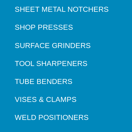
SHEET METAL NOTCHERS
SHOP PRESSES
SURFACE GRINDERS
TOOL SHARPENERS
TUBE BENDERS
VISES & CLAMPS
WELD POSITIONERS