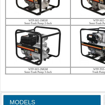
WTP-S02-1MGH
WTP-S02
Semi-Trash Pump 2-Inch
Semi-Trash P
WTP-S03-2MGM
WTP-T03
Semi-Trash Pump 3-Inch
Trash Pump
MODELS