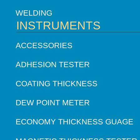
WELDING
INSTRUMENTS
ACCESSORIES
ADHESION TESTER
COATING THICKNESS
DEW POINT METER
ECONOMY THICKNESS GUAGE