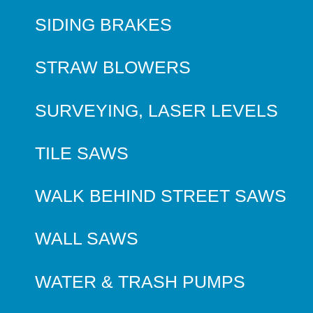
SIDING BRAKES
STRAW BLOWERS
SURVEYING, LASER LEVELS
TILE SAWS
WALK BEHIND STREET SAWS
WALL SAWS
WATER & TRASH PUMPS