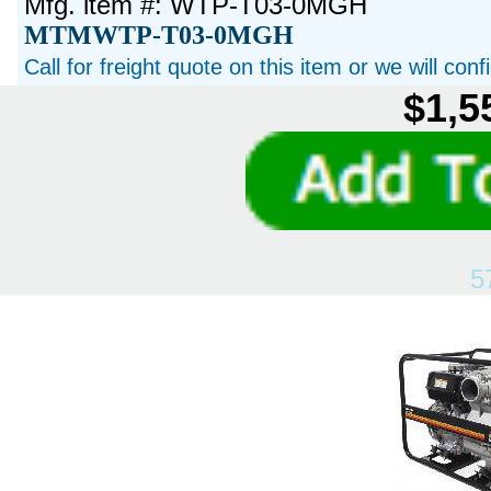
Mfg. item #: WTP-T03-0MGH
MTMWTP-T03-0MGH
Call for freight quote on this item or we will con
$1,5
5