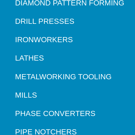
DIAMOND PATTERN FORMING
DRILL PRESSES
IRONWORKERS
LATHES
METALWORKING TOOLING
MILLS
PHASE CONVERTERS
PIPE NOTCHERS