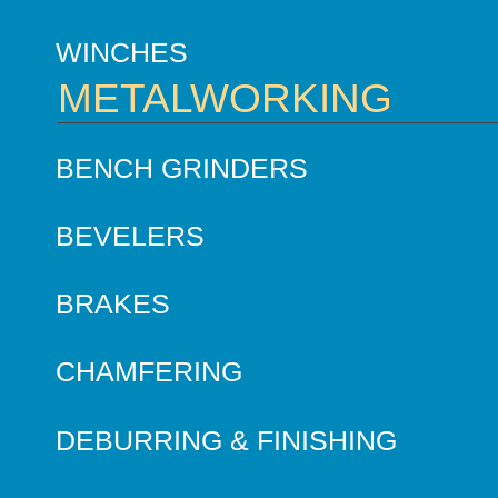
WINCHES
METALWORKING
BENCH GRINDERS
BEVELERS
BRAKES
CHAMFERING
DEBURRING & FINISHING