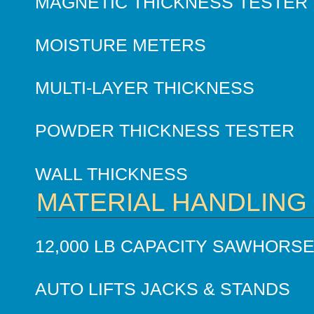
MAGNETIC THICKNESS TESTER
MOISTURE METERS
MULTI-LAYER THICKNESS
POWDER THICKNESS TESTER
WALL THICKNESS
MATERIAL HANDLING
12,000 LB CAPACITY SAWHORS
AUTO LIFTS JACKS & STANDS