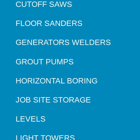
CUTOFF SAWS
FLOOR SANDERS
GENERATORS WELDERS
GROUT PUMPS
HORIZONTAL BORING
JOB SITE STORAGE
LEVELS
LIGHT TOWERS