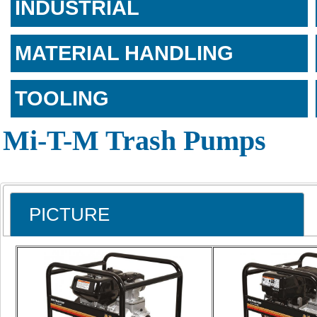
INDUSTRIAL
MATERIAL HANDLING
TOOLING
Mi-T-M Trash Pumps
PICTURE