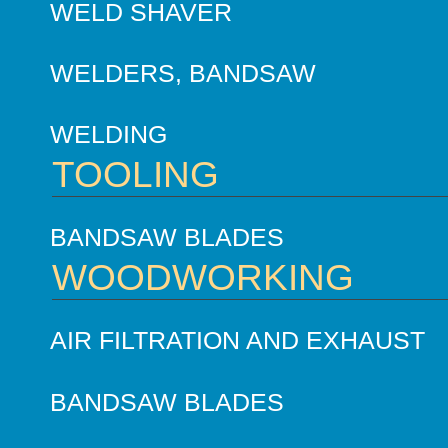
WELD SHAVER
WELDERS, BANDSAW
WELDING
TOOLING
BANDSAW BLADES
WOODWORKING
AIR FILTRATION AND EXHAUST
BANDSAW BLADES