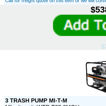
Call for freight quote on this item or we will con
$53
5
3 TRASH PUMP MI-T-M