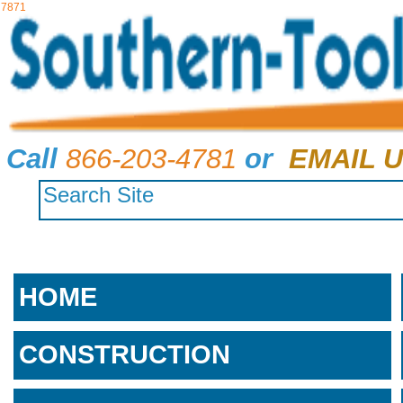
7871
Call
866-203-4781
or
EMAIL U
HOME
CONSTRUCTION