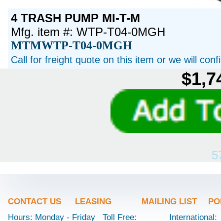
4 TRASH PUMP MI-T-M
Mfg. item #: WTP-T04-0MGH
MTMWTP-T04-0MGH
Call for freight quote on this item or we will con
$1,7
5
CONTACT US
LEASING
MAILING LIST
PO
Hours: Monday - Friday
Toll Free:
International: