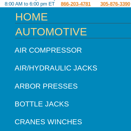
8:00 AM to 6:00 pm ET
866-203-4781
305-876-3390
HOME
AUTOMOTIVE
AIR COMPRESSOR
AIR/HYDRAULIC JACKS
ARBOR PRESSES
BOTTLE JACKS
CRANES WINCHES