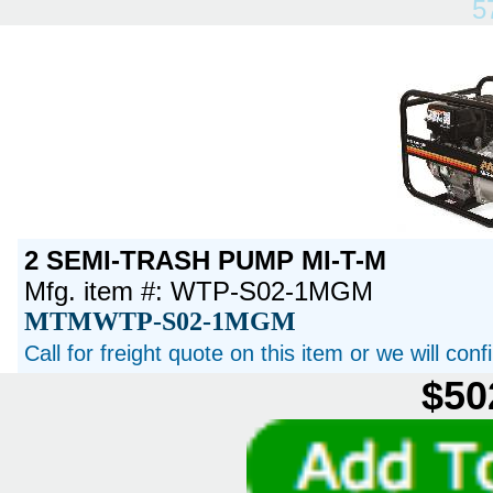
5
2 SEMI-TRASH PUMP MI-T-M
Mfg. item #: WTP-S02-1MGM
MTMWTP-S02-1MGM
Call for freight quote on this item or we will con
$50