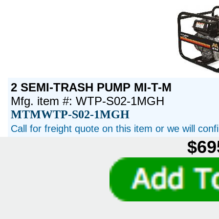
2 SEMI-TRASH PUMP MI-T-M
Mfg. item #: WTP-S02-1MGH
MTMWTP-S02-1MGH
Call for freight quote on this item or we will con
$69