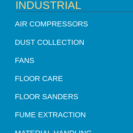
INDUSTRIAL
AIR COMPRESSORS
DUST COLLECTION
FANS
FLOOR CARE
FLOOR SANDERS
FUME EXTRACTION
MATERIAL HANDLING