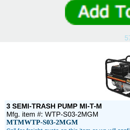
5
3 SEMI-TRASH PUMP MI-T-M
Mfg. item #: WTP-S03-2MGM
MTMWTP-S03-2MGM