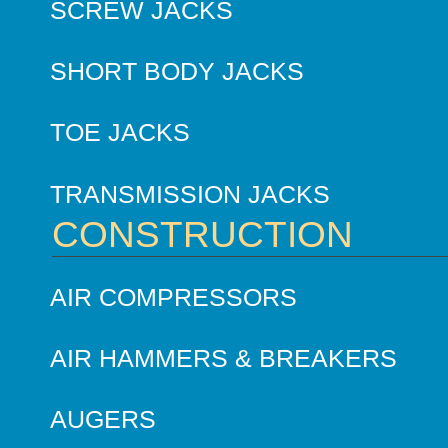
SCREW JACKS
SHORT BODY JACKS
TOE JACKS
TRANSMISSION JACKS
CONSTRUCTION
AIR COMPRESSORS
AIR HAMMERS & BREAKERS
AUGERS