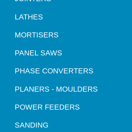
LATHES
MORTISERS
PANEL SAWS
PHASE CONVERTERS
PLANERS - MOULDERS
POWER FEEDERS
SANDING