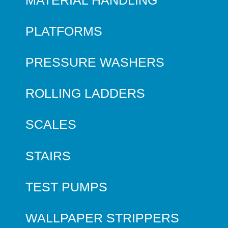
PLATFORMS
PRESSURE WASHERS
ROLLING LADDERS
SCALES
STAIRS
TEST PUMPS
WALLPAPER STRIPPERS