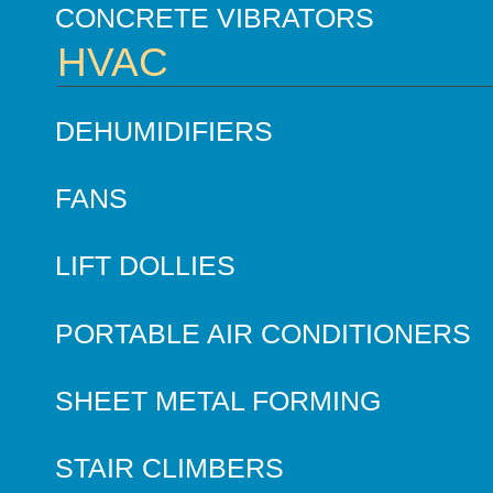
CONCRETE VIBRATORS
HVAC
DEHUMIDIFIERS
FANS
LIFT DOLLIES
PORTABLE AIR CONDITIONERS
SHEET METAL FORMING
STAIR CLIMBERS