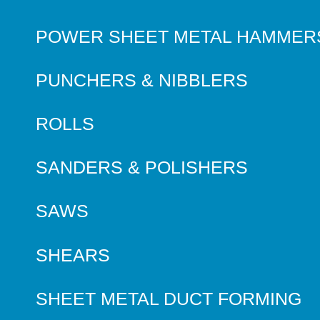
POWER SHEET METAL HAMMER
PUNCHERS & NIBBLERS
ROLLS
SANDERS & POLISHERS
SAWS
SHEARS
SHEET METAL DUCT FORMING