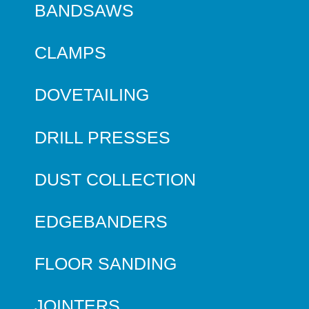
BANDSAWS
CLAMPS
DOVETAILING
DRILL PRESSES
DUST COLLECTION
EDGEBANDERS
FLOOR SANDING
JOINTERS