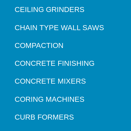
CEILING GRINDERS
CHAIN TYPE WALL SAWS
COMPACTION
CONCRETE FINISHING
CONCRETE MIXERS
CORING MACHINES
CURB FORMERS