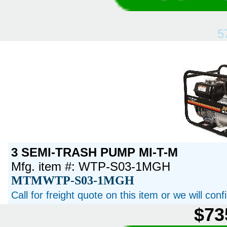
5
3 SEMI-TRASH PUMP MI-T-M
Mfg. item #: WTP-S03-1MGH
MTMWTP-S03-1MGH
Call for freight quote on this item or we will con
$73