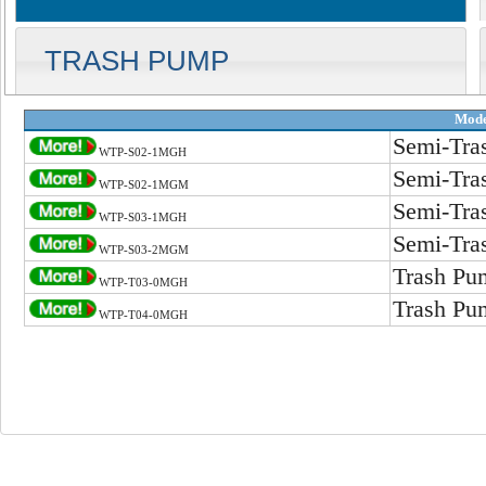
TRASH PUMP
Mode
Semi-Tra
WTP-S02-1MGH
Semi-Tra
WTP-S02-1MGM
Semi-Tra
WTP-S03-1MGH
Semi-Tra
WTP-S03-2MGM
Trash Pu
WTP-T03-0MGH
Trash Pu
WTP-T04-0MGH