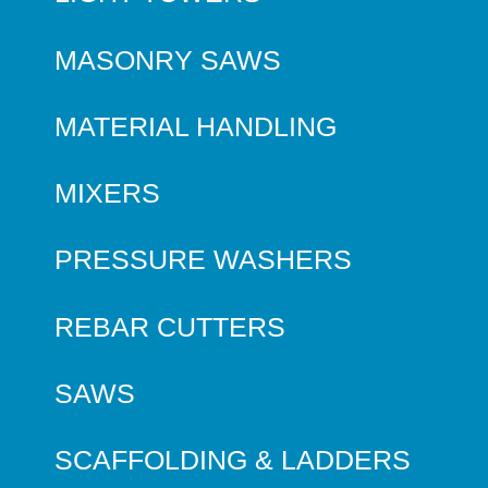
MASONRY SAWS
MATERIAL HANDLING
MIXERS
PRESSURE WASHERS
REBAR CUTTERS
SAWS
SCAFFOLDING & LADDERS