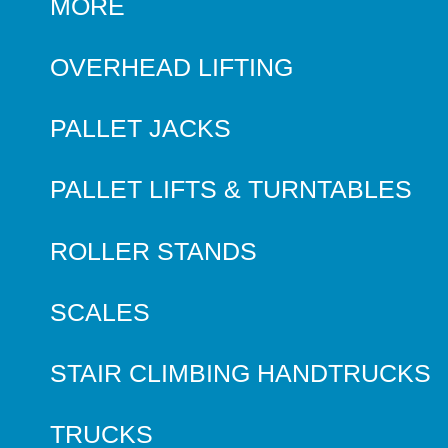
MORE
OVERHEAD LIFTING
PALLET JACKS
PALLET LIFTS & TURNTABLES
ROLLER STANDS
SCALES
STAIR CLIMBING HANDTRUCKS
TRUCKS