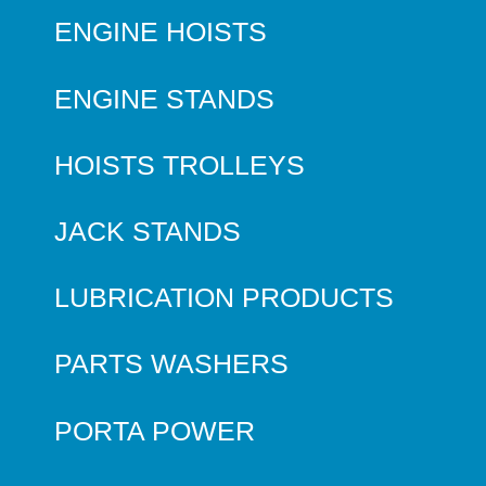
ENGINE HOISTS
ENGINE STANDS
HOISTS TROLLEYS
JACK STANDS
LUBRICATION PRODUCTS
PARTS WASHERS
PORTA POWER