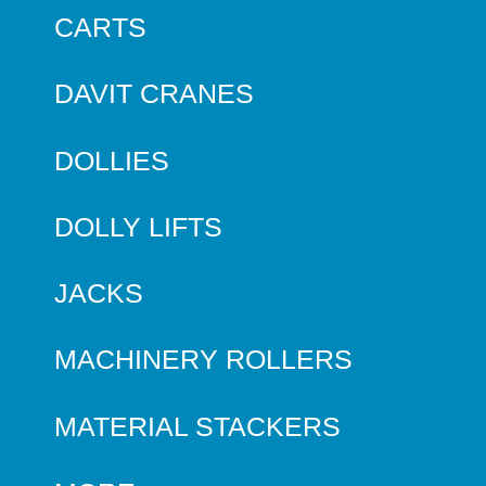
CARTS
DAVIT CRANES
DOLLIES
DOLLY LIFTS
JACKS
MACHINERY ROLLERS
MATERIAL STACKERS