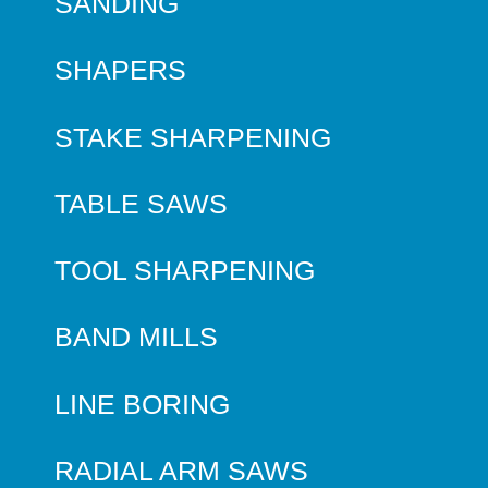
SANDING
SHAPERS
STAKE SHARPENING
TABLE SAWS
TOOL SHARPENING
BAND MILLS
LINE BORING
RADIAL ARM SAWS