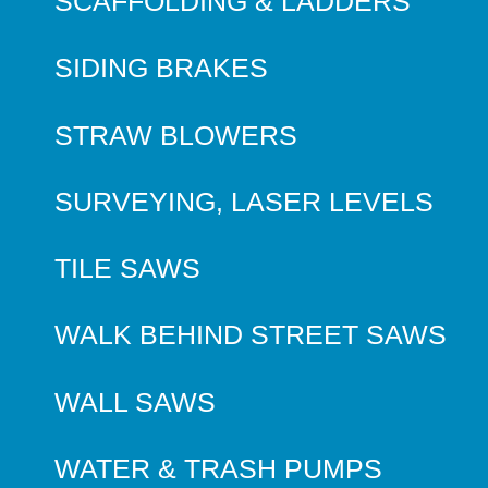
SCAFFOLDING & LADDERS
SIDING BRAKES
STRAW BLOWERS
SURVEYING, LASER LEVELS
TILE SAWS
WALK BEHIND STREET SAWS
WALL SAWS
WATER & TRASH PUMPS