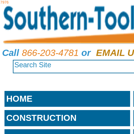
7976
Call
866-203-4781
or
EMAIL U
HOME
CONSTRUCTION