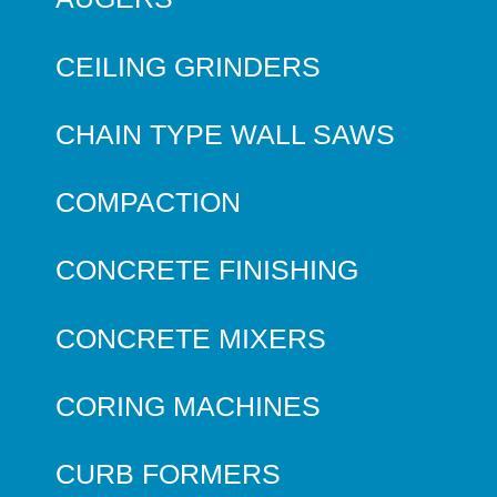
CEILING GRINDERS
CHAIN TYPE WALL SAWS
COMPACTION
CONCRETE FINISHING
CONCRETE MIXERS
CORING MACHINES
CURB FORMERS