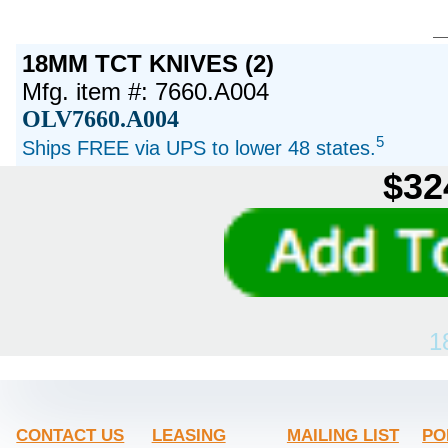
18MM TCT KNIVES (2)
Mfg. item #: 7660.A004
OLV7660.A004
5
Ships FREE via UPS to lower 48 states.
$32
1
CONTACT US
LEASING
MAILING LIST
PO