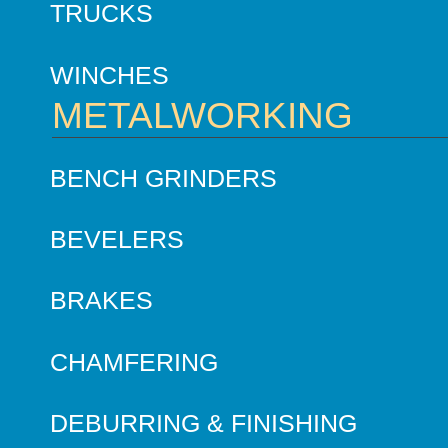
TRUCKS
WINCHES
METALWORKING
BENCH GRINDERS
BEVELERS
BRAKES
CHAMFERING
DEBURRING & FINISHING