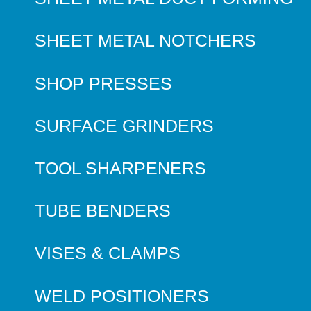
SHEET METAL NOTCHERS
SHOP PRESSES
SURFACE GRINDERS
TOOL SHARPENERS
TUBE BENDERS
VISES & CLAMPS
WELD POSITIONERS