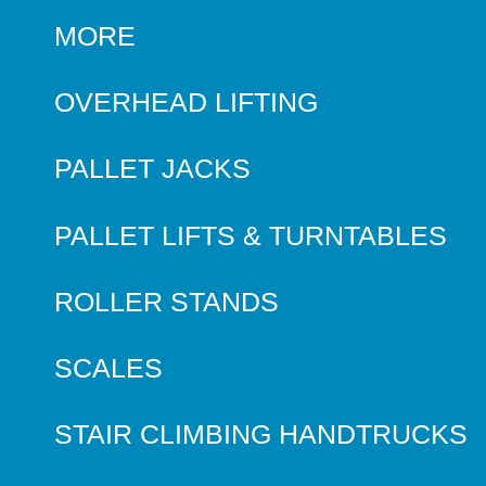
MORE
OVERHEAD LIFTING
PALLET JACKS
PALLET LIFTS & TURNTABLES
ROLLER STANDS
SCALES
STAIR CLIMBING HANDTRUCKS