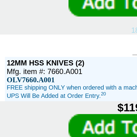
1
12MM HSS KNIVES (2)
Mfg. item #: 7660.A001
OLV7660.A001
FREE shipping ONLY when ordered with a machi
20
UPS Will Be Added at Order Entry.
$11