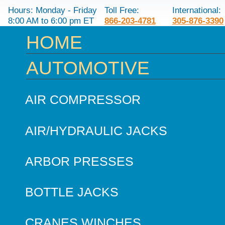
Hours: Monday - Friday
Toll Free:
International:
8:00 AM to 6:00 pm ET
866-203-4781
305-876-3390
HOME
AUTOMOTIVE
AIR COMPRESSOR
AIR/HYDRAULIC JACKS
ARBOR PRESSES
BOTTLE JACKS
CRANES WINCHES