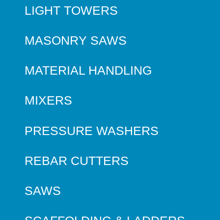
LIGHT TOWERS
MASONRY SAWS
MATERIAL HANDLING
MIXERS
PRESSURE WASHERS
REBAR CUTTERS
SAWS