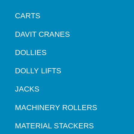
CARTS
DAVIT CRANES
DOLLIES
DOLLY LIFTS
JACKS
MACHINERY ROLLERS
MATERIAL STACKERS