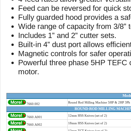
Feed can be reversed for quick st
Fully guarded hood provides a saf
Wide range of capacity from 3/8” to
Includes 1” and 2” cutter sets.
Built-in 4” dust port allows effic
Magnetic controls for safer operat
Powerful three phase 5HP TEFC 
motor.
Mode
Round Rod Milling Machine 5HP & 2HP 3Ph
7660.002
ROUND-ROD MILLING MACHIN
12mm HSS Knives (set of 2)
7660.A001
18mm HSS Knives (set of 2)
7660.A002
12mm TCT Knives (set of 2)