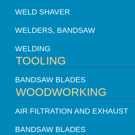
WELD SHAVER
WELDERS, BANDSAW
WELDING
TOOLING
BANDSAW BLADES
WOODWORKING
AIR FILTRATION AND EXHAUST
BANDSAW BLADES