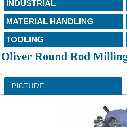
INDUSTRIAL
MATERIAL HANDLING
TOOLING
Oliver Round Rod Millin
PICTURE