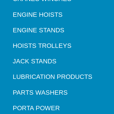
ENGINE HOISTS
ENGINE STANDS
HOISTS TROLLEYS
JACK STANDS
LUBRICATION PRODUCTS
PARTS WASHERS
PORTA POWER