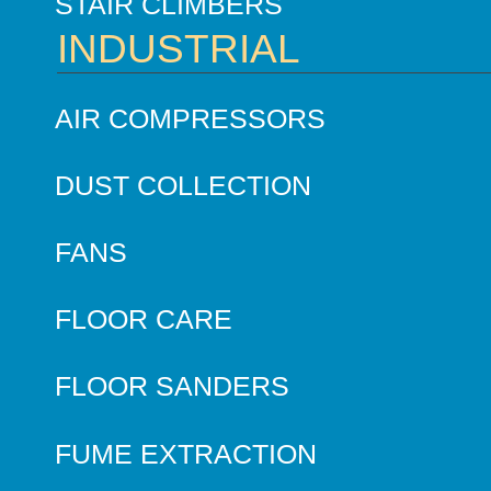
STAIR CLIMBERS
INDUSTRIAL
AIR COMPRESSORS
DUST COLLECTION
FANS
FLOOR CARE
FLOOR SANDERS
FUME EXTRACTION