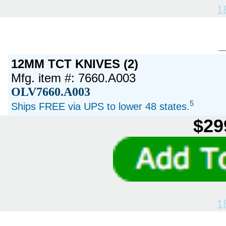
1
12MM TCT KNIVES (2)
Mfg. item #: 7660.A003
OLV7660.A003
5
Ships FREE via UPS to lower 48 states.
$29
1