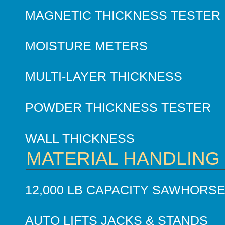
MAGNETIC THICKNESS TESTER
MOISTURE METERS
MULTI-LAYER THICKNESS
POWDER THICKNESS TESTER
WALL THICKNESS
MATERIAL HANDLING
12,000 LB CAPACITY SAWHORS
AUTO LIFTS JACKS & STANDS