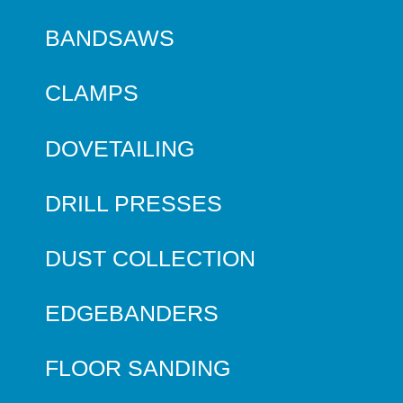
BANDSAWS
CLAMPS
DOVETAILING
DRILL PRESSES
DUST COLLECTION
EDGEBANDERS
FLOOR SANDING