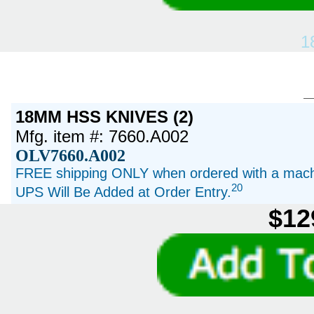
1
18MM HSS KNIVES (2)
Mfg. item #: 7660.A002
OLV7660.A002
FREE shipping ONLY when ordered with a machi
20
UPS Will Be Added at Order Entry.
$12