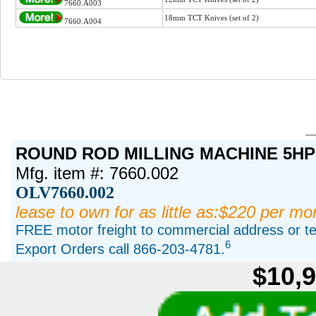
7660.A003
18mm TCT Knives (set of 2)
7660.A004
ROUND ROD MILLING MACHINE 5HP
Mfg. item #: 7660.002
OLV7660.002
lease to own for as little as:$220 per mo
FREE motor freight to commercial address or ter
6
Export Orders call 866-203-4781.
$10,9