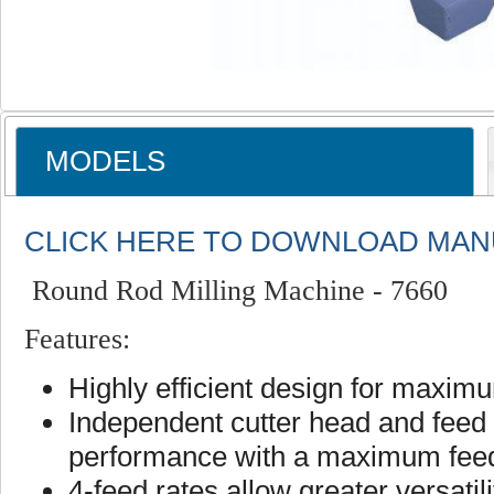
MODELS
CLICK HERE TO DOWNLOAD MAN
Round Rod Milling Machine - 7660
Features:
Highly efficient design for maxim
Independent cutter head and fee
performance with a maximum feed 
4-feed rates allow greater versatil