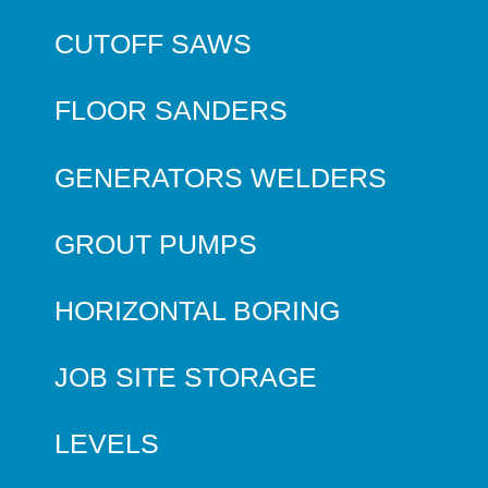
CUTOFF SAWS
FLOOR SANDERS
GENERATORS WELDERS
GROUT PUMPS
HORIZONTAL BORING
JOB SITE STORAGE
LEVELS