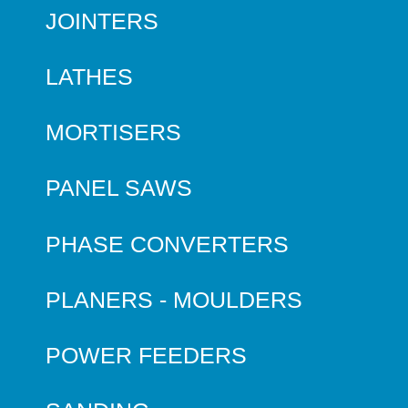
JOINTERS
LATHES
MORTISERS
PANEL SAWS
PHASE CONVERTERS
PLANERS - MOULDERS
POWER FEEDERS