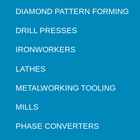
DIAMOND PATTERN FORMING
DRILL PRESSES
IRONWORKERS
LATHES
METALWORKING TOOLING
MILLS
PHASE CONVERTERS