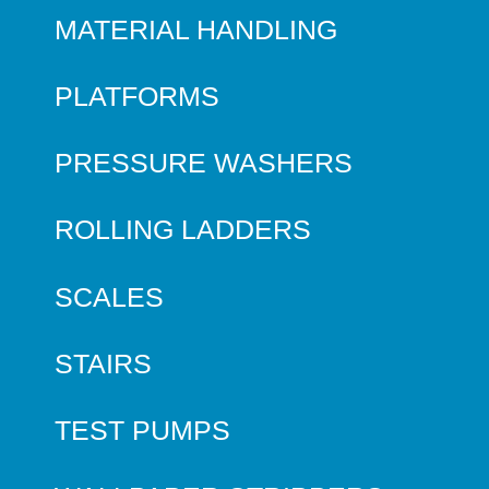
MATERIAL HANDLING
PLATFORMS
PRESSURE WASHERS
ROLLING LADDERS
SCALES
STAIRS
TEST PUMPS