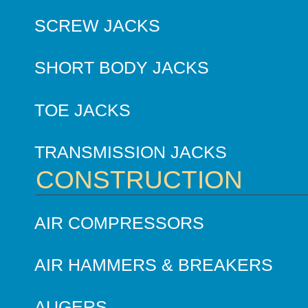
SCREW JACKS
SHORT BODY JACKS
TOE JACKS
TRANSMISSION JACKS
CONSTRUCTION
AIR COMPRESSORS
AIR HAMMERS & BREAKERS
AUGERS