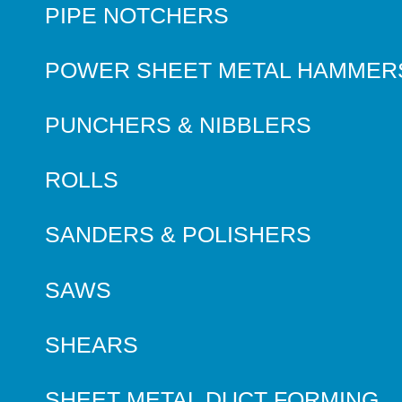
PIPE NOTCHERS
POWER SHEET METAL HAMMER
PUNCHERS & NIBBLERS
ROLLS
SANDERS & POLISHERS
SAWS
SHEARS
SHEET METAL DUCT FORMING