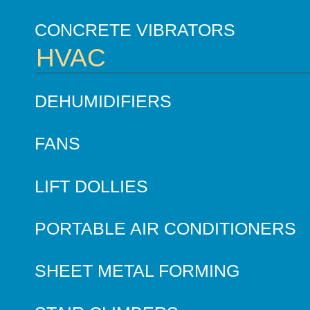
CONCRETE VIBRATORS
HVAC
DEHUMIDIFIERS
FANS
LIFT DOLLIES
PORTABLE AIR CONDITIONERS
SHEET METAL FORMING