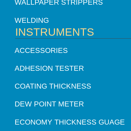
WALLPAPER STRIPPERS
WELDING
INSTRUMENTS
ACCESSORIES
ADHESION TESTER
COATING THICKNESS
DEW POINT METER
ECONOMY THICKNESS GUAGE