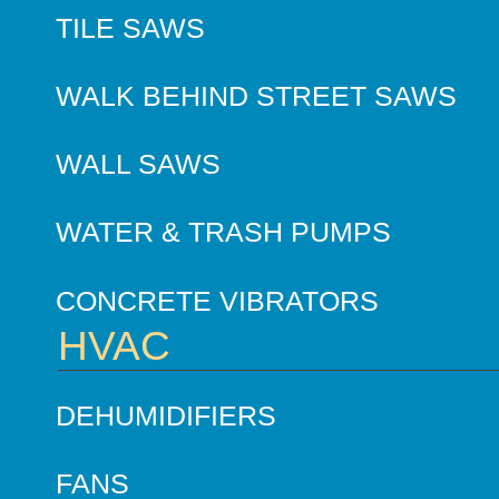
TILE SAWS
WALK BEHIND STREET SAWS
WALL SAWS
WATER & TRASH PUMPS
CONCRETE VIBRATORS
HVAC
DEHUMIDIFIERS
FANS