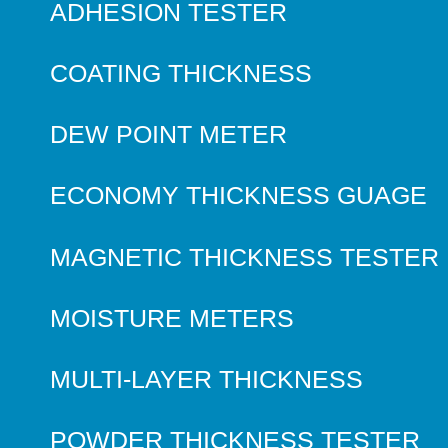
ADHESION TESTER
COATING THICKNESS
DEW POINT METER
ECONOMY THICKNESS GUAGE
MAGNETIC THICKNESS TESTER
MOISTURE METERS
MULTI-LAYER THICKNESS
POWDER THICKNESS TESTER