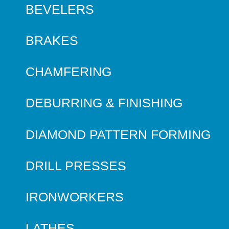
BEVELERS
BRAKES
CHAMFERING
DEBURRING & FINISHING
DIAMOND PATTERN FORMING
DRILL PRESSES
IRONWORKERS
LATHES