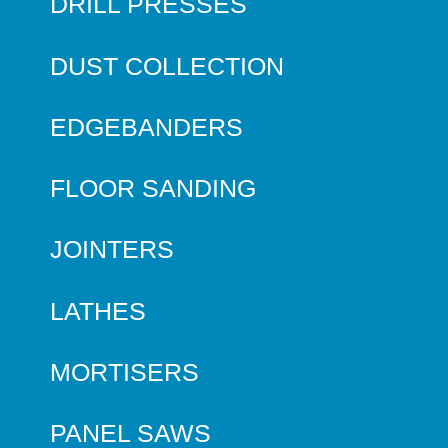
DRILL PRESSES
DUST COLLECTION
EDGEBANDERS
FLOOR SANDING
JOINTERS
LATHES
MORTISERS
PANEL SAWS