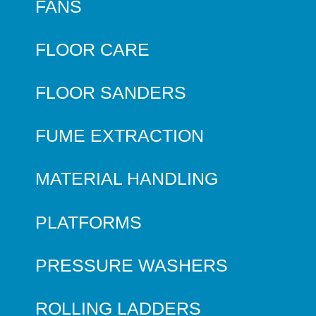
FANS
FLOOR CARE
FLOOR SANDERS
FUME EXTRACTION
MATERIAL HANDLING
PLATFORMS
PRESSURE WASHERS
ROLLING LADDERS