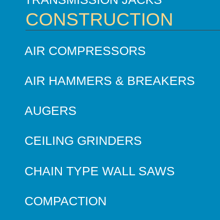
CONSTRUCTION
AIR COMPRESSORS
AIR HAMMERS & BREAKERS
AUGERS
CEILING GRINDERS
CHAIN TYPE WALL SAWS
COMPACTION