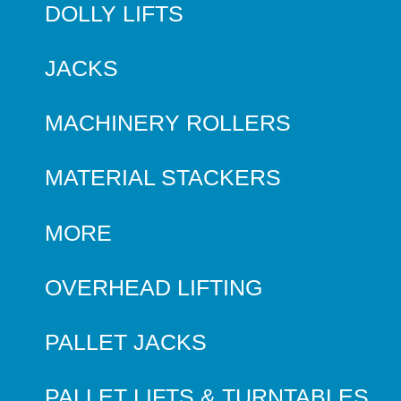
DOLLY LIFTS
JACKS
MACHINERY ROLLERS
MATERIAL STACKERS
MORE
OVERHEAD LIFTING
PALLET JACKS
PALLET LIFTS & TURNTABLES