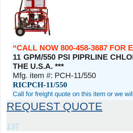
CALL NOW 800-458-3687 FOR 
11 GPM/550 PSI PIPRLINE CHL
THE U.S.A. ***
Mfg. item #: PCH-11/550
RICPCH-11/550
Call for freight quote on this item or we wi
REQUEST QUOTE
137