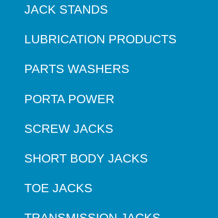
JACK STANDS
LUBRICATION PRODUCTS
PARTS WASHERS
PORTA POWER
SCREW JACKS
SHORT BODY JACKS
TOE JACKS
TRANSMISSION JACKS