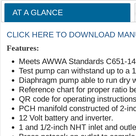
AT A GLANCE
CLICK HERE TO DOWNLOAD MAN
Features:
Meets AWWA Standards C651-14,
Test pump can withstand up to a 1
Diaphragm pump able to run dry 
Reference chart for proper rati
QR code for operating instruction
PCH manifold constructed of 2-in
12 Volt battery and inverter.
1 and 1/2-inch NHT inlet and outl