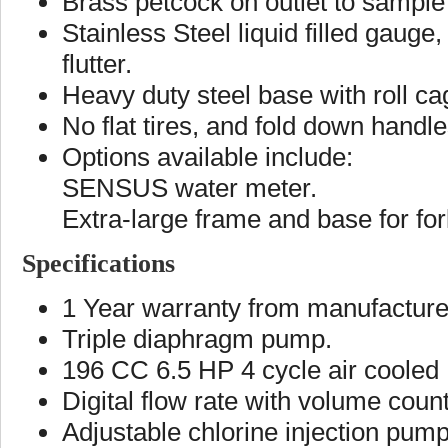
Brass petcock on outlet to sample
Stainless Steel liquid filled gaug
flutter.
Heavy duty steel base with roll ca
No flat tires, and fold down handl
Options available include:
SENSUS water meter.
Extra-large frame and base for fork
Specifications
1 Year warranty from manufacture
Triple diaphragm pump.
196 CC 6.5 HP 4 cycle air cooled H
Digital flow rate with volume count
Adjustable chlorine injection pump