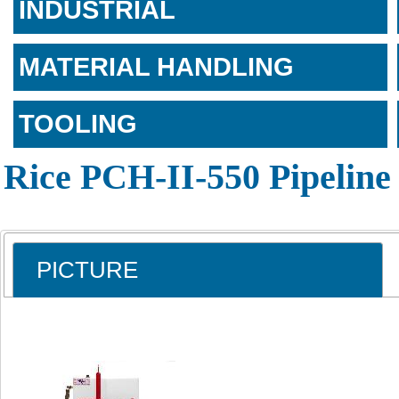
INDUSTRIAL
MATERIAL HANDLING
TOOLING
Rice PCH-II-550 Pipeline
PICTURE