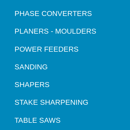
PHASE CONVERTERS
PLANERS - MOULDERS
POWER FEEDERS
SANDING
SHAPERS
STAKE SHARPENING
TABLE SAWS