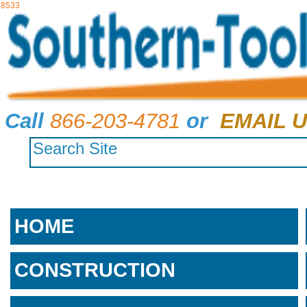
8533
Call
866-203-4781
or
EMAIL U
HOME
CONSTRUCTION