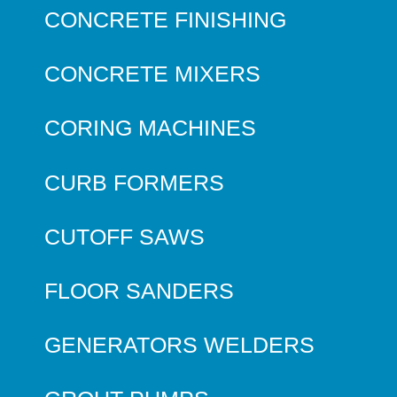
CONCRETE FINISHING
CONCRETE MIXERS
CORING MACHINES
CURB FORMERS
CUTOFF SAWS
FLOOR SANDERS
GENERATORS WELDERS