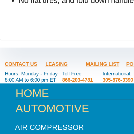
No flat tires, and fold down handl
CONTACT US
LEASING
MAILING LIST
PO
Hours: Monday - Friday
Toll Free:
International:
8:00 AM to 6:00 pm ET
866-203-4781
305-876-3390
HOME
AUTOMOTIVE
AIR COMPRESSOR