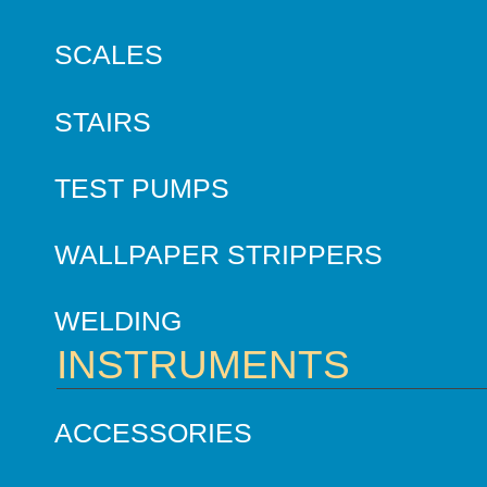
SCALES
STAIRS
TEST PUMPS
WALLPAPER STRIPPERS
WELDING
INSTRUMENTS
ACCESSORIES