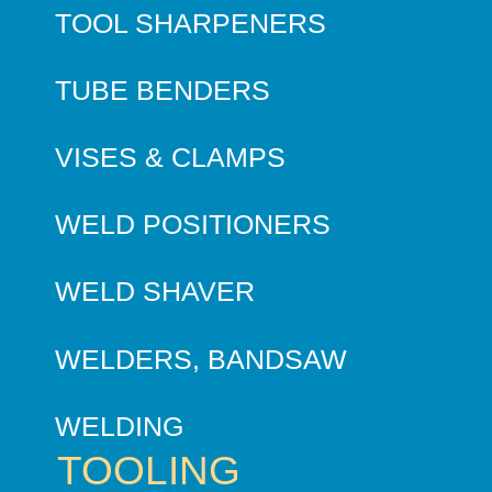
TOOL SHARPENERS
TUBE BENDERS
VISES & CLAMPS
WELD POSITIONERS
WELD SHAVER
WELDERS, BANDSAW
WELDING
TOOLING