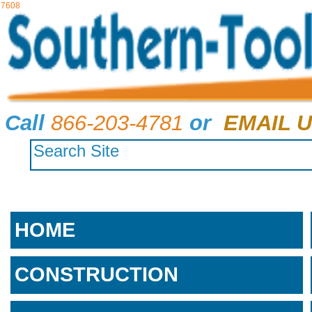
7608
Call
866-203-4781
or
EMAIL U
HOME
CONSTRUCTION