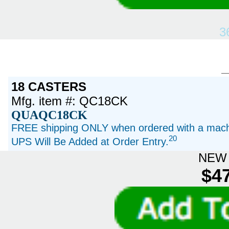
3
18 CASTERS
Mfg. item #: QC18CK
QUAQC18CK
FREE shipping ONLY when ordered with a machi
20
UPS Will Be Added at Order Entry.
NEW 
$47