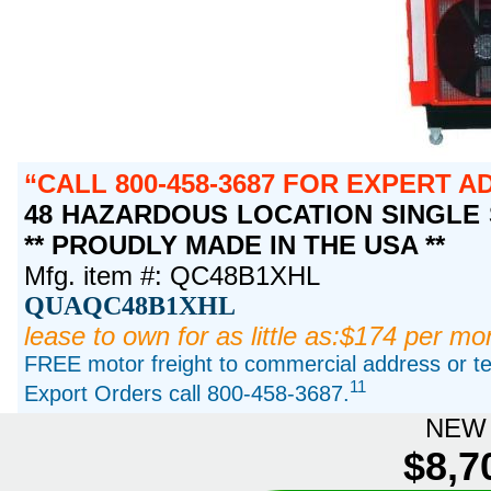
CALL 800-458-3687 FOR EXPERT A
48 HAZARDOUS LOCATION SINGLE S
** PROUDLY MADE IN THE USA **
Mfg. item #: QC48B1XHL
QUAQC48B1XHL
lease to own for as little as:$174 per mo
FREE motor freight to commercial address or ter
11
Export Orders call 800-458-3687.
NEW 
$8,7