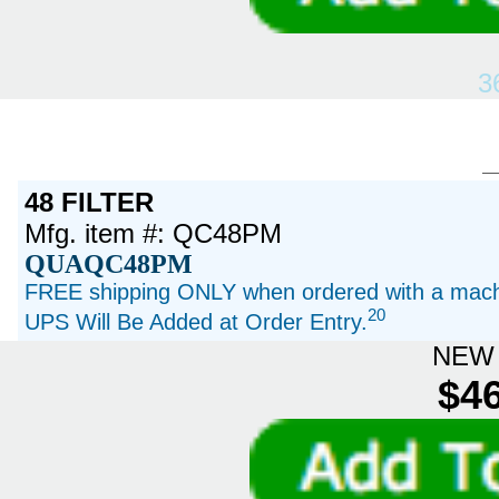
3
48 FILTER
Mfg. item #: QC48PM
QUAQC48PM
FREE shipping ONLY when ordered with a machi
20
UPS Will Be Added at Order Entry.
NEW 
$46