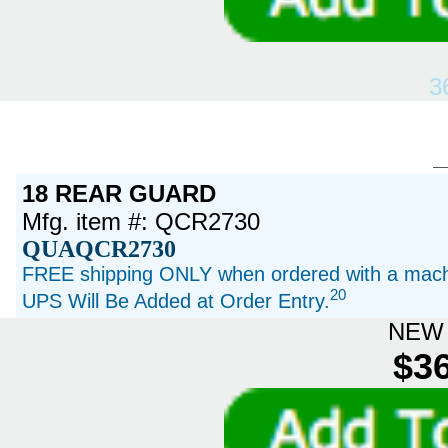
3
18 REAR GUARD
Mfg. item #: QCR2730
QUAQCR2730
FREE shipping ONLY when ordered with a machi
20
UPS Will Be Added at Order Entry.
NEW 
$36