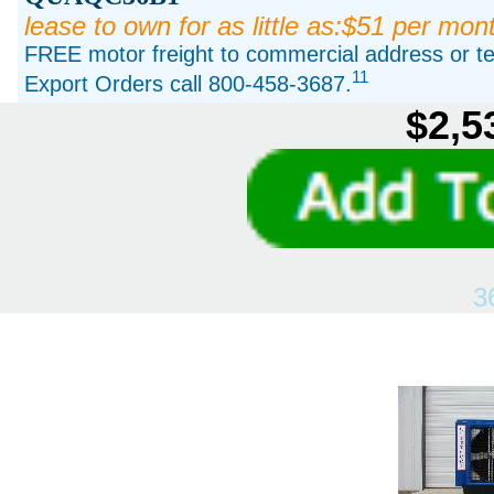
lease to own for as little as:$51 per mon
FREE motor freight to commercial address or ter
11
Export Orders call 800-458-3687.
$2,5
3