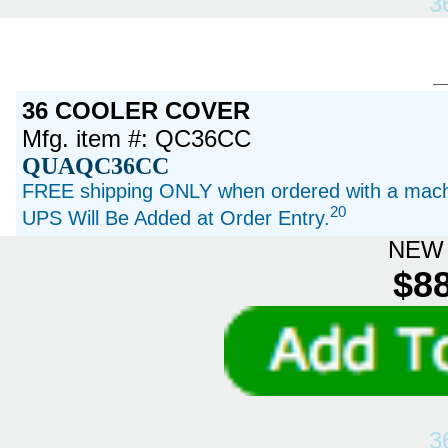
3
36 COOLER COVER
Mfg. item #: QC36CC
QUAQC36CC
FREE shipping ONLY when ordered with a machi
20
UPS Will Be Added at Order Entry.
NEW 
$88
3