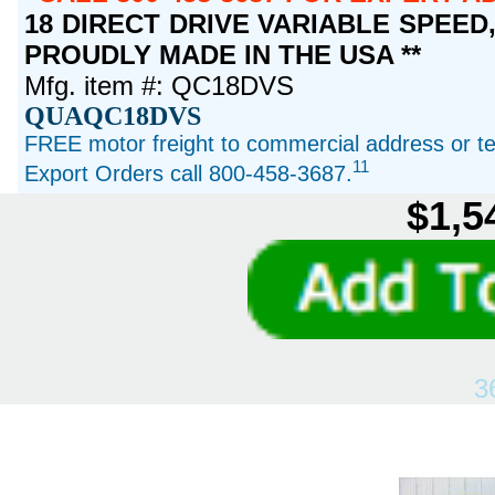
18 DIRECT DRIVE VARIABLE SPEED, 1
PROUDLY MADE IN THE USA **
Mfg. item #: QC18DVS
QUAQC18DVS
FREE motor freight to commercial address or ter
11
Export Orders call 800-458-3687.
$1,5
3