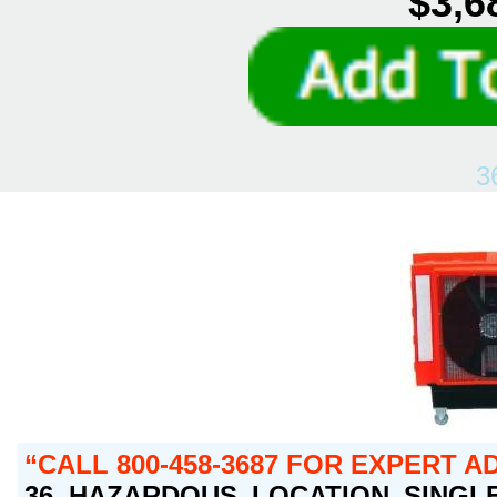
$3,6
3
CALL 800-458-3687 FOR EXPERT A
36 HAZARDOUS LOCATION SINGLE 