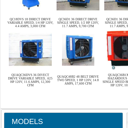
QC18DVS 18 DIRECT DRIVE
QC36D1 36 DIRECT DRIVE
QC36D1 36 DI
VARIABLE SPEED, 1/4 HP 120V,
SINGLE SPEED, 1/2 HP 120V,
SINGLE SPEED, 
4.4 AMPS, 3,000 CFM
11.7 AMPS, 9,700 CFM
11.7 AMPS, 
QUAQC36DVS 36 DIVECT
QUAQC36B1XH
QUAQC48B2 48 BELT DRIVE
DRIVE VARIABLE SPEED, .625
HAZARDOUS 
TWO SPEED, 1 HP 120V, 14.8
HP 120V, 11.6 AMPS, 12,300
SINGLE SPEED B
AMPS, 17,600 CFM
CFM
HP 120V, 1
MODELS