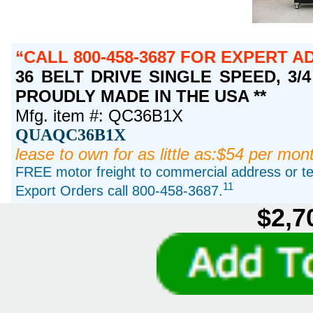
CALL 800-458-3687 FOR EXPERT A
36 BELT DRIVE SINGLE SPEED, 3/4 
PROUDLY MADE IN THE USA **
Mfg. item #: QC36B1X
QUAQC36B1X
lease to own for as little as:$54 per mon
FREE motor freight to commercial address or ter
11
Export Orders call 800-458-3687.
$2,7