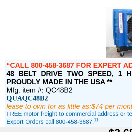
CALL 800-458-3687 FOR EXPERT A
48 BELT DRIVE TWO SPEED, 1 HP 
PROUDLY MADE IN THE USA **
Mfg. item #: QC48B2
QUAQC48B2
lease to own for as little as:$74 per mon
FREE motor freight to commercial address or ter
11
Export Orders call 800-458-3687.