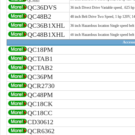
QC36B3
QC36DVS
36 inch Divect Drive Variable speed, .625 h
QC48B2
48 inch Belt Drive Two Speed, 1 hp 120V, 1
QC36B1XHL
36 inch Hazardous location Single speed belt
QC48B1XHL
inch
Hazardous location Single speed belt
48
Accesso
QC18PM
QCTAB1
QCTAB2
QC36PM
QCR2730
QC48PM
QC18CK
QC18CC
CD30612
QCR6362