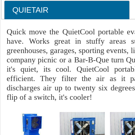
QUIETAIR
Quick move the QuietCool portable evap
have. Works great in stuffy areas s
greenhouses, garages, sporting events, l
company picnic or a Bar-B-Que turn Quie
it's quiet, its cool. QuietCool porta
efficient. They filter the air as it
discharges air up to twenty six degrees
flip of a switch, it's cooler!