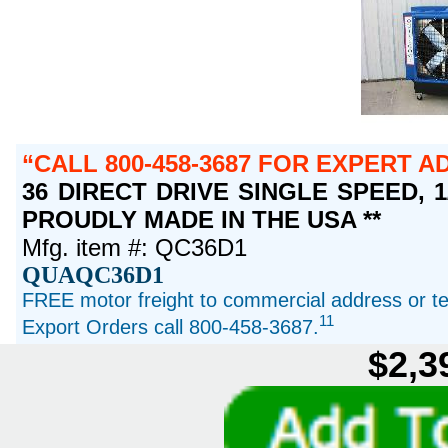
CALL 800-458-3687 FOR EXPERT A
36 DIRECT DRIVE SINGLE SPEED, 1/2
PROUDLY MADE IN THE USA **
Mfg. item #: QC36D1
QUAQC36D1
FREE motor freight to commercial address or ter
11
Export Orders call 800-458-3687.
$2,3