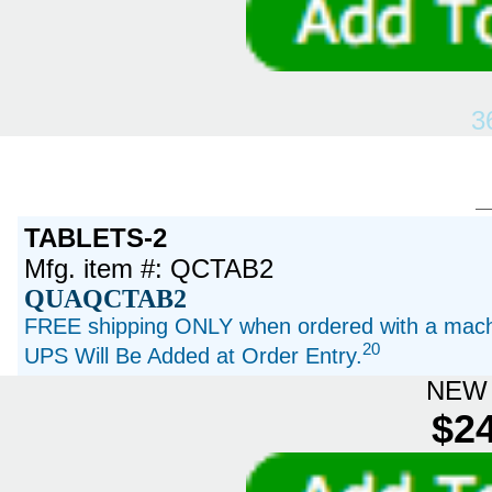
3
TABLETS-2
Mfg. item #: QCTAB2
QUAQCTAB2
FREE shipping ONLY when ordered with a machi
20
UPS Will Be Added at Order Entry.
NEW 
$24