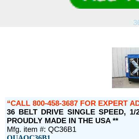
3
CALL 800-458-3687 FOR EXPERT A
36 BELT DRIVE SINGLE SPEED, 1/2 
PROUDLY MADE IN THE USA **
Mfg. item #: QC36B1
QUAQC36B1