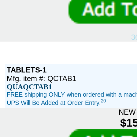
3
TABLETS-1
Mfg. item #: QCTAB1
QUAQCTAB1
FREE shipping ONLY when ordered with a machi
20
UPS Will Be Added at Order Entry.
NEW 
$15