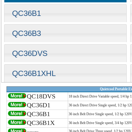
QC36B1
QC36B3
QC36DVS
QC36B1XHL
Quietcool Portable E
QC18DVS
18 inch Direct Drive Variable speed, 1/4 hp 
QC36D1
36 inch Direct Drive Single speed, 1/2 hp 1
QC36B1
36 inch Belt Drive Single speed, 1/2 hp 120
QC36B1X
36 inch Belt Drive Single speed, 3/4 hp 120
36 inch Belt Drive Three speed, 1/2 hp 120V