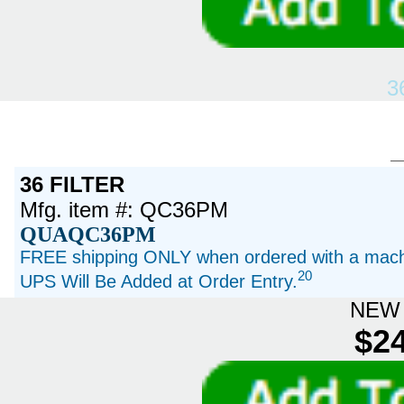
3
36 FILTER
Mfg. item #: QC36PM
QUAQC36PM
FREE shipping ONLY when ordered with a machi
20
UPS Will Be Added at Order Entry.
NEW 
$24