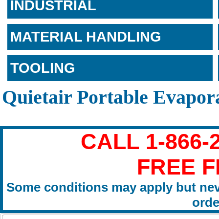
INDUSTRIAL
MATERIAL HANDLING
TOOLING
Quietair Portable Evapor
CALL 1-866-
FREE F
Some conditions may apply but nev
orde