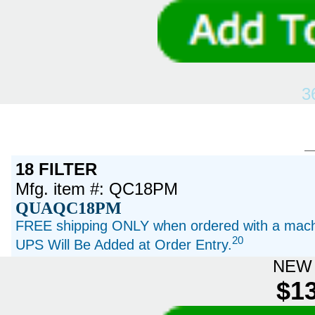
3
18 FILTER
Mfg. item #: QC18PM
QUAQC18PM
FREE shipping ONLY when ordered with a machi
20
UPS Will Be Added at Order Entry.
NEW 
$13