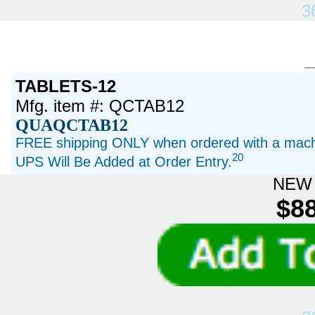
3
TABLETS-12
Mfg. item #: QCTAB12
QUAQCTAB12
FREE shipping ONLY when ordered with a machi
20
UPS Will Be Added at Order Entry.
NEW 
$88