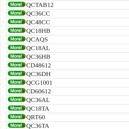
QCTAB12
QC36CC
QC48CC
QC18HB
QCAQS
QC18AL
QC36HB
CD48612
QC36DH
QCG1001
CD60612
QC36AL
QC18TA
QRT60
QC36TA