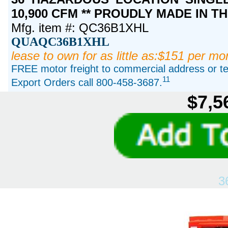
10,900 CFM ** PROUDLY MADE IN TH
Mfg. item #: QC36B1XHL
QUAQC36B1XHL
lease to own for as little as:$151 per mo
FREE motor freight to commercial address or ter
11
Export Orders call 800-458-3687.
$7,5
3