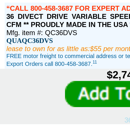
CALL 800-458-3687 FOR EXPERT A
36 DIVECT DRIVE VARIABLE SPEED,
CFM ** PROUDLY MADE IN THE USA 
Mfg. item #: QC36DVS
QUAQC36DVS
lease to own for as little as:$55 per mon
FREE motor freight to commercial address or ter
11
Export Orders call 800-458-3687.
$2,7
3