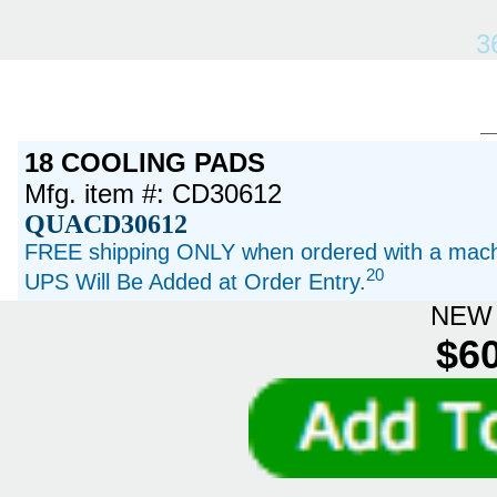
3
18 COOLING PADS
Mfg. item #: CD30612
QUACD30612
FREE shipping ONLY when ordered with a machi
20
UPS Will Be Added at Order Entry.
NEW 
$60