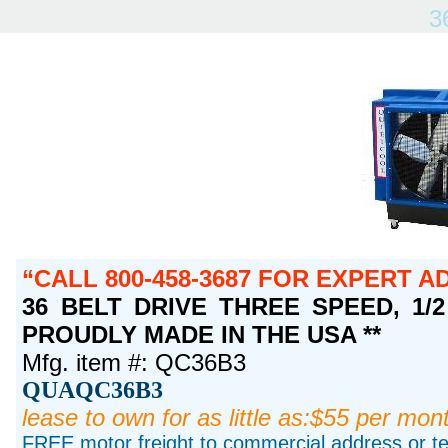
3
CALL 800-458-3687 FOR EXPERT A
36 BELT DRIVE THREE SPEED, 1/2 
PROUDLY MADE IN THE USA **
Mfg. item #: QC36B3
QUAQC36B3
lease to own for as little as:$55 per mon
FREE motor freight to commercial address or ter