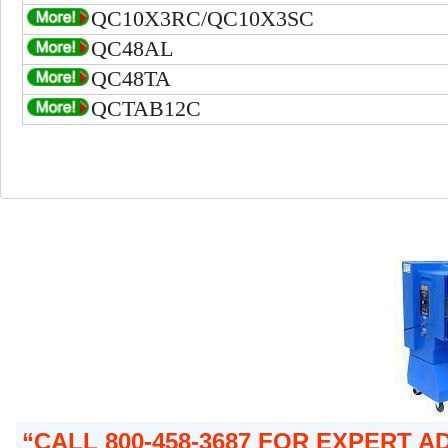
QC10X3RC/QC10X3SC
QC48AL
QC48TA
QCTAB12C
CALL 800-458-3687 FOR EXPERT A