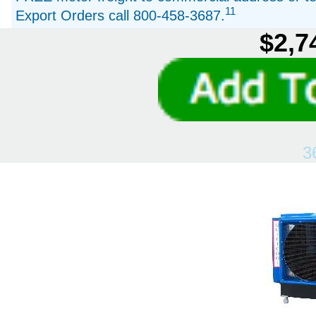
11
Export Orders call 800-458-3687.
$2,7
3