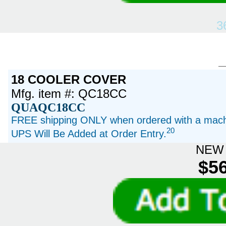
3
18 COOLER COVER
Mfg. item #: QC18CC
QUAQC18CC
FREE shipping ONLY when ordered with a machi
20
UPS Will Be Added at Order Entry.
NEW 
$56