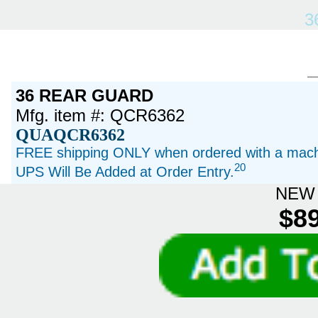
3
36 REAR GUARD
Mfg. item #: QCR6362
QUAQCR6362
FREE shipping ONLY when ordered with a machi
20
UPS Will Be Added at Order Entry.
NEW 
$89