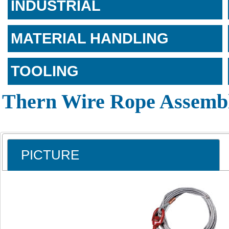
INDUSTRIAL
MATERIAL HANDLING
TOOLING
Thern Wire Rope Assembl
PICTURE