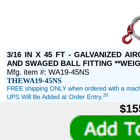
3/16 IN X 45 FT - GALVANIZED A
AND SWAGED BALL FITTING **WEIG
Mfg. item #: WA19-45NS
THEWA19-45NS
FREE shipping ONLY when ordered with a machi
20
UPS Will Be Added at Order Entry.
$15