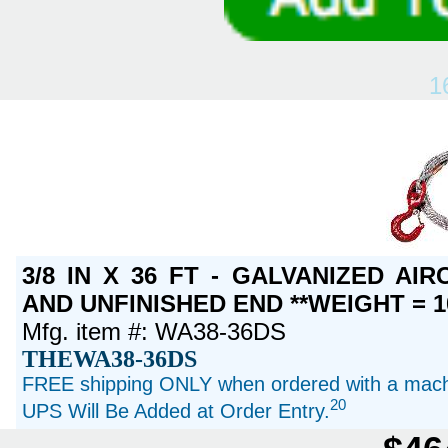
1
3/8 IN X 36 FT - GALVANIZED A
AND UNFINISHED END **WEIGHT = 1
Mfg. item #: WA38-36DS
THEWA38-36DS
FREE shipping ONLY when ordered with a machi
20
UPS Will Be Added at Order Entry.