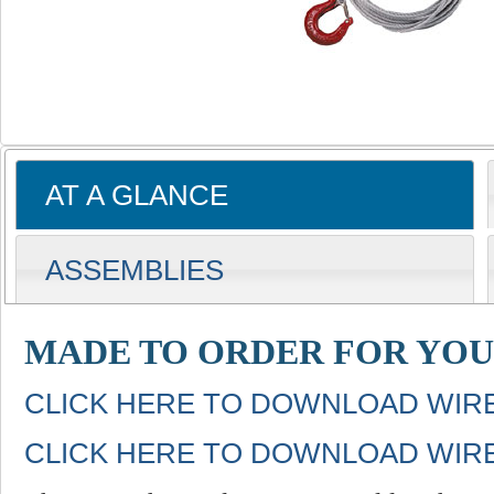
AT A GLANCE
ASSEMBLIES
MADE TO ORDER FOR YOU
CLICK HERE TO DOWNLOAD WIR
CLICK HERE TO DOWNLOAD WIR