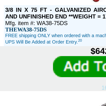
3/8 IN X 75 FT - GALVANIZED A
AND UNFINISHED END **WEIGHT = 1
Mfg. item #: WA38-75DS
THEWA38-75DS
FREE shipping ONLY when ordered with a machi
20
UPS Will Be Added at Order Entry.
$64
1