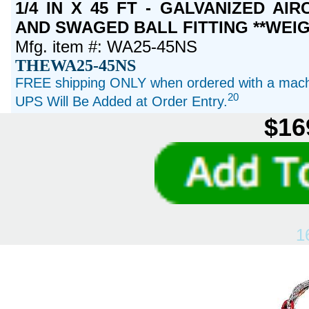
1/4 IN X 45 FT - GALVANIZED A
AND SWAGED BALL FITTING **WEIG
Mfg. item #: WA25-45NS
THEWA25-45NS
FREE shipping ONLY when ordered with a machi
20
UPS Will Be Added at Order Entry.
$16
1