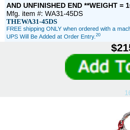
AND UNFINISHED END **WEIGHT = 1
Mfg. item #: WA31-45DS
THEWA31-45DS
FREE shipping ONLY when ordered with a machi
20
UPS Will Be Added at Order Entry.
$21
1