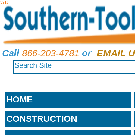
3918
Call
866-203-4781
or
EMAIL U
HOME
CONSTRUCTION