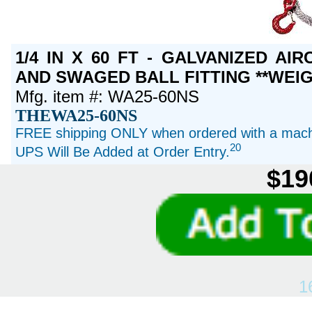
1/4 IN X 60 FT - GALVANIZED A
AND SWAGED BALL FITTING **WEIG
Mfg. item #: WA25-60NS
THEWA25-60NS
FREE shipping ONLY when ordered with a machi
20
UPS Will Be Added at Order Entry.
$19
1