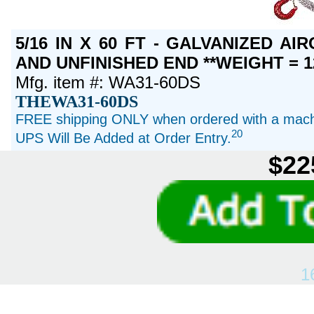
5/16 IN X 60 FT - GALVANIZED A
AND UNFINISHED END **WEIGHT = 1
Mfg. item #: WA31-60DS
THEWA31-60DS
FREE shipping ONLY when ordered with a machi
20
UPS Will Be Added at Order Entry.
$22
1