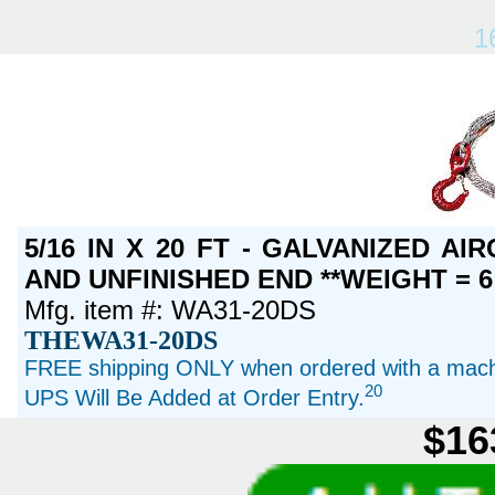
1
5/16 IN X 20 FT - GALVANIZED A
AND UNFINISHED END **WEIGHT = 6
Mfg. item #: WA31-20DS
THEWA31-20DS
FREE shipping ONLY when ordered with a machi
20
UPS Will Be Added at Order Entry.
$16