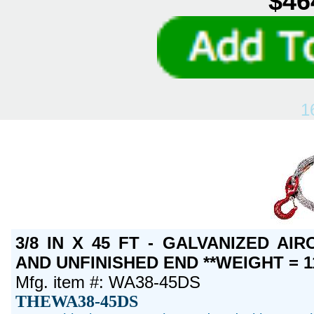
$46
1
3/8 IN X 45 FT - GALVANIZED A
AND UNFINISHED END **WEIGHT = 1
Mfg. item #: WA38-45DS
THEWA38-45DS