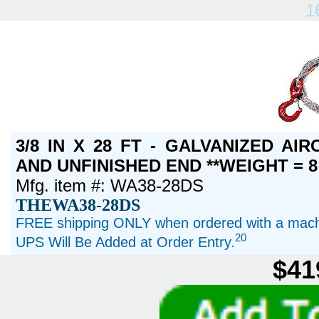
1
3/8 IN X 28 FT - GALVANIZED A
AND UNFINISHED END **WEIGHT = 8
Mfg. item #: WA38-28DS
THEWA38-28DS
FREE shipping ONLY when ordered with a machi
20
UPS Will Be Added at Order Entry.
$41