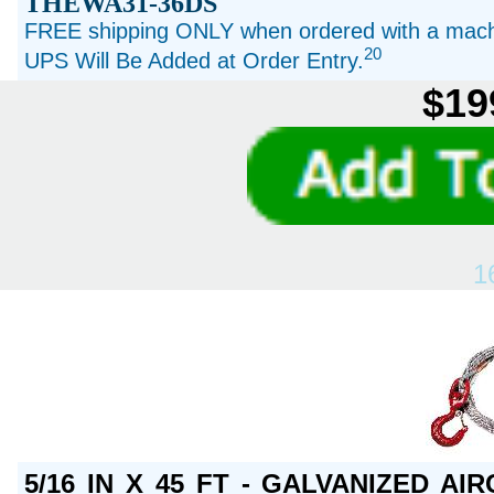
THEWA31-36DS
FREE shipping ONLY when ordered with a machi
20
UPS Will Be Added at Order Entry.
$19
1
5/16 IN X 45 FT - GALVANIZED A