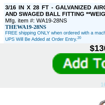
3/16 IN X 28 FT - GALVANIZED A
AND SWAGED BALL FITTING **WEIG
Mfg. item #: WA19-28NS
THEWA19-28NS
FREE shipping ONLY when ordered with a machi
20
UPS Will Be Added at Order Entry.
$13
1