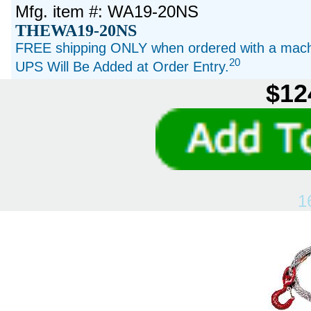
Mfg. item #: WA19-20NS
THEWA19-20NS
FREE shipping ONLY when ordered with a machi
20
UPS Will Be Added at Order Entry.
$12
1