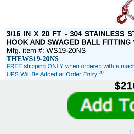
3/16 IN X 20 FT - 304 STAINLESS
HOOK AND SWAGED BALL FITTING *
Mfg. item #: WS19-20NS
THEWS19-20NS
FREE shipping ONLY when ordered with a machi
20
UPS Will Be Added at Order Entry.
$21
1