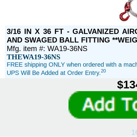
3/16 IN X 36 FT - GALVANIZED A
AND SWAGED BALL FITTING **WEIG
Mfg. item #: WA19-36NS
THEWA19-36NS
FREE shipping ONLY when ordered with a machi
20
UPS Will Be Added at Order Entry.
$13
1