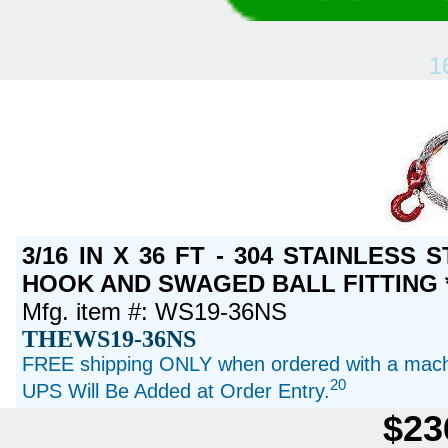
1
3/16 IN X 36 FT - 304 STAINLESS
HOOK AND SWAGED BALL FITTING *
Mfg. item #: WS19-36NS
THEWS19-36NS
FREE shipping ONLY when ordered with a machi
20
UPS Will Be Added at Order Entry.
$23