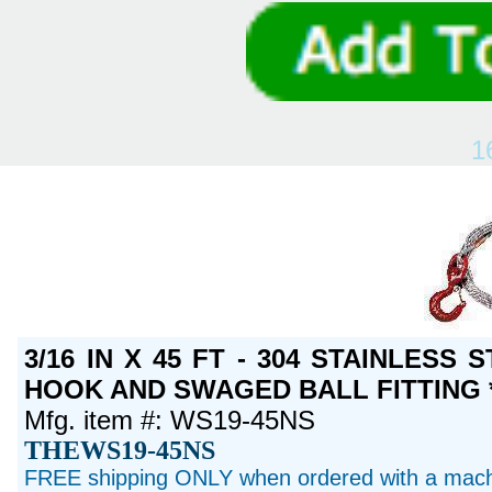
1
3/16 IN X 45 FT - 304 STAINLESS
HOOK AND SWAGED BALL FITTING *
Mfg. item #: WS19-45NS
THEWS19-45NS
FREE shipping ONLY when ordered with a machi