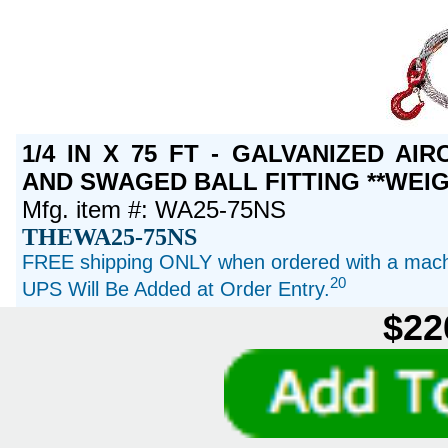
1/4 IN X 75 FT - GALVANIZED A
AND SWAGED BALL FITTING **WEIG
Mfg. item #: WA25-75NS
THEWA25-75NS
FREE shipping ONLY when ordered with a machi
20
UPS Will Be Added at Order Entry.
$22