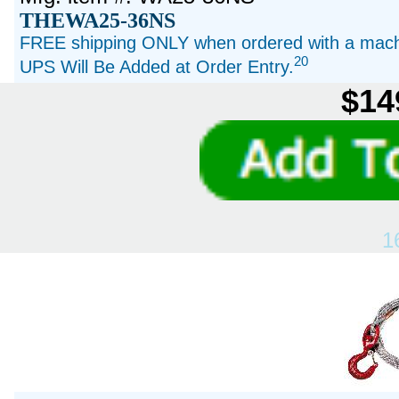
THEWA25-36NS
FREE shipping ONLY when ordered with a machi
20
UPS Will Be Added at Order Entry.
$14
1