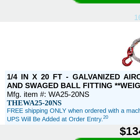
1
1/4 IN X 20 FT - GALVANIZED A
AND SWAGED BALL FITTING **WEIG
Mfg. item #: WA25-20NS
THEWA25-20NS
FREE shipping ONLY when ordered with a machi
20
UPS Will Be Added at Order Entry.
$13