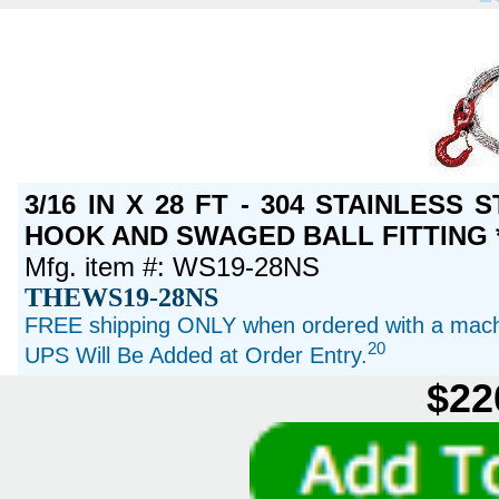
3/16 IN X 28 FT - 304 STAINLESS
HOOK AND SWAGED BALL FITTING *
Mfg. item #: WS19-28NS
THEWS19-28NS
FREE shipping ONLY when ordered with a machi
20
UPS Will Be Added at Order Entry.
$22