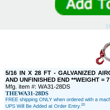
1
5/16 IN X 28 FT - GALVANIZED A
AND UNFINISHED END **WEIGHT = 7
Mfg. item #: WA31-28DS
THEWA31-28DS
FREE shipping ONLY when ordered with a machi
20
UPS Will Be Added at Order Entry.