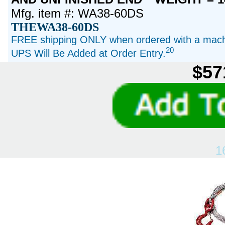
Mfg. item #: WA38-60DS
THEWA38-60DS
FREE shipping ONLY when ordered with a machi
20
UPS Will Be Added at Order Entry.
$57
1