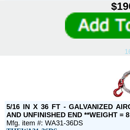
$19
1
5/16 IN X 36 FT - GALVANIZED A
AND UNFINISHED END **WEIGHT = 8
Mfg. item #: WA31-36DS