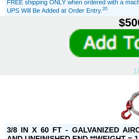
FREE shipping ONLY when ordered with a machi
20
UPS Will Be Added at Order Entry.
$50
1
3/8 IN X 60 FT - GALVANIZED A
AND UNFINISHED END **WEIGHT = 1