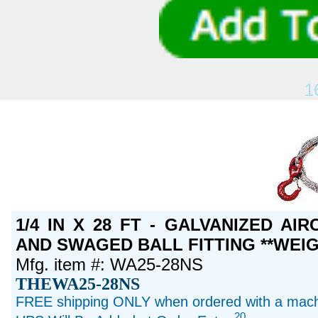
1
1/4 IN X 28 FT - GALVANIZED A
AND SWAGED BALL FITTING **WEIG
Mfg. item #: WA25-28NS
THEWA25-28NS
FREE shipping ONLY when ordered with a machi
20