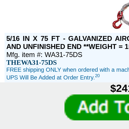
5/16 IN X 75 FT - GALVANIZED A
AND UNFINISHED END **WEIGHT = 1
Mfg. item #: WA31-75DS
THEWA31-75DS
FREE shipping ONLY when ordered with a machi
20
UPS Will Be Added at Order Entry.
$24