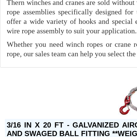
Thern winches and cranes are sold without 
rope assemblies specifically designed for
offer a wide variety of hooks and special 
wire rope assembly to suit your application.
Whether you need winch ropes or crane rop
rope, our sales team can help you select the
3/16 IN X 20 FT - GALVANIZED A
AND SWAGED BALL FITTING **WEIG