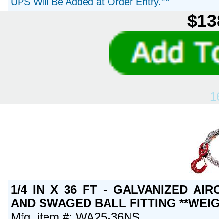
UPS Will Be Added at Order Entry.
$13
1
1/4 IN X 36 FT - GALVANIZED A
AND SWAGED BALL FITTING **WEIG
Mfg. item #: WA25-36NS