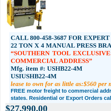
CALL 800-458-3687 FOR EXPERT
22 TON X 4 MANUAL PRESS BR
SOUTHERN TOOL EXCLUSIVE:
COMMERCIAL ADDRESS
Mfg. item #: USHB22-4M
USIUSHB22-4M
lease to own for as little as:$560 per
FREE motor freight to commercial addre
states. Residential or Export Orders ca
$27,990.00