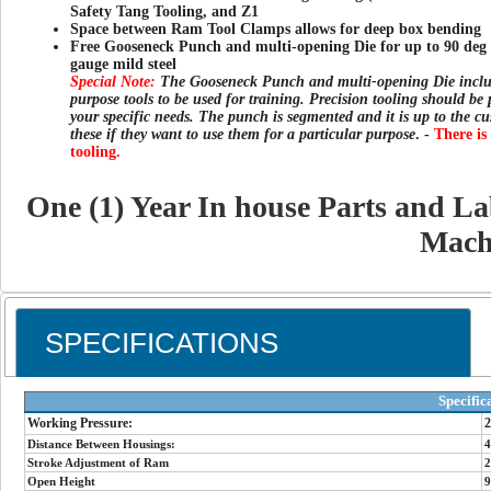
Safety Tang Tooling, and Z1
Space between Ram Tool Clamps allows for deep box bending
Free Gooseneck Punch and multi-opening Die for up to 90 deg 
gauge mild steel
Special Note:
The Gooseneck Punch and multi-opening Die inclu
purpose tools to be used for training. Precision tooling should be
your specific needs. The punch is segmented and it is up to the cu
these if they want to use them for a particular purpose
. -
There is
tooling.
One (1) Year In house Parts and L
Mach
SPECIFICATIONS
Specific
Working Pressure:
2
Distance Between Housings:
4
Stroke Adjustment of Ram
2
Open Height
9