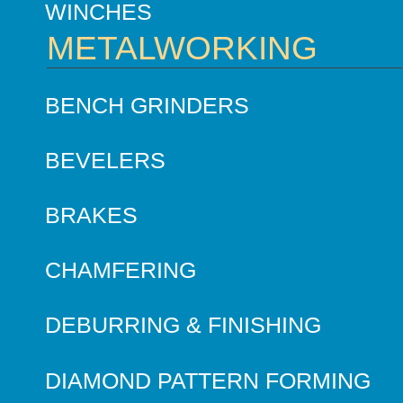
WINCHES
METALWORKING
BENCH GRINDERS
BEVELERS
BRAKES
CHAMFERING
DEBURRING & FINISHING
DIAMOND PATTERN FORMING