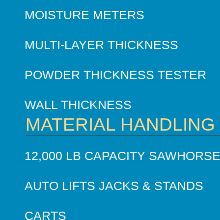
MOISTURE METERS
MULTI-LAYER THICKNESS
POWDER THICKNESS TESTER
WALL THICKNESS
MATERIAL HANDLING
12,000 LB CAPACITY SAWHORS
AUTO LIFTS JACKS & STANDS
CARTS