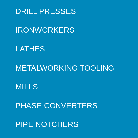
DRILL PRESSES
IRONWORKERS
LATHES
METALWORKING TOOLING
MILLS
PHASE CONVERTERS
PIPE NOTCHERS