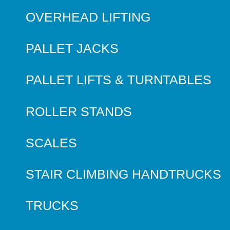
OVERHEAD LIFTING
PALLET JACKS
PALLET LIFTS & TURNTABLES
ROLLER STANDS
SCALES
STAIR CLIMBING HANDTRUCKS
TRUCKS