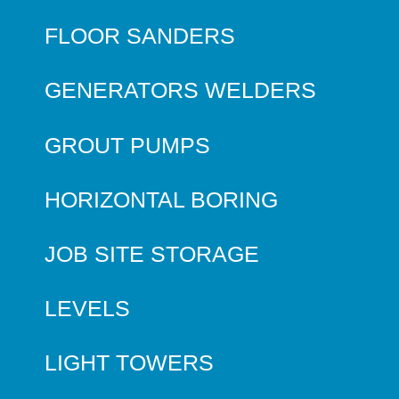
FLOOR SANDERS
GENERATORS WELDERS
GROUT PUMPS
HORIZONTAL BORING
JOB SITE STORAGE
LEVELS
LIGHT TOWERS