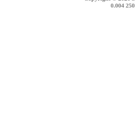
0.004 250