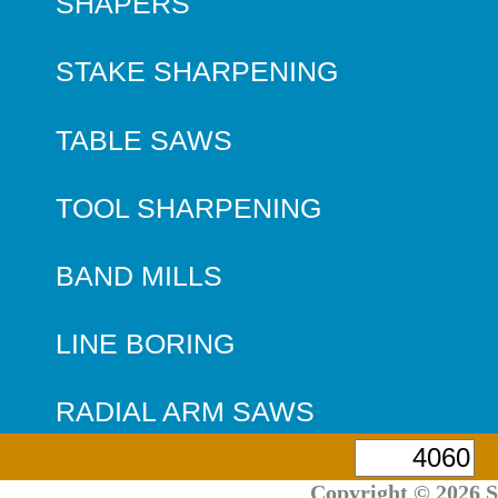
SHAPERS
STAKE SHARPENING
TABLE SAWS
TOOL SHARPENING
BAND MILLS
LINE BORING
RADIAL ARM SAWS
Copyright © 2026 S