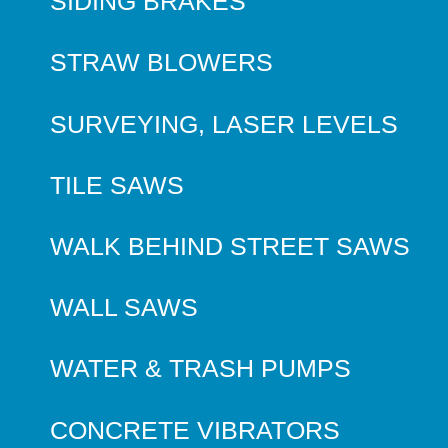
SIDING BRAKES
STRAW BLOWERS
SURVEYING, LASER LEVELS
TILE SAWS
WALK BEHIND STREET SAWS
WALL SAWS
WATER & TRASH PUMPS
CONCRETE VIBRATORS