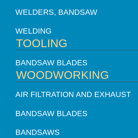
WELDERS, BANDSAW
WELDING
TOOLING
BANDSAW BLADES
WOODWORKING
AIR FILTRATION AND EXHAUST
BANDSAW BLADES
BANDSAWS