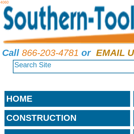
4060
Call
866-203-4781
or
EMAIL U
HOME
CONSTRUCTION