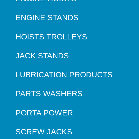
ENGINE STANDS
HOISTS TROLLEYS
JACK STANDS
LUBRICATION PRODUCTS
PARTS WASHERS
PORTA POWER
SCREW JACKS