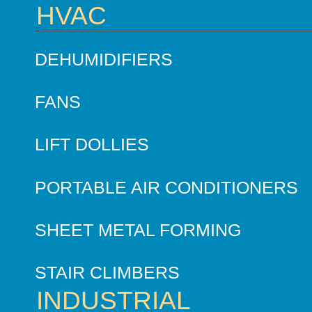
HVAC
DEHUMIDIFIERS
FANS
LIFT DOLLIES
PORTABLE AIR CONDITIONERS
SHEET METAL FORMING
STAIR CLIMBERS
INDUSTRIAL