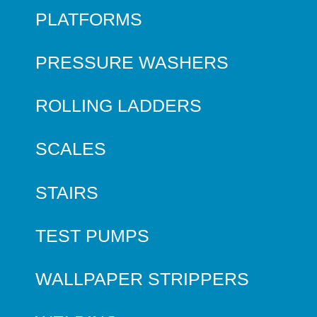
PLATFORMS
PRESSURE WASHERS
ROLLING LADDERS
SCALES
STAIRS
TEST PUMPS
WALLPAPER STRIPPERS