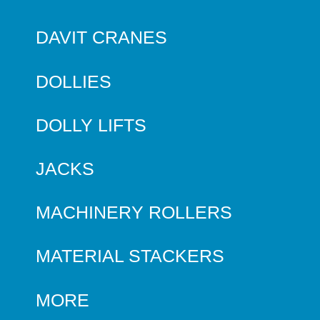
DAVIT CRANES
DOLLIES
DOLLY LIFTS
JACKS
MACHINERY ROLLERS
MATERIAL STACKERS
MORE