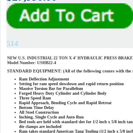
514
NEW U.S. INDUSTRIAL 22 TON X 4’ HYDRAULIC PRESS BRAKE
Model Number: USHB22-4
STANDARD EQUIPMENT: (All of the following comes with the 
Ram Deflection Adjustment
Setting for ram speed slowdown and rapid return position
Massive Torsion Bar for Parallelism
Forged Heavy Duty Cylinder and Cylinder Body
Three Speed Ram
Rapid Approach, Bending Cycle and Rapid Retreat
Bottom Time Delay
All Steel Construction
Inching, Single Cycle and Auto Run
Bed tools are held with standard slot for 1/2 inch x 5/8 inch tan
die clamps are included
Ram takes standard American Tang Tooling (1/2 inch x 5/8 in