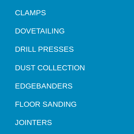
CLAMPS
DOVETAILING
DRILL PRESSES
DUST COLLECTION
EDGEBANDERS
FLOOR SANDING
JOINTERS