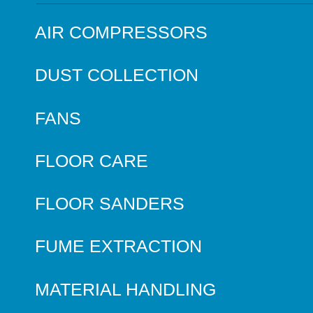
AIR COMPRESSORS
DUST COLLECTION
FANS
FLOOR CARE
FLOOR SANDERS
FUME EXTRACTION
MATERIAL HANDLING