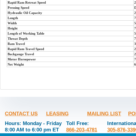
Rapid Ram Retreat Speed
2
Pressing Speed
D
Hydraulic Oil Capacity
2
Length
7
Width
5
Height
7
Length of Working Table
5
Throat Depth
7
Ram Travel
3
Rapid Ram Travel Speed
2
Backgauge Travel
2
Motor Horsepower
7
Net Weight
6
CONTACT US
LEASING
MAILING LIST
PO
Hours: Monday - Friday
Toll Free:
Internationa
8:00 AM to 6:00 pm ET
866-203-4781
305-876-339