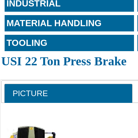
INDUSTRIAL
MATERIAL HANDLING
TOOLING
USI 22 Ton Press Brake
PICTURE