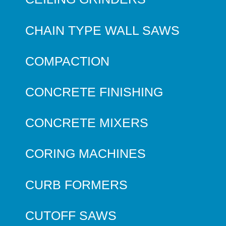
CHAIN TYPE WALL SAWS
COMPACTION
CONCRETE FINISHING
CONCRETE MIXERS
CORING MACHINES
CURB FORMERS
CUTOFF SAWS