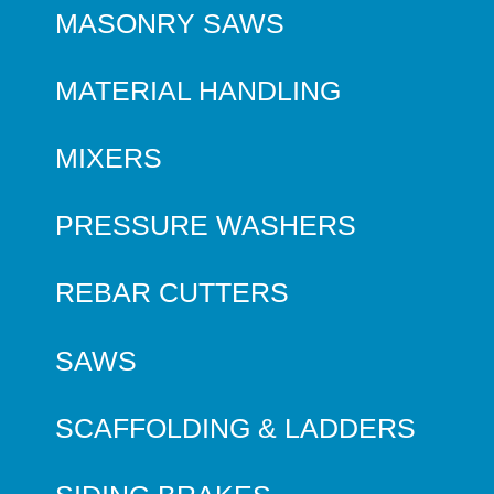
MASONRY SAWS
MATERIAL HANDLING
MIXERS
PRESSURE WASHERS
REBAR CUTTERS
SAWS
SCAFFOLDING & LADDERS