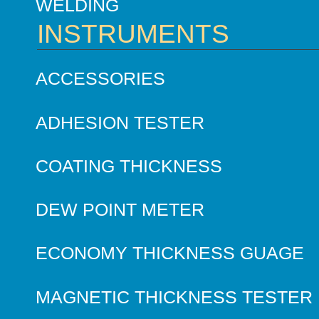
WELDING
INSTRUMENTS
ACCESSORIES
ADHESION TESTER
COATING THICKNESS
DEW POINT METER
ECONOMY THICKNESS GUAGE
MAGNETIC THICKNESS TESTER