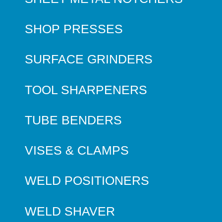
SHOP PRESSES
SURFACE GRINDERS
TOOL SHARPENERS
TUBE BENDERS
VISES & CLAMPS
WELD POSITIONERS
WELD SHAVER