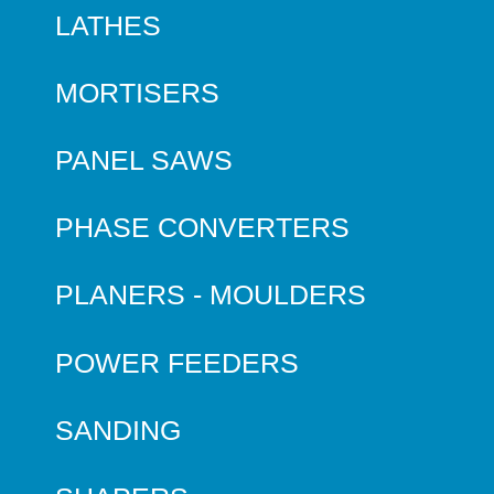
LATHES
MORTISERS
PANEL SAWS
PHASE CONVERTERS
PLANERS - MOULDERS
POWER FEEDERS
SANDING