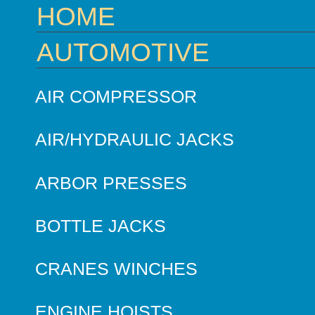
HOME
AUTOMOTIVE
AIR COMPRESSOR
AIR/HYDRAULIC JACKS
ARBOR PRESSES
BOTTLE JACKS
CRANES WINCHES
ENGINE HOISTS