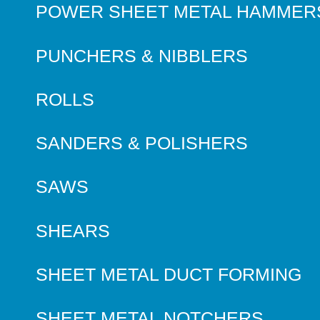
POWER SHEET METAL HAMMER
PUNCHERS & NIBBLERS
ROLLS
SANDERS & POLISHERS
SAWS
SHEARS
SHEET METAL DUCT FORMING
SHEET METAL NOTCHERS