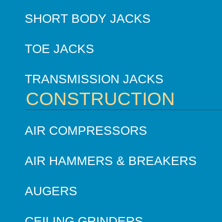
SHORT BODY JACKS
TOE JACKS
TRANSMISSION JACKS
CONSTRUCTION
AIR COMPRESSORS
AIR HAMMERS & BREAKERS
AUGERS
CEILING GRINDERS