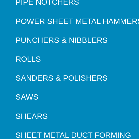
PIPE NOTCHERS
POWER SHEET METAL HAMMER
PUNCHERS & NIBBLERS
ROLLS
SANDERS & POLISHERS
SAWS
SHEARS
SHEET METAL DUCT FORMING