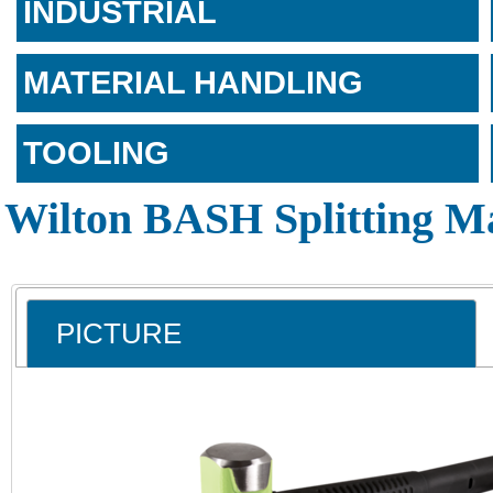
INDUSTRIAL
MATERIAL HANDLING
TOOLING
Wilton BASH Splitting M
PICTURE