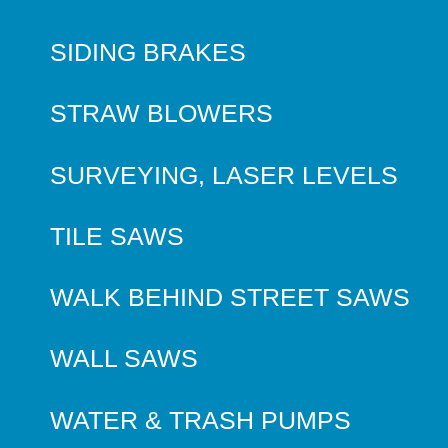
SIDING BRAKES
STRAW BLOWERS
SURVEYING, LASER LEVELS
TILE SAWS
WALK BEHIND STREET SAWS
WALL SAWS
WATER & TRASH PUMPS