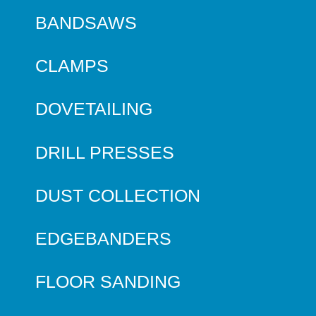
BANDSAWS
CLAMPS
DOVETAILING
DRILL PRESSES
DUST COLLECTION
EDGEBANDERS
FLOOR SANDING