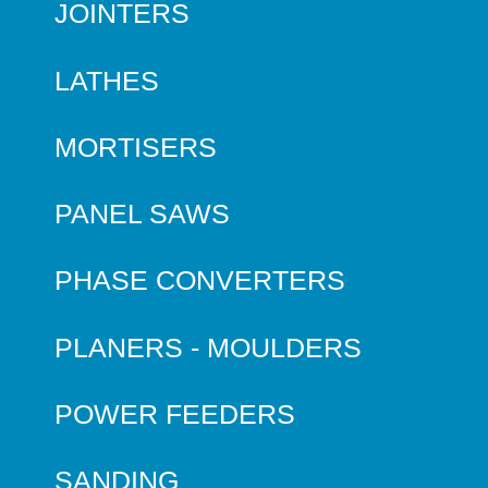
JOINTERS
LATHES
MORTISERS
PANEL SAWS
PHASE CONVERTERS
PLANERS - MOULDERS
POWER FEEDERS
SANDING