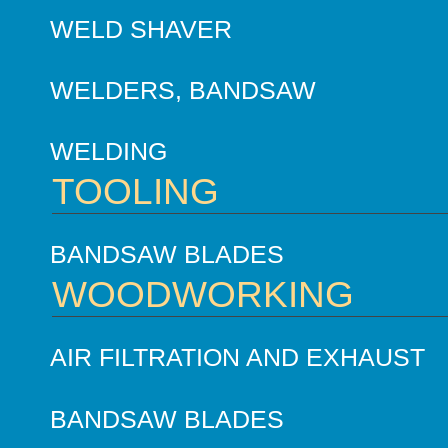
WELD SHAVER
WELDERS, BANDSAW
WELDING
TOOLING
BANDSAW BLADES
WOODWORKING
AIR FILTRATION AND EXHAUST
BANDSAW BLADES