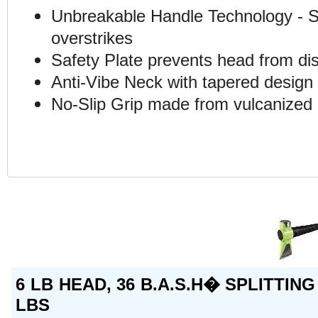
Unbreakable Handle Technology - St
overstrikes
Safety Plate prevents head from di
Anti-Vibe Neck with tapered design e
No-Slip Grip made from vulcanized 
6 LB HEAD, 36 B.A.S.H� SPLITTING
LBS