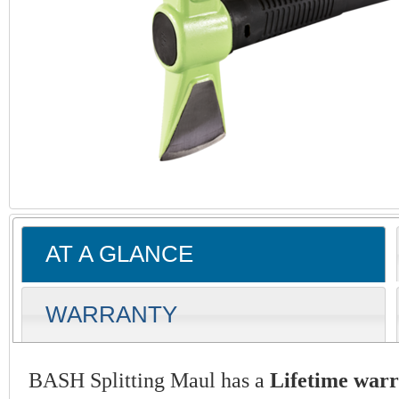
AT A GLANCE
WARRANTY
BASH Splitting Maul has a
Lifetime war