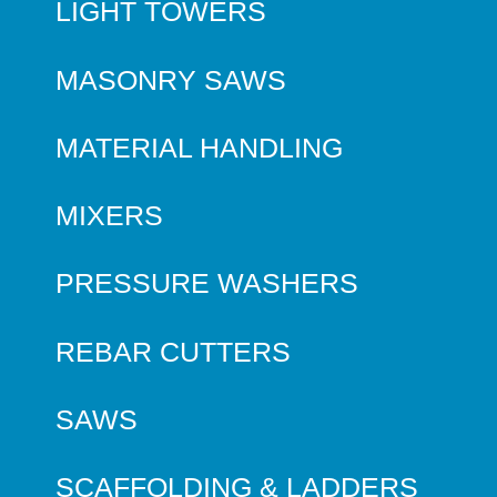
LIGHT TOWERS
MASONRY SAWS
MATERIAL HANDLING
MIXERS
PRESSURE WASHERS
REBAR CUTTERS
SAWS
SCAFFOLDING & LADDERS