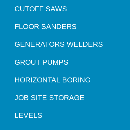
CUTOFF SAWS
FLOOR SANDERS
GENERATORS WELDERS
GROUT PUMPS
HORIZONTAL BORING
JOB SITE STORAGE
LEVELS