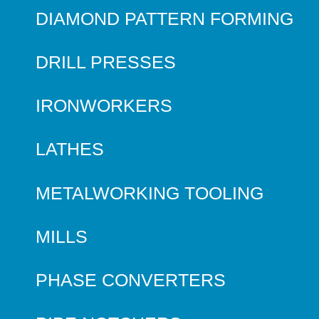
DIAMOND PATTERN FORMING
DRILL PRESSES
IRONWORKERS
LATHES
METALWORKING TOOLING
MILLS
PHASE CONVERTERS