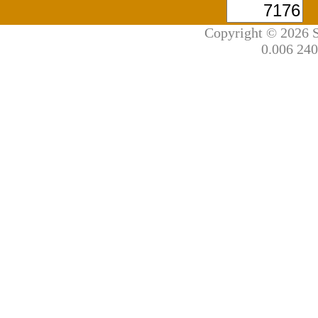
Copyright © 2026 S
0.006 240