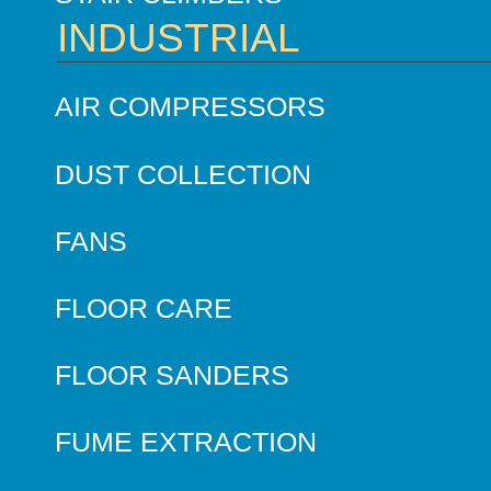
INDUSTRIAL
AIR COMPRESSORS
DUST COLLECTION
FANS
FLOOR CARE
FLOOR SANDERS
FUME EXTRACTION