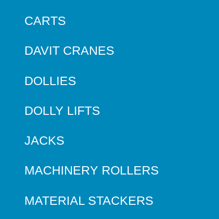
CARTS
DAVIT CRANES
DOLLIES
DOLLY LIFTS
JACKS
MACHINERY ROLLERS
MATERIAL STACKERS