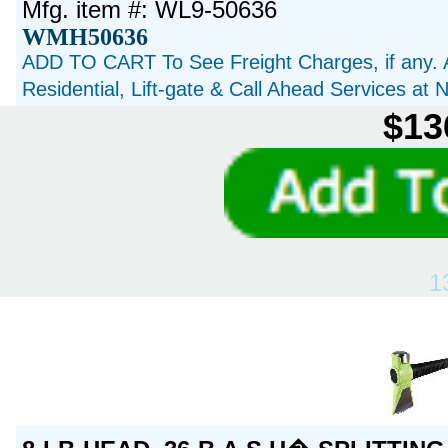
Mfg. item #: WL9-50636
WMH50636
ADD TO CART To See Freight Charges, if any. 
Residential, Lift-gate & Call Ahead Services at
$13
1