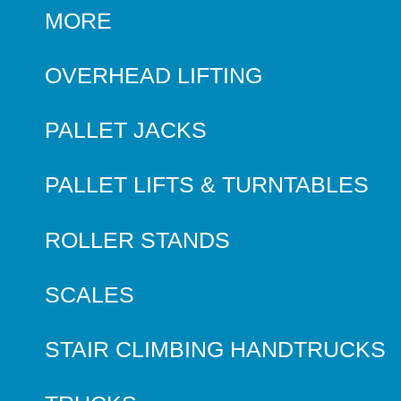
MORE
OVERHEAD LIFTING
PALLET JACKS
PALLET LIFTS & TURNTABLES
ROLLER STANDS
SCALES
STAIR CLIMBING HANDTRUCKS