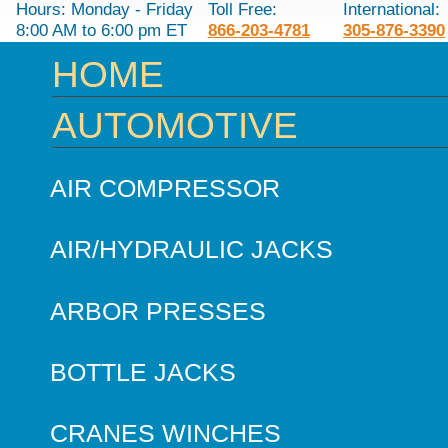
Hours: Monday - Friday
Toll Free:
International:
8:00 AM to 6:00 pm ET
866-203-4781
305-876-3390
HOME
AUTOMOTIVE
AIR COMPRESSOR
AIR/HYDRAULIC JACKS
ARBOR PRESSES
BOTTLE JACKS
CRANES WINCHES