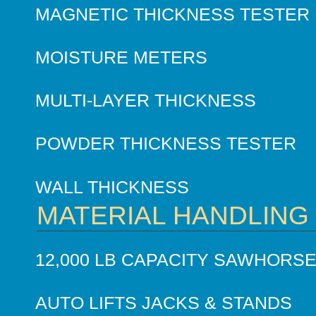
MAGNETIC THICKNESS TESTER
MOISTURE METERS
MULTI-LAYER THICKNESS
POWDER THICKNESS TESTER
WALL THICKNESS
MATERIAL HANDLING
12,000 LB CAPACITY SAWHORS
AUTO LIFTS JACKS & STANDS