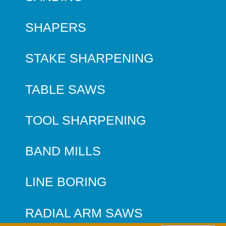
SHAPERS
STAKE SHARPENING
TABLE SAWS
TOOL SHARPENING
BAND MILLS
LINE BORING
RADIAL ARM SAWS