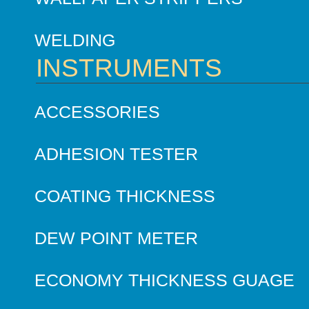
WELDING
INSTRUMENTS
ACCESSORIES
ADHESION TESTER
COATING THICKNESS
DEW POINT METER
ECONOMY THICKNESS GUAGE