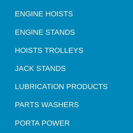
ENGINE HOISTS
ENGINE STANDS
HOISTS TROLLEYS
JACK STANDS
LUBRICATION PRODUCTS
PARTS WASHERS
PORTA POWER