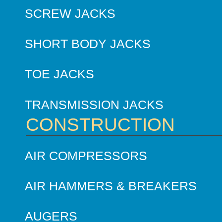
SCREW JACKS
SHORT BODY JACKS
TOE JACKS
TRANSMISSION JACKS
CONSTRUCTION
AIR COMPRESSORS
AIR HAMMERS & BREAKERS
AUGERS