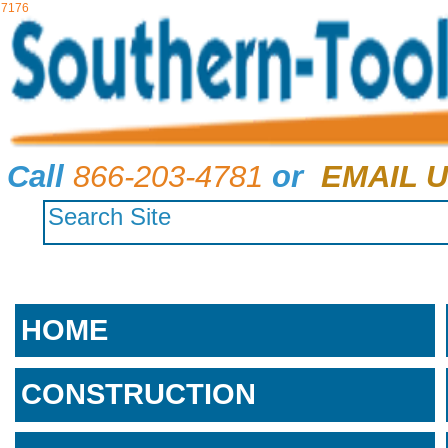
7176
Call
866-203-4781
or
EMAIL U
HOME
CONSTRUCTION