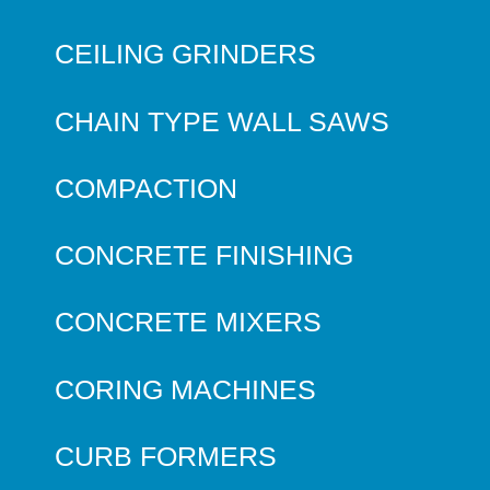
CEILING GRINDERS
CHAIN TYPE WALL SAWS
COMPACTION
CONCRETE FINISHING
CONCRETE MIXERS
CORING MACHINES
CURB FORMERS