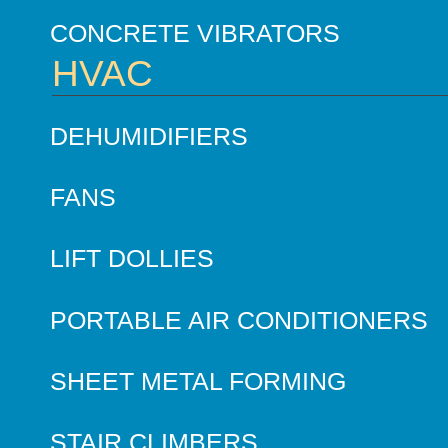
CONCRETE VIBRATORS
HVAC
DEHUMIDIFIERS
FANS
LIFT DOLLIES
PORTABLE AIR CONDITIONERS
SHEET METAL FORMING
STAIR CLIMBERS