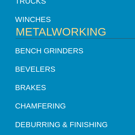
TRUCKS
WINCHES
METALWORKING
BENCH GRINDERS
BEVELERS
BRAKES
CHAMFERING
DEBURRING & FINISHING