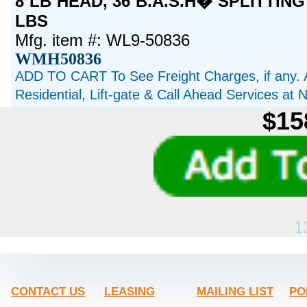
8 LB HEAD, 36 B.A.S.H� SPLITTING
LBS
Mfg. item #: WL9-50836
WMH50836
ADD TO CART To See Freight Charges, if any. 
Residential, Lift-gate & Call Ahead Services at
$15
1
CONTACT US
LEASING
MAILING LIST
PO