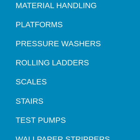
MATERIAL HANDLING
PLATFORMS
PRESSURE WASHERS
ROLLING LADDERS
SCALES
STAIRS
TEST PUMPS
WALLPAPER STRIPPERS