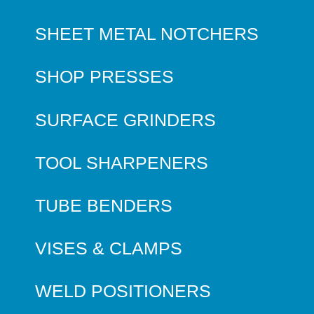
SHEET METAL NOTCHERS
SHOP PRESSES
SURFACE GRINDERS
TOOL SHARPENERS
TUBE BENDERS
VISES & CLAMPS
WELD POSITIONERS