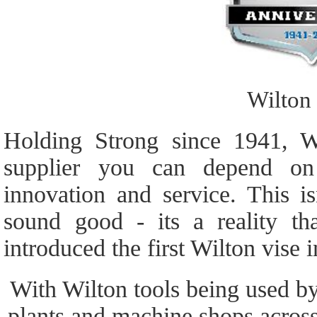
Wilton
Holding Strong since 1941, W
supplier you can depend on 
innovation and service. This i
sound good - its a reality t
introduced the first Wilton vise 
With Wilton tools being used by
plants and machine shops acros