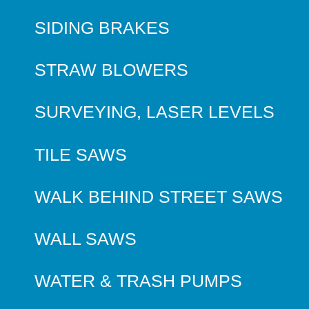
SIDING BRAKES
STRAW BLOWERS
SURVEYING, LASER LEVELS
TILE SAWS
WALK BEHIND STREET SAWS
WALL SAWS
WATER & TRASH PUMPS