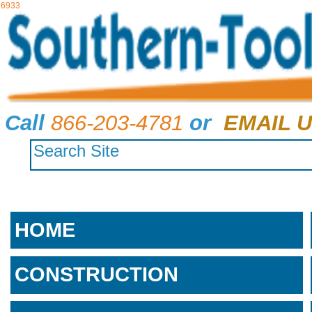
6933
Call
866-203-4781
or
EMAIL U
HOME
CONSTRUCTION