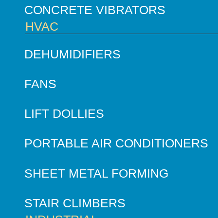
CONCRETE VIBRATORS
HVAC
DEHUMIDIFIERS
FANS
LIFT DOLLIES
PORTABLE AIR CONDITIONERS
SHEET METAL FORMING
STAIR CLIMBERS