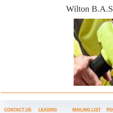
Wilton B.A.
CONTACT US
LEASING
MAILING LIST
PO