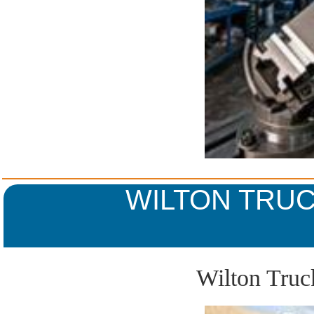
WILTON TRUC
Wilton Truc