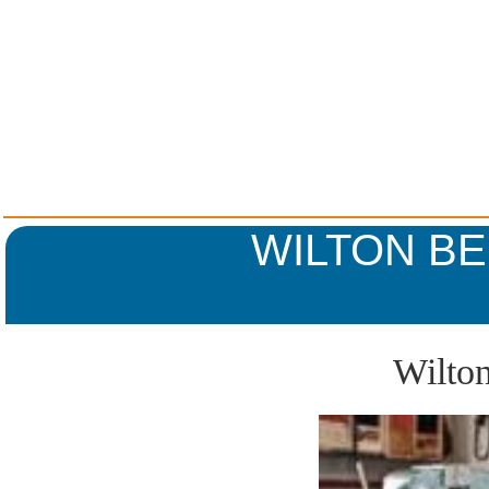
WILTON BE
Wilton