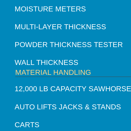
MOISTURE METERS
MULTI-LAYER THICKNESS
POWDER THICKNESS TESTER
WALL THICKNESS
MATERIAL HANDLING
12,000 LB CAPACITY SAWHORS
AUTO LIFTS JACKS & STANDS
CARTS