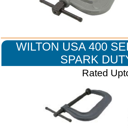
WILTON USA 400 SE
SPARK DUT
Rated Upto