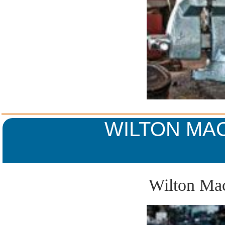
WILTON MAC
Wilton Mac