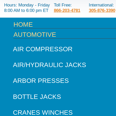
Hours: Monday - Friday
Toll Free:
International:
8:00 AM to 6:00 pm ET
866-203-4781
305-876-3390
HOME
AUTOMOTIVE
AIR COMPRESSOR
AIR/HYDRAULIC JACKS
ARBOR PRESSES
BOTTLE JACKS
CRANES WINCHES