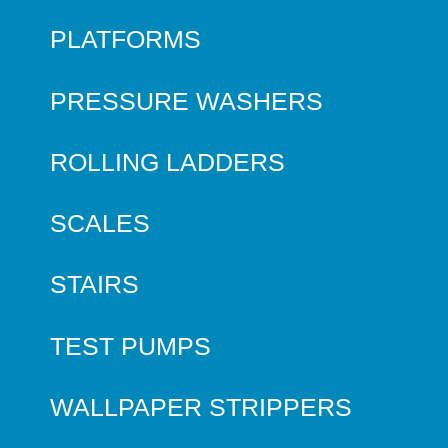
PLATFORMS
PRESSURE WASHERS
ROLLING LADDERS
SCALES
STAIRS
TEST PUMPS
WALLPAPER STRIPPERS