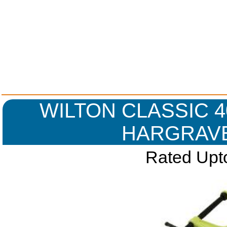
WILTON CLASSIC 40
HARGRAVE
Rated Upto