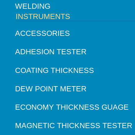
WELDING
INSTRUMENTS
ACCESSORIES
ADHESION TESTER
COATING THICKNESS
DEW POINT METER
ECONOMY THICKNESS GUAGE
MAGNETIC THICKNESS TESTER