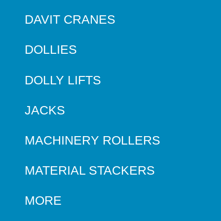
DAVIT CRANES
DOLLIES
DOLLY LIFTS
JACKS
MACHINERY ROLLERS
MATERIAL STACKERS
MORE