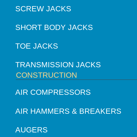
SCREW JACKS
SHORT BODY JACKS
TOE JACKS
TRANSMISSION JACKS
CONSTRUCTION
AIR COMPRESSORS
AIR HAMMERS & BREAKERS
AUGERS