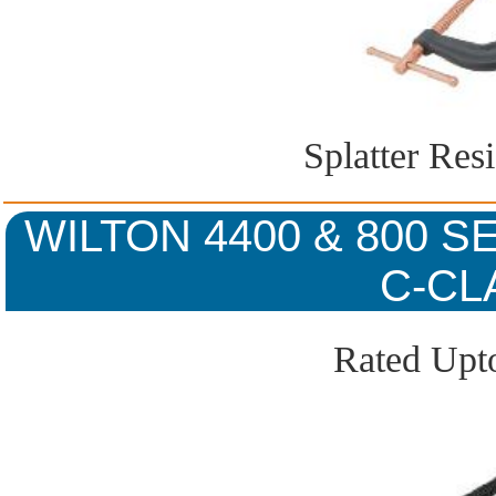
Splatter Res
WILTON 4400 & 800 
C-CL
Rated Upto