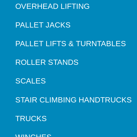
OVERHEAD LIFTING
PALLET JACKS
PALLET LIFTS & TURNTABLES
ROLLER STANDS
SCALES
STAIR CLIMBING HANDTRUCKS
TRUCKS