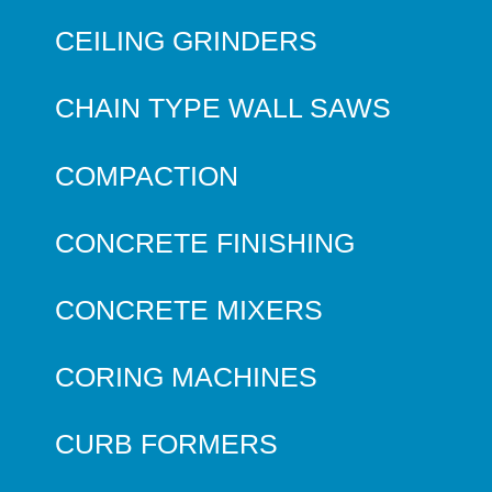
CEILING GRINDERS
CHAIN TYPE WALL SAWS
COMPACTION
CONCRETE FINISHING
CONCRETE MIXERS
CORING MACHINES
CURB FORMERS