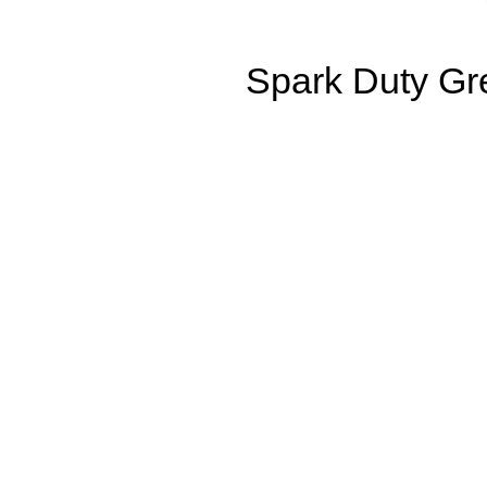
Spark Duty Gre