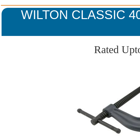
WILTON CLASSIC 4
Rated Upto