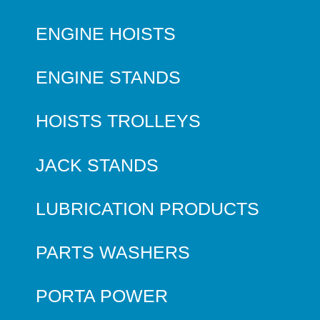
ENGINE HOISTS
ENGINE STANDS
HOISTS TROLLEYS
JACK STANDS
LUBRICATION PRODUCTS
PARTS WASHERS
PORTA POWER