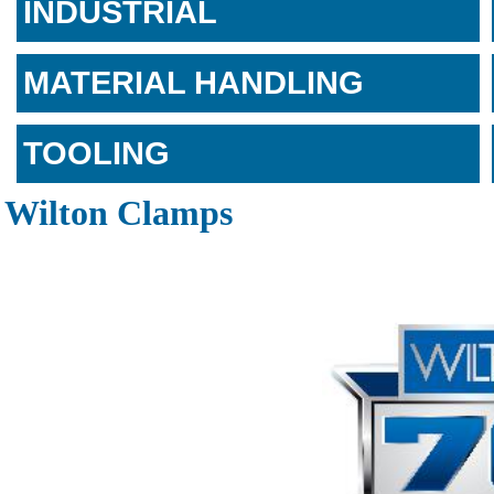
INDUSTRIAL
MATERIAL HANDLING
TOOLING
Wilton Clamps