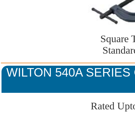
Square 
Standar
WILTON 540A SERIES
Rated Upto