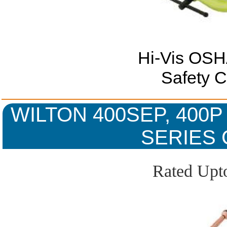
Hi-Vis OSH
Safety 
WILTON 400SEP, 400P
SERIES 
Rated Upto