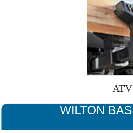
ATV 
WILTON BA