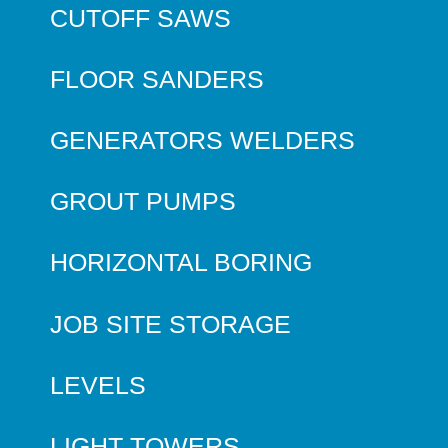
CUTOFF SAWS
FLOOR SANDERS
GENERATORS WELDERS
GROUT PUMPS
HORIZONTAL BORING
JOB SITE STORAGE
LEVELS
LIGHT TOWERS