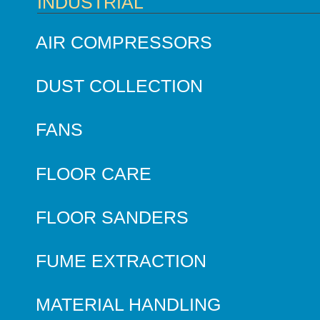
INDUSTRIAL
AIR COMPRESSORS
DUST COLLECTION
FANS
FLOOR CARE
FLOOR SANDERS
FUME EXTRACTION
MATERIAL HANDLING