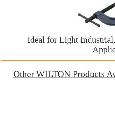
Ideal for Light Industri
Applic
Other WILTON Products Ava