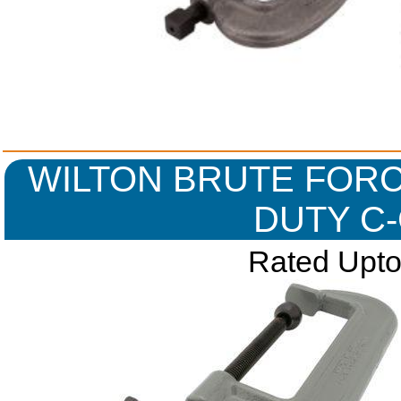
WILTON BRUTE FORC
DUTY C
Rated Upto