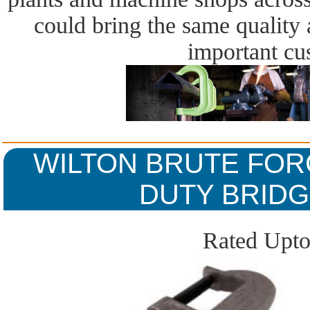
could bring the same quality a
important cu
WILTON BRUTE FOR
DUTY BRIDG
Rated Upto