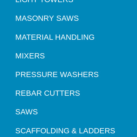
MASONRY SAWS
MATERIAL HANDLING
MIXERS
PRESSURE WASHERS
REBAR CUTTERS
SAWS
SCAFFOLDING & LADDERS