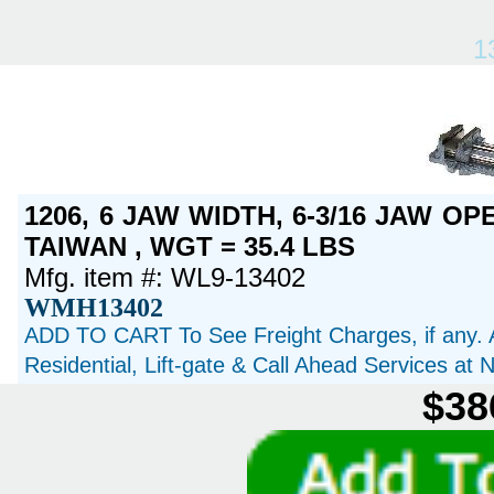
1
1206, 6 JAW WIDTH, 6-3/16 JAW OP
TAIWAN , WGT = 35.4 LBS
Mfg. item #: WL9-13402
WMH13402
ADD TO CART To See Freight Charges, if any. 
Residential, Lift-gate & Call Ahead Services at
$38