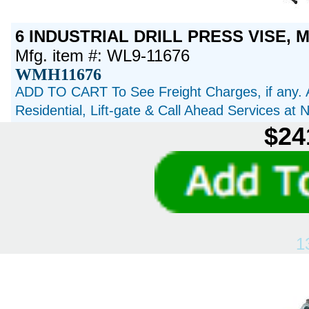
6 INDUSTRIAL DRILL PRESS VISE, M
Mfg. item #: WL9-11676
WMH11676
ADD TO CART To See Freight Charges, if any. 
Residential, Lift-gate & Call Ahead Services at
$24
1