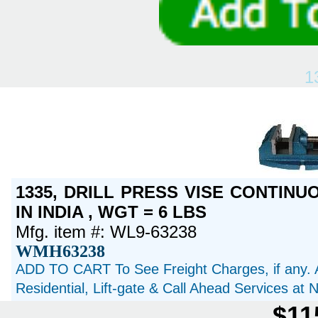
1
1335, DRILL PRESS VISE CONTINU
IN INDIA , WGT = 6 LBS
Mfg. item #: WL9-63238
WMH63238
ADD TO CART To See Freight Charges, if any. 
Residential, Lift-gate & Call Ahead Services at
$11