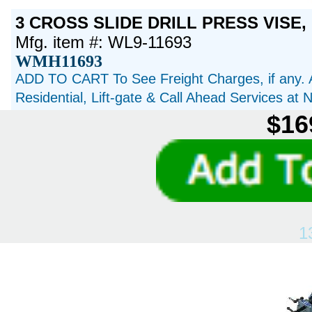
3 CROSS SLIDE DRILL PRESS VISE, 
Mfg. item #: WL9-11693
WMH11693
ADD TO CART To See Freight Charges, if any. 
Residential, Lift-gate & Call Ahead Services at
$16
1