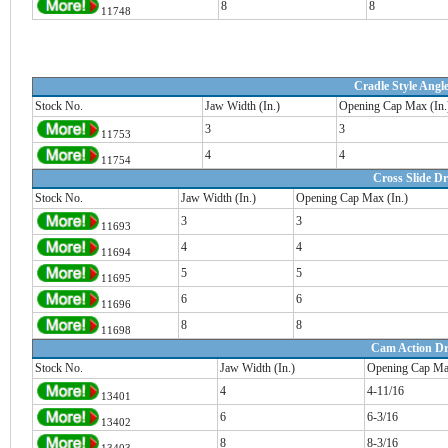
8
8
11748
Cradle Style Angle
Stock No.
Jaw Width (In.)
Opening Cap Max (In.
3
3
11753
4
4
11754
Cross Slide Dri
Stock No.
Jaw Width (In.)
Opening Cap Max (In.)
3
3
11693
4
4
11694
5
5
11695
6
6
11696
8
8
11698
Cam Action Dri
Stock No.
Jaw Width (In.)
Opening Cap Max
4
4-11/16
13401
6
6-3/16
13402
8
8-3/16