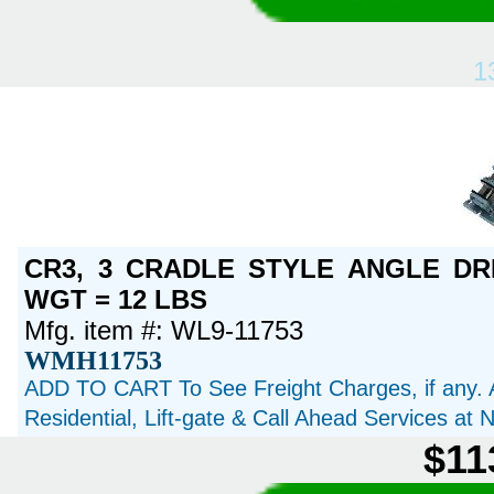
1
CR3, 3 CRADLE STYLE ANGLE DRI
WGT = 12 LBS
Mfg. item #: WL9-11753
WMH11753
ADD TO CART To See Freight Charges, if any. 
Residential, Lift-gate & Call Ahead Services at
$11