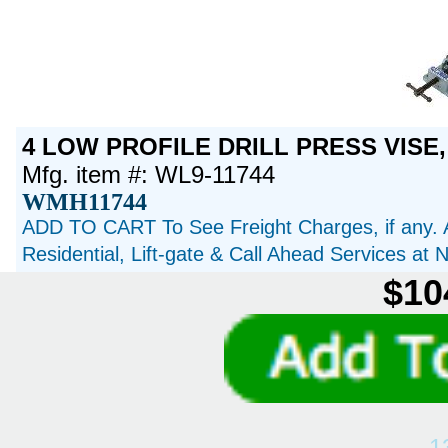
4 LOW PROFILE DRILL PRESS VISE,
Mfg. item #: WL9-11744
WMH11744
ADD TO CART To See Freight Charges, if any. 
Residential, Lift-gate & Call Ahead Services at
$10
1