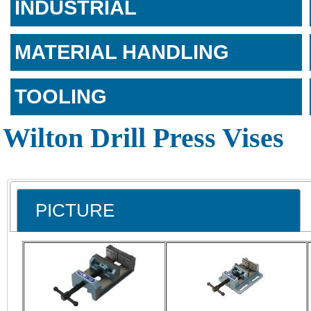
INDUSTRIAL
MATERIAL HANDLING
TOOLING
Wilton Drill Press Vises
PICTURE