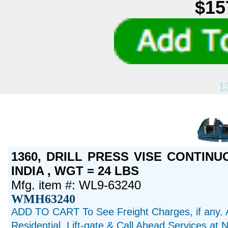
$15
1
1360, DRILL PRESS VISE CONTINU
INDIA , WGT = 24 LBS
Mfg. item #: WL9-63240
WMH63240
ADD TO CART To See Freight Charges, if any. 
Residential, Lift-gate & Call Ahead Services at