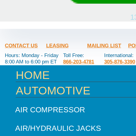
1
CONTACT US
LEASING
MAILING LIST
PO
Hours: Monday - Friday
Toll Free:
International:
8:00 AM to 6:00 pm ET
866-203-4781
305-876-3390
HOME
AUTOMOTIVE
AIR COMPRESSOR
AIR/HYDRAULIC JACKS