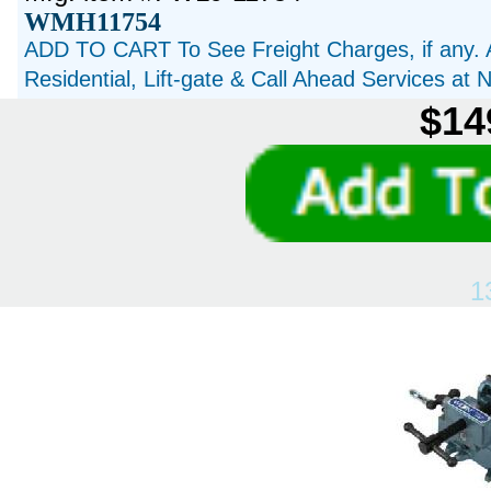
WMH11754
ADD TO CART To See Freight Charges, if any. 
Residential, Lift-gate & Call Ahead Services at
$14
1