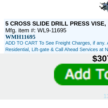
5 CROSS SLIDE DRILL PRESS VISE, 
Mfg. item #: WL9-11695
WMH11695
ADD TO CART To See Freight Charges, if any. 
Residential, Lift-gate & Call Ahead Services at
$30
1