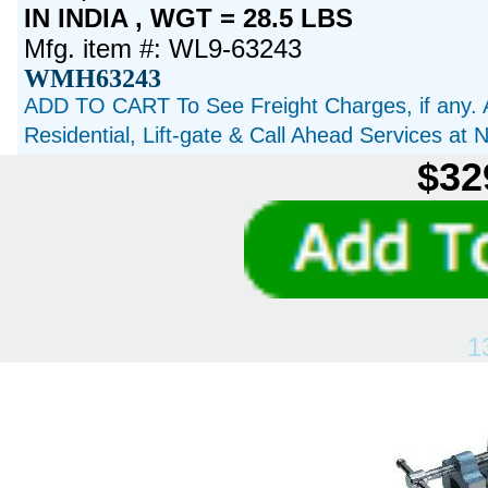
IN INDIA , WGT = 28.5 LBS
Mfg. item #: WL9-63243
WMH63243
ADD TO CART To See Freight Charges, if any. 
Residential, Lift-gate & Call Ahead Services at
$32
1