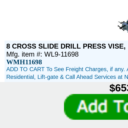
8 CROSS SLIDE DRILL PRESS VISE, 
Mfg. item #: WL9-11698
WMH11698
ADD TO CART To See Freight Charges, if any. 
Residential, Lift-gate & Call Ahead Services at
$65