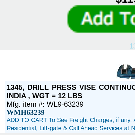
1
1345, DRILL PRESS VISE CONTINU
INDIA , WGT = 12 LBS
Mfg. item #: WL9-63239
WMH63239
ADD TO CART To See Freight Charges, if any. 
Residential, Lift-gate & Call Ahead Services at