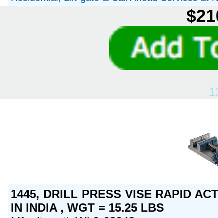
$21
1
1445, DRILL PRESS VISE RAPID AC
IN INDIA , WGT = 15.25 LBS