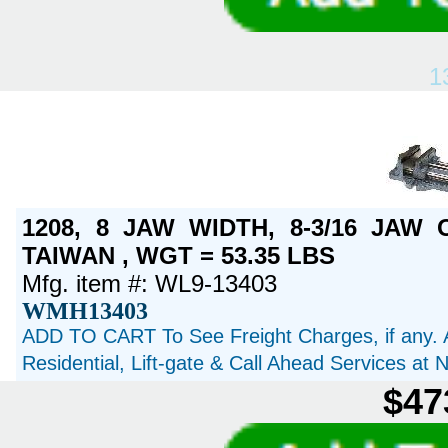
1
1208, 8 JAW WIDTH, 8-3/16 JAW
TAIWAN , WGT = 53.35 LBS
Mfg. item #: WL9-13403
WMH13403
ADD TO CART To See Freight Charges, if any. 
Residential, Lift-gate & Call Ahead Services at
$47