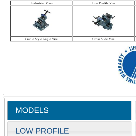
Industrial Vises
Low Profile Vise
Cradle Style Angle Vise
Cross Slide Vise
MODELS
LOW PROFILE