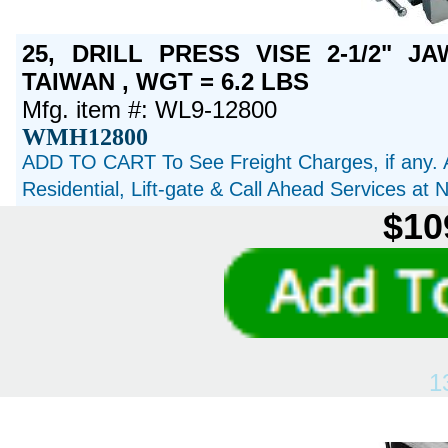
25, DRILL PRESS VISE 2-1/2" JA
TAIWAN , WGT = 6.2 LBS
Mfg. item #: WL9-12800
WMH12800
ADD TO CART To See Freight Charges, if any. 
Residential, Lift-gate & Call Ahead Services at
$10
1