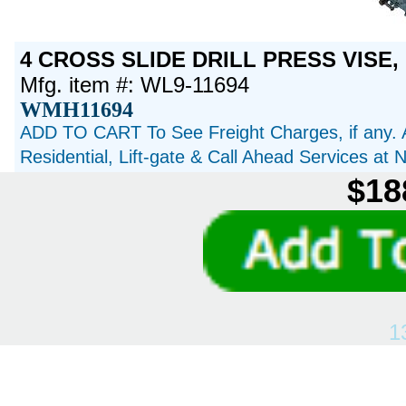
4 CROSS SLIDE DRILL PRESS VISE, 
Mfg. item #: WL9-11694
WMH11694
ADD TO CART To See Freight Charges, if any. 
Residential, Lift-gate & Call Ahead Services at
$18
1