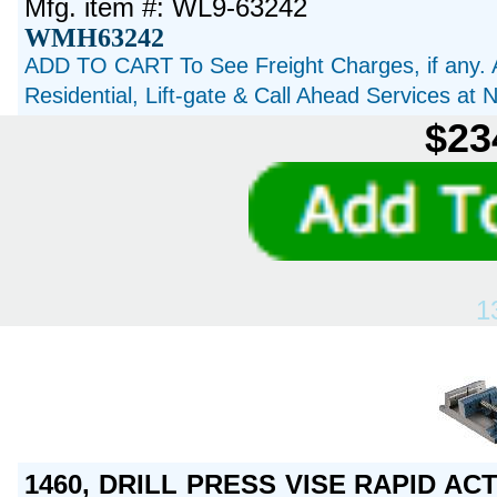
Mfg. item #: WL9-63242
WMH63242
ADD TO CART To See Freight Charges, if any. 
Residential, Lift-gate & Call Ahead Services at
$23
1
1460, DRILL PRESS VISE RAPID AC