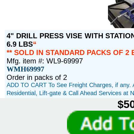
4" DRILL PRESS VISE WITH STATIO
6.9 LBS
** SOLD IN STANDARD PACKS OF 2 
Mfg. item #: WL9-69997
WMH69997
Order in packs of 2
ADD TO CART To See Freight Charges, if any. 
Residential, Lift-gate & Call Ahead Services at
$50