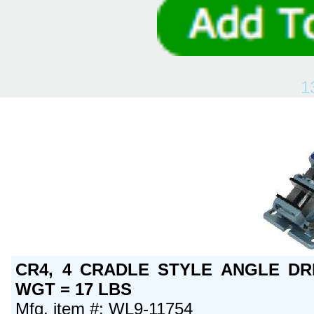
1
CR4, 4 CRADLE STYLE ANGLE DRI
WGT = 17 LBS
Mfg. item #: WL9-11754