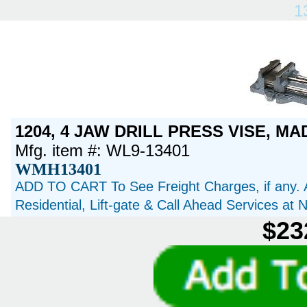
1
1204, 4 JAW DRILL PRESS VISE, MA
Mfg. item #: WL9-13401
WMH13401
ADD TO CART To See Freight Charges, if any. 
Residential, Lift-gate & Call Ahead Services at
$23