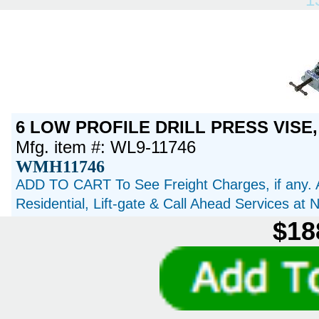
6 LOW PROFILE DRILL PRESS VISE,
Mfg. item #: WL9-11746
WMH11746
ADD TO CART To See Freight Charges, if any. 
Residential, Lift-gate & Call Ahead Services at
$18