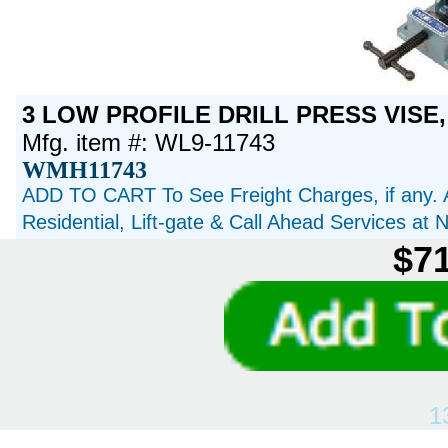
3 LOW PROFILE DRILL PRESS VISE,
Mfg. item #: WL9-11743
WMH11743
ADD TO CART To See Freight Charges, if any. 
Residential, Lift-gate & Call Ahead Services at
$71
1