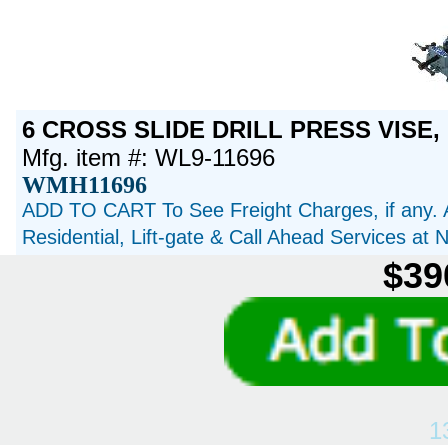
6 CROSS SLIDE DRILL PRESS VISE, 
Mfg. item #: WL9-11696
WMH11696
ADD TO CART To See Freight Charges, if any. 
Residential, Lift-gate & Call Ahead Services at
$39
1