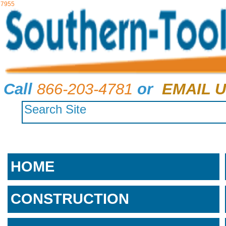
7955
Call
866-203-4781
or
EMAIL U
HOME
CONSTRUCTION