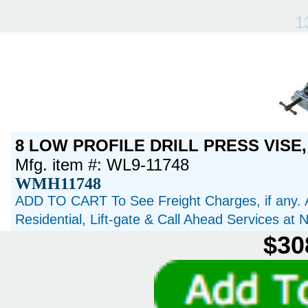
1
8 LOW PROFILE DRILL PRESS VISE,
Mfg. item #: WL9-11748
WMH11748
ADD TO CART To See Freight Charges, if any. 
Residential, Lift-gate & Call Ahead Services at
$30