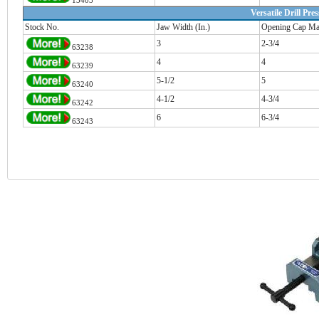
13403
Versatile Drill Pre
Stock No.
Jaw Width (In.)
Opening Cap Max
3
2-3/4
63238
4
4
63239
5-1/2
5
63240
4-1/2
4-3/4
63242
6
6-3/4
63243