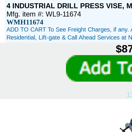
4 INDUSTRIAL DRILL PRESS VISE, M
Mfg. item #: WL9-11674
WMH11674
ADD TO CART To See Freight Charges, if any. 
Residential, Lift-gate & Call Ahead Services at
$87
1