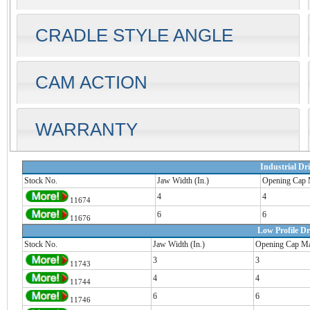
CRADLE STYLE ANGLE
CAM ACTION
WARRANTY
Industrial Dri
Stock No.
Jaw Width (In.)
Opening Cap 
4
4
11674
6
6
11676
Low Profile Dri
Stock No.
Jaw Width (In.)
Opening Cap Ma
3
3
11743
4
4
11744
6
6
11746