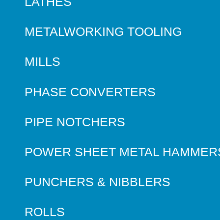
LATHES
METALWORKING TOOLING
MILLS
PHASE CONVERTERS
PIPE NOTCHERS
POWER SHEET METAL HAMMER
PUNCHERS & NIBBLERS
ROLLS