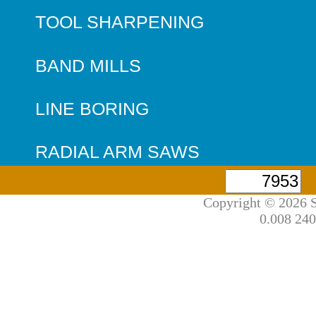
TOOL SHARPENING
BAND MILLS
LINE BORING
RADIAL ARM SAWS
Copyright © 2026 S
0.008 240