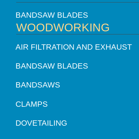
BANDSAW BLADES
WOODWORKING
AIR FILTRATION AND EXHAUST
BANDSAW BLADES
BANDSAWS
CLAMPS
DOVETAILING