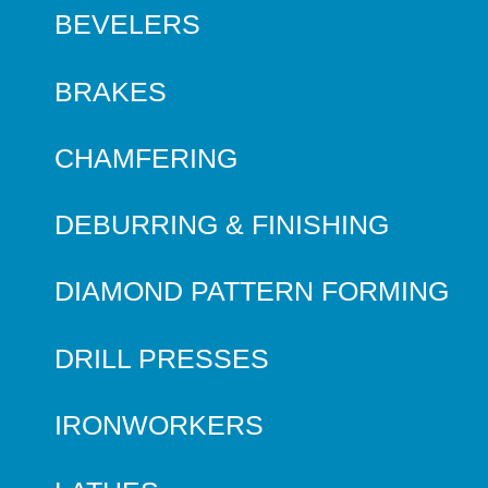
BEVELERS
BRAKES
CHAMFERING
DEBURRING & FINISHING
DIAMOND PATTERN FORMING
DRILL PRESSES
IRONWORKERS