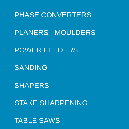
PHASE CONVERTERS
PLANERS - MOULDERS
POWER FEEDERS
SANDING
SHAPERS
STAKE SHARPENING
TABLE SAWS