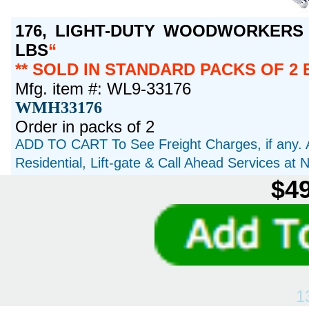
176, LIGHT-DUTY WOODWORKERS V
LBS
** SOLD IN STANDARD PACKS OF 2 
Mfg. item #: WL9-33176
WMH33176
Order in packs of 2
ADD TO CART To See Freight Charges, if any. 
Residential, Lift-gate & Call Ahead Services at
$49
1