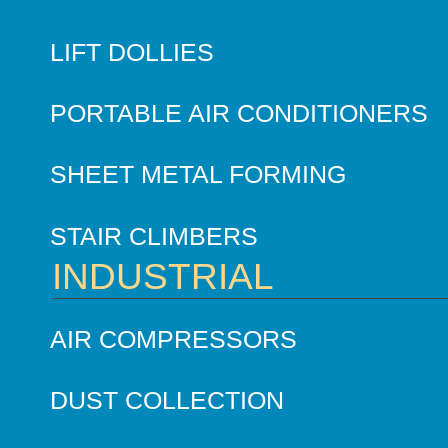
LIFT DOLLIES
PORTABLE AIR CONDITIONERS
SHEET METAL FORMING
STAIR CLIMBERS
INDUSTRIAL
AIR COMPRESSORS
DUST COLLECTION