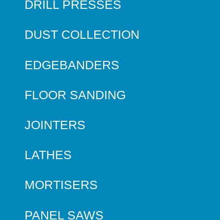
DRILL PRESSES
DUST COLLECTION
EDGEBANDERS
FLOOR SANDING
JOINTERS
LATHES
MORTISERS
PANEL SAWS