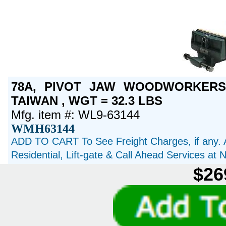
78A, PIVOT JAW WOODWORKERS 
TAIWAN , WGT = 32.3 LBS
Mfg. item #: WL9-63144
WMH63144
ADD TO CART To See Freight Charges, if any. 
Residential, Lift-gate & Call Ahead Services at
$26