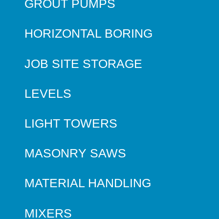
GROUT PUMPS
HORIZONTAL BORING
JOB SITE STORAGE
LEVELS
LIGHT TOWERS
MASONRY SAWS
MATERIAL HANDLING
MIXERS