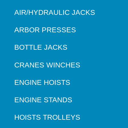
AIR/HYDRAULIC JACKS
ARBOR PRESSES
BOTTLE JACKS
CRANES WINCHES
ENGINE HOISTS
ENGINE STANDS
HOISTS TROLLEYS