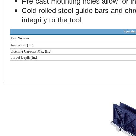
Pre-cast mounting holes allow for in
Cold rolled steel guide bars and ch
integrity to the tool
Specific
Part Number
Jaw Width (In.)
Opening Capacity Max (In.)
Throat Depth (In.)