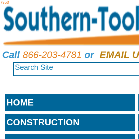
7953
Call
866-203-4781
or
EMAIL U
HOME
CONSTRUCTION