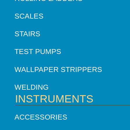
SCALES
STAIRS
TEST PUMPS
WALLPAPER STRIPPERS
WELDING
INSTRUMENTS
ACCESSORIES