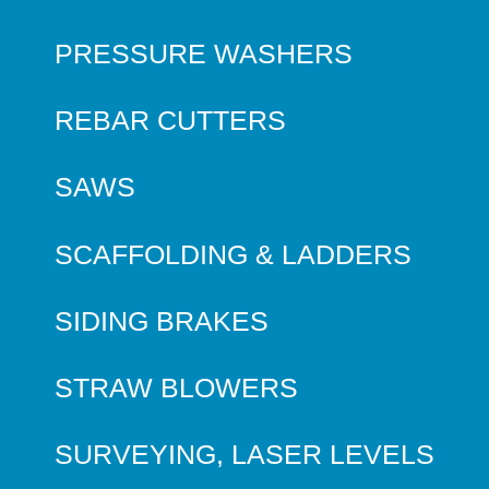
PRESSURE WASHERS
REBAR CUTTERS
SAWS
SCAFFOLDING & LADDERS
SIDING BRAKES
STRAW BLOWERS
SURVEYING, LASER LEVELS