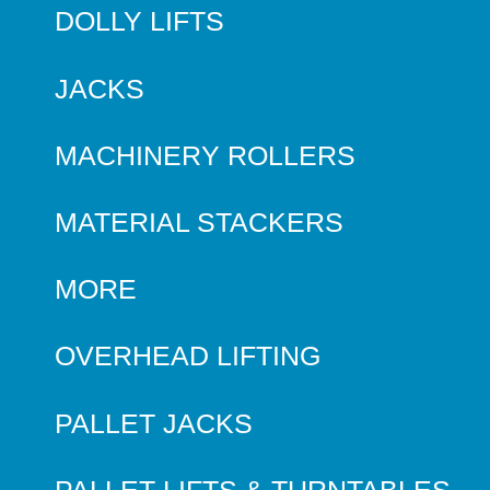
DOLLY LIFTS
JACKS
MACHINERY ROLLERS
MATERIAL STACKERS
MORE
OVERHEAD LIFTING
PALLET JACKS
PALLET LIFTS & TURNTABLES