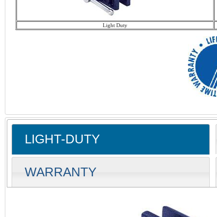
Light Duty
LIGHT-DUTY
WARRANTY