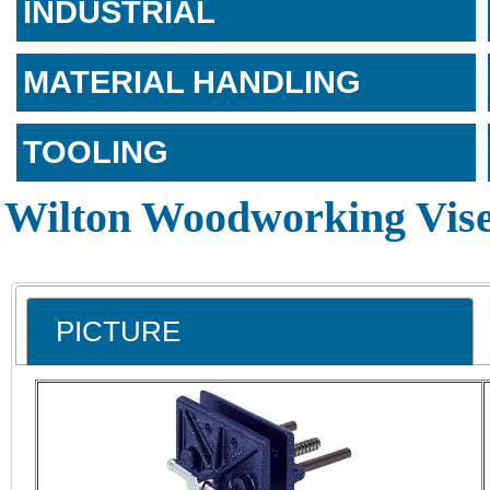
INDUSTRIAL
MATERIAL HANDLING
TOOLING
Wilton Woodworking Vis
PICTURE