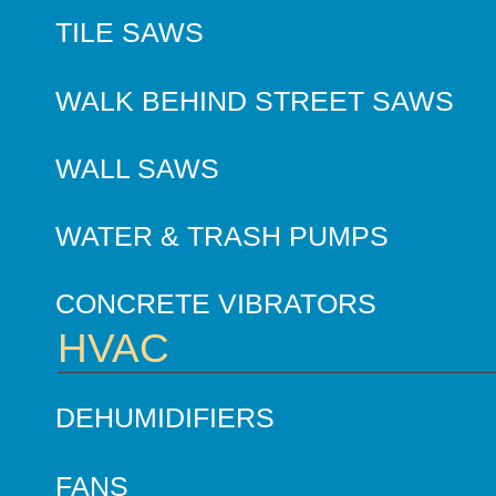
TILE SAWS
WALK BEHIND STREET SAWS
WALL SAWS
WATER & TRASH PUMPS
CONCRETE VIBRATORS
HVAC
DEHUMIDIFIERS
FANS