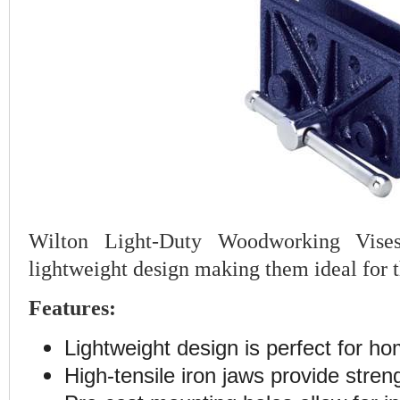
Wilton Light-Duty Woodworking Vises
lightweight design making them ideal for
Features:
Lightweight design is perfect for h
High-tensile iron jaws provide streng