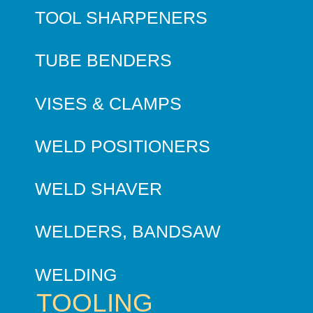
TOOL SHARPENERS
TUBE BENDERS
VISES & CLAMPS
WELD POSITIONERS
WELD SHAVER
WELDERS, BANDSAW
WELDING
TOOLING