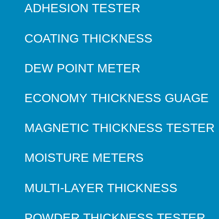
ADHESION TESTER
COATING THICKNESS
DEW POINT METER
ECONOMY THICKNESS GUAGE
MAGNETIC THICKNESS TESTER
MOISTURE METERS
MULTI-LAYER THICKNESS
POWDER THICKNESS TESTER