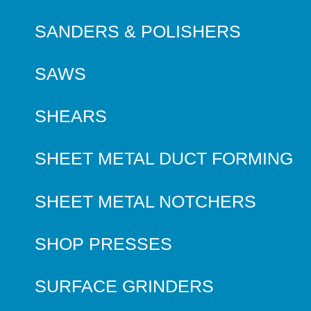
SANDERS & POLISHERS
SAWS
SHEARS
SHEET METAL DUCT FORMING
SHEET METAL NOTCHERS
SHOP PRESSES
SURFACE GRINDERS