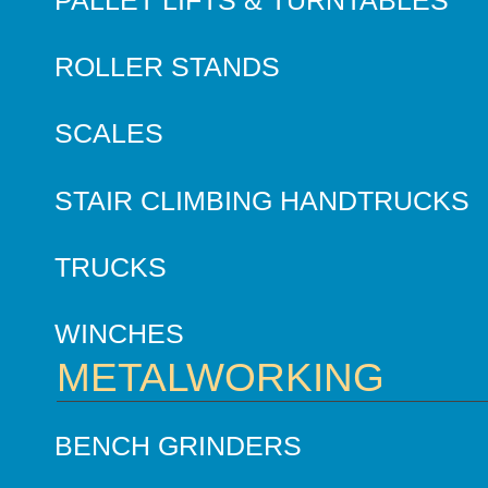
ROLLER STANDS
SCALES
STAIR CLIMBING HANDTRUCKS
TRUCKS
WINCHES
METALWORKING
BENCH GRINDERS