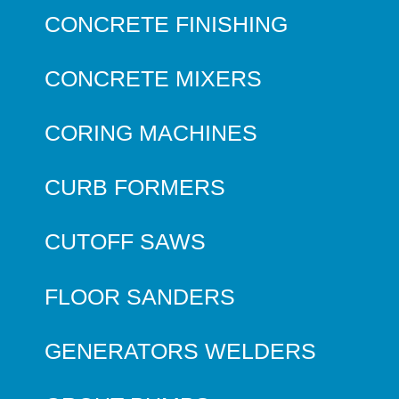
CONCRETE FINISHING
CONCRETE MIXERS
CORING MACHINES
CURB FORMERS
CUTOFF SAWS
FLOOR SANDERS
GENERATORS WELDERS