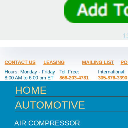
1
CONTACT US
LEASING
MAILING LIST
PO
Hours: Monday - Friday
Toll Free:
International:
8:00 AM to 6:00 pm ET
866-203-4781
305-876-3390
HOME
AUTOMOTIVE
AIR COMPRESSOR