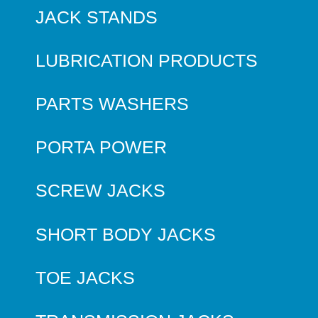
JACK STANDS
LUBRICATION PRODUCTS
PARTS WASHERS
PORTA POWER
SCREW JACKS
SHORT BODY JACKS
TOE JACKS