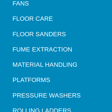
FANS
FLOOR CARE
FLOOR SANDERS
FUME EXTRACTION
MATERIAL HANDLING
PLATFORMS
PRESSURE WASHERS
ROLLING LADDERS