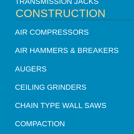
TRANSMISSION JACKS
CONSTRUCTION
AIR COMPRESSORS
AIR HAMMERS & BREAKERS
AUGERS
CEILING GRINDERS
CHAIN TYPE WALL SAWS
COMPACTION