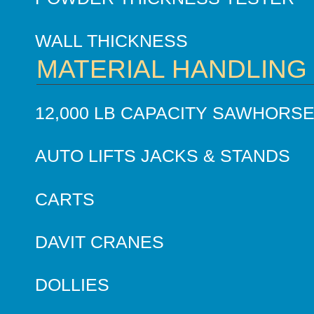
WALL THICKNESS
MATERIAL HANDLING
12,000 LB CAPACITY SAWHORS
AUTO LIFTS JACKS & STANDS
CARTS
DAVIT CRANES
DOLLIES