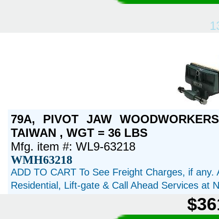
1
79A, PIVOT JAW WOODWORKERS 
TAIWAN , WGT = 36 LBS
Mfg. item #: WL9-63218
WMH63218
ADD TO CART To See Freight Charges, if any. 
Residential, Lift-gate & Call Ahead Services at
$36