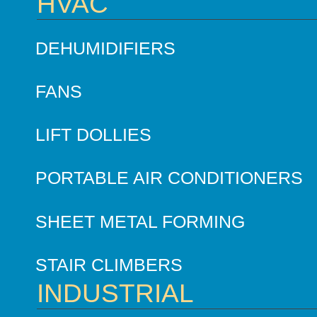
HVAC
DEHUMIDIFIERS
FANS
LIFT DOLLIES
PORTABLE AIR CONDITIONERS
SHEET METAL FORMING
STAIR CLIMBERS
INDUSTRIAL