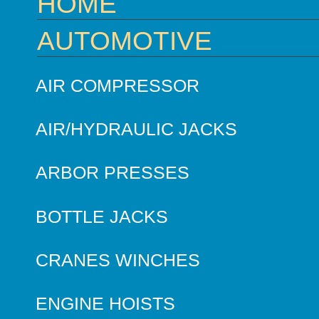
HOME
AUTOMOTIVE
AIR COMPRESSOR
AIR/HYDRAULIC JACKS
ARBOR PRESSES
BOTTLE JACKS
CRANES WINCHES
ENGINE HOISTS