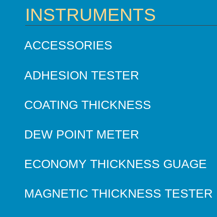
INSTRUMENTS
ACCESSORIES
ADHESION TESTER
COATING THICKNESS
DEW POINT METER
ECONOMY THICKNESS GUAGE
MAGNETIC THICKNESS TESTER