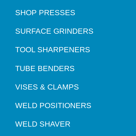
SHOP PRESSES
SURFACE GRINDERS
TOOL SHARPENERS
TUBE BENDERS
VISES & CLAMPS
WELD POSITIONERS
WELD SHAVER