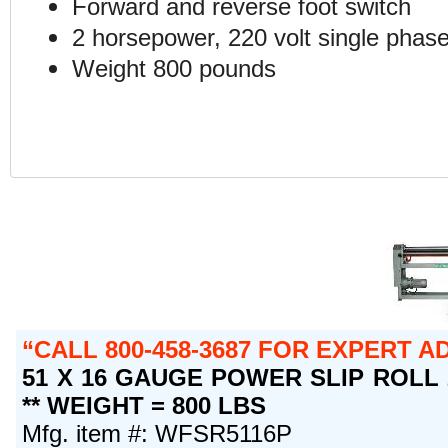
Forward and reverse foot switch
2 horsepower, 220 volt single phase
Weight 800 pounds
CALL 800-458-3687 FOR EXPERT 
51 X 16 GAUGE POWER SLIP ROLL 
** WEIGHT = 800 LBS
Mfg. item #: WFSR5116P