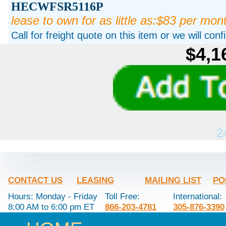
HECWFSR5116P
lease to own for as little as:$83 per mon
Call for freight quote on this item or we will con
$4,1
2
CONTACT US
LEASING
MAILING LIST
PO
Hours: Monday - Friday
Toll Free:
International:
8:00 AM to 6:00 pm ET
866-203-4781
305-876-3390