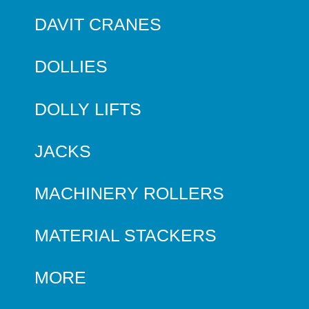
DAVIT CRANES
DOLLIES
DOLLY LIFTS
JACKS
MACHINERY ROLLERS
MATERIAL STACKERS
MORE