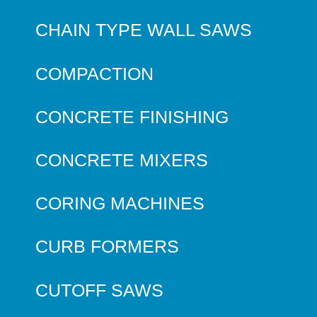
CHAIN TYPE WALL SAWS
COMPACTION
CONCRETE FINISHING
CONCRETE MIXERS
CORING MACHINES
CURB FORMERS
CUTOFF SAWS