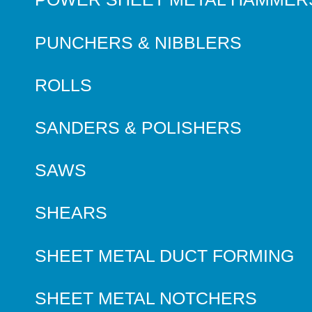
PUNCHERS & NIBBLERS
ROLLS
SANDERS & POLISHERS
SAWS
SHEARS
SHEET METAL DUCT FORMING
SHEET METAL NOTCHERS