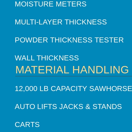
MOISTURE METERS
MULTI-LAYER THICKNESS
POWDER THICKNESS TESTER
WALL THICKNESS
MATERIAL HANDLING
12,000 LB CAPACITY SAWHORS
AUTO LIFTS JACKS & STANDS
CARTS