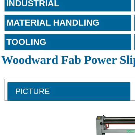
INDUSTRIAL
MATERIAL HANDLING
TOOLING
Woodward Fab Power Slip
PICTURE