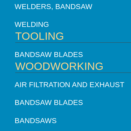
WELDERS, BANDSAW
WELDING
TOOLING
BANDSAW BLADES
WOODWORKING
AIR FILTRATION AND EXHAUST
BANDSAW BLADES
BANDSAWS