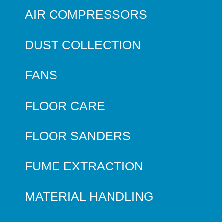
AIR COMPRESSORS
DUST COLLECTION
FANS
FLOOR CARE
FLOOR SANDERS
FUME EXTRACTION
MATERIAL HANDLING