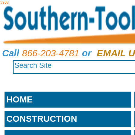
5908
Call
866-203-4781
or
EMAIL U
HOME
CONSTRUCTION