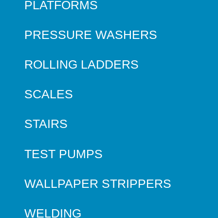
PLATFORMS
PRESSURE WASHERS
ROLLING LADDERS
SCALES
STAIRS
TEST PUMPS
WALLPAPER STRIPPERS
WELDING