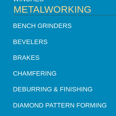
METALWORKING
BENCH GRINDERS
BEVELERS
BRAKES
CHAMFERING
DEBURRING & FINISHING
DIAMOND PATTERN FORMING