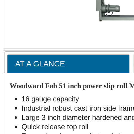
AT A GLANCE
Woodward Fab 51 inch power slip roll 
16 gauge capacity
Industrial robust cast iron side fram
Large 3 inch diameter hardened and
Quick release top roll