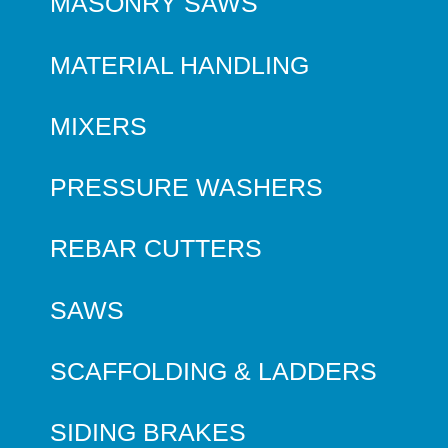
MASONRY SAWS
MATERIAL HANDLING
MIXERS
PRESSURE WASHERS
REBAR CUTTERS
SAWS
SCAFFOLDING & LADDERS
SIDING BRAKES