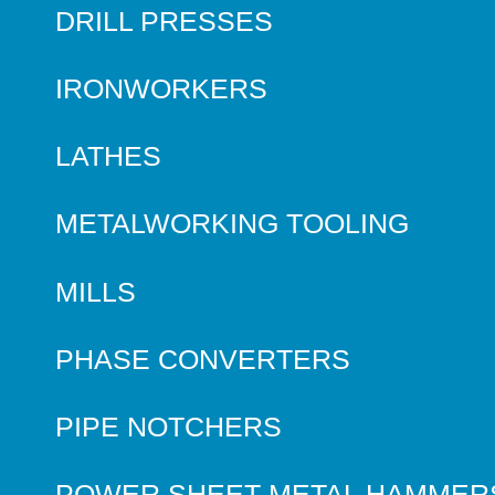
DRILL PRESSES
IRONWORKERS
LATHES
METALWORKING TOOLING
MILLS
PHASE CONVERTERS
PIPE NOTCHERS
POWER SHEET METAL HAMMER