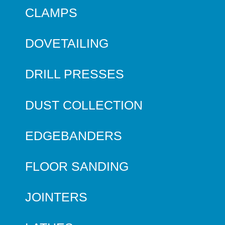
CLAMPS
DOVETAILING
DRILL PRESSES
DUST COLLECTION
EDGEBANDERS
FLOOR SANDING
JOINTERS