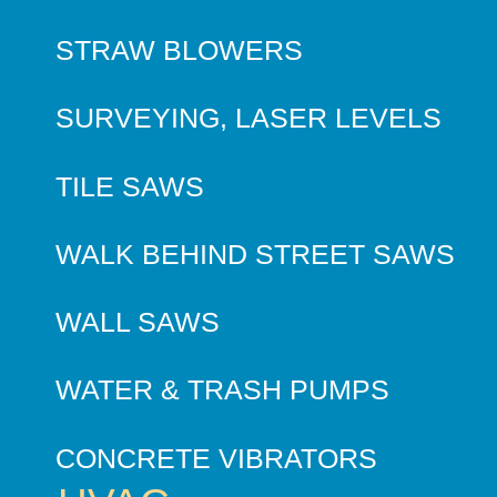
STRAW BLOWERS
SURVEYING, LASER LEVELS
TILE SAWS
WALK BEHIND STREET SAWS
WALL SAWS
WATER & TRASH PUMPS
CONCRETE VIBRATORS