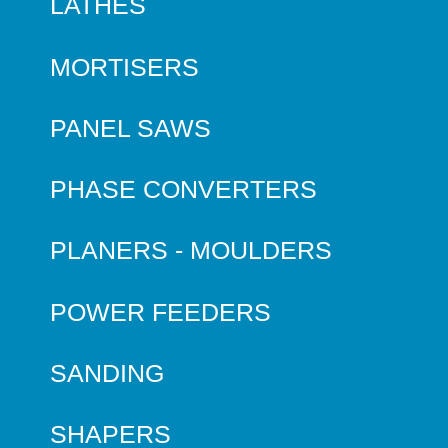
LATHES
MORTISERS
PANEL SAWS
PHASE CONVERTERS
PLANERS - MOULDERS
POWER FEEDERS
SANDING
SHAPERS