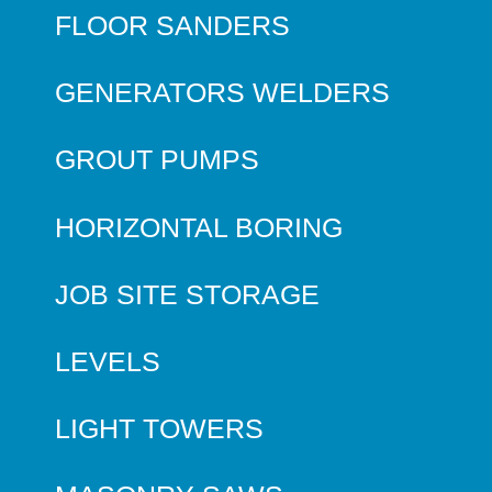
FLOOR SANDERS
GENERATORS WELDERS
GROUT PUMPS
HORIZONTAL BORING
JOB SITE STORAGE
LEVELS
LIGHT TOWERS