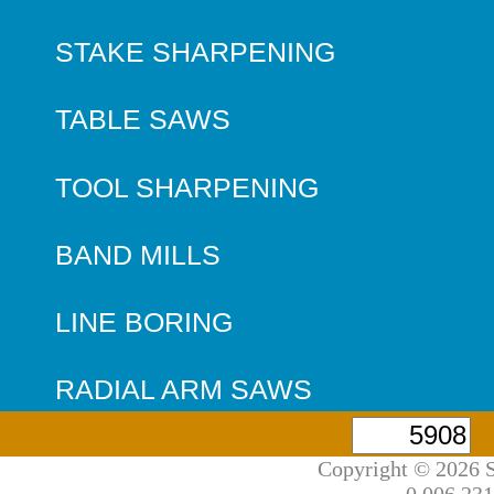
STAKE SHARPENING
TABLE SAWS
TOOL SHARPENING
BAND MILLS
LINE BORING
RADIAL ARM SAWS
Copyright © 2026 S