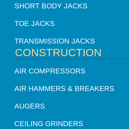
SHORT BODY JACKS
TOE JACKS
TRANSMISSION JACKS
CONSTRUCTION
AIR COMPRESSORS
AIR HAMMERS & BREAKERS
AUGERS
CEILING GRINDERS