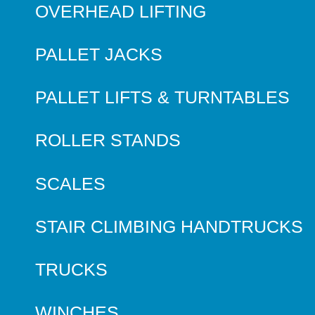
OVERHEAD LIFTING
PALLET JACKS
PALLET LIFTS & TURNTABLES
ROLLER STANDS
SCALES
STAIR CLIMBING HANDTRUCKS
TRUCKS
WINCHES