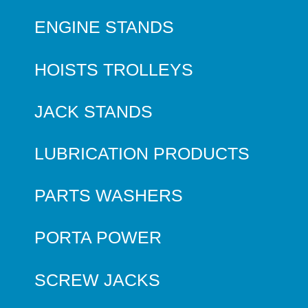
ENGINE STANDS
HOISTS TROLLEYS
JACK STANDS
LUBRICATION PRODUCTS
PARTS WASHERS
PORTA POWER
SCREW JACKS