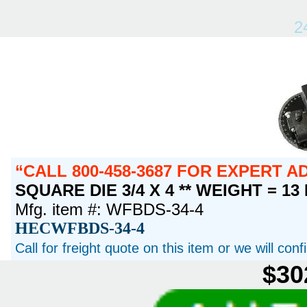
2
CALL 800-458-3687 FOR EXPERT 
SQUARE DIE 3/4 X 4 ** WEIGHT = 13
Mfg. item #: WFBDS-34-4
HECWFBDS-34-4
Call for freight quote on this item or we will con
$30