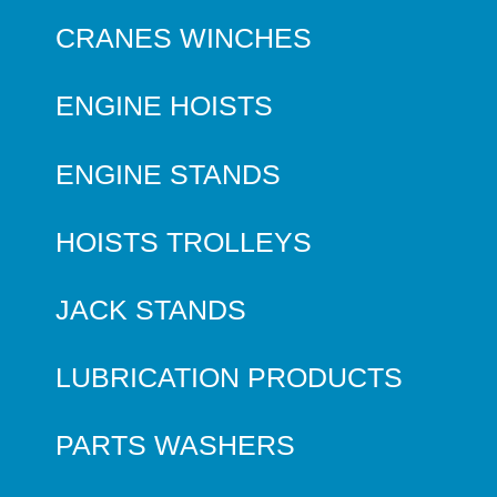
CRANES WINCHES
ENGINE HOISTS
ENGINE STANDS
HOISTS TROLLEYS
JACK STANDS
LUBRICATION PRODUCTS
PARTS WASHERS