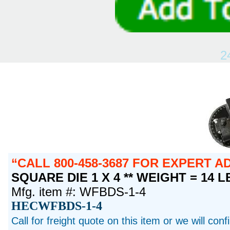
2
CALL 800-458-3687 FOR EXPERT 
SQUARE DIE 1 X 4 ** WEIGHT = 14 L
Mfg. item #: WFBDS-1-4
HECWFBDS-1-4
Call for freight quote on this item or we will con