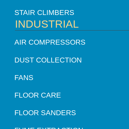
STAIR CLIMBERS
INDUSTRIAL
AIR COMPRESSORS
DUST COLLECTION
FANS
FLOOR CARE
FLOOR SANDERS