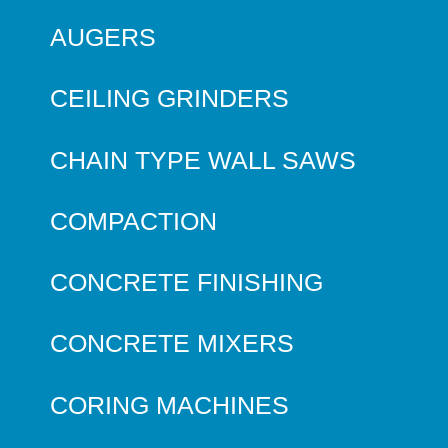
AUGERS
CEILING GRINDERS
CHAIN TYPE WALL SAWS
COMPACTION
CONCRETE FINISHING
CONCRETE MIXERS
CORING MACHINES