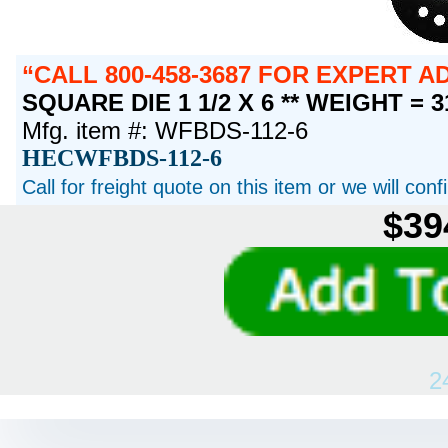
CALL 800-458-3687 FOR EXPERT 
SQUARE DIE 1 1/2 X 6 ** WEIGHT = 
Mfg. item #: WFBDS-112-6
HECWFBDS-112-6
Call for freight quote on this item or we will con
$39
2