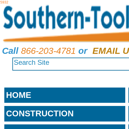
5932
Call
866-203-4781
or
EMAIL U
HOME
CONSTRUCTION