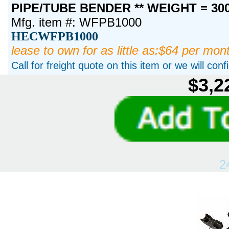
PIPE/TUBE BENDER ** WEIGHT = 30
Mfg. item #: WFPB1000
HECWFPB1000
lease to own for as little as:$64 per mon
Call for freight quote on this item or we will con
$3,2
2