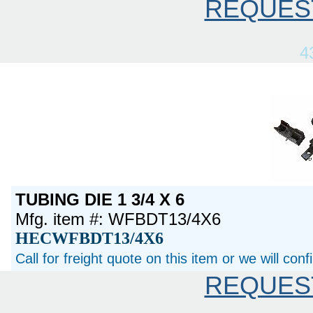
REQUES
4
TUBING DIE 1 3/4 X 6
Mfg. item #: WFBDT13/4X6
HECWFBDT13/4X6
Call for freight quote on this item or we will con
REQUES