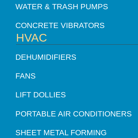
WATER & TRASH PUMPS
CONCRETE VIBRATORS
HVAC
DEHUMIDIFIERS
FANS
LIFT DOLLIES
PORTABLE AIR CONDITIONERS
SHEET METAL FORMING