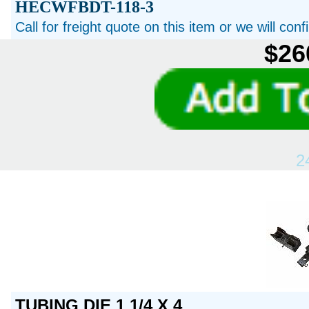
HECWFBDT-118-3
Call for freight quote on this item or we will con
$26
2
TUBING DIE 1 1/4 X 4