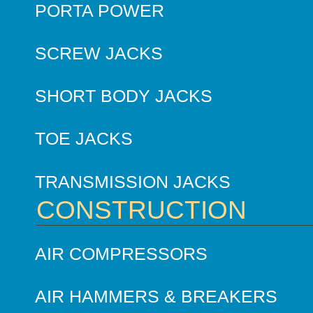
PORTA POWER
SCREW JACKS
SHORT BODY JACKS
TOE JACKS
TRANSMISSION JACKS
CONSTRUCTION
AIR COMPRESSORS
AIR HAMMERS & BREAKERS