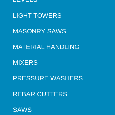
LIGHT TOWERS
MASONRY SAWS
MATERIAL HANDLING
MIXERS
PRESSURE WASHERS
REBAR CUTTERS
SAWS