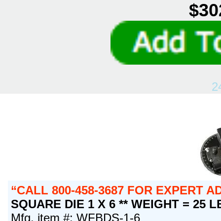
$30
2
CALL 800-458-3687 FOR EXPERT 
SQUARE DIE 1 X 6 ** WEIGHT = 25 L
Mfg. item #: WFBDS-1-6