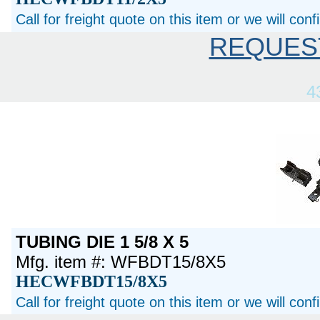
Call for freight quote on this item or we will con
REQUES
4
TUBING DIE 1 5/8 X 5
Mfg. item #: WFBDT15/8X5
HECWFBDT15/8X5
Call for freight quote on this item or we will con