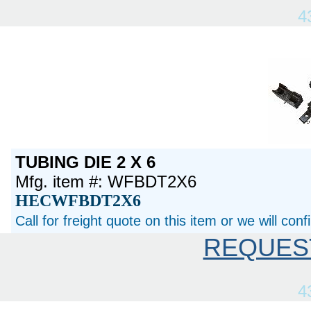
4
TUBING DIE 2 X 6
Mfg. item #: WFBDT2X6
HECWFBDT2X6
Call for freight quote on this item or we will con
REQUES
4