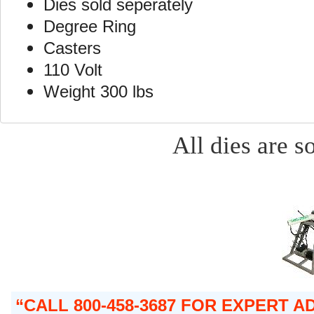
Dies sold seperately
Degree Ring
Casters
110 Volt
Weight 300 lbs
All dies are s
CALL 800-458-3687 FOR EXPERT 