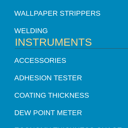
WALLPAPER STRIPPERS
WELDING
INSTRUMENTS
ACCESSORIES
ADHESION TESTER
COATING THICKNESS
DEW POINT METER