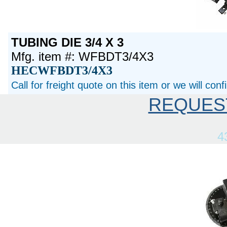
TUBING DIE 3/4 X 3
Mfg. item #: WFBDT3/4X3
HECWFBDT3/4X3
Call for freight quote on this item or we will con
REQUES
4