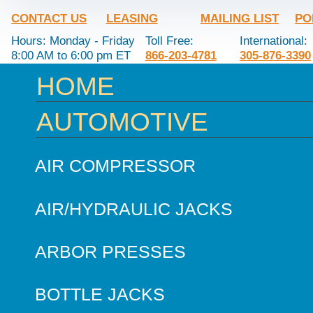
CONTACT US
LEASING
MAILING LIST
PO
Hours: Monday - Friday
Toll Free:
International:
8:00 AM to 6:00 pm ET
866-203-4781
305-876-3390
HOME
AUTOMOTIVE
AIR COMPRESSOR
AIR/HYDRAULIC JACKS
ARBOR PRESSES
BOTTLE JACKS