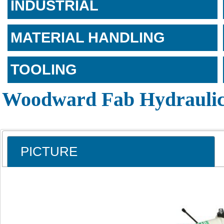
INDUSTRIAL
MATERIAL HANDLING
TOOLING
Woodward Fab Hydraulic
PICTURE