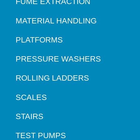
FUME EXTRACTION
MATERIAL HANDLING
PLATFORMS
PRESSURE WASHERS
ROLLING LADDERS
SCALES
STAIRS
TEST PUMPS