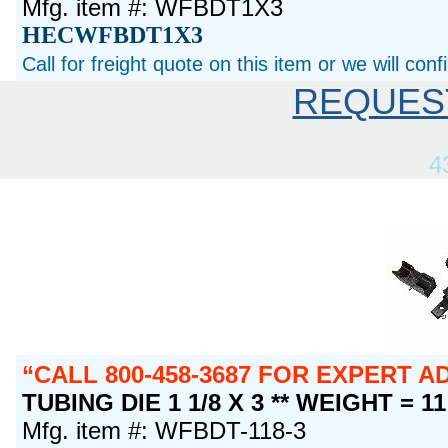
Mfg. item #: WFBDT1X3
HECWFBDT1X3
Call for freight quote on this item or we will con
REQUES
4
CALL 800-458-3687 FOR EXPERT 
TUBING DIE 1 1/8 X 3 ** WEIGHT = 1
Mfg. item #: WFBDT-118-3