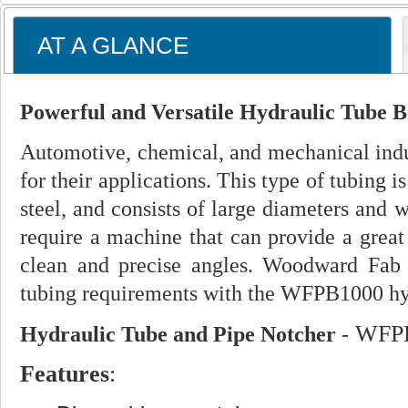
AT A GLANCE
Powerful and Versatile Hydraulic Tube B
Automotive, chemical, and mechanical indus
for their applications. This type of tubing i
steel, and consists of large diameters and 
require a machine that can provide a great
clean and precise angles. Woodward Fab p
tubing requirements with the WFPB1000 hyd
WFPB
Hydraulic Tube and Pipe Notcher
-
Features
: