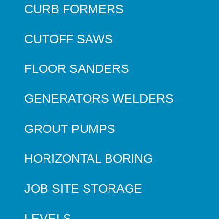
CURB FORMERS
CUTOFF SAWS
FLOOR SANDERS
GENERATORS WELDERS
GROUT PUMPS
HORIZONTAL BORING
JOB SITE STORAGE
LEVELS