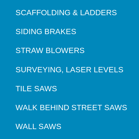
SCAFFOLDING & LADDERS
SIDING BRAKES
STRAW BLOWERS
SURVEYING, LASER LEVELS
TILE SAWS
WALK BEHIND STREET SAWS
WALL SAWS