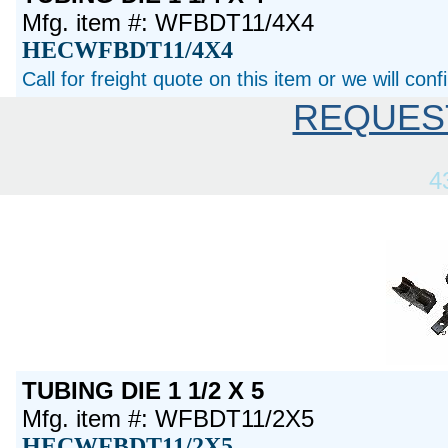
Mfg. item #: WFBDT11/4X4
HECWFBDT11/4X4
Call for freight quote on this item or we will con
REQUES
4
TUBING DIE 1 1/2 X 5
Mfg. item #: WFBDT11/2X5
HECWFBDT11/2X5