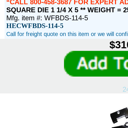
CALL 800-458-3687 FOR EXPERT 
SQUARE DIE 1 1/4 X 5 ** WEIGHT = 
Mfg. item #: WFBDS-114-5
HECWFBDS-114-5
Call for freight quote on this item or we will con
$31
2