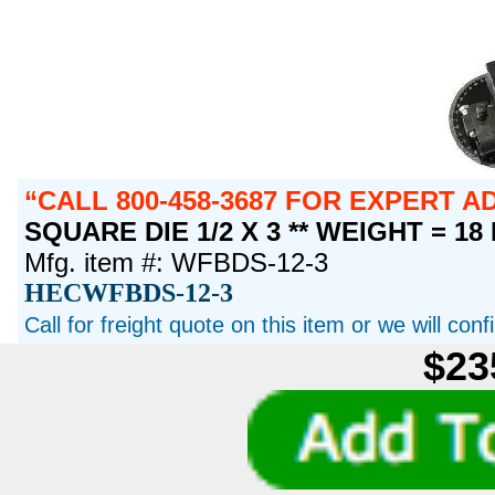
CALL 800-458-3687 FOR EXPERT 
SQUARE DIE 1/2 X 3 ** WEIGHT = 18
Mfg. item #: WFBDS-12-3
HECWFBDS-12-3
Call for freight quote on this item or we will con
$23