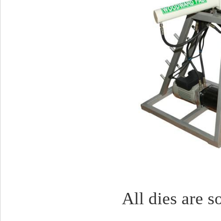
All dies are s