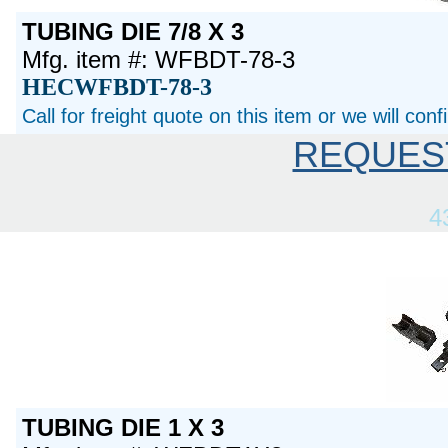
TUBING DIE 7/8 X 3
Mfg. item #: WFBDT-78-3
HECWFBDT-78-3
Call for freight quote on this item or we will con
REQUES
4
TUBING DIE 1 X 3