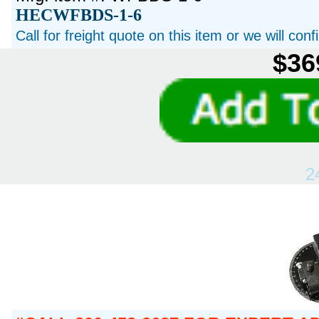
HECWFBDS-1-6
Call for freight quote on this item or we will con
$36
2