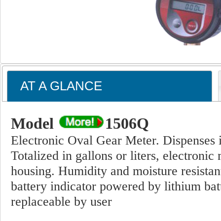
AT A GLANCE
Model
1506Q
Electronic Oval Gear Meter. Dispenses in 
Totalized in gallons or liters, electronic
housing. Humidity and moisture resistan
battery indicator powered by lithium batt
replaceable by user