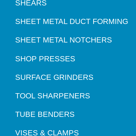
SHEARS
SHEET METAL DUCT FORMING
SHEET METAL NOTCHERS
SHOP PRESSES
SURFACE GRINDERS
TOOL SHARPENERS
TUBE BENDERS
VISES & CLAMPS