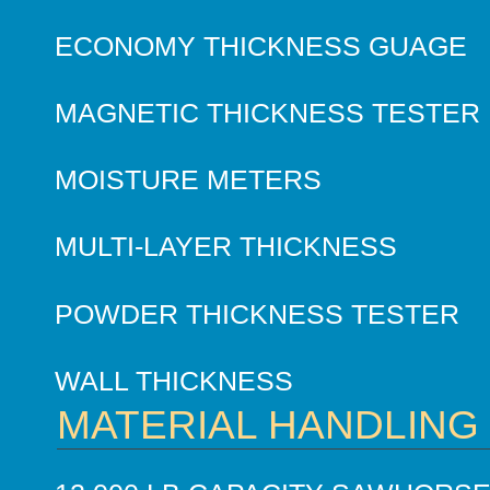
ECONOMY THICKNESS GUAGE
MAGNETIC THICKNESS TESTER
MOISTURE METERS
MULTI-LAYER THICKNESS
POWDER THICKNESS TESTER
WALL THICKNESS
MATERIAL HANDLING