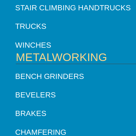
STAIR CLIMBING HANDTRUCKS
TRUCKS
WINCHES
METALWORKING
BENCH GRINDERS
BEVELERS
BRAKES
CHAMFERING