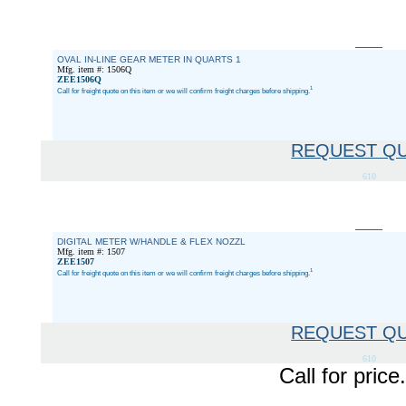
OVAL IN-LINE GEAR METER IN QUARTS 1
Mfg. item #: 1506Q
ZEE1506Q
1
Call for freight quote on this item or we will confirm freight charges before shipping.
REQUEST Q
610
DIGITAL METER W/HANDLE & FLEX NOZZL
Mfg. item #: 1507
ZEE1507
1
Call for freight quote on this item or we will confirm freight charges before shipping.
REQUEST Q
610
Call for pri