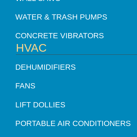
WATER & TRASH PUMPS
CONCRETE VIBRATORS
HVAC
DEHUMIDIFIERS
FANS
LIFT DOLLIES
PORTABLE AIR CONDITIONERS