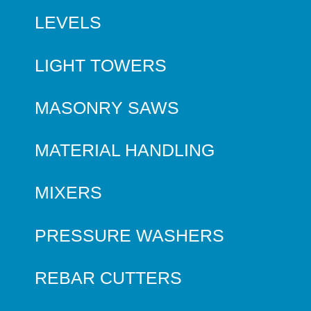
LEVELS
LIGHT TOWERS
MASONRY SAWS
MATERIAL HANDLING
MIXERS
PRESSURE WASHERS
REBAR CUTTERS