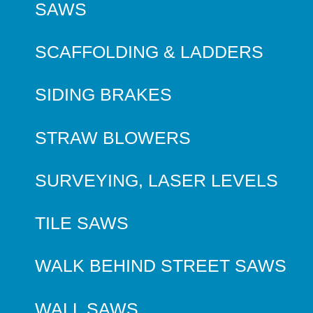
SAWS
SCAFFOLDING & LADDERS
SIDING BRAKES
STRAW BLOWERS
SURVEYING, LASER LEVELS
TILE SAWS
WALK BEHIND STREET SAWS
WALL SAWS