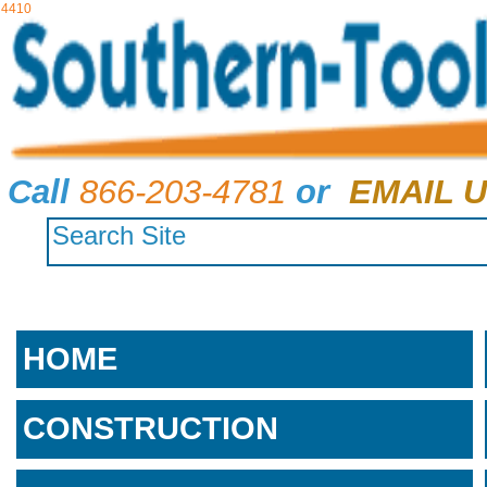
4410
Call
866-203-4781
or
EMAIL U
HOME
CONSTRUCTION