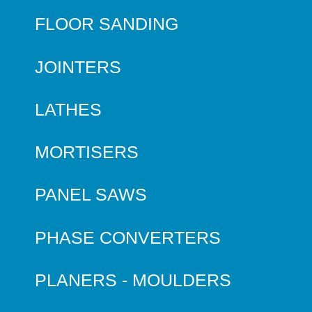
FLOOR SANDING
JOINTERS
LATHES
MORTISERS
PANEL SAWS
PHASE CONVERTERS
PLANERS - MOULDERS