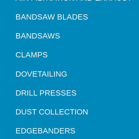
BANDSAW BLADES
BANDSAWS
CLAMPS
DOVETAILING
DRILL PRESSES
DUST COLLECTION
EDGEBANDERS