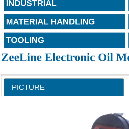
INDUSTRIAL
MATERIAL HANDLING
TOOLING
ZeeLine Electronic Oil M
PICTURE