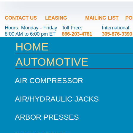
CONTACT US
LEASING
MAILING LIST
PO
Hours: Monday - Friday
Toll Free:
International:
8:00 AM to 6:00 pm ET
866-203-4781
305-876-3390
HOME
AUTOMOTIVE
AIR COMPRESSOR
AIR/HYDRAULIC JACKS
ARBOR PRESSES