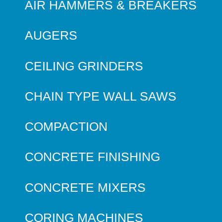
AIR HAMMERS & BREAKERS
AUGERS
CEILING GRINDERS
CHAIN TYPE WALL SAWS
COMPACTION
CONCRETE FINISHING
CONCRETE MIXERS
CORING MACHINES