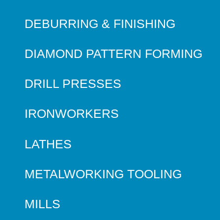
DEBURRING & FINISHING
DIAMOND PATTERN FORMING
DRILL PRESSES
IRONWORKERS
LATHES
METALWORKING TOOLING
MILLS