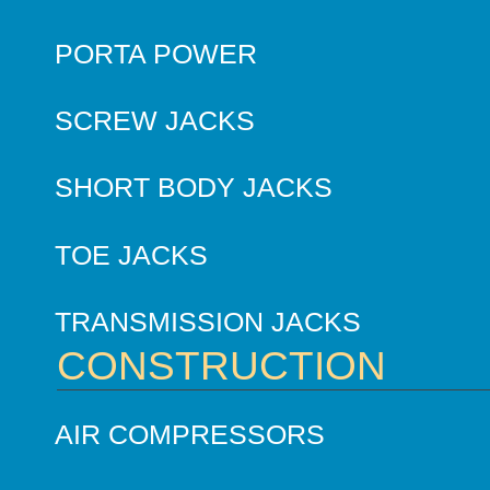
PORTA POWER
SCREW JACKS
SHORT BODY JACKS
TOE JACKS
TRANSMISSION JACKS
CONSTRUCTION
AIR COMPRESSORS