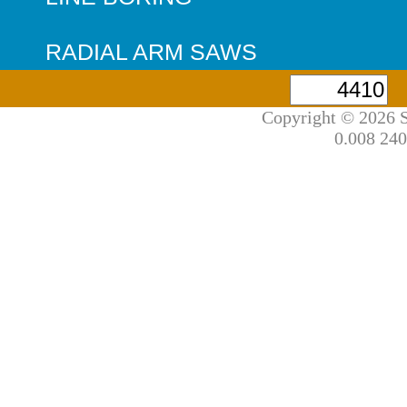
RADIAL ARM SAWS
Copyright © 2026 S
0.008 240