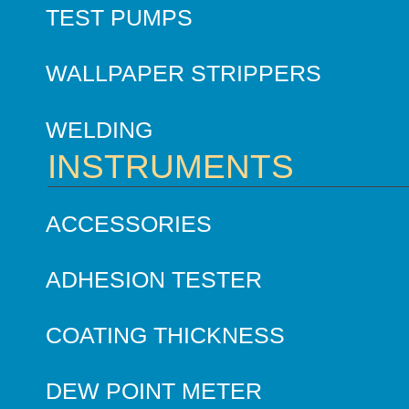
TEST PUMPS
WALLPAPER STRIPPERS
WELDING
INSTRUMENTS
ACCESSORIES
ADHESION TESTER
COATING THICKNESS
DEW POINT METER