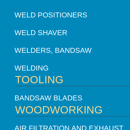
WELD POSITIONERS
WELD SHAVER
WELDERS, BANDSAW
WELDING
TOOLING
BANDSAW BLADES
WOODWORKING
AIR FILTRATION AND EXHAUST