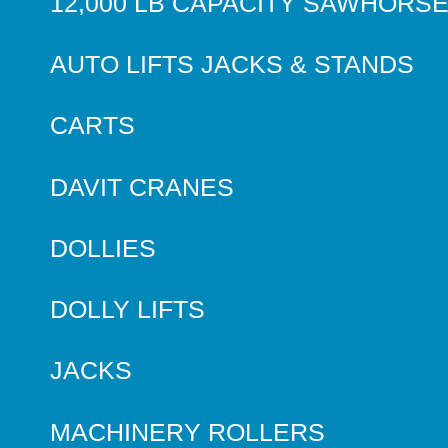
12,000 LB CAPACITY SAWHORS
AUTO LIFTS JACKS & STANDS
CARTS
DAVIT CRANES
DOLLIES
DOLLY LIFTS
JACKS
MACHINERY ROLLERS