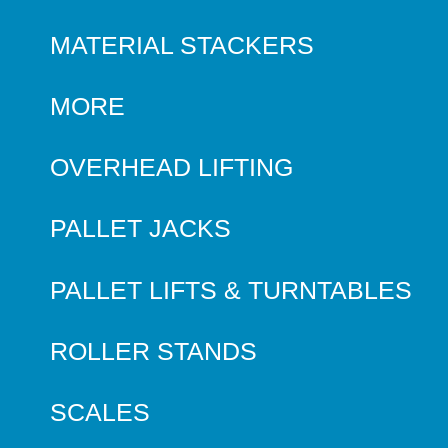
MATERIAL STACKERS
MORE
OVERHEAD LIFTING
PALLET JACKS
PALLET LIFTS & TURNTABLES
ROLLER STANDS
SCALES