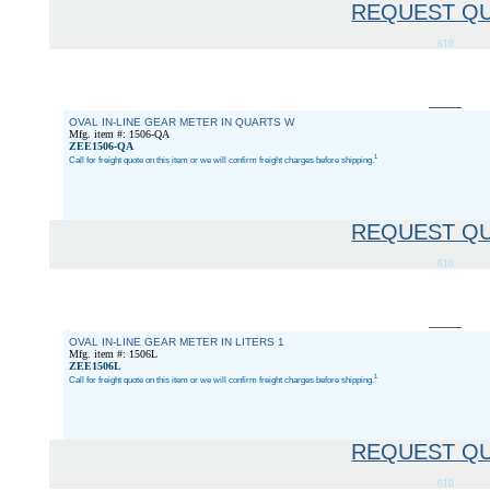
REQUEST Q
610
OVAL IN-LINE GEAR METER IN QUARTS W
Mfg. item #: 1506-QA
ZEE1506-QA
1
Call for freight quote on this item or we will confirm freight charges before shipping.
REQUEST Q
610
OVAL IN-LINE GEAR METER IN LITERS 1
Mfg. item #: 1506L
ZEE1506L
1
Call for freight quote on this item or we will confirm freight charges before shipping.
REQUEST Q
610