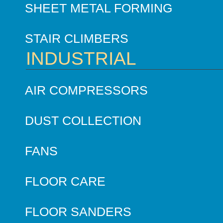
SHEET METAL FORMING
STAIR CLIMBERS
INDUSTRIAL
AIR COMPRESSORS
DUST COLLECTION
FANS
FLOOR CARE
FLOOR SANDERS