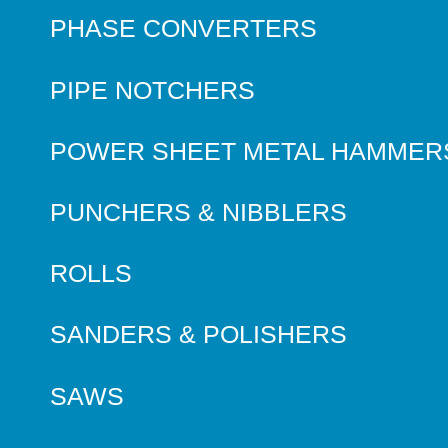
PHASE CONVERTERS
PIPE NOTCHERS
POWER SHEET METAL HAMMER
PUNCHERS & NIBBLERS
ROLLS
SANDERS & POLISHERS
SAWS