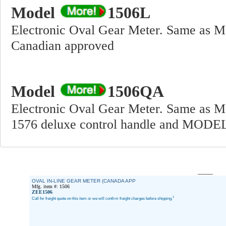
Model
1506L
Electronic Oval Gear Meter. Same as M
Canadian approved
Model
1506QA
Electronic Oval Gear Meter. Same a
1576 deluxe control handle and MODEL
OVAL IN-LINE GEAR METER (CANADA APP
Mfg. item #: 1506
ZEE1506
1
Call for freight quote on this item or we will confirm freight charges before shipping.