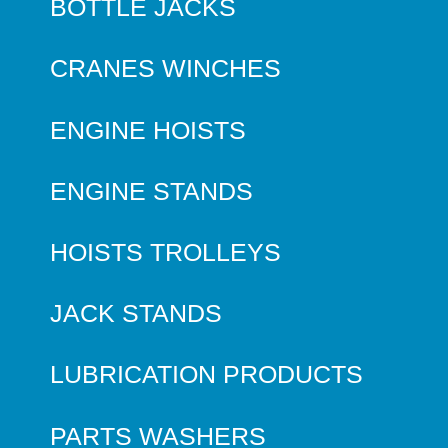
BOTTLE JACKS
CRANES WINCHES
ENGINE HOISTS
ENGINE STANDS
HOISTS TROLLEYS
JACK STANDS
LUBRICATION PRODUCTS
PARTS WASHERS