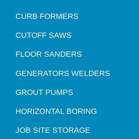
CURB FORMERS
CUTOFF SAWS
FLOOR SANDERS
GENERATORS WELDERS
GROUT PUMPS
HORIZONTAL BORING
JOB SITE STORAGE