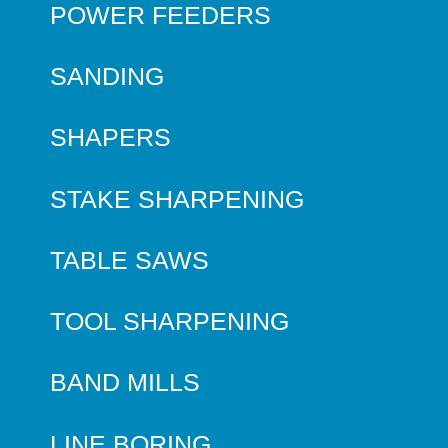
POWER FEEDERS
SANDING
SHAPERS
STAKE SHARPENING
TABLE SAWS
TOOL SHARPENING
BAND MILLS
LINE BORING