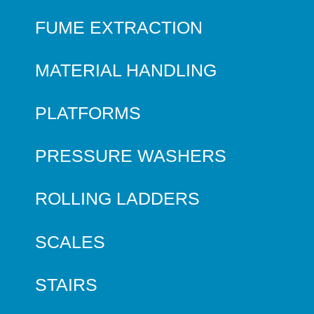
FUME EXTRACTION
MATERIAL HANDLING
PLATFORMS
PRESSURE WASHERS
ROLLING LADDERS
SCALES
STAIRS