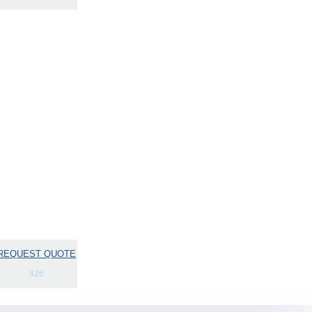
REQUEST QUOTE
426