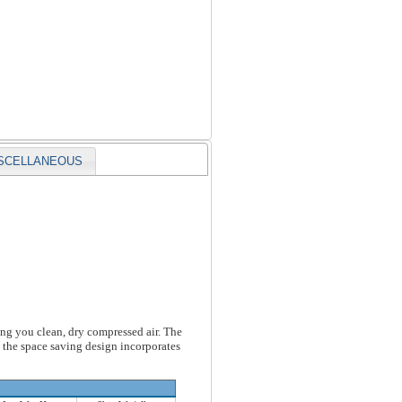
SCELLANEOUS
ving you clean, dry compressed air. The
d the space saving design incorporates