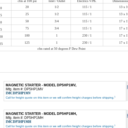
cfm at 100 psi
Inlet / Outlet
Electrics V/Ph.
Dimensions
20
1/2
115 / 1
13 x 1
0
25
1/2
115 / 1
13 x 1
5
50
3/4
115 / 1
17 x 1
0
75
3/4
115 / 1
17 x 1
5
100
1
230 / 1
17 x 1
00
125
1
230 / 1
17 x 1
25
cfm rated at 50 degrees F Dew Point
MAGNETIC STARTER - MODEL DP5HP1MV,
Mfg. item #: DP5HP1MV
IMCDP5HP1MV
1
Call for freight quote on this item or we will confirm freight charges before shipping.
MAGNETIC STARTER - MODEL DP5HP1MH,
Mfg. item #: DP5HP1MH
IMCDP5HP1MH
1
Call for freight quote on this item or we will confirm freight charges before shipping.