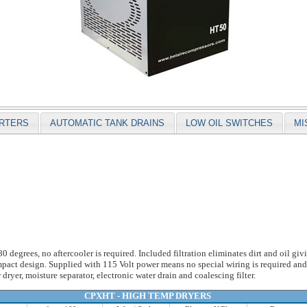
ARTERS
AUTOMATIC TANK DRAINS
LOW OIL SWITCHES
MI
degrees, no aftercooler is required. Included filtration eliminates dirt and oil gi
ompact design. Supplied with 115 Volt power means no special wiring is required an
r dryer, moisture separator, electronic water drain and coalescing filter.
CPXHT - HIGH TEMP DRYERS