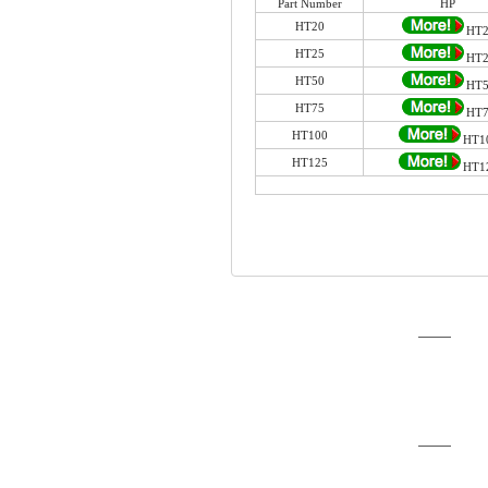
Part Number
HP
HT20
HT2
HT25
HT2
HT50
HT5
HT75
HT7
HT100
HT1
HT125
HT1