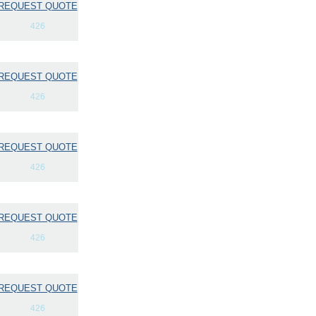
REQUEST QUOTE
426
REQUEST QUOTE
426
REQUEST QUOTE
426
REQUEST QUOTE
426
REQUEST QUOTE
426