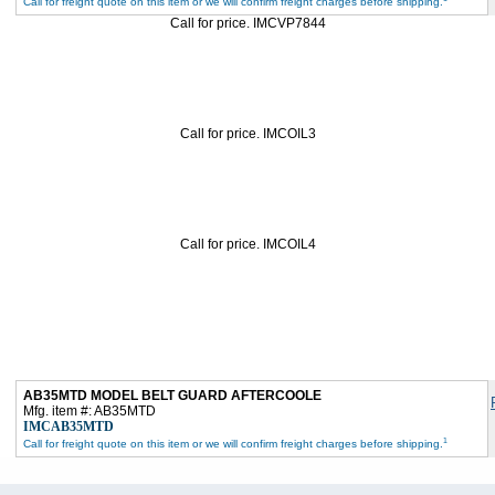
Call for freight quote on this item or we will confirm freight charges before shipping.
Call for price. IMCVP7844
Call for price. IMCOIL3
Call for price. IMCOIL4
AB35MTD MODEL BELT GUARD AFTERCOOLE
Mfg. item #: AB35MTD
IMCAB35MTD
1
Call for freight quote on this item or we will confirm freight charges before shipping.