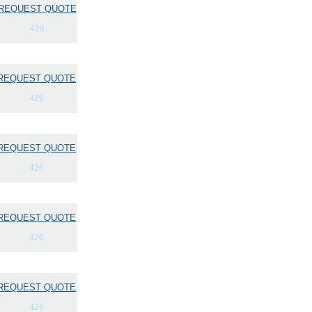
REQUEST QUOTE
426
REQUEST QUOTE
426
REQUEST QUOTE
426
REQUEST QUOTE
426
REQUEST QUOTE
426