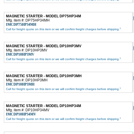
MAGNETIC STARTER - MODEL DP75HP34M
Mfg. item #: DP75HP34MH
IMCDP75HP34MH
1
Call for freight quote on this item or we will confirm freight charges before shipping.
MAGNETIC STARTER - MODEL DP10HP3MV
Mfg. item #: DP10HP3MV
IMCDP10HP3MV
1
Call for freight quote on this item or we will confirm freight charges before shipping.
MAGNETIC STARTER - MODEL DP10HP3MH
Mfg. item #: DP10HP3MH
IMCDP10HP3MH
1
Call for freight quote on this item or we will confirm freight charges before shipping.
MAGNETIC STARTER - MODEL DP10HP34M
Mfg. item #: DP10HP34MV
IMCDP10HP34MV
1
Call for freight quote on this item or we will confirm freight charges before shipping.