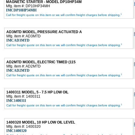
MAGNETIC STARTER - MODEL DP10HP34M
Mfg. item #: DP10HP34MH
IMCDP10HP34MH
1
Call for freight quote on this item or we will confirm freight charges before shipping.
AD3MTD MODEL, PRESSURE ACTUATED A
Mfg. item #: AD3MTD
IMCAD3MTD
1
Call for freight quote on this item or we will confirm freight charges before shipping.
AD2MTD MODEL, ELECTRIC TIMED (115
Mfg. item #: AD2MTD
IMCAD2MTD
1
Call for freight quote on this item or we will confirm freight charges before shipping.
1400311 MODEL, 5 - 7.5 HP LOW OIL
Mfg. item #: 1400311
IMC1400311
1
Call for freight quote on this item or we will confirm freight charges before shipping.
1400320 MODEL, 10 HP LOW OIL LEVEL
Mfg. item #: 1400320
IMC1400320
1