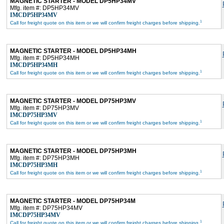
MAGNETIC STARTER - MODEL DP5HP34MV
Mfg. item #: DP5HP34MV
IMCDP5HP34MV
1
Call for freight quote on this item or we will confirm freight charges before shipping.
MAGNETIC STARTER - MODEL DP5HP34MH
Mfg. item #: DP5HP34MH
IMCDP5HP34MH
1
Call for freight quote on this item or we will confirm freight charges before shipping.
MAGNETIC STARTER - MODEL DP75HP3MV
Mfg. item #: DP75HP3MV
IMCDP75HP3MV
1
Call for freight quote on this item or we will confirm freight charges before shipping.
MAGNETIC STARTER - MODEL DP75HP3MH
Mfg. item #: DP75HP3MH
IMCDP75HP3MH
1
Call for freight quote on this item or we will confirm freight charges before shipping.
MAGNETIC STARTER - MODEL DP75HP34M
Mfg. item #: DP75HP34MV
IMCDP75HP34MV
1
Call for freight quote on this item or we will confirm freight charges before shipping.