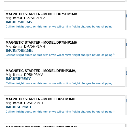
MAGNETIC STARTER - MODEL DP75HP1MV
Mfg. item #: DP75HP1MV
IMCDP75HP1MV
1
Call for freight quote on this item or we will confirm freight charges before shipping.
MAGNETIC STARTER - MODEL DP75HP1MH
Mfg. item #: DP75HP1MH
IMCDP75HP1MH
1
Call for freight quote on this item or we will confirm freight charges before shipping.
MAGNETIC STARTER - MODEL DP5HP3MV,
Mfg. item #: DP5HP3MV
IMCDP5HP3MV
1
Call for freight quote on this item or we will confirm freight charges before shipping.
MAGNETIC STARTER - MODEL DP5HP3MH,
Mfg. item #: DP5HP3MH
IMCDP5HP3MH
1
Call for freight quote on this item or we will confirm freight charges before shipping.