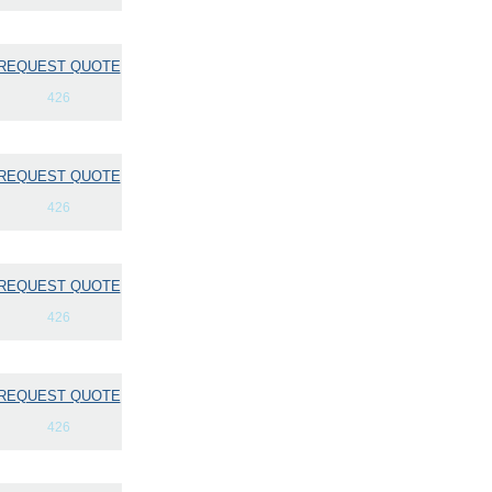
REQUEST QUOTE
426
REQUEST QUOTE
426
REQUEST QUOTE
426
REQUEST QUOTE
426