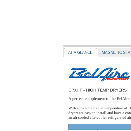
AT A GLANCE
MAGNETIC ST
CPXHT - HIGH TEMP DRYERS
A perfect complement to the BelAire
With a maximum inlet temperature of 180 
dryers are easy to install and have a c
an air cooled aftercooler, refrigerated ai