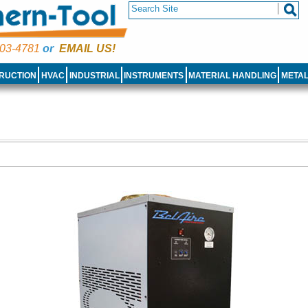
03-4781
or
EMAIL US!
RUCTION
HVAC
INDUSTRIAL
INSTRUMENTS
MATERIAL HANDLING
META