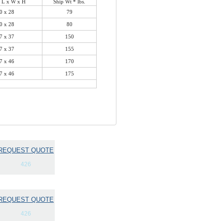
 L x W x H
Ship Wt * lbs.
0 x 28
79
0 x 28
80
7 x 37
150
7 x 37
155
7 x 46
170
7 x 46
175
REQUEST QUOTE
426
REQUEST QUOTE
426