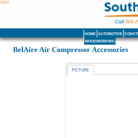
5083
Call
866-2
HOME
AUTOMOTIVE
CONST
WOODWORKING
BelAire Air Compressor Accessories
PICTURE