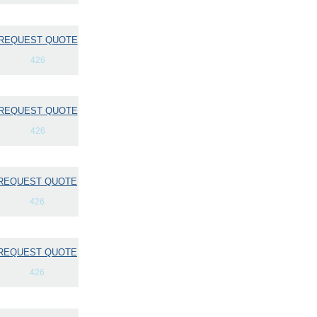
REQUEST QUOTE
426
REQUEST QUOTE
426
REQUEST QUOTE
426
REQUEST QUOTE
426