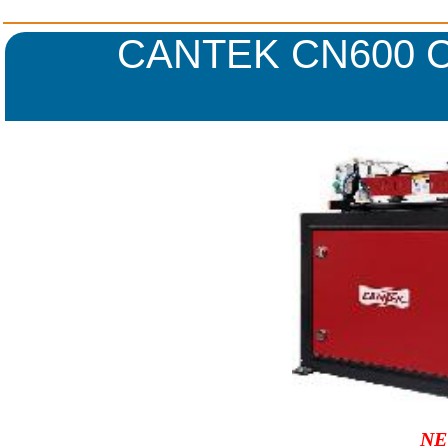
CANTEK CN600 
NE