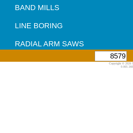
BAND MILLS
LINE BORING
RADIAL ARM SAWS
Copyright © 2026 S
0.005 260