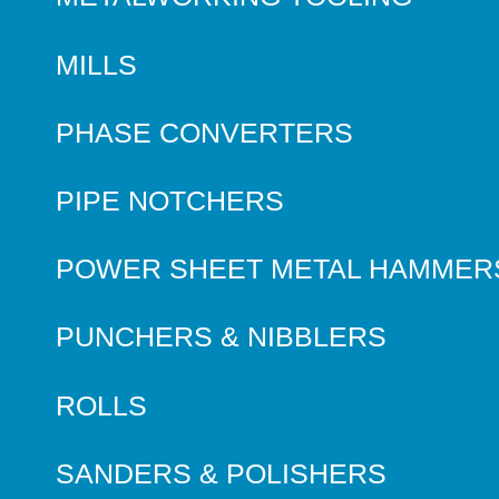
MILLS
PHASE CONVERTERS
PIPE NOTCHERS
POWER SHEET METAL HAMMER
PUNCHERS & NIBBLERS
ROLLS
SANDERS & POLISHERS