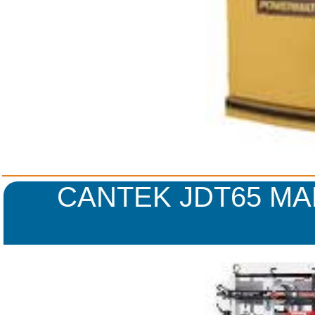
CANTEK JDT65 MA