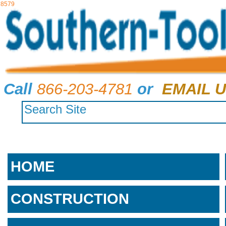
8579
Call
866-203-4781
or
EMAIL U
HOME
CONSTRUCTION