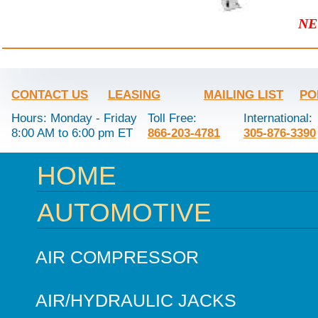
NE
CONTACT US
LEASING
MAILING LIST
PO
Hours: Monday - Friday
Toll Free:
International:
8:00 AM to 6:00 pm ET
866-203-4781
305-876-3390
HOME
AUTOMOTIVE
AIR COMPRESSOR
AIR/HYDRAULIC JACKS