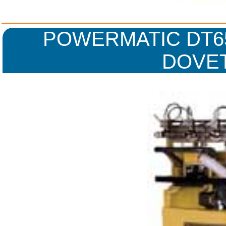
POWERMATIC DT65
DOVET