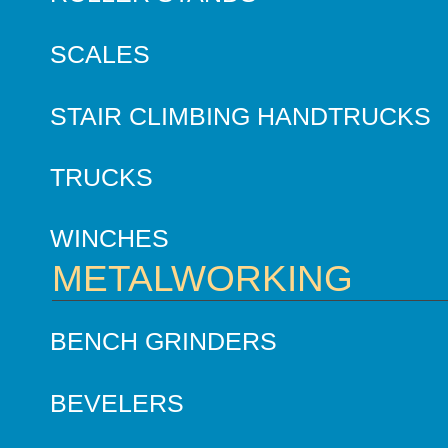
SCALES
STAIR CLIMBING HANDTRUCKS
TRUCKS
WINCHES
METALWORKING
BENCH GRINDERS
BEVELERS