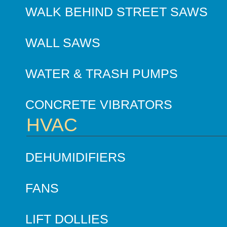
WALK BEHIND STREET SAWS
WALL SAWS
WATER & TRASH PUMPS
CONCRETE VIBRATORS
HVAC
DEHUMIDIFIERS
FANS
LIFT DOLLIES