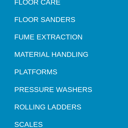
FLOOR CARE
FLOOR SANDERS
FUME EXTRACTION
MATERIAL HANDLING
PLATFORMS
PRESSURE WASHERS
ROLLING LADDERS
SCALES