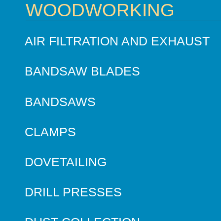
WOODWORKING
AIR FILTRATION AND EXHAUST
BANDSAW BLADES
BANDSAWS
CLAMPS
DOVETAILING
DRILL PRESSES