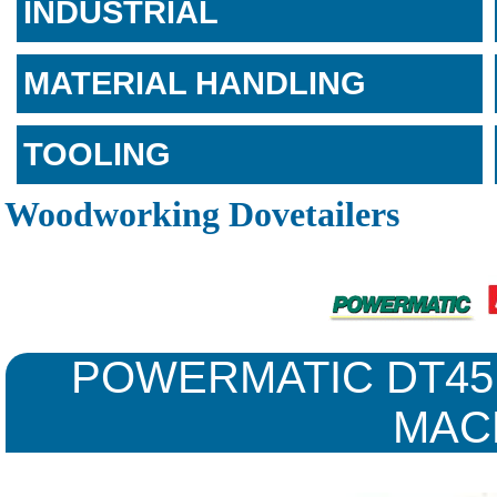
INDUSTRIAL
MATERIAL HANDLING
TOOLING
Woodworking Dovetailers
POWERMATIC DT45
MAC