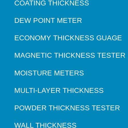
COATING THICKNESS
DEW POINT METER
ECONOMY THICKNESS GUAGE
MAGNETIC THICKNESS TESTER
MOISTURE METERS
MULTI-LAYER THICKNESS
POWDER THICKNESS TESTER
WALL THICKNESS