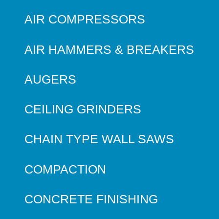
AIR COMPRESSORS
AIR HAMMERS & BREAKERS
AUGERS
CEILING GRINDERS
CHAIN TYPE WALL SAWS
COMPACTION
CONCRETE FINISHING