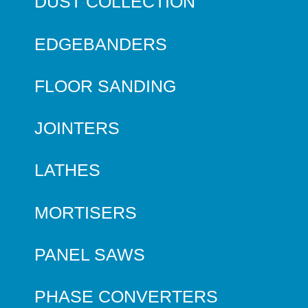
DUST COLLECTION
EDGEBANDERS
FLOOR SANDING
JOINTERS
LATHES
MORTISERS
PANEL SAWS
PHASE CONVERTERS