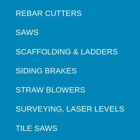
REBAR CUTTERS
SAWS
SCAFFOLDING & LADDERS
SIDING BRAKES
STRAW BLOWERS
SURVEYING, LASER LEVELS
TILE SAWS