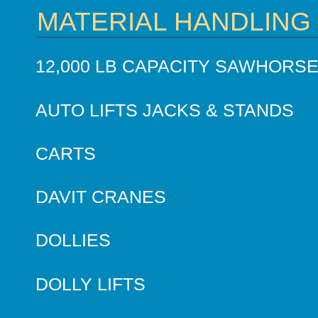
MATERIAL HANDLING
12,000 LB CAPACITY SAWHORS
AUTO LIFTS JACKS & STANDS
CARTS
DAVIT CRANES
DOLLIES
DOLLY LIFTS