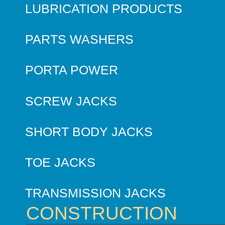
LUBRICATION PRODUCTS
PARTS WASHERS
PORTA POWER
SCREW JACKS
SHORT BODY JACKS
TOE JACKS
TRANSMISSION JACKS
CONSTRUCTION