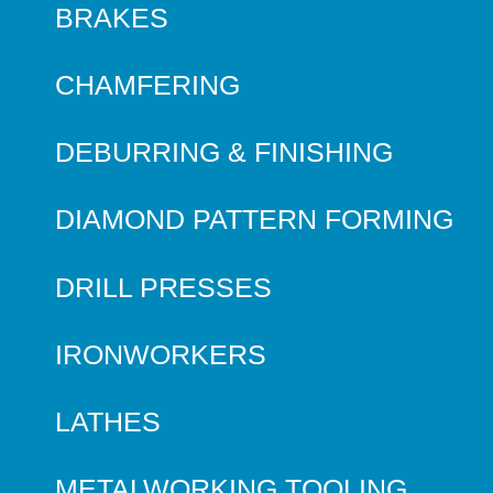
BRAKES
CHAMFERING
DEBURRING & FINISHING
DIAMOND PATTERN FORMING
DRILL PRESSES
IRONWORKERS
LATHES
METALWORKING TOOLING