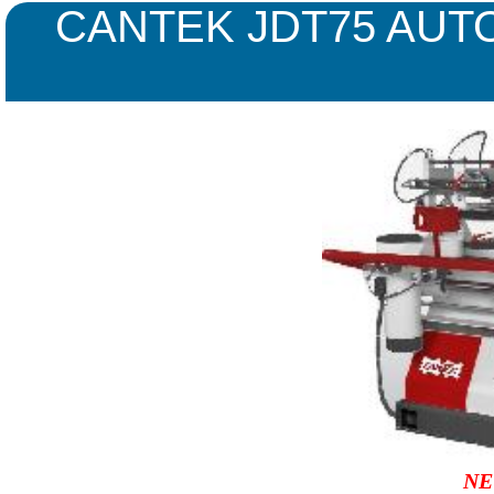
CANTEK JDT75 AUT
NE