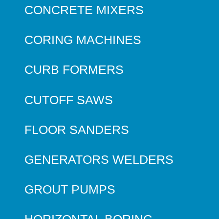
CONCRETE MIXERS
CORING MACHINES
CURB FORMERS
CUTOFF SAWS
FLOOR SANDERS
GENERATORS WELDERS
GROUT PUMPS