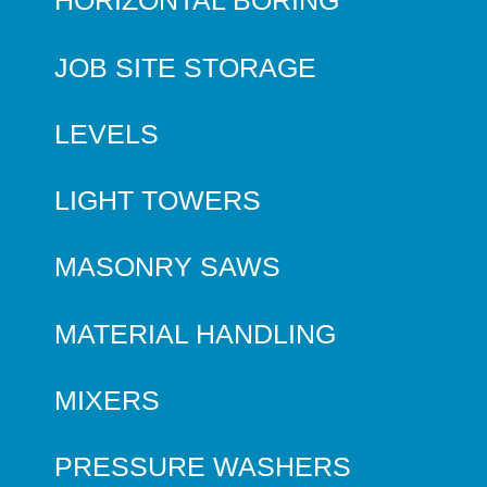
HORIZONTAL BORING
JOB SITE STORAGE
LEVELS
LIGHT TOWERS
MASONRY SAWS
MATERIAL HANDLING
MIXERS
PRESSURE WASHERS