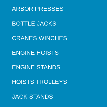
ARBOR PRESSES
BOTTLE JACKS
CRANES WINCHES
ENGINE HOISTS
ENGINE STANDS
HOISTS TROLLEYS
JACK STANDS