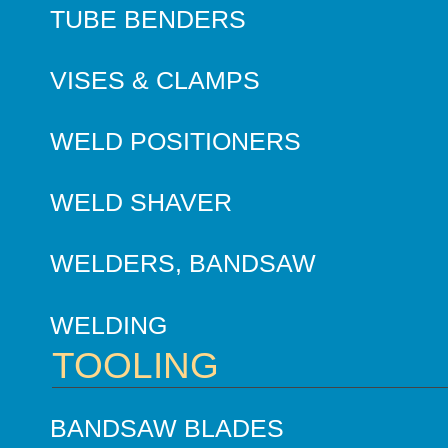
TUBE BENDERS
VISES & CLAMPS
WELD POSITIONERS
WELD SHAVER
WELDERS, BANDSAW
WELDING
TOOLING
BANDSAW BLADES