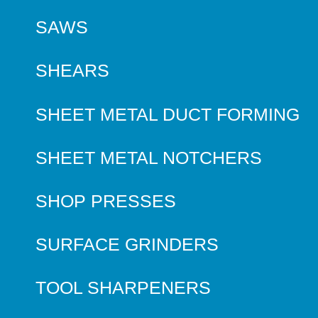
SAWS
SHEARS
SHEET METAL DUCT FORMING
SHEET METAL NOTCHERS
SHOP PRESSES
SURFACE GRINDERS
TOOL SHARPENERS