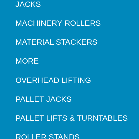
JACKS
MACHINERY ROLLERS
MATERIAL STACKERS
MORE
OVERHEAD LIFTING
PALLET JACKS
PALLET LIFTS & TURNTABLES
ROLLER STANDS