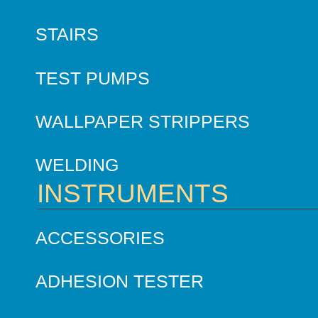
STAIRS
TEST PUMPS
WALLPAPER STRIPPERS
WELDING
INSTRUMENTS
ACCESSORIES
ADHESION TESTER