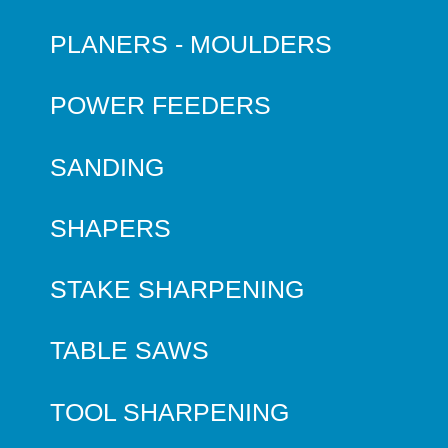
PLANERS - MOULDERS
POWER FEEDERS
SANDING
SHAPERS
STAKE SHARPENING
TABLE SAWS
TOOL SHARPENING