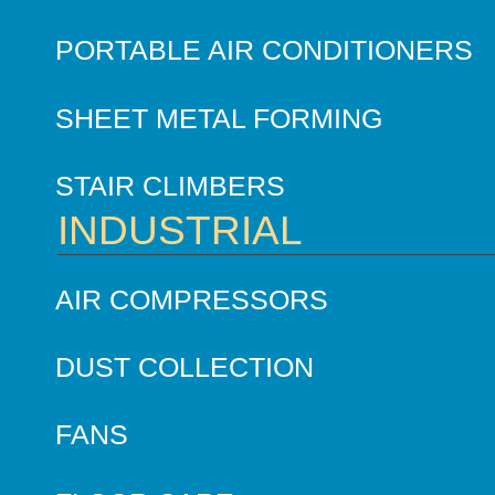
PORTABLE AIR CONDITIONERS
SHEET METAL FORMING
STAIR CLIMBERS
INDUSTRIAL
AIR COMPRESSORS
DUST COLLECTION
FANS