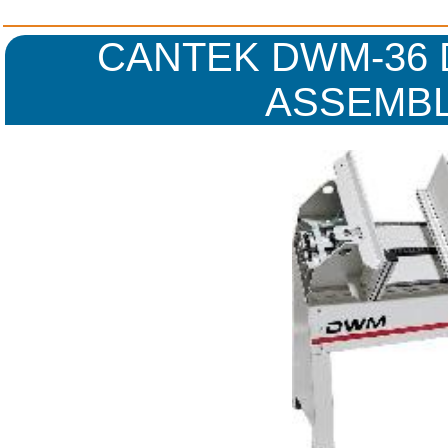
CANTEK DWM-36
ASSEMBL