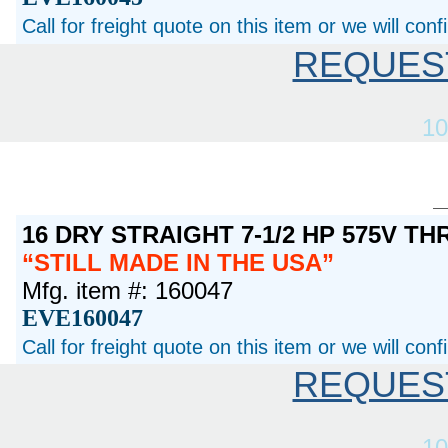
Call for freight quote on this item or we will con
REQUES
10
16 DRY STRAIGHT 7-1/2 HP 575V T
STILL MADE IN THE USA
Mfg. item #: 160047
EVE160047
Call for freight quote on this item or we will con
REQUES
10