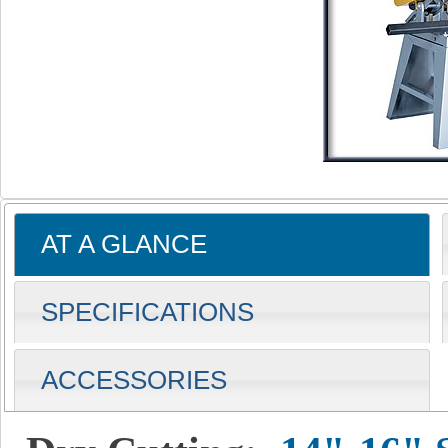
AT A GLANCE
SPECIFICATIONS
ACCESSORIES