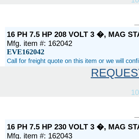
16 PH 7.5 HP 208 VOLT 3 �, MAG S
Mfg. item #: 162042
EVE162042
Call for freight quote on this item or we will con
REQUES
10
16 PH 7.5 HP 230 VOLT 3 �, MAG S
Mfg. item #: 162043