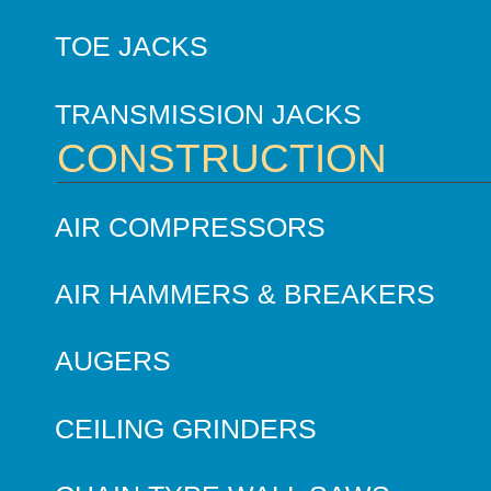
TOE JACKS
TRANSMISSION JACKS
CONSTRUCTION
AIR COMPRESSORS
AIR HAMMERS & BREAKERS
AUGERS
CEILING GRINDERS