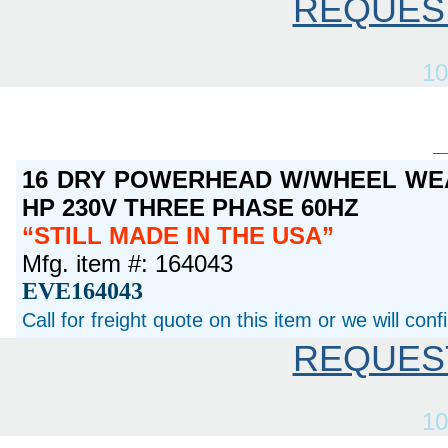
REQUES
10
16 DRY POWERHEAD W/WHEEL WEA
HP 230V THREE PHASE 60HZ
STILL MADE IN THE USA
Mfg. item #: 164043
EVE164043
Call for freight quote on this item or we will con
REQUES
10