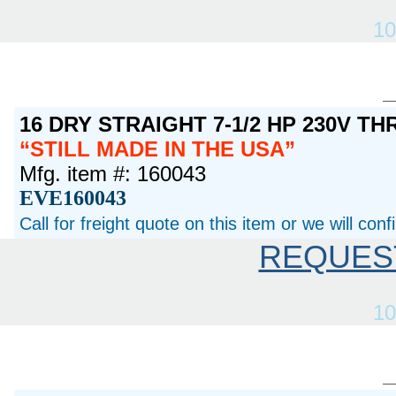
10
16 DRY STRAIGHT 7-1/2 HP 230V T
STILL MADE IN THE USA
Mfg. item #: 160043
EVE160043
Call for freight quote on this item or we will con
REQUES
10