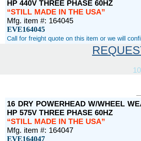
HP 440V THREE PHASE 60HZ
STILL MADE IN THE USA
Mfg. item #: 164045
EVE164045
Call for freight quote on this item or we will con
REQUES
10
16 DRY POWERHEAD W/WHEEL WEA
HP 575V THREE PHASE 60HZ
STILL MADE IN THE USA
Mfg. item #: 164047
EVE164047