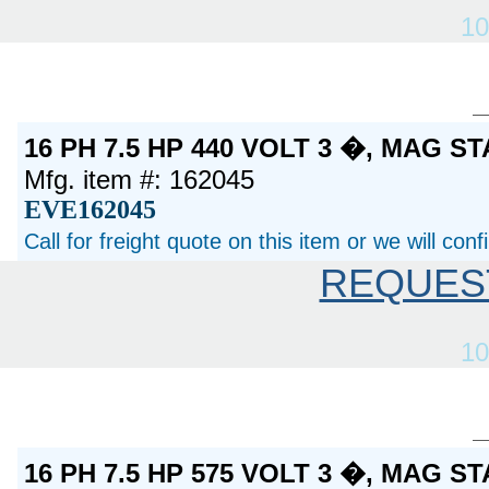
10
16 PH 7.5 HP 440 VOLT 3 �, MAG S
Mfg. item #: 162045
EVE162045
Call for freight quote on this item or we will con
REQUES
10
16 PH 7.5 HP 575 VOLT 3 �, MAG S