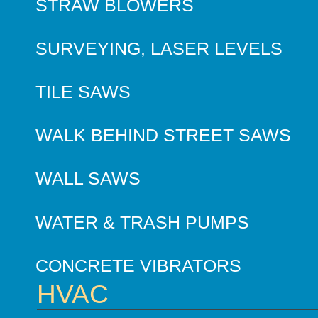
STRAW BLOWERS
SURVEYING, LASER LEVELS
TILE SAWS
WALK BEHIND STREET SAWS
WALL SAWS
WATER & TRASH PUMPS
CONCRETE VIBRATORS
HVAC