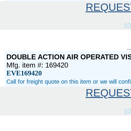
REQUES
10
DOUBLE ACTION AIR OPERATED VI
Mfg. item #: 169420
EVE169420
Call for freight quote on this item or we will con
REQUES
10