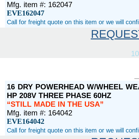
Mfg. item #: 162047
EVE162047
Call for freight quote on this item or we will con
REQUES
10
16 DRY POWERHEAD W/WHEEL WEA
HP 208V THREE PHASE 60HZ
STILL MADE IN THE USA
Mfg. item #: 164042
EVE164042
Call for freight quote on this item or we will con