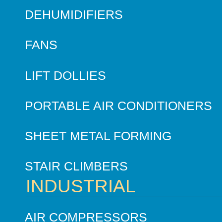
DEHUMIDIFIERS
FANS
LIFT DOLLIES
PORTABLE AIR CONDITIONERS
SHEET METAL FORMING
STAIR CLIMBERS
INDUSTRIAL
AIR COMPRESSORS