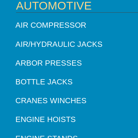
AUTOMOTIVE
AIR COMPRESSOR
AIR/HYDRAULIC JACKS
ARBOR PRESSES
BOTTLE JACKS
CRANES WINCHES
ENGINE HOISTS