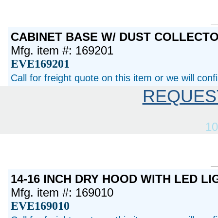
CABINET BASE W/ DUST COLLECT
Mfg. item #: 169201
EVE169201
Call for freight quote on this item or we will con
REQUES
10
14-16 INCH DRY HOOD WITH LED LI
Mfg. item #: 169010
EVE169010