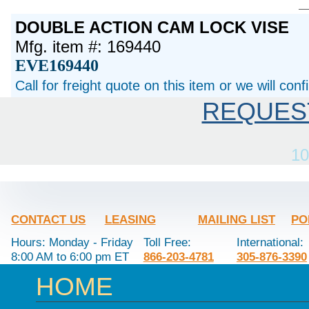
DOUBLE ACTION CAM LOCK VISE
Mfg. item #: 169440
EVE169440
Call for freight quote on this item or we will con
REQUES
10
CONTACT US
LEASING
MAILING LIST
PO
Hours: Monday - Friday
Toll Free:
International:
8:00 AM to 6:00 pm ET
866-203-4781
305-876-3390
HOME