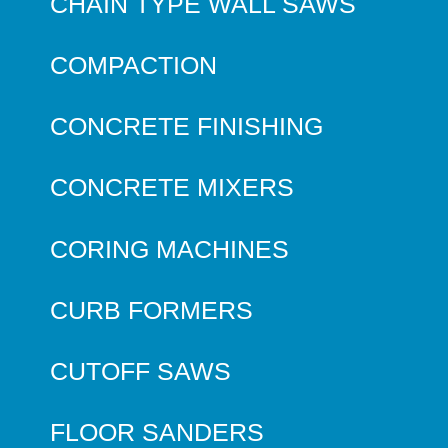
CHAIN TYPE WALL SAWS
COMPACTION
CONCRETE FINISHING
CONCRETE MIXERS
CORING MACHINES
CURB FORMERS
CUTOFF SAWS
FLOOR SANDERS