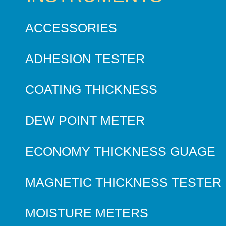
ACCESSORIES
ADHESION TESTER
COATING THICKNESS
DEW POINT METER
ECONOMY THICKNESS GUAGE
MAGNETIC THICKNESS TESTER
MOISTURE METERS