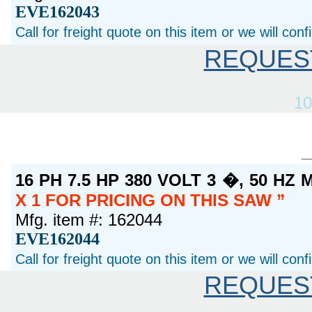
EVE162043
Call for freight quote on this item or we will con
REQUES
10
16 PH 7.5 HP 380 VOLT 3 �, 50 H
X 1 FOR PRICING ON THIS SAW
Mfg. item #: 162044
EVE162044
Call for freight quote on this item or we will con
REQUES