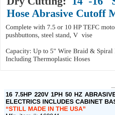
Dry Cutting:
14"-16" 
Hose Abrasive Cutoff 
Complete with 7.5 or 10 HP TEFC motor, 
pushbuttons, steel stand, V vise
Capacity: Up to 5" Wire Braid & Spiral
Including Thermoplastic Hoses
16 7.5HP 220V 1PH 50 HZ ABRASI
ELECTRICS INCLUDES CABINET BA
STILL MADE IN THE USA