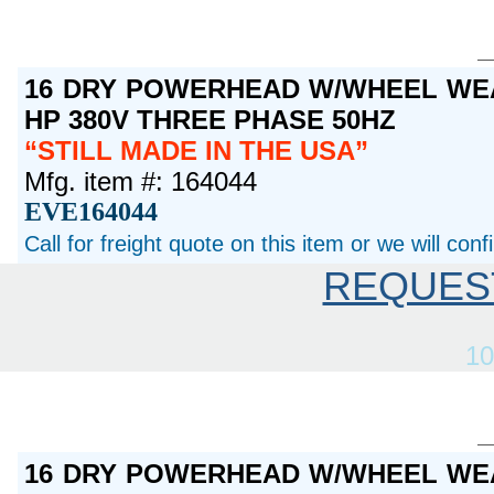
16 DRY POWERHEAD W/WHEEL WEA
HP 380V THREE PHASE 50HZ
STILL MADE IN THE USA
Mfg. item #: 164044
EVE164044
Call for freight quote on this item or we will con
REQUES
10
16 DRY POWERHEAD W/WHEEL WEA