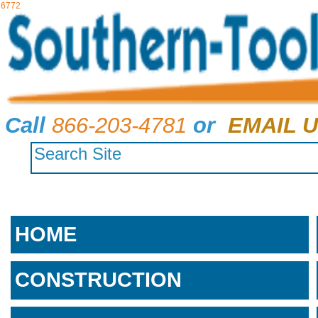
6772
Call
866-203-4781
or
EMAIL U
HOME
CONSTRUCTION