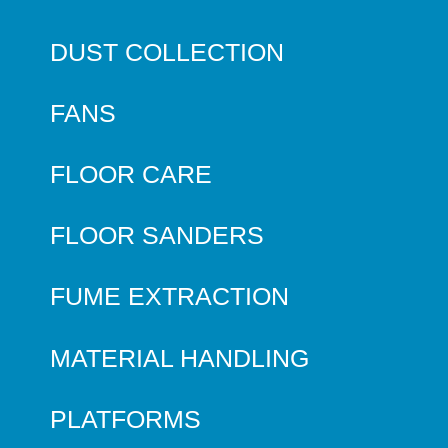
DUST COLLECTION
FANS
FLOOR CARE
FLOOR SANDERS
FUME EXTRACTION
MATERIAL HANDLING
PLATFORMS