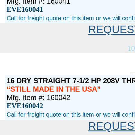
Mfg. item #: 160041
EVE160041
Call for freight quote on this item or we will con
REQUES
10
16 DRY STRAIGHT 7-1/2 HP 208V T
STILL MADE IN THE USA
Mfg. item #: 160042
EVE160042
Call for freight quote on this item or we will con
REQUES