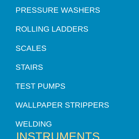
PRESSURE WASHERS
ROLLING LADDERS
SCALES
STAIRS
TEST PUMPS
WALLPAPER STRIPPERS
WELDING
INSTRUMENTS