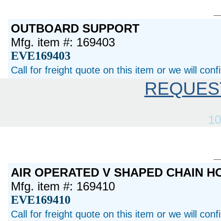
OUTBOARD SUPPORT
Mfg. item #: 169403
EVE169403
Call for freight quote on this item or we will con
REQUES
10
AIR OPERATED V SHAPED CHAIN 
Mfg. item #: 169410
EVE169410
Call for freight quote on this item or we will con