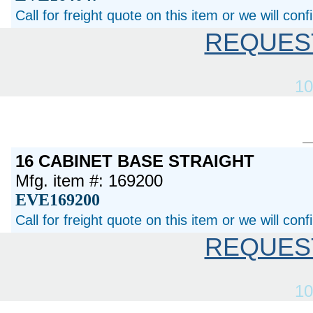
Call for freight quote on this item or we will con
REQUES
10
16 CABINET BASE STRAIGHT
Mfg. item #: 169200
EVE169200
Call for freight quote on this item or we will con
REQUES
10