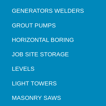
GENERATORS WELDERS
GROUT PUMPS
HORIZONTAL BORING
JOB SITE STORAGE
LEVELS
LIGHT TOWERS
MASONRY SAWS