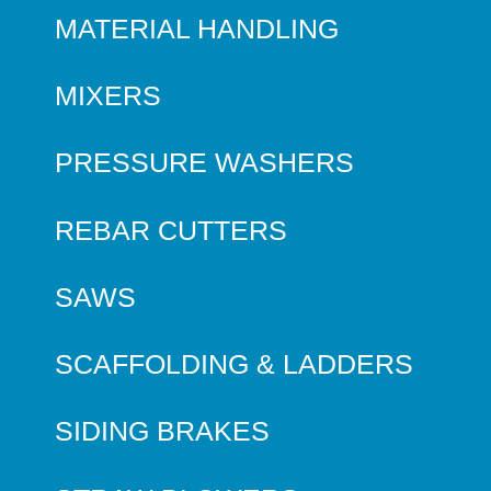
MATERIAL HANDLING
MIXERS
PRESSURE WASHERS
REBAR CUTTERS
SAWS
SCAFFOLDING & LADDERS
SIDING BRAKES