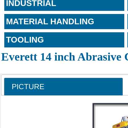
INDUSTRIAL
MATERIAL HANDLING
TOOLING
Everett 14 inch Abrasive
PICTURE