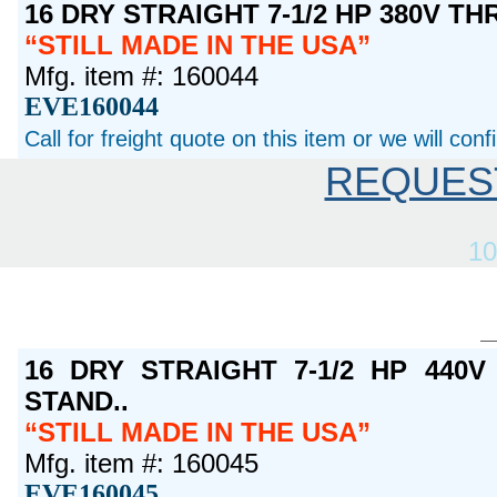
16 DRY STRAIGHT 7-1/2 HP 380V T
STILL MADE IN THE USA
Mfg. item #: 160044
EVE160044
Call for freight quote on this item or we will con
REQUES
10
16 DRY STRAIGHT 7-1/2 HP 440
STAND..
STILL MADE IN THE USA
Mfg. item #: 160045
EVE160045