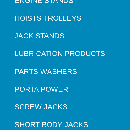
ENGINE STANDS
HOISTS TROLLEYS
JACK STANDS
LUBRICATION PRODUCTS
PARTS WASHERS
PORTA POWER
SCREW JACKS
SHORT BODY JACKS