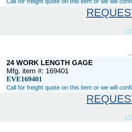
Call for freight quote on this item or we will con
REQUES
10
24 WORK LENGTH GAGE
Mfg. item #: 169401
EVE169401
Call for freight quote on this item or we will con
REQUES
10