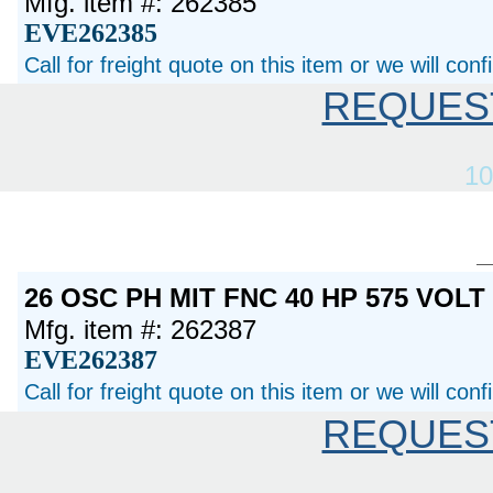
Mfg. item #: 262385
EVE262385
Call for freight quote on this item or we will con
REQUES
10
26 OSC PH MIT FNC 40 HP 575 VOL
Mfg. item #: 262387
EVE262387
Call for freight quote on this item or we will con
REQUES