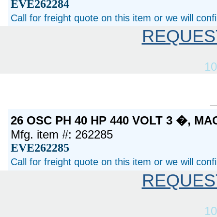
EVE262284
Call for freight quote on this item or we will con
REQUES
10
26 OSC PH 40 HP 440 VOLT 3 �, M
Mfg. item #: 262285
EVE262285
Call for freight quote on this item or we will con
REQUES
10