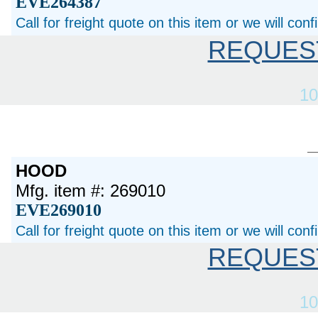
EVE264387
Call for freight quote on this item or we will con
REQUES
10
HOOD
Mfg. item #: 269010
EVE269010
Call for freight quote on this item or we will con
REQUES
10