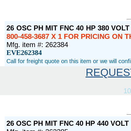
26 OSC PH MIT FNC 40 HP 380 VOL
800-458-3687 X 1 FOR PRICING ON 
Mfg. item #: 262384
EVE262384
Call for freight quote on this item or we will con
REQUES
10
26 OSC PH MIT FNC 40 HP 440 VOL