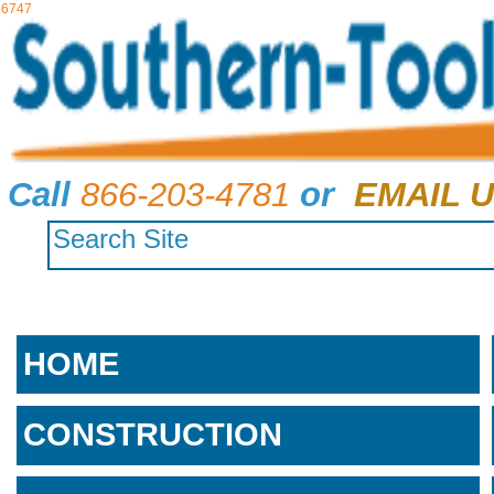
6747
Call
866-203-4781
or
EMAIL U
HOME
CONSTRUCTION