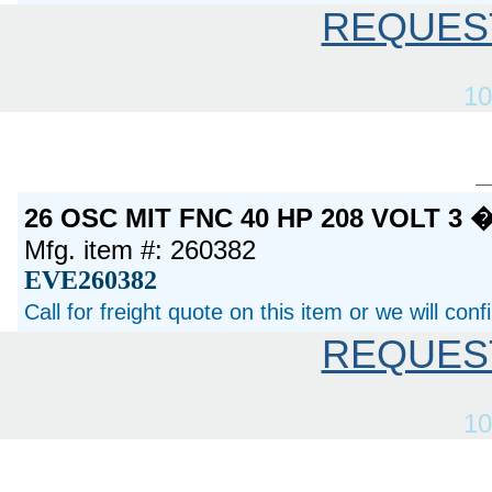
REQUES
10
26 OSC MIT FNC 40 HP 208 VOLT 3
Mfg. item #: 260382
EVE260382
Call for freight quote on this item or we will con
REQUES
10