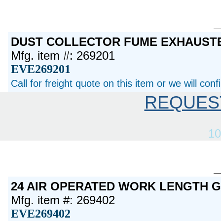
DUST COLLECTOR FUME EXHAUST
Mfg. item #: 269201
EVE269201
Call for freight quote on this item or we will con
REQUES
10
24 AIR OPERATED WORK LENGTH 
Mfg. item #: 269402
EVE269402