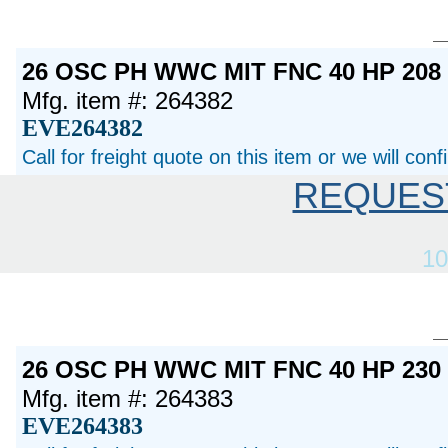
26 OSC PH WWC MIT FNC 40 HP 20
Mfg. item #: 264382
EVE264382
Call for freight quote on this item or we will con
REQUES
10
26 OSC PH WWC MIT FNC 40 HP 23
Mfg. item #: 264383
EVE264383