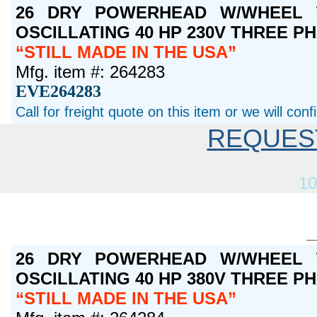
26 DRY POWERHEAD W/WHEEL 
OSCILLATING 40 HP 230V THREE P
STILL MADE IN THE USA
Mfg. item #: 264283
EVE264283
Call for freight quote on this item or we will con
REQUES
10
26 DRY POWERHEAD W/WHEEL 
OSCILLATING 40 HP 380V THREE P
STILL MADE IN THE USA