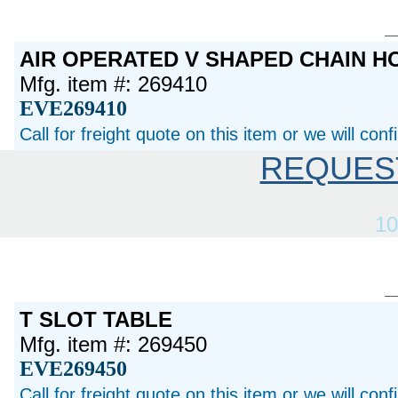
AIR OPERATED V SHAPED CHAIN 
Mfg. item #: 269410
EVE269410
Call for freight quote on this item or we will con
REQUES
10
T SLOT TABLE
Mfg. item #: 269450
EVE269450
Call for freight quote on this item or we will con