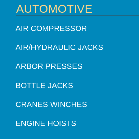
AUTOMOTIVE
AIR COMPRESSOR
AIR/HYDRAULIC JACKS
ARBOR PRESSES
BOTTLE JACKS
CRANES WINCHES
ENGINE HOISTS