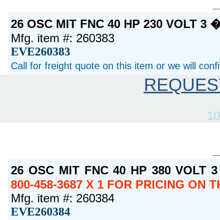
26 OSC MIT FNC 40 HP 230 VOLT 3
Mfg. item #: 260383
EVE260383
Call for freight quote on this item or we will con
REQUES
10
26 OSC MIT FNC 40 HP 380 VOLT 
800-458-3687 X 1 FOR PRICING ON 
Mfg. item #: 260384
EVE260384