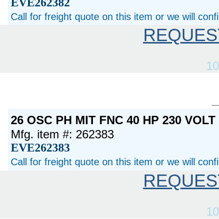
EVE262382
Call for freight quote on this item or we will con
REQUES
10
26 OSC PH MIT FNC 40 HP 230 VOL
Mfg. item #: 262383
EVE262383
Call for freight quote on this item or we will con
REQUES
10