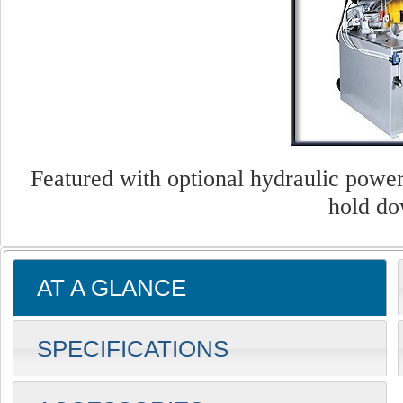
Featured with optional hydraulic power
hold do
AT A GLANCE
SPECIFICATIONS