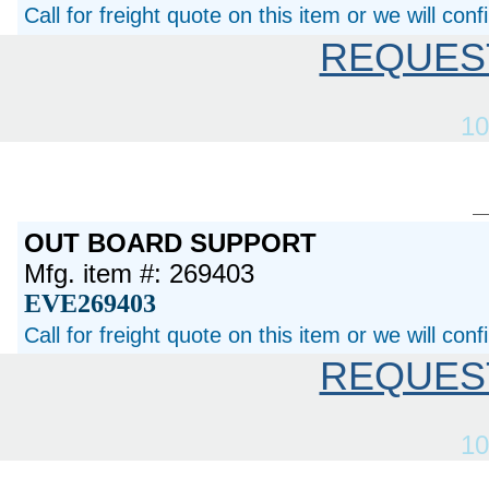
Call for freight quote on this item or we will con
REQUES
10
OUT BOARD SUPPORT
Mfg. item #: 269403
EVE269403
Call for freight quote on this item or we will con
REQUES
10