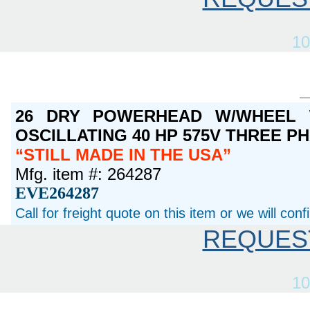
10
26 DRY POWERHEAD W/WHEEL 
OSCILLATING 40 HP 575V THREE P
STILL MADE IN THE USA
Mfg. item #: 264287
EVE264287
Call for freight quote on this item or we will con
REQUES
10