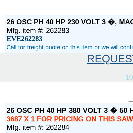
26 OSC PH 40 HP 230 VOLT 3 �, M
Mfg. item #: 262283
EVE262283
Call for freight quote on this item or we will con
REQUES
10
26 OSC PH 40 HP 380 VOLT 3 � 50
3687 X 1 FOR PRICING ON THIS SA
Mfg. item #: 262284