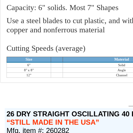
Capacity: 6" solids. Most 7" Shapes
Use a steel blades to cut plastic, and wi
copper and nonferrous material
Cutting Speeds (average)
Size
Material
6"
Solid
8" x 8"
Angle
12"
Channel
26 DRY STRAIGHT OSCILLATING 40
STILL MADE IN THE USA
Mfg. item #: 260282