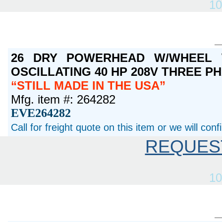
10
26 DRY POWERHEAD W/WHEEL 
OSCILLATING 40 HP 208V THREE P
STILL MADE IN THE USA
Mfg. item #: 264282
EVE264282
Call for freight quote on this item or we will con
REQUES
10