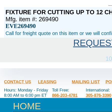
FIXTURE FOR CUTTING UP TO 12 
Mfg. item #: 269490
EVE269490
Call for freight quote on this item or we will con
REQUES
10
CONTACT US
LEASING
MAILING LIST
PO
Hours: Monday - Friday
Toll Free:
International:
8:00 AM to 6:00 pm ET
866-203-4781
305-876-3390
HOME