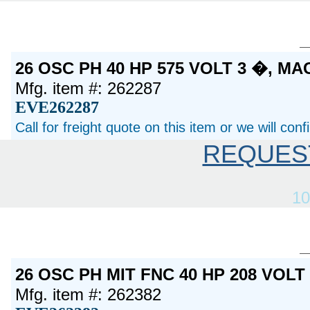
26 OSC PH 40 HP 575 VOLT 3 �, M
Mfg. item #: 262287
EVE262287
Call for freight quote on this item or we will con
REQUES
10
26 OSC PH MIT FNC 40 HP 208 VOL
Mfg. item #: 262382