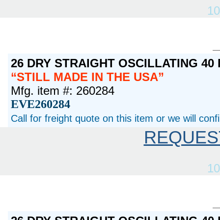
10
26 DRY STRAIGHT OSCILLATING 40
STILL MADE IN THE USA
Mfg. item #: 260284
EVE260284
Call for freight quote on this item or we will con
REQUES
10