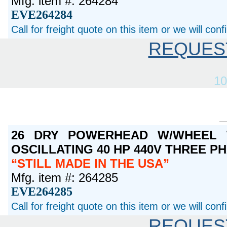
Mfg. item #: 264284
EVE264284
Call for freight quote on this item or we will con
REQUES
10
26 DRY POWERHEAD W/WHEEL 
OSCILLATING 40 HP 440V THREE P
STILL MADE IN THE USA
Mfg. item #: 264285
EVE264285
Call for freight quote on this item or we will con
REQUES