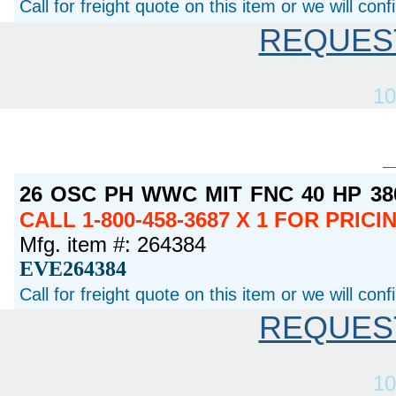
Call for freight quote on this item or we will con
REQUES
10
26 OSC PH WWC MIT FNC 40 HP 3
CALL 1-800-458-3687 X 1 FOR PRIC
Mfg. item #: 264384
EVE264384
Call for freight quote on this item or we will con
REQUES
10