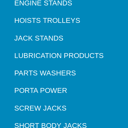
ENGINE STANDS
HOISTS TROLLEYS
JACK STANDS
LUBRICATION PRODUCTS
PARTS WASHERS
PORTA POWER
SCREW JACKS
SHORT BODY JACKS