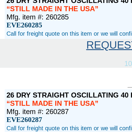
26 DRY STRAIGHT OSCILLATING 40
STILL MADE IN THE USA
Mfg. item #: 260285
EVE260285
Call for freight quote on this item or we will con
REQUES
10
26 DRY STRAIGHT OSCILLATING 40
STILL MADE IN THE USA
Mfg. item #: 260287
EVE260287
Call for freight quote on this item or we will con