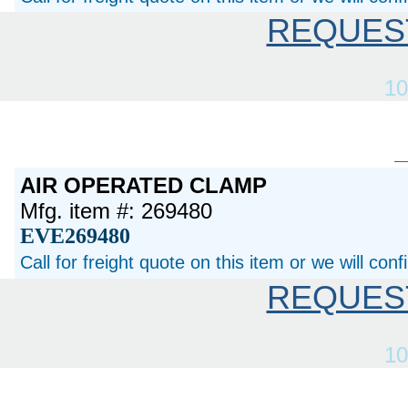
REQUES
10
AIR OPERATED CLAMP
Mfg. item #: 269480
EVE269480
Call for freight quote on this item or we will con
REQUES
10