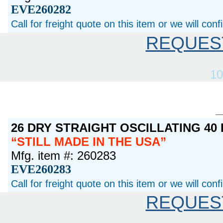
EVE260282
Call for freight quote on this item or we will con
REQUES
10
26 DRY STRAIGHT OSCILLATING 40
STILL MADE IN THE USA
Mfg. item #: 260283
EVE260283
Call for freight quote on this item or we will con
REQUES