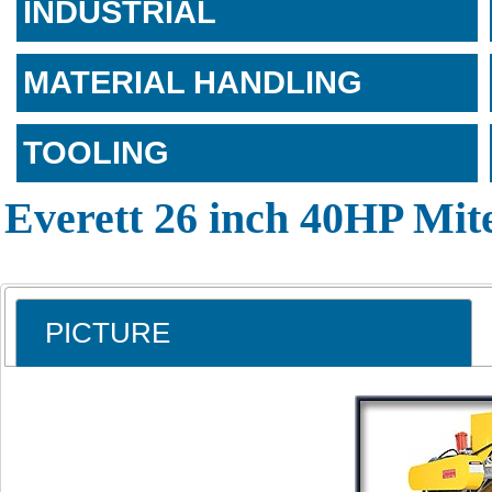
INDUSTRIAL
MATERIAL HANDLING
TOOLING
Everett 26 inch 40HP Mit
PICTURE