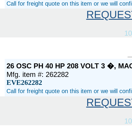
Call for freight quote on this item or we will con
REQUES
10
26 OSC PH 40 HP 208 VOLT 3 �, M
Mfg. item #: 262282
EVE262282
Call for freight quote on this item or we will con
REQUES
10