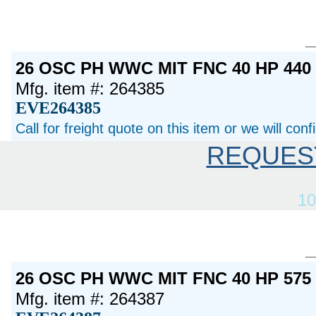
26 OSC PH WWC MIT FNC 40 HP 44
Mfg. item #: 264385
EVE264385
Call for freight quote on this item or we will con
REQUES
10
26 OSC PH WWC MIT FNC 40 HP 57
Mfg. item #: 264387