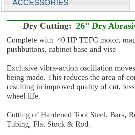
ACCESSORIES
Dry Cutting:
26" Dry Abrasiv
Complete with 40 HP TEFC motor, magnet
pushbuttons, cabinet base and vise
Exclusive vibra-action oscillation moves
being made. This reduces the area of co
resulting in improved quality of cut, les
wheel life.
Cutting of Hardened Tool Steel, Bars, R
Tubing, Flat Stock & Rod.